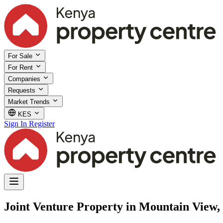
For Sale
For Rent
Companies
Requests
Market Trends
KES
Sign In
Register
Joint Venture Property in Mountain View,