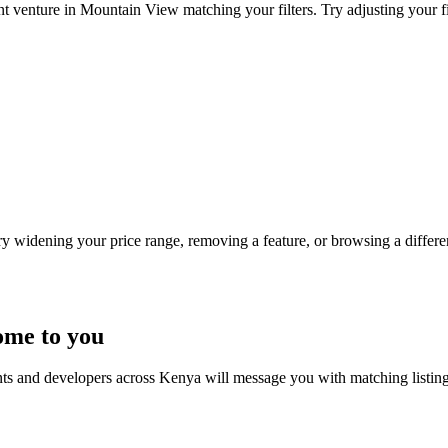
nt venture in Mountain View matching your filters. Try adjusting your fil
Try widening your price range, removing a feature, or browsing a differen
ome to you
nts and developers across Kenya will message you with matching listin