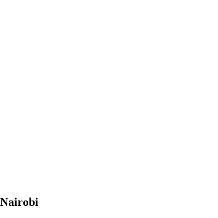
 Nairobi