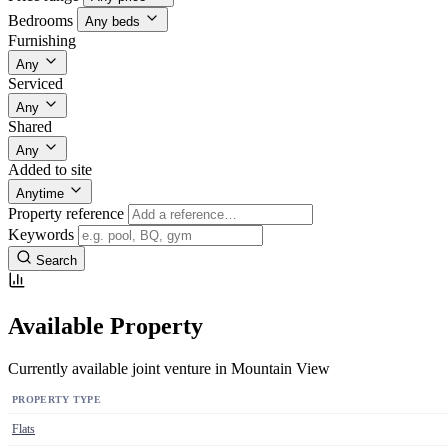
Bedrooms
Any beds
Furnishing
Any
Serviced
Any
Shared
Any
Added to site
Anytime
Property reference
Keywords
Search
Available Property
Currently available joint venture in Mountain View
PROPERTY TYPE
Flats