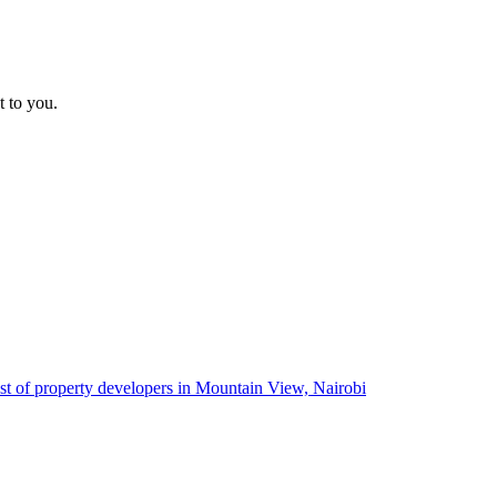
t to you.
ist of property developers in Mountain View, Nairobi