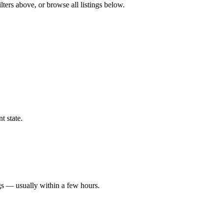
ters above, or browse all listings below.
t state.
gs — usually within a few hours.