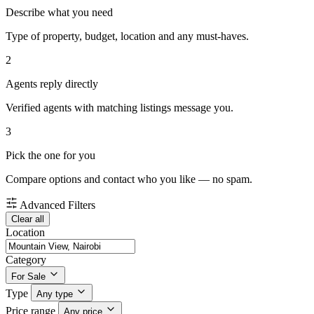
Describe what you need
Type of property, budget, location and any must-haves.
2
Agents reply directly
Verified agents with matching listings message you.
3
Pick the one for you
Compare options and contact who you like — no spam.
Advanced Filters
Clear all
Location
Category
For Sale
Type
Any type
Price range
Any price