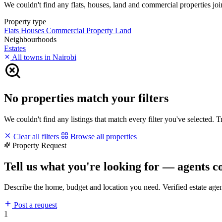
We couldn't find any flats, houses, land and commercial properties joi
Property type
Flats
Houses
Commercial Property
Land
Neighbourhoods
Estates
All towns in Nairobi
No properties match your filters
We couldn't find any listings that match every filter you've selected. 
Clear all filters
Browse all properties
Property Request
Tell us what you're looking for — agents c
Describe the home, budget and location you need. Verified estate age
Post a request
1