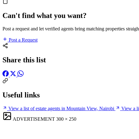
Can't find what you want?
Post a request and let verified agents bring matching properties straigh
Post a Request
Share this list
Useful links
View a list of estate agents in Mountain View, Nairobi
View a l
ADVERTISEMENT
300 × 250