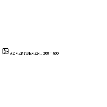
ADVERTISEMENT
300 × 600