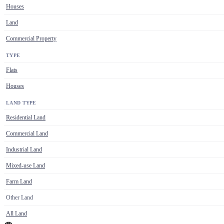
Houses
Land
Commercial Property
TYPE
Flats
Houses
LAND TYPE
Residential Land
Commercial Land
Industrial Land
Mixed-use Land
Farm Land
Other Land
All Land