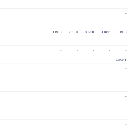
-
-
-
1 BED
2 BED
3 BED
4 BED
5 BED
-
-
-
-
-
-
-
-
-
-
COUNT
-
-
-
-
-
-
-