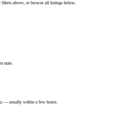
filters above, or browse all listings below.
t state.
gs — usually within a few hours.