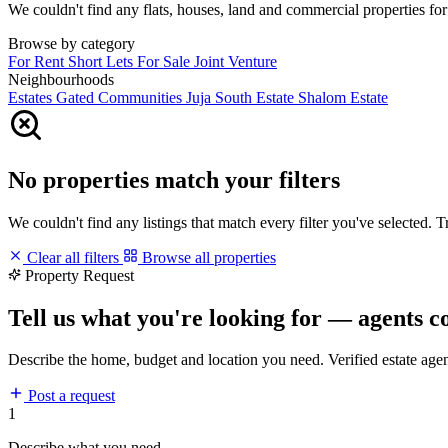
We couldn't find any flats, houses, land and commercial properties for 
Browse by category
For Rent
Short Lets
For Sale
Joint Venture
Neighbourhoods
Estates
Gated Communities
Juja South Estate
Shalom Estate
No properties match your filters
We couldn't find any listings that match every filter you've selected. 
Clear all filters
Browse all properties
Property Request
Tell us what you're looking for — agents c
Describe the home, budget and location you need. Verified estate age
Post a request
1
Describe what you need