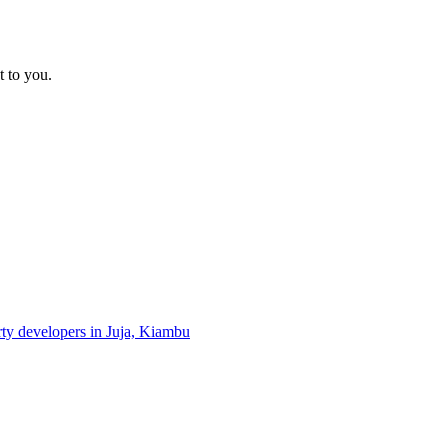
t to you.
rty developers in Juja, Kiambu