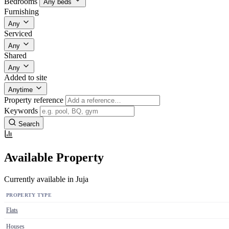
Bedrooms
Any beds
Furnishing
Any
Serviced
Any
Shared
Any
Added to site
Anytime
Property reference
Keywords
Search
Available Property
Currently available in Juja
PROPERTY TYPE
Flats
Houses