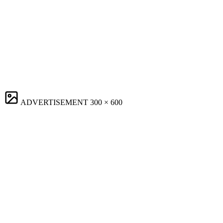
ADVERTISEMENT
300 × 600