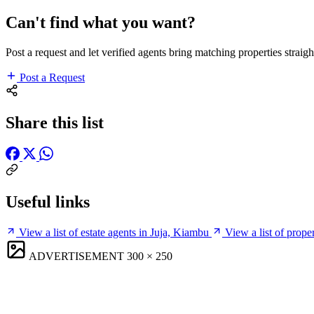
Can't find what you want?
Post a request and let verified agents bring matching properties straigh
Post a Request
Share this list
Useful links
View a list of estate agents in Juja, Kiambu
View a list of prope
ADVERTISEMENT
300 × 250