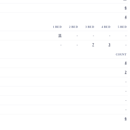
6
4
1 BED
2 BED
3 BED
4 BED
5 BED
11
-
-
-
-
-
-
7
3
-
COUNT
4
2
-
-
-
-
6