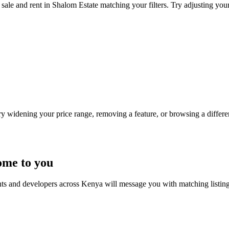
sale and rent in Shalom Estate matching your filters. Try adjusting your 
Try widening your price range, removing a feature, or browsing a differen
ome to you
nts and developers across Kenya will message you with matching listin