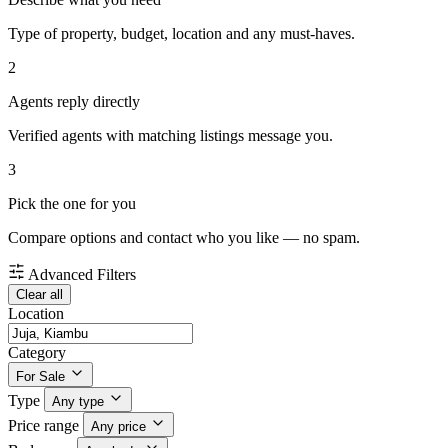
Type of property, budget, location and any must-haves.
2
Agents reply directly
Verified agents with matching listings message you.
3
Pick the one for you
Compare options and contact who you like — no spam.
Advanced Filters
Clear all
Location
Category
For Sale
Type
Any type
Price range
Any price