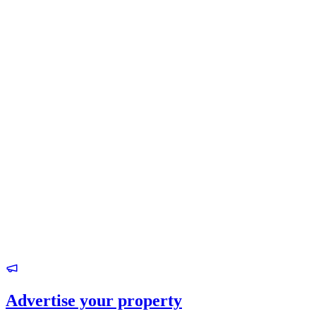
Advertise your property