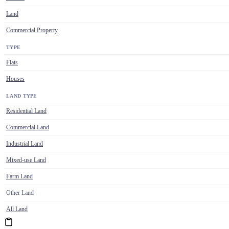
Land
Commercial Property
TYPE
Flats
Houses
LAND TYPE
Residential Land
Commercial Land
Industrial Land
Mixed-use Land
Farm Land
Other Land
All Land