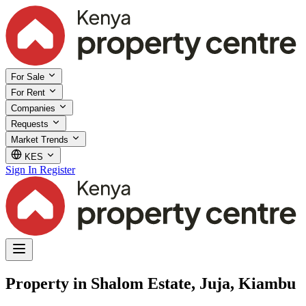
For Sale
For Rent
Companies
Requests
Market Trends
KES
Sign In
Register
Property in Shalom Estate, Juja, Kiambu