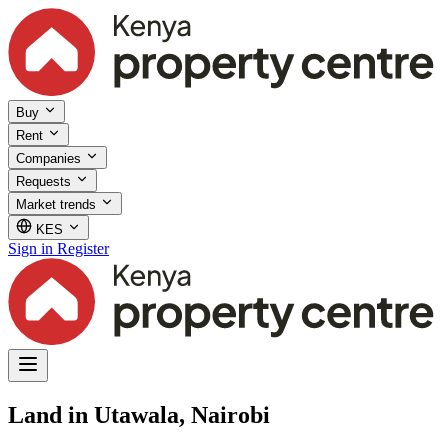
Buy
Rent
Companies
Requests
Market trends
KES
Sign in
Register
Land in Utawala, Nairobi