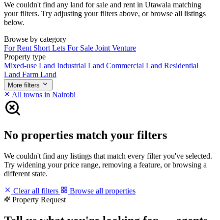
We couldn't find any land for sale and rent in Utawala matching
your filters. Try adjusting your filters above, or browse all listings
below.
Browse by category
For Rent
Short Lets
For Sale
Joint Venture
Property type
Mixed-use Land
Industrial Land
Commercial Land
Residential
Land
Farm Land
More filters
All towns in Nairobi
No properties match your filters
We couldn't find any listings that match every filter you've selected.
Try widening your price range, removing a feature, or browsing a
different state.
Clear all filters
Browse all properties
Property Request