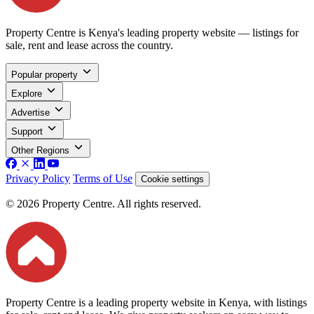
Property Centre is Kenya's leading property website — listings for
sale, rent and lease across the country.
Popular property
Explore
Advertise
Support
Other Regions
Privacy Policy
Terms of Use
Cookie settings
© 2026 Property Centre. All rights reserved.
Property Centre is a leading property website in Kenya, with listings