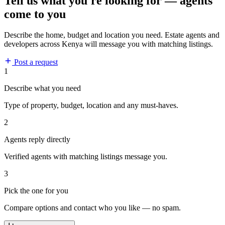
Tell us what you're looking for — agents
come to you
Describe the home, budget and location you need. Estate agents and
developers across Kenya will message you with matching listings.
Post a request
1
Describe what you need
Type of property, budget, location and any must-haves.
2
Agents reply directly
Verified agents with matching listings message you.
3
Pick the one for you
Compare options and contact who you like — no spam.