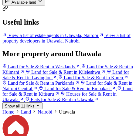
Available land
Useful links
View a list of estate agents in Utawala, Nairobi
View a list of
property developers in Utawala, Nairobi
More property around Utawala
Land for Sale & Rent in Westlands
Land for Sale & Rent in
Kilimani
Land for Sale & Rent in Kileleshwa
Land for
Sale & Rent in Lavington
Land for Sale & Rent in Karen
Land for Sale & Rent in Parklands
Land for Sale & Rent in
Nairobi Central
Land for Sale & Rent in Embakasi
Land
for Sale & Rent in Kitisuru
Houses for Sale & Rent in
Utawala
Flats for Sale & Rent in Utawala
Show all 11 links
Home
Land
Nairobi
Utawala