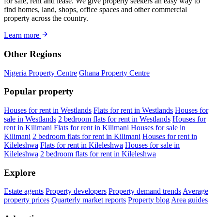
for sale, rent and lease. We give property seekers an easy way to
find homes, land, shops, office spaces and other commercial
property across the country.
Learn more
Other Regions
Nigeria Property Centre
Ghana Property Centre
Popular property
Houses for rent in Westlands
Flats for rent in Westlands
Houses for
sale in Westlands
2 bedroom flats for rent in Westlands
Houses for
rent in Kilimani
Flats for rent in Kilimani
Houses for sale in
Kilimani
2 bedroom flats for rent in Kilimani
Houses for rent in
Kileleshwa
Flats for rent in Kileleshwa
Houses for sale in
Kileleshwa
2 bedroom flats for rent in Kileleshwa
Explore
Estate agents
Property developers
Property demand trends
Average
property prices
Quarterly market reports
Property blog
Area guides