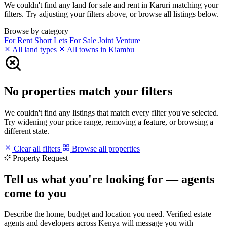
We couldn't find any land for sale and rent in Karuri matching your
filters. Try adjusting your filters above, or browse all listings below.
Browse by category
For Rent
Short Lets
For Sale
Joint Venture
All land types
All towns in Kiambu
No properties match your filters
We couldn't find any listings that match every filter you've selected.
Try widening your price range, removing a feature, or browsing a
different state.
Clear all filters
Browse all properties
Property Request
Tell us what you're looking for — agents
come to you
Describe the home, budget and location you need. Verified estate
agents and developers across Kenya will message you with