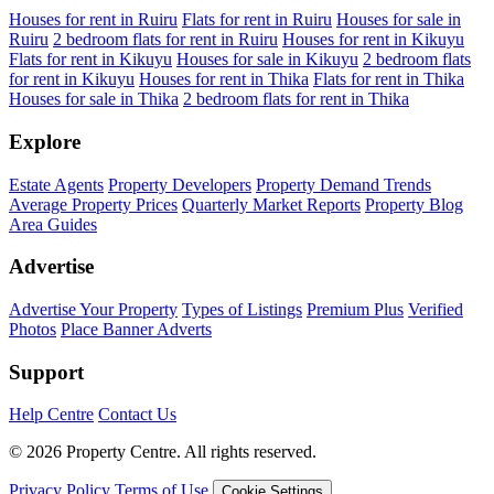
Houses for rent in Ruiru
Flats for rent in Ruiru
Houses for sale in
Ruiru
2 bedroom flats for rent in Ruiru
Houses for rent in Kikuyu
Flats for rent in Kikuyu
Houses for sale in Kikuyu
2 bedroom flats
for rent in Kikuyu
Houses for rent in Thika
Flats for rent in Thika
Houses for sale in Thika
2 bedroom flats for rent in Thika
Explore
Estate Agents
Property Developers
Property Demand Trends
Average Property Prices
Quarterly Market Reports
Property Blog
Area Guides
Advertise
Advertise Your Property
Types of Listings
Premium Plus
Verified
Photos
Place Banner Adverts
Support
Help Centre
Contact Us
© 2026 Property Centre. All rights reserved.
Privacy Policy
Terms of Use
Cookie Settings