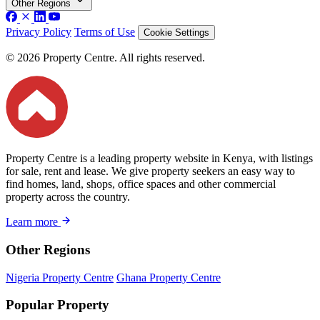
Other Regions
Privacy Policy
Terms of Use
Cookie Settings
© 2026 Property Centre. All rights reserved.
Property Centre is a leading property website in Kenya, with listings
for sale, rent and lease. We give property seekers an easy way to
find homes, land, shops, office spaces and other commercial
property across the country.
Learn more
Other Regions
Nigeria Property Centre
Ghana Property Centre
Popular Property