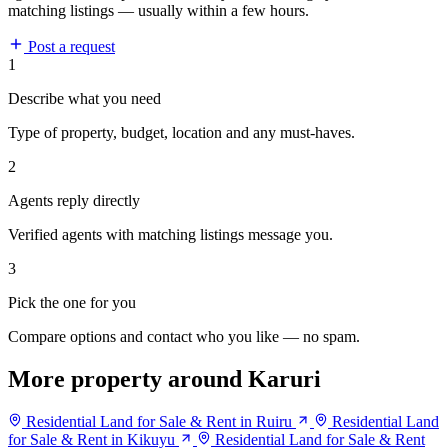
matching listings — usually within a few hours.
Post a request
1
Describe what you need
Type of property, budget, location and any must-haves.
2
Agents reply directly
Verified agents with matching listings message you.
3
Pick the one for you
Compare options and contact who you like — no spam.
More property around Karuri
Residential Land for Sale & Rent in Ruiru
Residential Land
for Sale & Rent in Kikuyu
Residential Land for Sale & Rent