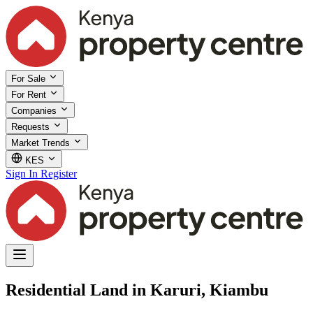
For Sale
For Rent
Companies
Requests
Market Trends
KES
Sign In
Register
Residential Land in Karuri, Kiambu