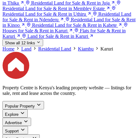
in Thika
Residential Land for Sale & Rent in Juja
Residential Land for Sale & Rent in Membley Estate
Residential Land for Sale & Rent in Uthiru
Residential Land
for Sale & Rent in Ndenderu
Residential Land for Sale & Rent
in Kinoo
Residential Land for Sale & Rent in Kabete
Houses for Sale & Rent in Karuri
Flats for Sale & Rent in
Karuri
Land for Sale & Rent in Karuri
Show all 12 links
Home
Land
Residential Land
Kiambu
Karuri
Property Centre is Kenya's leading property website — listings for
sale, rent and lease across the country.
Popular Property
Explore
Advertise
Support