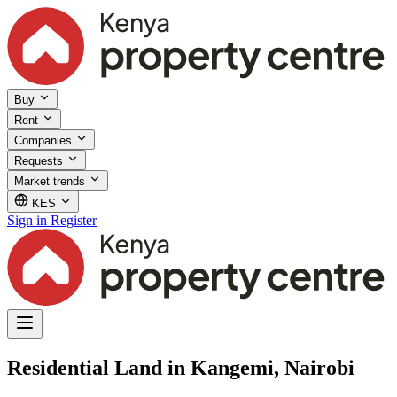
Buy
Rent
Companies
Requests
Market trends
KES
Sign in
Register
Residential Land in Kangemi, Nairobi