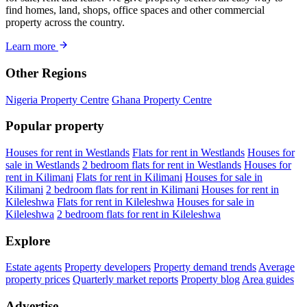
find homes, land, shops, office spaces and other commercial
property across the country.
Learn more
Other Regions
Nigeria Property Centre
Ghana Property Centre
Popular property
Houses for rent in Westlands
Flats for rent in Westlands
Houses for
sale in Westlands
2 bedroom flats for rent in Westlands
Houses for
rent in Kilimani
Flats for rent in Kilimani
Houses for sale in
Kilimani
2 bedroom flats for rent in Kilimani
Houses for rent in
Kileleshwa
Flats for rent in Kileleshwa
Houses for sale in
Kileleshwa
2 bedroom flats for rent in Kileleshwa
Explore
Estate agents
Property developers
Property demand trends
Average
property prices
Quarterly market reports
Property blog
Area guides
Advertise