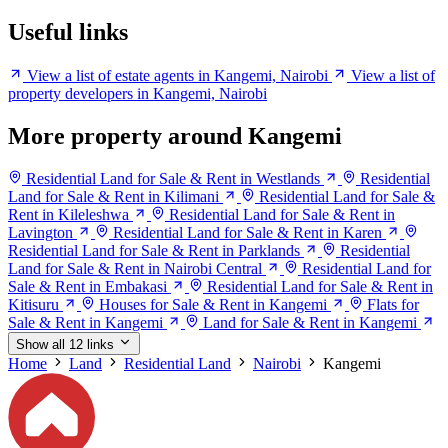
Useful links
View a list of estate agents in Kangemi, Nairobi
View a list of
property developers in Kangemi, Nairobi
More property around Kangemi
Residential Land for Sale & Rent in Westlands
Residential
Land for Sale & Rent in Kilimani
Residential Land for Sale &
Rent in Kileleshwa
Residential Land for Sale & Rent in
Lavington
Residential Land for Sale & Rent in Karen
Residential Land for Sale & Rent in Parklands
Residential
Land for Sale & Rent in Nairobi Central
Residential Land for
Sale & Rent in Embakasi
Residential Land for Sale & Rent in
Kitisuru
Houses for Sale & Rent in Kangemi
Flats for
Sale & Rent in Kangemi
Land for Sale & Rent in Kangemi
Show all 12 links
Home
Land
Residential Land
Nairobi
Kangemi