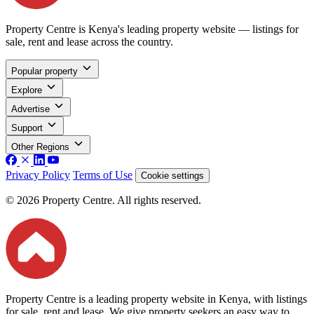
Property Centre is Kenya's leading property website — listings for
sale, rent and lease across the country.
Popular property
Explore
Advertise
Support
Other Regions
Privacy Policy
Terms of Use
Cookie settings
© 2026 Property Centre. All rights reserved.
Property Centre is a leading property website in Kenya, with listings
for sale, rent and lease. We give property seekers an easy way to