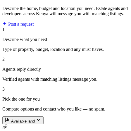
Describe the home, budget and location you need. Estate agents and
developers across Kenya will message you with matching listings.
Post a request
1
Describe what you need
Type of property, budget, location and any must-haves.
2
Agents reply directly
Verified agents with matching listings message you.
3
Pick the one for you
Compare options and contact who you like — no spam.
Available land