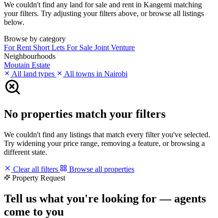
We couldn't find any land for sale and rent in Kangemi matching
your filters. Try adjusting your filters above, or browse all listings
below.
Browse by category
For Rent
Short Lets
For Sale
Joint Venture
Neighbourhoods
Moutain Estate
All land types
All towns in Nairobi
No properties match your filters
We couldn't find any listings that match every filter you've selected.
Try widening your price range, removing a feature, or browsing a
different state.
Clear all filters
Browse all properties
Property Request
Tell us what you're looking for — agents
come to you