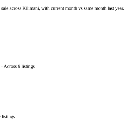
 sale across Kilimani, with current month vs same month last year.
 Across 9 listings
listings