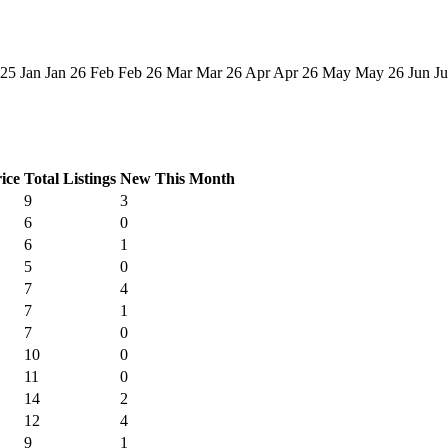
 25
Jan
Jan 26
Feb
Feb 26
Mar
Mar 26
Apr
Apr 26
May
May 26
Jun
Ju
ice
Total Listings
New This Month
9
3
6
0
6
1
5
0
7
4
7
1
7
0
10
0
11
0
14
2
12
4
9
1