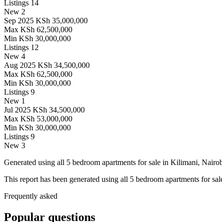
Listings
14
New
2
Sep 2025
KSh 35,000,000
Max
KSh 62,500,000
Min
KSh 30,000,000
Listings
12
New
4
Aug 2025
KSh 34,500,000
Max
KSh 62,500,000
Min
KSh 30,000,000
Listings
9
New
1
Jul 2025
KSh 34,500,000
Max
KSh 53,000,000
Min
KSh 30,000,000
Listings
9
New
3
Generated using all 5 bedroom apartments for sale in Kilimani, Nairob
This report has been generated using all 5 bedroom apartments for sale
Frequently asked
Popular questions