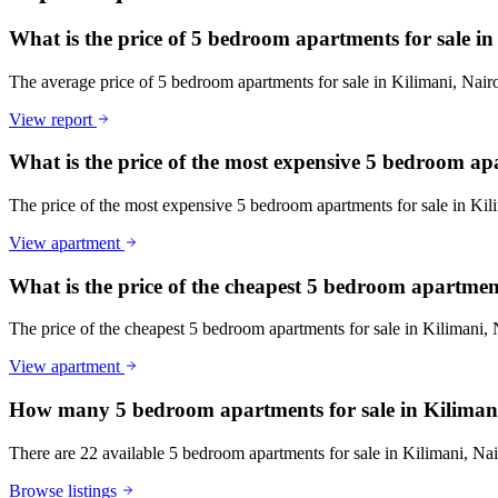
What is the price of 5 bedroom apartments for sale i
The average price of 5 bedroom apartments for sale in Kilimani, Nai
View report
What is the price of the most expensive 5 bedroom ap
The price of the most expensive 5 bedroom apartments for sale in Ki
View apartment
What is the price of the cheapest 5 bedroom apartmen
The price of the cheapest 5 bedroom apartments for sale in Kilimani,
View apartment
How many 5 bedroom apartments for sale in Kilimani
There are 22 available 5 bedroom apartments for sale in Kilimani, Nair
Browse listings