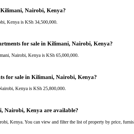
n Kilimani, Nairobi, Kenya?
robi, Kenya is KSh 34,500,000.
artments for sale in Kilimani, Nairobi, Kenya?
limani, Nairobi, Kenya is KSh 65,000,000.
ts for sale in Kilimani, Nairobi, Kenya?
 Nairobi, Kenya is KSh 25,800,000.
, Nairobi, Kenya are available?
obi, Kenya. You can view and filter the list of property by price, furni