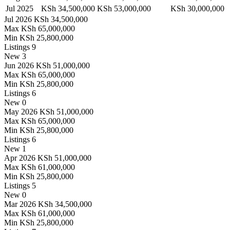
Jul 2025
KSh 34,500,000
KSh 53,000,000
KSh 30,000,000
Jul 2026
KSh 34,500,000
Max
KSh 65,000,000
Min
KSh 25,800,000
Listings
9
New
3
Jun 2026
KSh 51,000,000
Max
KSh 65,000,000
Min
KSh 25,800,000
Listings
6
New
0
May 2026
KSh 51,000,000
Max
KSh 65,000,000
Min
KSh 25,800,000
Listings
6
New
1
Apr 2026
KSh 51,000,000
Max
KSh 61,000,000
Min
KSh 25,800,000
Listings
5
New
0
Mar 2026
KSh 34,500,000
Max
KSh 61,000,000
Min
KSh 25,800,000