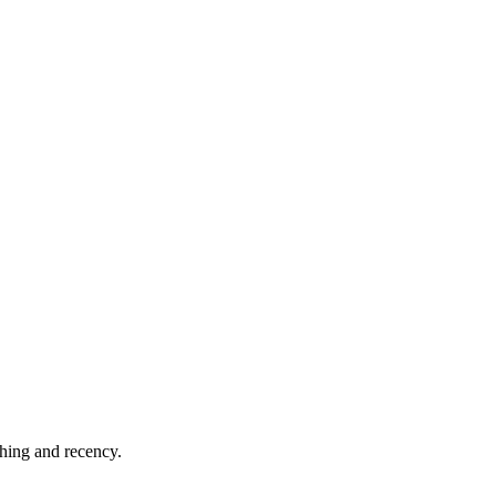
shing and recency.