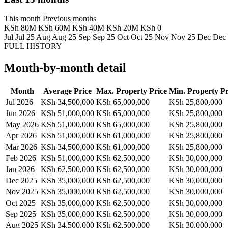
This month
Previous months
KSh 80M
KSh 60M
KSh 40M
KSh 20M
KSh 0
Jul
Jul 25
Aug
Aug 25
Sep
Sep 25
Oct
Oct 25
Nov
Nov 25
Dec
Dec
FULL HISTORY
Month-by-month detail
Month
Average Price
Max. Property Price
Min. Property Pr
Jul 2026
KSh 34,500,000
KSh 65,000,000
KSh 25,800,000
Jun 2026
KSh 51,000,000
KSh 65,000,000
KSh 25,800,000
May 2026
KSh 51,000,000
KSh 65,000,000
KSh 25,800,000
Apr 2026
KSh 51,000,000
KSh 61,000,000
KSh 25,800,000
Mar 2026
KSh 34,500,000
KSh 61,000,000
KSh 25,800,000
Feb 2026
KSh 51,000,000
KSh 62,500,000
KSh 30,000,000
Jan 2026
KSh 62,500,000
KSh 62,500,000
KSh 30,000,000
Dec 2025
KSh 35,000,000
KSh 62,500,000
KSh 30,000,000
Nov 2025
KSh 35,000,000
KSh 62,500,000
KSh 30,000,000
Oct 2025
KSh 35,000,000
KSh 62,500,000
KSh 30,000,000
Sep 2025
KSh 35,000,000
KSh 62,500,000
KSh 30,000,000
Aug 2025
KSh 34,500,000
KSh 62,500,000
KSh 30,000,000