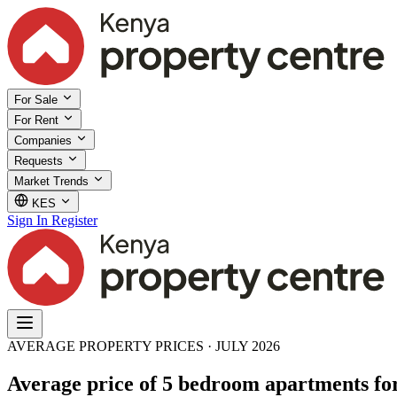
For Sale
For Rent
Companies
Requests
Market Trends
KES
Sign In
Register
AVERAGE PROPERTY PRICES · JULY 2026
Average price of 5 bedroom apartments for 