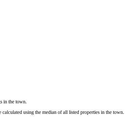
s in the town.
alculated using the median of all listed properties in the town.