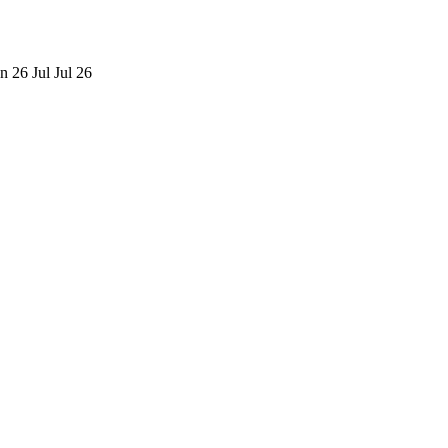
n 26
Jul
Jul 26