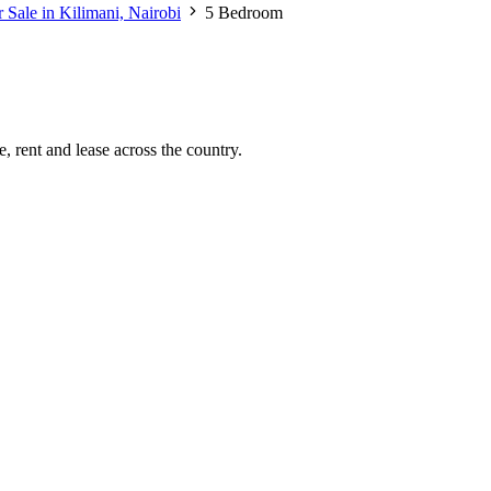
 Sale in Kilimani, Nairobi
5 Bedroom
, rent and lease across the country.