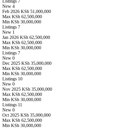
Listings
7
New
4
Feb 2026
KSh 51,000,000
Max
KSh 62,500,000
Min
KSh 30,000,000
Listings
7
New
1
Jan 2026
KSh 62,500,000
Max
KSh 62,500,000
Min
KSh 30,000,000
Listings
7
New
0
Dec 2025
KSh 35,000,000
Max
KSh 62,500,000
Min
KSh 30,000,000
Listings
10
New
0
Nov 2025
KSh 35,000,000
Max
KSh 62,500,000
Min
KSh 30,000,000
Listings
11
New
0
Oct 2025
KSh 35,000,000
Max
KSh 62,500,000
Min
KSh 30,000,000