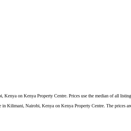
i, Kenya on Kenya Property Centre. Prices use the median of all listing
 in Kilimani, Nairobi, Kenya on Kenya Property Centre. The prices are c