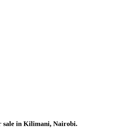
sale in Kilimani, Nairobi.