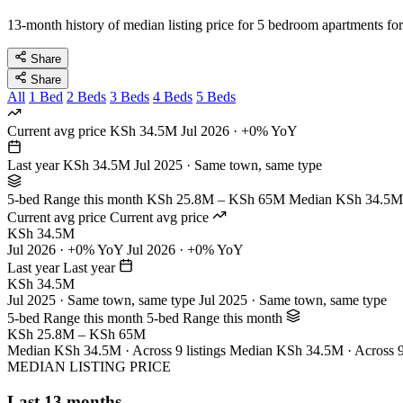
13-month history of median listing price for 5 bedroom apartments for
Share
Share
All
1 Bed
2 Beds
3 Beds
4 Beds
5 Beds
Current avg price
KSh 34.5M
Jul 2026 · +0% YoY
Last year
KSh 34.5M
Jul 2025 · Same town, same type
5-bed Range this month
KSh 25.8M – KSh 65M
Median KSh 34.5M ·
Current avg price
Current avg price
KSh 34.5M
Jul 2026 · +0% YoY
Jul 2026 · +0% YoY
Last year
Last year
KSh 34.5M
Jul 2025 · Same town, same type
Jul 2025 · Same town, same type
5-bed Range this month
5-bed Range this month
KSh 25.8M – KSh 65M
Median KSh 34.5M · Across 9 listings
Median KSh 34.5M · Across 9 
MEDIAN LISTING PRICE
Last 13 months