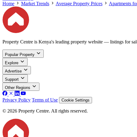
Home
Market Trends
Average Property Prices
Apartments for
Property Centre is Kenya's leading property website — listings for sale
Popular Property
Explore
Advertise
Support
Other Regions
Privacy Policy
Terms of Use
Cookie Settings
© 2026 Property Centre. All rights reserved.