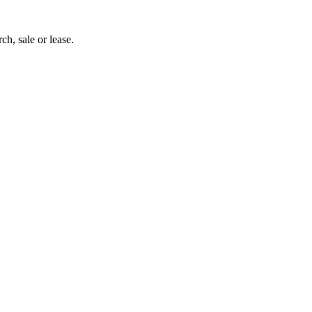
ch, sale or lease.