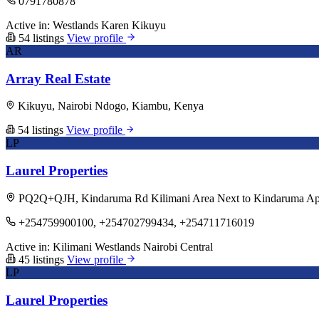
0791780878
Active in:
Westlands
Karen
Kikuyu
54 listings
View profile
AR
Array Real Estate
Kikuyu, Nairobi Ndogo, Kiambu, Kenya
54 listings
View profile
LP
Laurel Properties
PQ2Q+QJH, Kindaruma Rd Kilimani Area Next to Kindaruma Apart
+254759900100, +254702799434, +254711716019
Active in:
Kilimani
Westlands
Nairobi Central
45 listings
View profile
LP
Laurel Properties