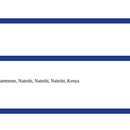
ments, Nairobi, Nairobi, Nairobi, Kenya