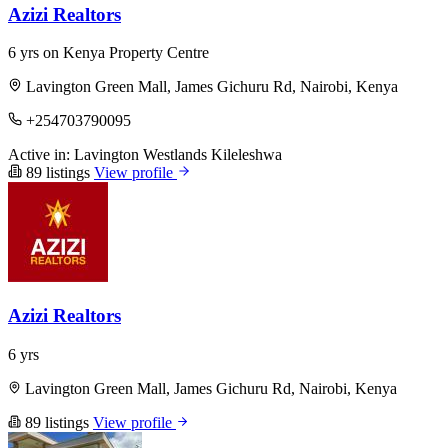
Azizi Realtors
6 yrs on Kenya Property Centre
Lavington Green Mall, James Gichuru Rd, Nairobi, Kenya
+254703790095
Active in:
Lavington
Westlands
Kileleshwa
89 listings
View profile
Azizi Realtors
6 yrs
Lavington Green Mall, James Gichuru Rd, Nairobi, Kenya
89 listings
View profile