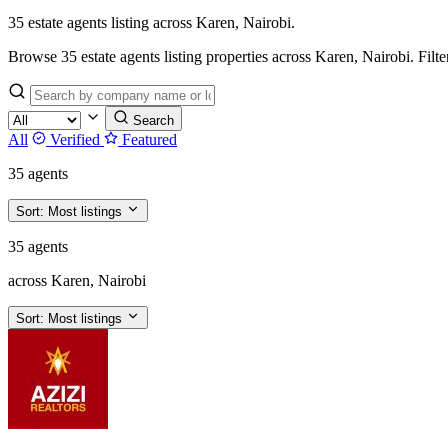
35 estate agents listing across Karen, Nairobi.
Browse 35 estate agents listing properties across Karen, Nairobi. Filter 
Search
All
Verified
Featured
35 agents
Sort:
Most listings
35 agents
across Karen, Nairobi
Sort:
Most listings