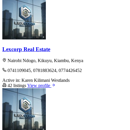
Lexcorp Real Estate
Nairobi Ndogo, Kikuyu, Kiambu, Kenya
0741109045, 0781883624, 0774426452
Active in:
Karen
Kilimani
Westlands
42 listings
View profile