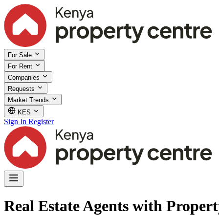
For Sale
For Rent
Companies
Requests
Market Trends
KES
Sign In
Register
Real Estate Agents with Propert