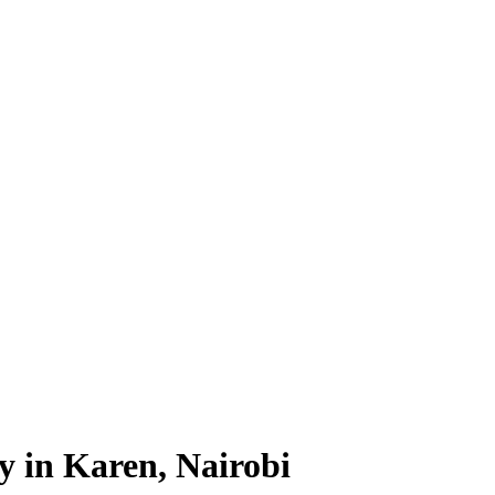
y in Karen, Nairobi