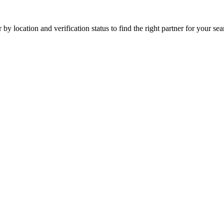
by location and verification status to find the right partner for your sear