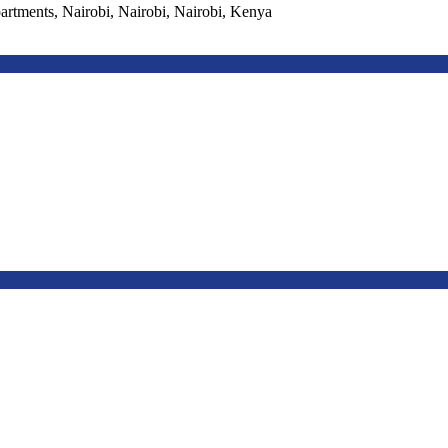
ments, Nairobi, Nairobi, Nairobi, Kenya