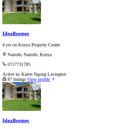
Idealhomes
4 yrs on Kenya Property Centre
Nairobi, Nairobi, Kenya
0717731785
Active in:
Karen
Ngong
Lavington
87 listings
View profile
Idealhomes