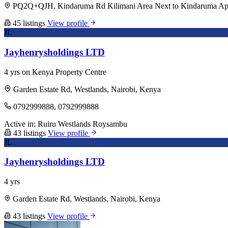
PQ2Q+QJH, Kindaruma Rd Kilimani Area Next to Kindaruma Apart
45 listings
View profile
JL
Jayhenrysholdings LTD
4 yrs on Kenya Property Centre
Garden Estate Rd, Westlands, Nairobi, Kenya
0792999888, 0792999888
Active in:
Ruiru
Westlands
Roysambu
43 listings
View profile
JL
Jayhenrysholdings LTD
4 yrs
Garden Estate Rd, Westlands, Nairobi, Kenya
43 listings
View profile