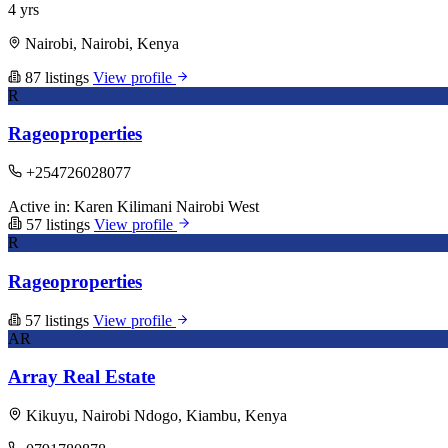
4 yrs
Nairobi, Nairobi, Kenya
87 listings
View profile
R
Rageoproperties
+254726028077
Active in:
Karen
Kilimani
Nairobi West
57 listings
View profile
R
Rageoproperties
57 listings
View profile
AR
Array Real Estate
Kikuyu, Nairobi Ndogo, Kiambu, Kenya