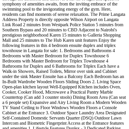
symphony of amenities awaits, from the inviting embrace of the
swimming pool to the invigorating energy of the gym. Here,
residents can find moments of serene relaxation. The Prime Langata
Address Property is directly opposite Wilson Airport on Langata
Link Road 2 minutes from Westpark Police Station 5 minutes from
Southern Bypass and 20 minutes to CBD Adjacent to Nairobi's
prestigious neighborhood Karen 15 minutes to Galleria Shopping
Mall and 25 minutes to The Hub Karen unit features Enjoy the
following features in this 4 bedroom ensuite duplex and triplex
townhouse in Langata for sale: 1. Bedrooms and Bathrooms 4
Bedrooms with Master Bedroom for Duplex Townhouse 6
Bedrooms with Master Bedroom for Triplex Townhouse 4
Bathrooms for Duplex and 6 Bathrooms for Triplex Each have a
Walk-in Showers, Raised Toilets, Mirror over sink and Cabinet
under the sink Master Ensuite has a Balcony Each Bedroom has an
In-Built Wardrobe Wooden Floors Sliding Doors 2. Living Space
Open-plan kitchen layout Well-Equipped Kitchen includes Oven,
Cooker, Cooker Hood, Microwave a Practical Pantry Marble
Countertop (Can add 3 counter stools) Dining Room Area (Can seat
a 6 people set) Expansive and Airy Living Room a Modern Wooden
TV Stand Ceiling to Floor Windows Wooden Floors a Console
Cabinet at the Entrance 3. Outdoor Space Laundry Area Designated
Self-Contained Domestic Servants Quarter (DSQ) Outdoor Lawn
Intercom and Biometric Fingerprint Access at the Entrance features
and amenities 1. Lifestyle Features Duplex - 3 Dedicated Parking