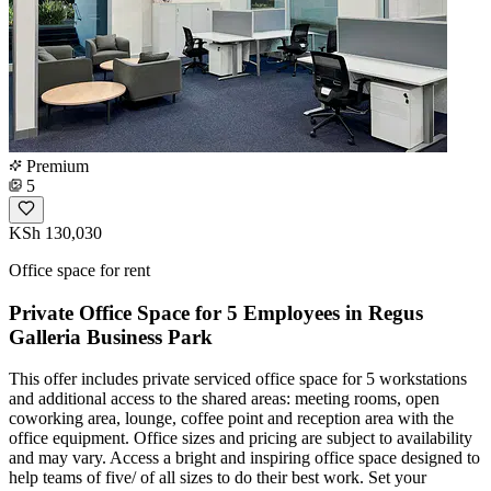
Premium
5
KSh 130,030
Office space for rent
Private Office Space for 5 Employees in Regus
Galleria Business Park
This offer includes private serviced office space for 5 workstations
and additional access to the shared areas: meeting rooms, open
coworking area, lounge, coffee point and reception area with the
office equipment. Office sizes and pricing are subject to availability
and may vary. Access a bright and inspiring office space designed to
help teams of five/ of all sizes to do their best work. Set your