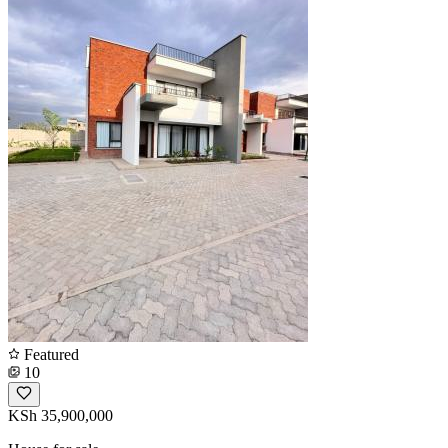
Featured
10
KSh 35,900,000