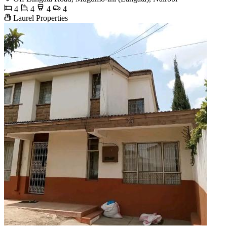
4
4
4
4
Laurel Properties