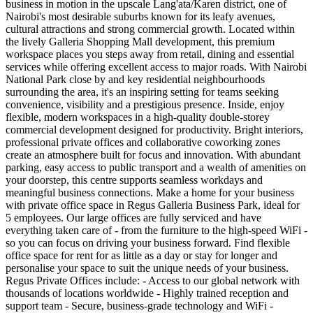
business in motion in the upscale Lang'ata/Karen district, one of
Nairobi's most desirable suburbs known for its leafy avenues,
cultural attractions and strong commercial growth. Located within
the lively Galleria Shopping Mall development, this premium
workspace places you steps away from retail, dining and essential
services while offering excellent access to major roads. With Nairobi
National Park close by and key residential neighbourhoods
surrounding the area, it's an inspiring setting for teams seeking
convenience, visibility and a prestigious presence. Inside, enjoy
flexible, modern workspaces in a high‑quality double‑storey
commercial development designed for productivity. Bright interiors,
professional private offices and collaborative coworking zones
create an atmosphere built for focus and innovation. With abundant
parking, easy access to public transport and a wealth of amenities on
your doorstep, this centre supports seamless workdays and
meaningful business connections. Make a home for your business
with private office space in Regus Galleria Business Park, ideal for
5 employees. Our large offices are fully serviced and have
everything taken care of - from the furniture to the high-speed WiFi -
so you can focus on driving your business forward. Find flexible
office space for rent for as little as a day or stay for longer and
personalise your space to suit the unique needs of your business.
Regus Private Offices include: - Access to our global network with
thousands of locations worldwide - Highly trained reception and
support team - Secure, business-grade technology and WiFi -