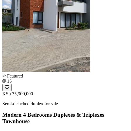
Featured
15
KSh 35,900,000
Semi-detached duplex for sale
Modern 4 Bedrooms Duplexes & Triplexes
Townhouse