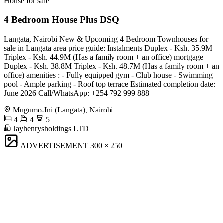
House for sale
4 Bedroom House Plus DSQ
Langata, Nairobi New & Upcoming 4 Bedroom Townhouses for
sale in Langata area price guide: Instalments Duplex - Ksh. 35.9M
Triplex - Ksh. 44.9M (Has a family room + an office) mortgage
Duplex - Ksh. 38.8M Triplex - Ksh. 48.7M (Has a family room + an
office) amenities : - Fully equipped gym - ⁠Club house - ⁠Swimming
pool - ⁠Ample parking - ⁠Roof top terrace Estimated completion date:
June 2026 Call/WhatsApp: +254 792 999 888
Mugumo-Ini (Langata), Nairobi
4
4
5
Jayhenrysholdings LTD
ADVERTISEMENT
300 × 250