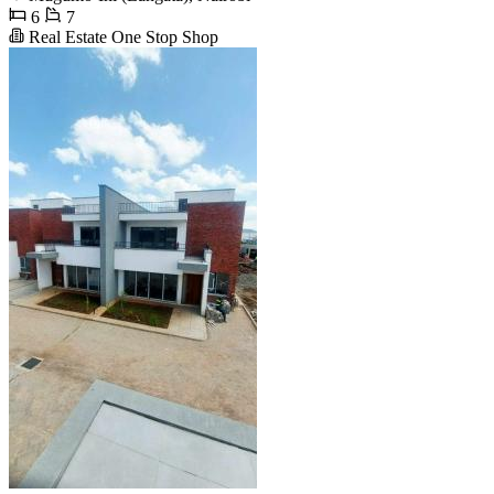
6
7
Real Estate One Stop Shop