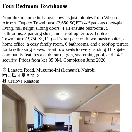
Four Bedroom Townhouse
Your dream home in Langata awaits just minutes from Wilson
Airport. Duplex Townhouse (2,650 SQFT) -- Spacious open-plan
living, full-height sliding doors, 4 all-ensuite bedrooms, 5
bathrooms, 3 parking slots, and a rooftop terrace. Triplex
Townhouse (3,750 SQFT) -- Extra space with two master suites, a
home office, a cozy family room, 6 bathrooms, and a rooftop terrace
for breathtaking views. Front row seats to every landing This gated
community features a clubhouse, gym, swimming pool, and 24/7
security. Prices from kes 35.9M. Completion June 2026
Langata Road, Mugumo-Ini (Langata), Nairobi
4
4
5
2
Craiova Realtors