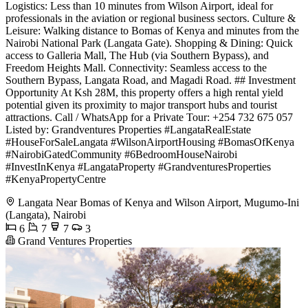
Logistics: Less than 10 minutes from Wilson Airport, ideal for
professionals in the aviation or regional business sectors. Culture &
Leisure: Walking distance to Bomas of Kenya and minutes from the
Nairobi National Park (Langata Gate). Shopping & Dining: Quick
access to Galleria Mall, The Hub (via Southern Bypass), and
Freedom Heights Mall. Connectivity: Seamless access to the
Southern Bypass, Langata Road, and Magadi Road. ## Investment
Opportunity At Ksh 28M, this property offers a high rental yield
potential given its proximity to major transport hubs and tourist
attractions. Call / WhatsApp for a Private Tour: +254 732 675 057
Listed by: Grandventures Properties #LangataRealEstate
#HouseForSaleLangata #WilsonAirportHousing #BomasOfKenya
#NairobiGatedCommunity #6BedroomHouseNairobi
#InvestInKenya #LangataProperty #GrandventuresProperties
#KenyaPropertyCentre
Langata Near Bomas of Kenya and Wilson Airport, Mugumo-Ini
(Langata), Nairobi
6
7
7
3
Grand Ventures Properties