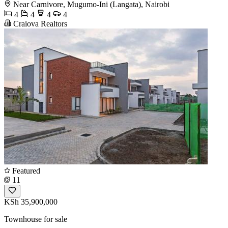
Near Carnivore, Mugumo-Ini (Langata), Nairobi
4
4
4
4
Craiova Realtors
Featured
11
KSh 35,900,000
Townhouse for sale