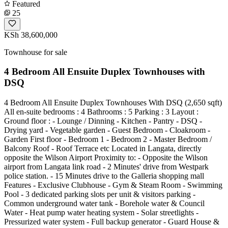
Featured
25
KSh 38,600,000
Townhouse for sale
4 Bedroom All Ensuite Duplex Townhouses with
DSQ
4 Bedroom All Ensuite Duplex Townhouses With DSQ (2,650 sqft)
All en-suite bedrooms : 4 Bathrooms : 5 Parking : 3 Layout :
Ground floor : - Lounge / Dinning - Kitchen - Pantry - DSQ -
Drying yard - Vegetable garden - Guest Bedroom - Cloakroom -
Garden First floor - Bedroom 1 - Bedroom 2 - Master Bedroom /
Balcony Roof - Roof Terrace etc Located in Langata, directly
opposite the Wilson Airport Proximity to: - Opposite the Wilson
airport from Langata link road - 2 Minutes' drive from Westpark
police station. - 15 Minutes drive to the Galleria shopping mall
Features - Exclusive Clubhouse - Gym & Steam Room - Swimming
Pool - 3 dedicated parking slots per unit & visitors parking -
Common underground water tank - Borehole water & Council
Water - Heat pump water heating system - Solar streetlights -
Pressurized water system - Full backup generator - Guard House &