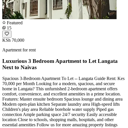
Featured
15
KSh 70,000
Apartment for rent
Luxurious 3 Bedroom Apartment to Let Langata
Next to Naivas
Spacious 3-Bedroom Apartment To Let -- Langata Guide Rent: Kes
70,000 per Month Looking for a modern, spacious, and secure
home in Langata? This unfurnished 2-bedroom apartment offers
comfort, convenience, and excellent amenities in a prime location.
Features: Master ensuite bedroom Spacious lounge and dining area
Modern open-plan kitchen Separate laundry area High-speed lifts
Children's play area Reliable borehole water supply Piped gas
connection Ample parking space 24/7 security Easily accessible
location Close to schools, shopping malls, hospitals, and other
essential amenities Follow us for more amazing property listings