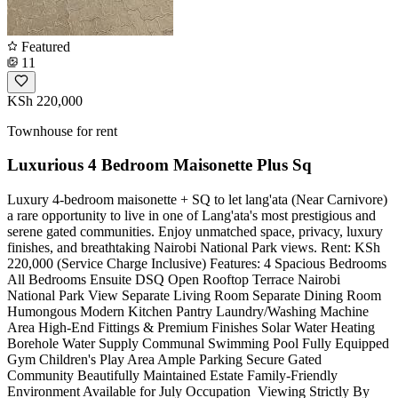
Featured
11
KSh 220,000
Townhouse for rent
Luxurious 4 Bedroom Maisonette Plus Sq
Luxury 4-bedroom maisonette + SQ to let lang'ata (Near Carnivore)
a rare opportunity to live in one of Lang'ata's most prestigious and
serene gated communities. Enjoy unmatched space, privacy, luxury
finishes, and breathtaking Nairobi National Park views. Rent: KSh
220,000 (Service Charge Inclusive) Features: 4 Spacious Bedrooms
All Bedrooms Ensuite DSQ Open Rooftop Terrace Nairobi
National Park View Separate Living Room Separate Dining Room
Humongous Modern Kitchen Pantry Laundry/Washing Machine
Area High-End Fittings & Premium Finishes Solar Water Heating
Borehole Water Supply Communal Swimming Pool Fully Equipped
Gym Children's Play Area Ample Parking Secure Gated
Community Beautifully Maintained Estate Family-Friendly
Environment Available for July Occupation ️ Viewing Strictly By