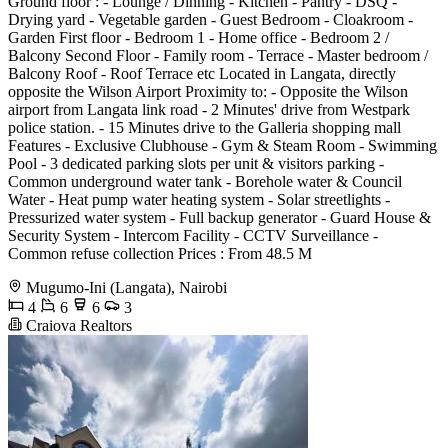
Ground floor : - Lounge / Dinning - Kitchen - Pantry - DSQ -
Drying yard - Vegetable garden - Guest Bedroom - Cloakroom -
Garden First floor - Bedroom 1 - Home office - Bedroom 2 /
Balcony Second Floor - Family room - Terrace - Master bedroom /
Balcony Roof - Roof Terrace etc Located in Langata, directly
opposite the Wilson Airport Proximity to: - Opposite the Wilson
airport from Langata link road - 2 Minutes' drive from Westpark
police station. - 15 Minutes drive to the Galleria shopping mall
Features - Exclusive Clubhouse - Gym & Steam Room - Swimming
Pool - 3 dedicated parking slots per unit & visitors parking -
Common underground water tank - Borehole water & Council
Water - Heat pump water heating system - Solar streetlights -
Pressurized water system - Full backup generator - Guard House &
Security System - Intercom Facility - CCTV Surveillance -
Common refuse collection Prices : From 48.5 M
Mugumo-Ini (Langata), Nairobi
4
6
6
3
Craiova Realtors