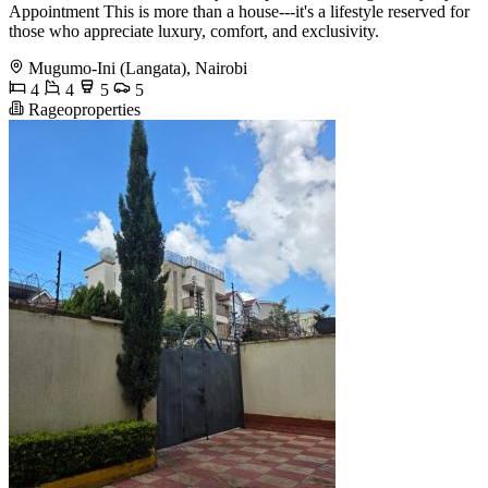
Appointment This is more than a house---it's a lifestyle reserved for
those who appreciate luxury, comfort, and exclusivity.
Mugumo-Ini (Langata), Nairobi
4
4
5
5
Rageoproperties