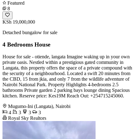
Featured
8
KSh 19,000,000
Detached bungalow for sale
4 Bedrooms House
House for sale - otiende, langata Imagine waking up in your own
private oasis. Nestled within a prestigious gated community in
Langata, this property offers the space of a private compound with
the security of a neighbourhood. Located a swift 20 minutes from
the CBD, 15 from jkia, and only 7 from the wildlife adventure of
Nairobi National Park. Property Highlights 4-bedrooms 2.5
bathrooms Private garden 2 parking bays lounge dining Spacious
kitchen. Reserve price: Kes19M Reach Out: +254715245060.
Mugumo-Ini (Langata), Nairobi
4
3
3
3
Royal Sky Realtors