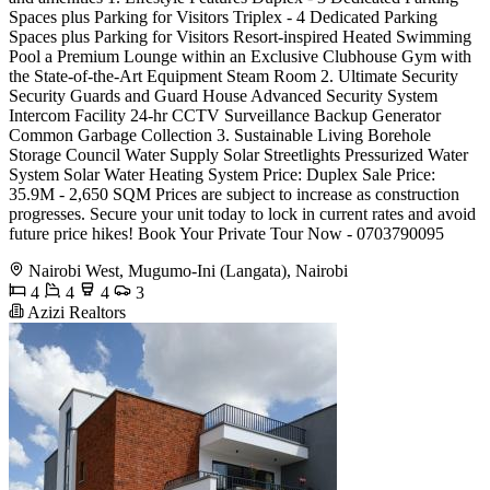
Spaces plus Parking for Visitors Triplex - 4 Dedicated Parking
Spaces plus Parking for Visitors Resort-inspired Heated Swimming
Pool a Premium Lounge within an Exclusive Clubhouse Gym with
the State-of-the-Art Equipment Steam Room 2. Ultimate Security
Security Guards and Guard House Advanced Security System
Intercom Facility 24-hr CCTV Surveillance Backup Generator
Common Garbage Collection 3. Sustainable Living Borehole
Storage Council Water Supply Solar Streetlights Pressurized Water
System Solar Water Heating System Price: Duplex Sale Price:
35.9M - 2,650 SQM Prices are subject to increase as construction
progresses. Secure your unit today to lock in current rates and avoid
future price hikes! Book Your Private Tour Now - 0703790095
Nairobi West, Mugumo-Ini (Langata), Nairobi
4
4
4
3
Azizi Realtors