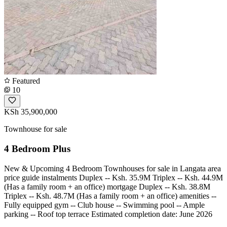
Featured
10
KSh 35,900,000
Townhouse for sale
4 Bedroom Plus
New & Upcoming 4 Bedroom Townhouses for sale in Langata area
price guide instalments Duplex -- Ksh. 35.9M Triplex -- Ksh. 44.9M
(Has a family room + an office) mortgage Duplex -- Ksh. 38.8M
Triplex -- Ksh. 48.7M (Has a family room + an office) amenities --
Fully equipped gym -- ⁠Club house -- ⁠Swimming pool -- ⁠Ample
parking -- ⁠Roof top terrace Estimated completion date: June 2026