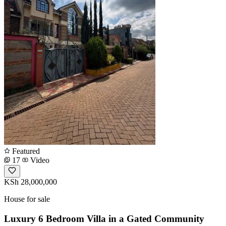
Featured
17
Video
KSh 28,000,000
House for sale
Luxury 6 Bedroom Villa in a Gated Community