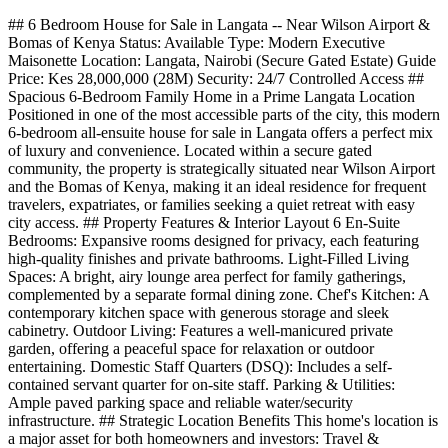
## 6 Bedroom House for Sale in Langata -- Near Wilson Airport &
Bomas of Kenya Status: Available Type: Modern Executive
Maisonette Location: Langata, Nairobi (Secure Gated Estate) Guide
Price: Kes 28,000,000 (28M) Security: 24/7 Controlled Access ##
Spacious 6-Bedroom Family Home in a Prime Langata Location
Positioned in one of the most accessible parts of the city, this modern
6-bedroom all-ensuite house for sale in Langata offers a perfect mix
of luxury and convenience. Located within a secure gated
community, the property is strategically situated near Wilson Airport
and the Bomas of Kenya, making it an ideal residence for frequent
travelers, expatriates, or families seeking a quiet retreat with easy
city access. ## Property Features & Interior Layout 6 En-Suite
Bedrooms: Expansive rooms designed for privacy, each featuring
high-quality finishes and private bathrooms. Light-Filled Living
Spaces: A bright, airy lounge area perfect for family gatherings,
complemented by a separate formal dining zone. Chef's Kitchen: A
contemporary kitchen space with generous storage and sleek
cabinetry. Outdoor Living: Features a well-manicured private
garden, offering a peaceful space for relaxation or outdoor
entertaining. Domestic Staff Quarters (DSQ): Includes a self-
contained servant quarter for on-site staff. Parking & Utilities:
Ample paved parking space and reliable water/security
infrastructure. ## Strategic Location Benefits This home's location is
a major asset for both homeowners and investors: Travel &