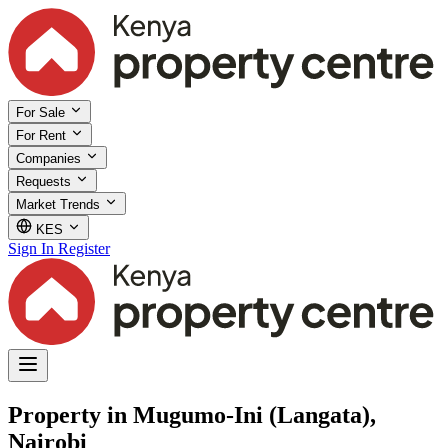
For Sale
For Rent
Companies
Requests
Market Trends
KES
Sign In
Register
Property in Mugumo-Ini (Langata),
Nairobi