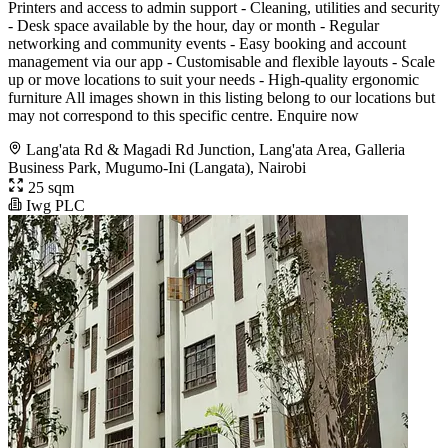
Printers and access to admin support - Cleaning, utilities and security
- Desk space available by the hour, day or month - Regular
networking and community events - Easy booking and account
management via our app - Customisable and flexible layouts - Scale
up or move locations to suit your needs - High-quality ergonomic
furniture All images shown in this listing belong to our locations but
may not correspond to this specific centre. Enquire now
Lang'ata Rd & Magadi Rd Junction, Lang'ata Area, Galleria
Business Park, Mugumo-Ini (Langata), Nairobi
25 sqm
Iwg PLC