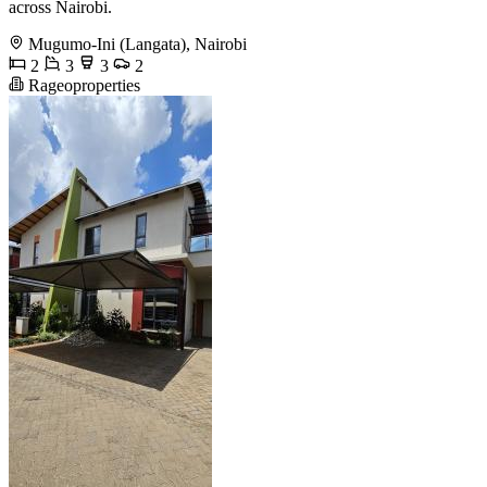
across Nairobi.
Mugumo-Ini (Langata), Nairobi
2
3
3
2
Rageoproperties