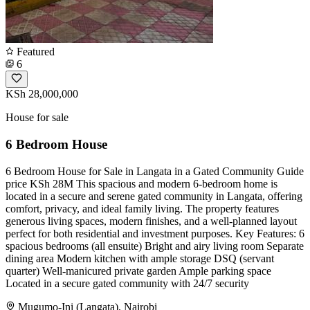
Featured
6
KSh 28,000,000
House for sale
6 Bedroom House
6 Bedroom House for Sale in Langata in a Gated Community Guide
price KSh 28M This spacious and modern 6-bedroom home is
located in a secure and serene gated community in Langata, offering
comfort, privacy, and ideal family living. The property features
generous living spaces, modern finishes, and a well-planned layout
perfect for both residential and investment purposes. Key Features: 6
spacious bedrooms (all ensuite) Bright and airy living room Separate
dining area Modern kitchen with ample storage DSQ (servant
quarter) Well-manicured private garden Ample parking space
Located in a secure gated community with 24/7 security
Mugumo-Ini (Langata), Nairobi