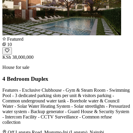
Featured
10
KSh 38,000,000
House for sale
4 Bedroom Duplex
Features - Exclusive Clubhouse - Gym & Steam Room - Swimming
Pool - 3 dedicated parking slots per unit & visitors parking -
Common underground water tank - Borehole water & Council
Water - Solar Water Heating System - Solar streetlights - Pressurized
water system - Backup generator - Guard House & Security System
- Intercom Facility - CCTV Surveillance - Common refuse
collection
Off Langata Road, Mugumo-Ini (Langata), Nairobi