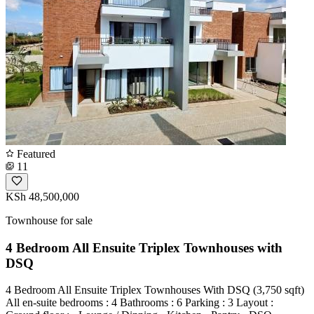
Featured
11
KSh 48,500,000
Townhouse for sale
4 Bedroom All Ensuite Triplex Townhouses with
DSQ
4 Bedroom All Ensuite Triplex Townhouses With DSQ (3,750 sqft)
All en-suite bedrooms : 4 Bathrooms : 6 Parking : 3 Layout :