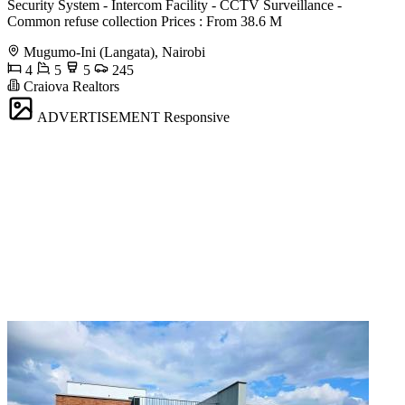
Security System - Intercom Facility - CCTV Surveillance -
Common refuse collection Prices : From 38.6 M
Mugumo-Ini (Langata), Nairobi
4
5
5
245
Craiova Realtors
ADVERTISEMENT
Responsive