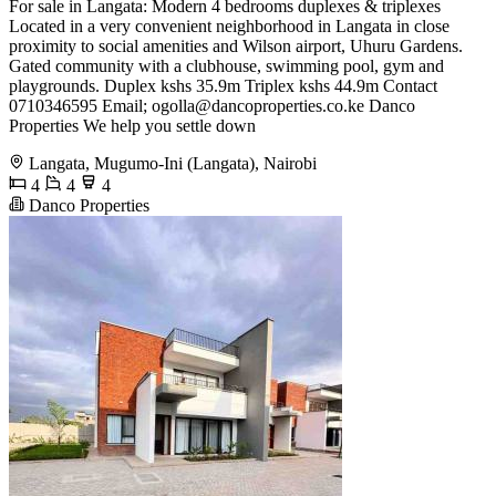
For sale in Langata: Modern 4 bedrooms duplexes & triplexes
Located in a very convenient neighborhood in Langata in close
proximity to social amenities and Wilson airport, Uhuru Gardens.
Gated community with a clubhouse, swimming pool, gym and
playgrounds. Duplex kshs 35.9m Triplex kshs 44.9m Contact
0710346595 Email;
ogolla@dancoproperties.co.ke
Danco
Properties We help you settle down
Langata, Mugumo-Ini (Langata), Nairobi
4
4
4
Danco Properties