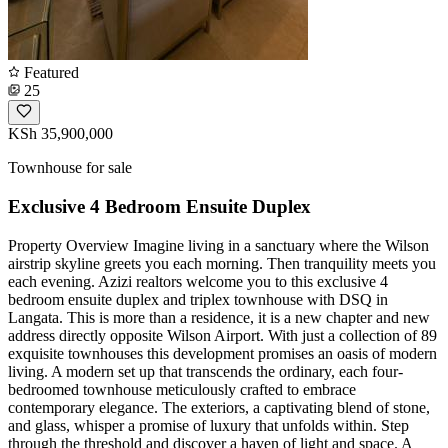
Featured
25
KSh 35,900,000
Townhouse for sale
Exclusive 4 Bedroom Ensuite Duplex
Property Overview Imagine living in a sanctuary where the Wilson
airstrip skyline greets you each morning. Then tranquility meets you
each evening. Azizi realtors welcome you to this exclusive 4
bedroom ensuite duplex and triplex townhouse with DSQ in
Langata. This is more than a residence, it is a new chapter and new
address directly opposite Wilson Airport. With just a collection of 89
exquisite townhouses this development promises an oasis of modern
living. A modern set up that transcends the ordinary, each four-
bedroomed townhouse meticulously crafted to embrace
contemporary elegance. The exteriors, a captivating blend of stone,
and glass, whisper a promise of luxury that unfolds within. Step
through the threshold and discover a haven of light and space. A