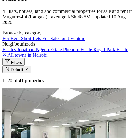
41 flats, houses, land and commercial properties for sale and rent in
Mugumo-Ini (Langata) · average KSh 48.5M · updated 10 Aug
2026.
Browse by category
For Rent
Short Lets
For Sale
Joint Venture
Neighbourhoods
Estates
Jonathan Ngeno Estate
Phenom Estate
Royal Park Estate
All towns in Nairobi
Filters
Default
1–20
of 41 properties