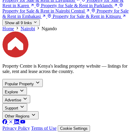
Property for Sale & Rent in Lavington
Property for Sale &
Rent in Karen
Property for Sale & Rent in Parklands
Property for Sale & Rent in Nairobi Central
Property for Sale
& Rent in Embakasi
Property for Sale & Rent in Kitisuru
Show all 9 links
Home
Nairobi
Ngando
Property Centre is Kenya's leading property website — listings for
sale, rent and lease across the country.
Popular Property
Explore
Advertise
Support
Other Regions
Privacy Policy
Terms of Use
Cookie Settings