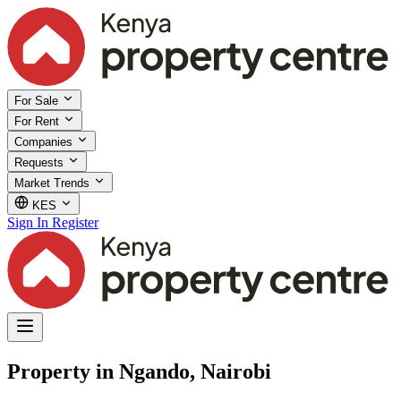
For Sale
For Rent
Companies
Requests
Market Trends
KES
Sign In
Register
Property in Ngando, Nairobi