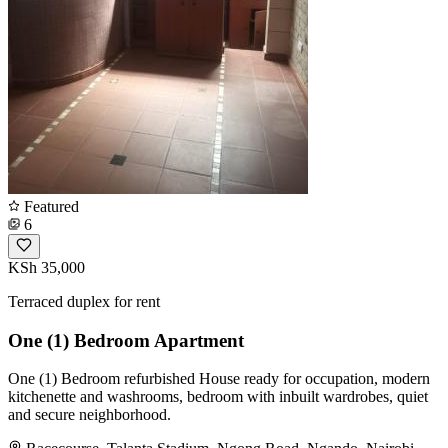
Featured
6
KSh 35,000
Terraced duplex for rent
One (1) Bedroom Apartment
One (1) Bedroom refurbished House ready for occupation, modern
kitchenette and washrooms, bedroom with inbuilt wardrobes, quiet
and secure neighborhood.