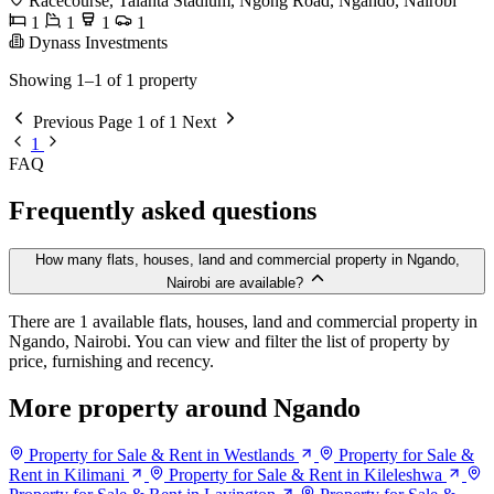
Racecourse, Talanta Stadium, Ngong Road, Ngando, Nairobi
1
1
1
1
Dynass Investments
Showing 1–1 of 1 property
Previous
Page 1 of 1
Next
1
FAQ
Frequently asked questions
How many flats, houses, land and commercial property in Ngando,
Nairobi are available?
There are 1 available flats, houses, land and commercial property in
Ngando, Nairobi. You can view and filter the list of property by
price, furnishing and recency.
More property around Ngando
Property for Sale & Rent in Westlands
Property for Sale &
Rent in Kilimani
Property for Sale & Rent in Kileleshwa