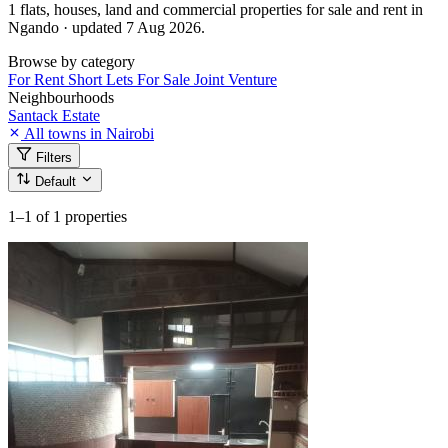
1 flats, houses, land and commercial properties for sale and rent in
Ngando · updated 7 Aug 2026.
Browse by category
For Rent
Short Lets
For Sale
Joint Venture
Neighbourhoods
Santack Estate
All towns in Nairobi
Filters
Default
1–1
of 1 properties