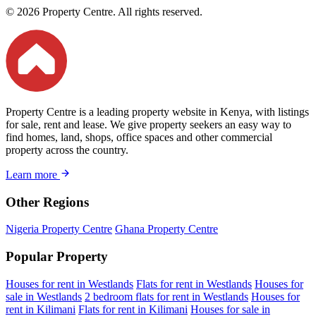
© 2026 Property Centre. All rights reserved.
Property Centre is a leading property website in Kenya, with listings
for sale, rent and lease. We give property seekers an easy way to
find homes, land, shops, office spaces and other commercial
property across the country.
Learn more
Other Regions
Nigeria Property Centre
Ghana Property Centre
Popular Property
Houses for rent in Westlands
Flats for rent in Westlands
Houses for
sale in Westlands
2 bedroom flats for rent in Westlands
Houses for
rent in Kilimani
Flats for rent in Kilimani
Houses for sale in