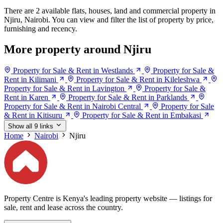
There are 2 available flats, houses, land and commercial property in
Njiru, Nairobi. You can view and filter the list of property by price,
furnishing and recency.
More property around Njiru
Property for Sale & Rent in Westlands
Property for Sale &
Rent in Kilimani
Property for Sale & Rent in Kileleshwa
Property for Sale & Rent in Lavington
Property for Sale &
Rent in Karen
Property for Sale & Rent in Parklands
Property for Sale & Rent in Nairobi Central
Property for Sale
& Rent in Kitisuru
Property for Sale & Rent in Embakasi
Show all 9 links
Home
Nairobi
Njiru
Property Centre is Kenya's leading property website — listings for
sale, rent and lease across the country.