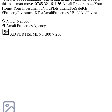
this is a smart move. 0745 321 611 🧡 Amali Properties --- Your
Home, Your Investment #NjiruPlots #LandForSaleKE
#PropertyInvestmentKE #AmaliProperties #BuildAndInvest
Njiru, Nairobi
Amali Properties Agency
ADVERTISEMENT
300 × 250