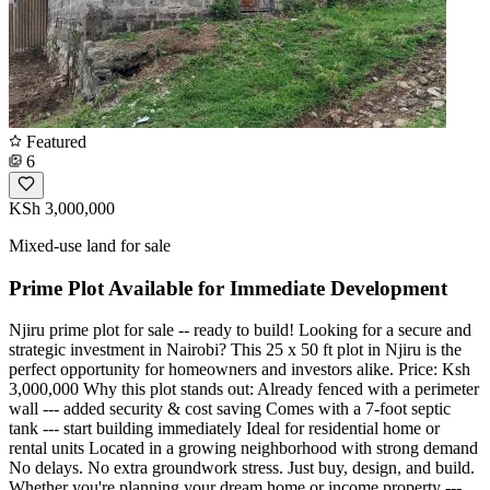
Featured
6
KSh 3,000,000
Mixed-use land for sale
Prime Plot Available for Immediate Development
Njiru prime plot for sale -- ready to build! Looking for a secure and
strategic investment in Nairobi? This 25 x 50 ft plot in Njiru is the
perfect opportunity for homeowners and investors alike. Price: Ksh
3,000,000 Why this plot stands out: Already fenced with a perimeter
wall --- added security & cost saving Comes with a 7-foot septic
tank --- start building immediately Ideal for residential home or
rental units Located in a growing neighborhood with strong demand
No delays. No extra groundwork stress. Just buy, design, and build.
Whether you're planning your dream home or income property ---