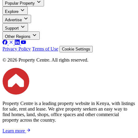
Popular Property
Explore
Advertise
Support
Other Regions
Privacy Policy
Terms of Use
Cookie Settings
© 2026 Property Centre. All rights reserved.
Property Centre is a leading property website in Kenya, with listings
for sale, rent and lease. We give property seekers an easy way to
find homes, land, shops, office spaces and other commercial
property across the country.
Learn more