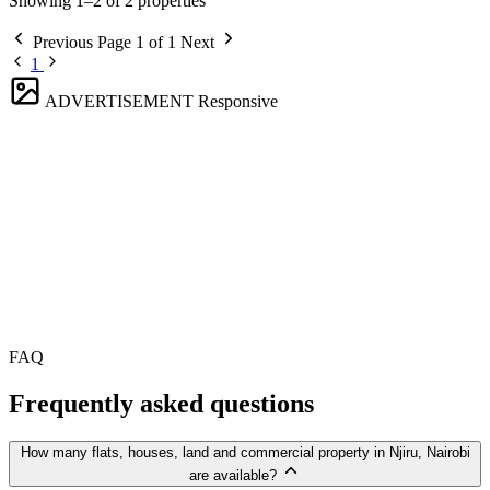
Showing 1–2 of 2 properties
Previous
Page 1 of 1
Next
1
ADVERTISEMENT
Responsive
FAQ
Frequently asked questions
How many flats, houses, land and commercial property in Njiru, Nairobi
are available?