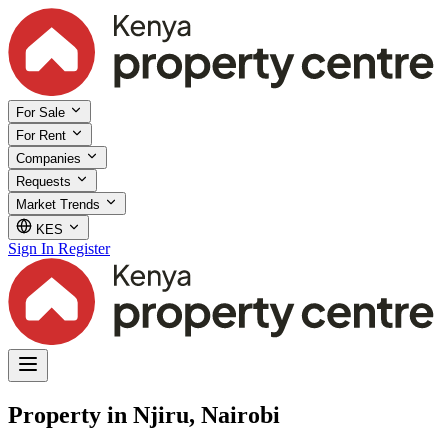
For Sale
For Rent
Companies
Requests
Market Trends
KES
Sign In
Register
Property in Njiru, Nairobi