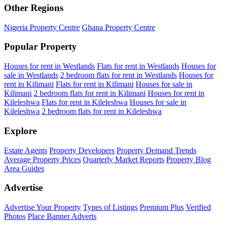
Other Regions
Nigeria Property Centre
Ghana Property Centre
Popular Property
Houses for rent in Westlands
Flats for rent in Westlands
Houses for
sale in Westlands
2 bedroom flats for rent in Westlands
Houses for
rent in Kilimani
Flats for rent in Kilimani
Houses for sale in
Kilimani
2 bedroom flats for rent in Kilimani
Houses for rent in
Kileleshwa
Flats for rent in Kileleshwa
Houses for sale in
Kileleshwa
2 bedroom flats for rent in Kileleshwa
Explore
Estate Agents
Property Developers
Property Demand Trends
Average Property Prices
Quarterly Market Reports
Property Blog
Area Guides
Advertise
Advertise Your Property
Types of Listings
Premium Plus
Verified
Photos
Place Banner Adverts