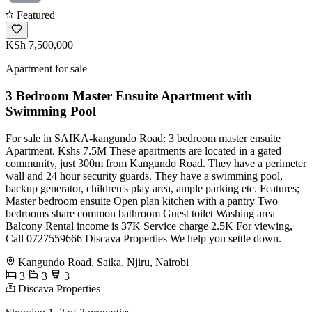
Featured
KSh 7,500,000
Apartment for sale
3 Bedroom Master Ensuite Apartment with
Swimming Pool
For sale in SAIKA-kangundo Road: 3 bedroom master ensuite
Apartment. Kshs 7.5M These apartments are located in a gated
community, just 300m from Kangundo Road. They have a perimeter
wall and 24 hour security guards. They have a swimming pool,
backup generator, children's play area, ample parking etc. Features;
Master bedroom ensuite Open plan kitchen with a pantry Two
bedrooms share common bathroom Guest toilet Washing area
Balcony Rental income is 37K Service charge 2.5K For viewing,
Call 0727559666 Discava Properties We help you settle down.
Kangundo Road, Saika, Njiru, Nairobi
3
3
3
Discava Properties