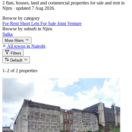
2 flats, houses, land and commercial properties for sale and rent in
Njiru · updated 7 Aug 2026.
Browse by category
For Rent
Short Lets
For Sale
Joint Venture
Browse by suburb in Njiru
Saika
More filters
All towns in Nairobi
Filters
Default
1–2
of 2 properties