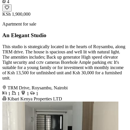
4
KSh 1,900,000
Apartment for sale
An Elegant Studio
This studio is strategically located in the hearts of Roysambu, along
TRM drive. The house is spacious and well lit with natural light.
The amenities includes; Back up generator High speed elevator
Tight security and cctv cameras Borehole Ample parking etc It's
suitable for a young family or for investment with monthly income
of Ksh 13,500 for unfinished unit and Ksh 30,000 for a furnished
unit.
TRM Drive, Roysambu, Nairobi
1
1
1
1
Kibari Kenya Properties LTD