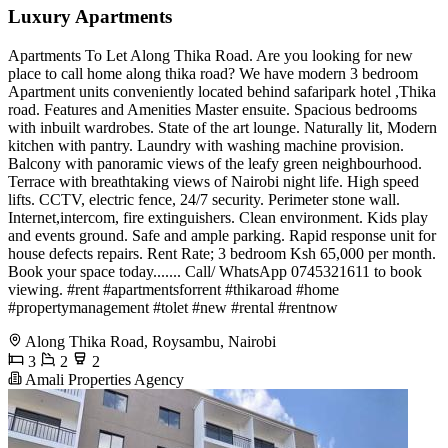
Luxury Apartments
Apartments To Let Along Thika Road. Are you looking for new
place to call home along thika road? We have modern 3 bedroom
Apartment units conveniently located behind safaripark hotel ,Thika
road. Features and Amenities Master ensuite. Spacious bedrooms
with inbuilt wardrobes. State of the art lounge. Naturally lit, Modern
kitchen with pantry. Laundry with washing machine provision.
Balcony with panoramic views of the leafy green neighbourhood.
Terrace with breathtaking views of Nairobi night life. High speed
lifts. CCTV, electric fence, 24/7 security. Perimeter stone wall.
Internet,intercom, fire extinguishers. Clean environment. Kids play
and events ground. Safe and ample parking. Rapid response unit for
house defects repairs. Rent Rate; 3 bedroom Ksh 65,000 per month.
Book your space today....... Call/ WhatsApp 0745321611 to book
viewing. #rent #apartmentsforrent #thikaroad #home
#propertymanagement #tolet #new #rental #rentnow
Along Thika Road, Roysambu, Nairobi
3
2
2
Amali Properties Agency