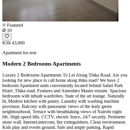
Featured
10
KSh 43,000
Apartment for rent
Modern 2 Bedrooms Apartments
Luxury 2 Bedrooms Apartments To Let Along Thika Road. Are you
looking for new place to call home along thika road? We have 2
bedroom Apartment units conveniently located behind Safari Park
Hotel ,Thika road. Features and Amenities Master ensuite. Spacious
bedrooms with inbuilt wardrobes. State of the art lounge. Naturally
lit, Modern kitchen with pantry. Laundry with washing machine
provision. Balcony with panoramic views of the leafy green
neighbourhood. Terrace with breathtaking views of Nairobi night
life. High speed lifts. CCTV, electric fence, 24/7 security. Perimeter
stone wall. Internet,intercom, fire extinguishers. Clean environment.
Kids play and events ground. Safe and ample parking. Rapid