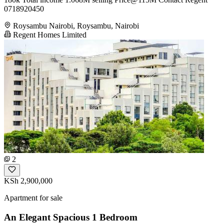
0718920450
Roysambu Nairobi, Roysambu, Nairobi
Regent Homes Limited
2
KSh 2,900,000
Apartment for sale
An Elegant Spacious 1 Bedroom