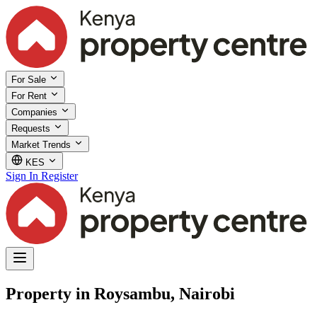
For Sale
For Rent
Companies
Requests
Market Trends
KES
Sign In
Register
Property in Roysambu, Nairobi