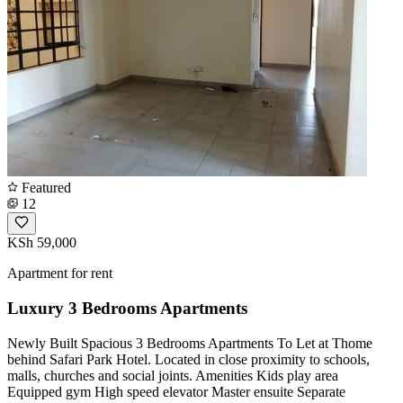
Featured
12
KSh 59,000
Apartment for rent
Luxury 3 Bedrooms Apartments
Newly Built Spacious 3 Bedrooms Apartments To Let at Thome
behind Safari Park Hotel. Located in close proximity to schools,
malls, churches and social joints. Amenities Kids play area
Equipped gym High speed elevator Master ensuite Separate