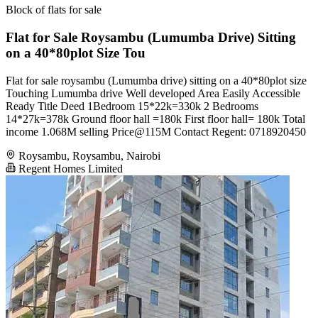
Block of flats for sale
Flat for Sale Roysambu (Lumumba Drive) Sitting
on a 40*80plot Size Tou
Flat for sale roysambu (Lumumba drive) sitting on a 40*80plot size
Touching Lumumba drive Well developed Area Easily Accessible
Ready Title Deed 1Bedroom 15*22k=330k 2 Bedrooms
14*27k=378k Ground floor hall =180k First floor hall= 180k Total
income 1.068M selling Price@115M Contact Regent: 0718920450
Roysambu, Roysambu, Nairobi
Regent Homes Limited