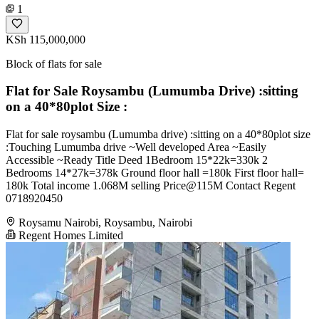
1
KSh 115,000,000
Block of flats for sale
Flat for Sale Roysambu (Lumumba Drive) :sitting
on a 40*80plot Size :
Flat for sale roysambu (Lumumba drive) :sitting on a 40*80plot size
:Touching Lumumba drive ~Well developed Area ~Easily
Accessible ~Ready Title Deed 1Bedroom 15*22k=330k 2
Bedrooms 14*27k=378k Ground floor hall =180k First floor hall=
180k Total income 1.068M selling Price@115M Contact Regent
0718920450
Roysamu Nairobi, Roysambu, Nairobi
Regent Homes Limited