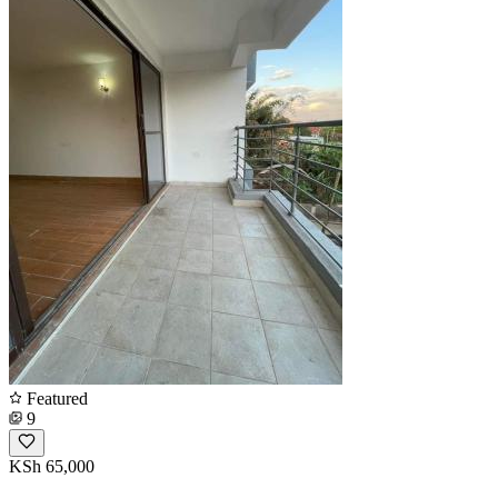
Featured
9
KSh 65,000