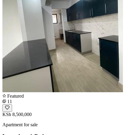
Featured
11
KSh 8,500,000
Apartment for sale