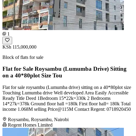
1
KSh 115,000,000
Block of flats for sale
Flat for Sale Roysambu (Lumumba Drive) Sitting
on a 40*80plot Size Tou
Flat for sale roysambu (Lumumba drive) sitting on a 40*80plot size
Touching Lumumba drive Well developed Area Easily Accessible
Ready Title Deed 1Bedroom 15*22k=330k 2 Bedrooms
14*27k=378k Ground floor hall =180k First floor hall= 180k Total
income 1.068M selling Price@115M Contact Regent: 0718920450
Roysambu, Roysambu, Nairobi
Regent Homes Limited