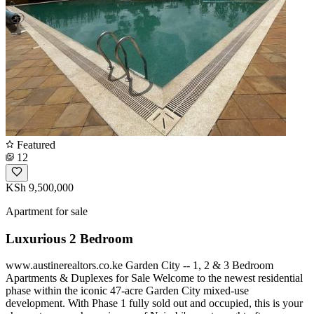
Featured
12
KSh 9,500,000
Apartment for sale
Luxurious 2 Bedroom
www.austinerealtors.co.ke Garden City -- 1, 2 & 3 Bedroom
Apartments & Duplexes for Sale Welcome to the newest residential
phase within the iconic 47-acre Garden City mixed-use
development. With Phase 1 fully sold out and occupied, this is your