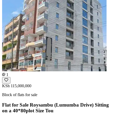
1
KSh 115,000,000
Block of flats for sale
Flat for Sale Roysambu (Lumumba Drive) Sitting
on a 40*80plot Size Tou