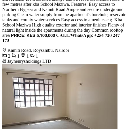
few metres after kba School Maziwa. Features: Easy access to
Northern Bypass and Kamiti Road Ample and secure underground
parking Clean water supply from the apartment's borehole, reservoir
tanks and county water services Easy access to amenities e.g. Kba
School Maziwa High quality exterior and interior finishes Plenty of
natural light inside the apartments during the day Common rooftop
area 𝗣𝗥𝗜𝗖𝗘: 𝗞𝗘𝗦 𝟱,𝟭𝟬𝟬,𝟬𝟬𝟬 𝐂𝐀𝐋𝐋/𝐖𝐡𝐚𝐭𝐬𝐀𝐩𝐩: +𝟐𝟓𝟒 𝟕𝟐𝟎 𝟐𝟒𝟕
𝟏𝟕𝟑
Kamiti Road, Roysambu, Nairobi
2
1
1
1
Jayhenrysholdings LTD