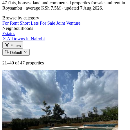
47 flats, houses, land and commercial properties for sale and rent in
Roysambu · average KSh 7.5M · updated 7 Aug 2026.
Browse by category
For Rent
Short Lets
For Sale
Joint Venture
Neighbourhoods
Estates
All towns in Nairobi
Filters
Default
21–40
of 47 properties