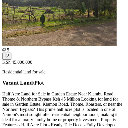
5
KSh 45,000,000
Residential land for sale
Vacant Land/Plot
Half Acre Land for Sale in Garden Estate Near Kiambu Road,
Thome & Northern Bypass Ksh 45 Million Looking for land for
sale in Garden Estate, Kiambu Road, Thome, Roasters, or near the
Northern Bypass? This prime half-acre plot is located in one of
Nairobi's most sought-after residential neighborhoods, making it
ideal for a luxury family home or property investment. Property
Features - Half Acre Plot - Ready Title Deed - Fully Developed