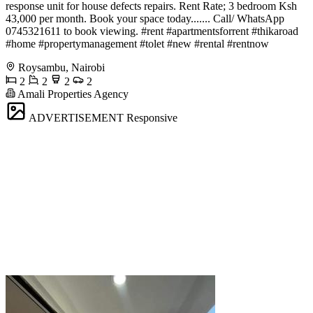
response unit for house defects repairs. Rent Rate; 3 bedroom Ksh
43,000 per month. Book your space today....... Call/ WhatsApp
0745321611 to book viewing. #rent #apartmentsforrent #thikaroad
#home #propertymanagement #tolet #new #rental #rentnow
Roysambu, Nairobi
2
2
2
2
Amali Properties Agency
ADVERTISEMENT
Responsive