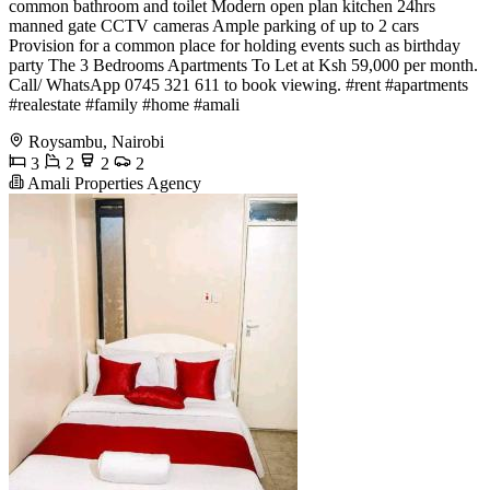
common bathroom and toilet Modern open plan kitchen 24hrs
manned gate CCTV cameras Ample parking of up to 2 cars
Provision for a common place for holding events such as birthday
party The 3 Bedrooms Apartments To Let at Ksh 59,000 per month.
Call/ WhatsApp 0745 321 611 to book viewing. #rent #apartments
#realestate #family #home #amali
Roysambu, Nairobi
3
2
2
2
Amali Properties Agency