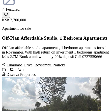
Featured
KSh 2,700,000
Apartment for sale
Off-Plan Affordable Studio, 1 Bedroom Apartments
Offplan affordable studio apartments, 1 bedroom apartments for sale
in Roysambu. With high return on investment 1 bedrooms apartment
kshs 2.7M Book a unit with only 20% deposit Call 0727559666
Lumumba Drive, Roysambu, Nairobi
1
1
1
Discava Properties