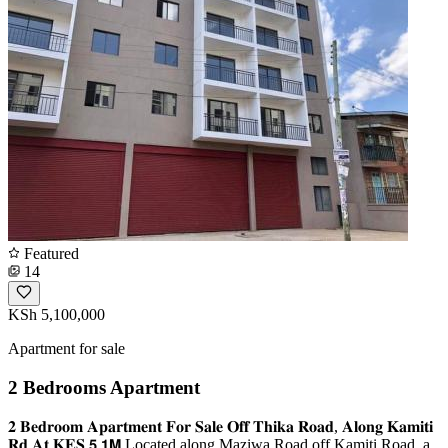
Featured
14
KSh 5,100,000
Apartment for sale
2 Bedrooms Apartment
𝟐 𝐁𝐞𝐝𝐫𝐨𝐨𝐦 𝐀𝐩𝐚𝐫𝐭𝐦𝐞𝐧𝐭 𝐅𝐨𝐫 𝐒𝐚𝐥𝐞 𝐎𝐟𝐟 𝐓𝐡𝐢𝐤𝐚 𝐑𝐨𝐚𝐝, 𝐀𝐥𝐨𝐧𝐠 𝐊𝐚𝐦𝐢𝐭𝐢
𝐑𝐝 𝐀𝐭 𝐊𝐄𝐒 𝟱.𝟭𝗠 Located along Maziwa Road off Kamiti Road, a