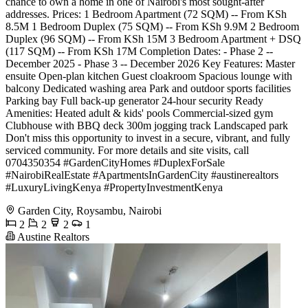
chance to own a home in one of Nairobi's most sought-after
addresses. Prices: 1 Bedroom Apartment (72 SQM) -- From KSh
8.5M 1 Bedroom Duplex (75 SQM) -- From KSh 9.9M 2 Bedroom
Duplex (96 SQM) -- From KSh 15M 3 Bedroom Apartment + DSQ
(117 SQM) -- From KSh 17M Completion Dates: - Phase 2 --
December 2025 - Phase 3 -- December 2026 Key Features: Master
ensuite Open-plan kitchen Guest cloakroom Spacious lounge with
balcony Dedicated washing area Park and outdoor sports facilities
Parking bay Full back-up generator 24-hour security Ready
Amenities: Heated adult & kids' pools Commercial-sized gym
Clubhouse with BBQ deck 300m jogging track Landscaped park
Don't miss this opportunity to invest in a secure, vibrant, and fully
serviced community. For more details and site visits, call
0704350354 #GardenCityHomes #DuplexForSale
#NairobiRealEstate #ApartmentsInGardenCity #austinerealtors
#LuxuryLivingKenya #PropertyInvestmentKenya
Garden City, Roysambu, Nairobi
2
2
2
1
Austine Realtors