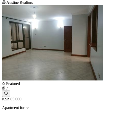
Austine Realtors
Featured
7
KSh 65,000
Apartment for rent