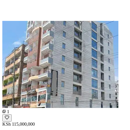
1
KSh 115,000,000