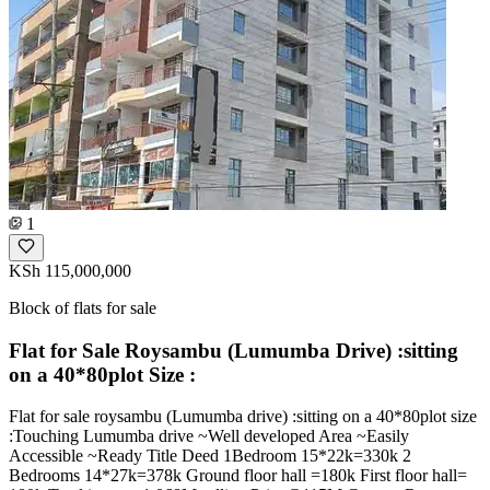
1
KSh 115,000,000
Block of flats for sale
Flat for Sale Roysambu (Lumumba Drive) :sitting
on a 40*80plot Size :
Flat for sale roysambu (Lumumba drive) :sitting on a 40*80plot size
:Touching Lumumba drive ~Well developed Area ~Easily
Accessible ~Ready Title Deed 1Bedroom 15*22k=330k 2
Bedrooms 14*27k=378k Ground floor hall =180k First floor hall=