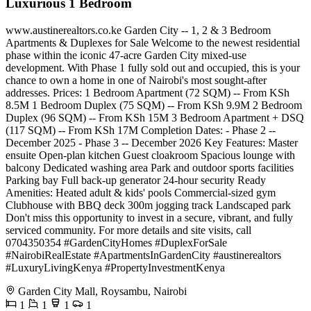
Luxurious 1 Bedroom
www.austinerealtors.co.ke Garden City -- 1, 2 & 3 Bedroom
Apartments & Duplexes for Sale Welcome to the newest residential
phase within the iconic 47-acre Garden City mixed-use
development. With Phase 1 fully sold out and occupied, this is your
chance to own a home in one of Nairobi's most sought-after
addresses. Prices: 1 Bedroom Apartment (72 SQM) -- From KSh
8.5M 1 Bedroom Duplex (75 SQM) -- From KSh 9.9M 2 Bedroom
Duplex (96 SQM) -- From KSh 15M 3 Bedroom Apartment + DSQ
(117 SQM) -- From KSh 17M Completion Dates: - Phase 2 --
December 2025 - Phase 3 -- December 2026 Key Features: Master
ensuite Open-plan kitchen Guest cloakroom Spacious lounge with
balcony Dedicated washing area Park and outdoor sports facilities
Parking bay Full back-up generator 24-hour security Ready
Amenities: Heated adult & kids' pools Commercial-sized gym
Clubhouse with BBQ deck 300m jogging track Landscaped park
Don't miss this opportunity to invest in a secure, vibrant, and fully
serviced community. For more details and site visits, call
0704350354 #GardenCityHomes #DuplexForSale
#NairobiRealEstate #ApartmentsInGardenCity #austinerealtors
#LuxuryLivingKenya #PropertyInvestmentKenya
Garden City Mall, Roysambu, Nairobi
1
1
1
1