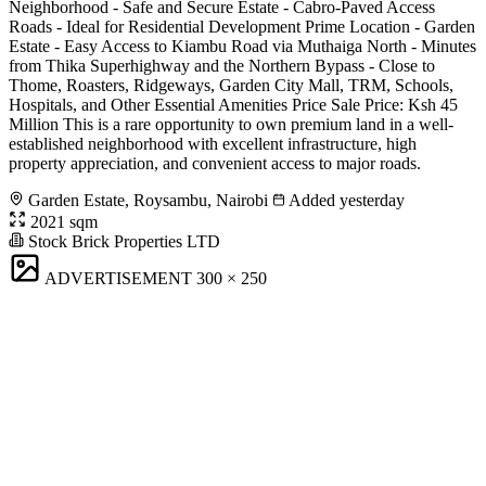
Neighborhood - Safe and Secure Estate - Cabro-Paved Access
Roads - Ideal for Residential Development Prime Location - Garden
Estate - Easy Access to Kiambu Road via Muthaiga North - Minutes
from Thika Superhighway and the Northern Bypass - Close to
Thome, Roasters, Ridgeways, Garden City Mall, TRM, Schools,
Hospitals, and Other Essential Amenities Price Sale Price: Ksh 45
Million This is a rare opportunity to own premium land in a well-
established neighborhood with excellent infrastructure, high
property appreciation, and convenient access to major roads.
Garden Estate, Roysambu, Nairobi
Added yesterday
2021 sqm
Stock Brick Properties LTD
ADVERTISEMENT
300 × 250