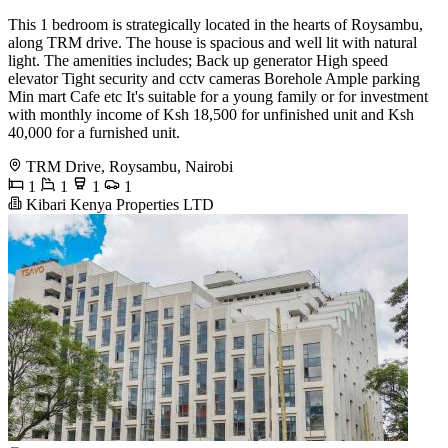
This 1 bedroom is strategically located in the hearts of Roysambu,
along TRM drive. The house is spacious and well lit with natural
light. The amenities includes; Back up generator High speed
elevator Tight security and cctv cameras Borehole Ample parking
Min mart Cafe etc It's suitable for a young family or for investment
with monthly income of Ksh 18,500 for unfinished unit and Ksh
40,000 for a furnished unit.
TRM Drive, Roysambu, Nairobi
1
1
1
1
Kibari Kenya Properties LTD