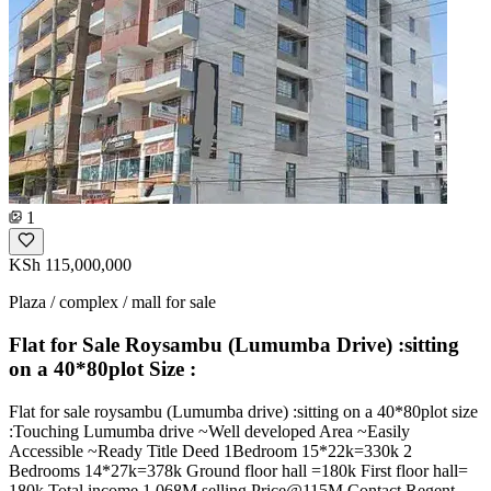
1
KSh 115,000,000
Plaza / complex / mall for sale
Flat for Sale Roysambu (Lumumba Drive) :sitting
on a 40*80plot Size :
Flat for sale roysambu (Lumumba drive) :sitting on a 40*80plot size
:Touching Lumumba drive ~Well developed Area ~Easily
Accessible ~Ready Title Deed 1Bedroom 15*22k=330k 2
Bedrooms 14*27k=378k Ground floor hall =180k First floor hall=
180k Total income 1.068M selling Price@115M Contact Regent