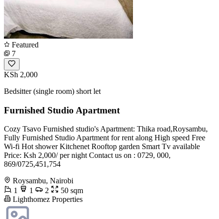
Featured
7
KSh 2,000
Bedsitter (single room) short let
Furnished Studio Apartment
Cozy Tsavo Furnished studio's Apartment: Thika road,Roysambu,
Fully Furnished Studio Apartment for rent along High speed Free
Wi-fi Hot shower Kitchenet Rooftop garden Smart Tv available
Price: Ksh 2,000/ per night Contact us on : 0729, 000,
869/0725,451,754
Roysambu, Nairobi
1
1
2
50 sqm
Lighthomez Properties