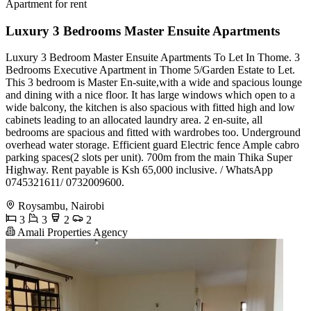
Apartment for rent
Luxury 3 Bedrooms Master Ensuite Apartments
Luxury 3 Bedroom Master Ensuite Apartments To Let In Thome. 3
Bedrooms Executive Apartment in Thome 5/Garden Estate to Let.
This 3 bedroom is Master En-suite,with a wide and spacious lounge
and dining with a nice floor. It has large windows which open to a
wide balcony, the kitchen is also spacious with fitted high and low
cabinets leading to an allocated laundry area. 2 en-suite, all
bedrooms are spacious and fitted with wardrobes too. Underground
overhead water storage. Efficient guard Electric fence Ample cabro
parking spaces(2 slots per unit). 700m from the main Thika Super
Highway. Rent payable is Ksh 65,000 inclusive. / WhatsApp
0745321611/ 0732009600.
Roysambu, Nairobi
3
3
2
2
Amali Properties Agency