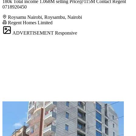
180k Total income 1.068M selling Price@115M Contact Regent
0718920450
Roysamu Nairobi, Roysambu, Nairobi
Regent Homes Limited
ADVERTISEMENT
Responsive