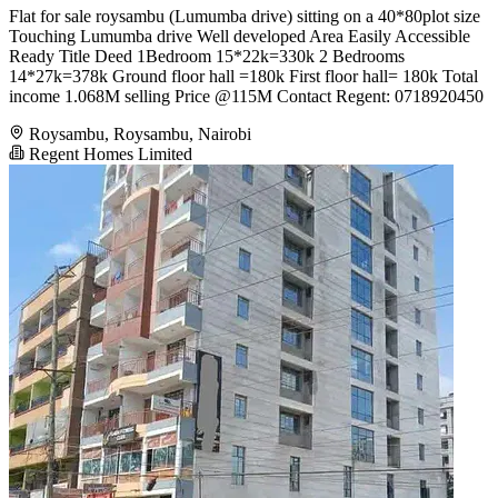
Flat for sale roysambu (Lumumba drive) sitting on a 40*80plot size
Touching Lumumba drive Well developed Area Easily Accessible
Ready Title Deed 1Bedroom 15*22k=330k 2 Bedrooms
14*27k=378k Ground floor hall =180k First floor hall= 180k Total
income 1.068M selling Price @115M Contact Regent: 0718920450
Roysambu, Roysambu, Nairobi
Regent Homes Limited