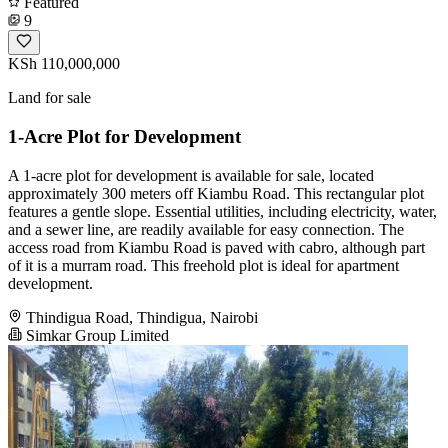
Featured
9
KSh 110,000,000
Land for sale
1-Acre Plot for Development
A 1-acre plot for development is available for sale, located
approximately 300 meters off Kiambu Road. This rectangular plot
features a gentle slope. Essential utilities, including electricity, water,
and a sewer line, are readily available for easy connection. The
access road from Kiambu Road is paved with cabro, although part
of it is a murram road. This freehold plot is ideal for apartment
development.
Thindigua Road, Thindigua, Nairobi
Simkar Group Limited