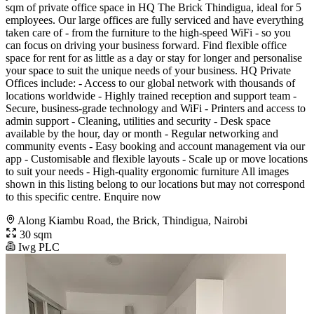
sqm of private office space in HQ The Brick Thindigua, ideal for 5
employees. Our large offices are fully serviced and have everything
taken care of - from the furniture to the high-speed WiFi - so you
can focus on driving your business forward. Find flexible office
space for rent for as little as a day or stay for longer and personalise
your space to suit the unique needs of your business. HQ Private
Offices include: - Access to our global network with thousands of
locations worldwide - Highly trained reception and support team -
Secure, business-grade technology and WiFi - Printers and access to
admin support - Cleaning, utilities and security - Desk space
available by the hour, day or month - Regular networking and
community events - Easy booking and account management via our
app - Customisable and flexible layouts - Scale up or move locations
to suit your needs - High-quality ergonomic furniture All images
shown in this listing belong to our locations but may not correspond
to this specific centre. Enquire now
Along Kiambu Road, the Brick, Thindigua, Nairobi
30 sqm
Iwg PLC