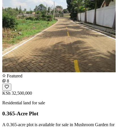
Featured
8
KSh 32,500,000
Residential land for sale
0.365-Acre Plot
A 0.365-acre plot is available for sale in Mushroom Garden for