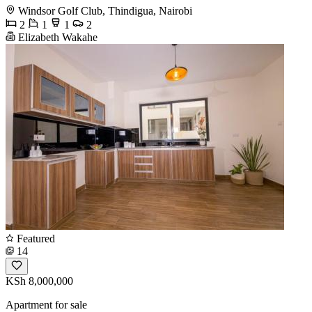
Windsor Golf Club, Thindigua, Nairobi
2
1
1
2
Elizabeth Wakahe
Featured
14
KSh 8,000,000
Apartment for sale