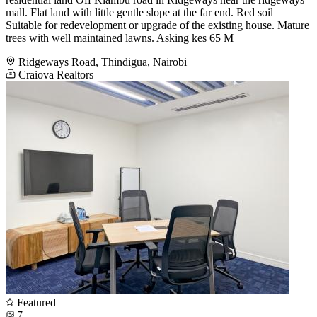
mall. Flat land with little gentle slope at the far end. Red soil
Suitable for redevelopment or upgrade of the existing house. Mature
trees with well maintained lawns. Asking kes 65 M
Ridgeways Road, Thindigua, Nairobi
Craiova Realtors
Featured
7