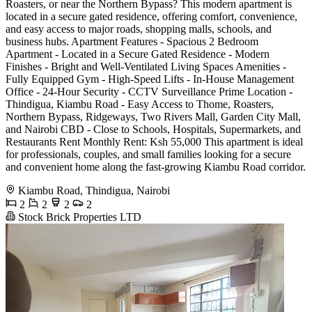
Roasters, or near the Northern Bypass? This modern apartment is
located in a secure gated residence, offering comfort, convenience,
and easy access to major roads, shopping malls, schools, and
business hubs. Apartment Features - Spacious 2 Bedroom
Apartment - Located in a Secure Gated Residence - Modern
Finishes - Bright and Well-Ventilated Living Spaces Amenities -
Fully Equipped Gym - High-Speed Lifts - In-House Management
Office - 24-Hour Security - CCTV Surveillance Prime Location -
Thindigua, Kiambu Road - Easy Access to Thome, Roasters,
Northern Bypass, Ridgeways, Two Rivers Mall, Garden City Mall,
and Nairobi CBD - Close to Schools, Hospitals, Supermarkets, and
Restaurants Rent Monthly Rent: Ksh 55,000 This apartment is ideal
for professionals, couples, and small families looking for a secure
and convenient home along the fast-growing Kiambu Road corridor.
Kiambu Road, Thindigua, Nairobi
2
2
2
2
Stock Brick Properties LTD