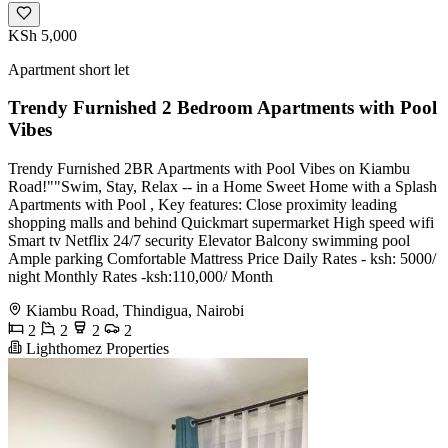
KSh 5,000
Apartment short let
Trendy Furnished 2 Bedroom Apartments with Pool
Vibes
Trendy Furnished 2BR Apartments with Pool Vibes on Kiambu
Road!""Swim, Stay, Relax -- in a Home Sweet Home with a Splash
Apartments with Pool , Key features: Close proximity leading
shopping malls and behind Quickmart supermarket High speed wifi
Smart tv Netflix 24/7 security Elevator Balcony swimming pool
Ample parking Comfortable Mattress Price Daily Rates - ksh: 5000/
night Monthly Rates -ksh:110,000/ Month
Kiambu Road, Thindigua, Nairobi
2
2
2
2
Lighthomez Properties