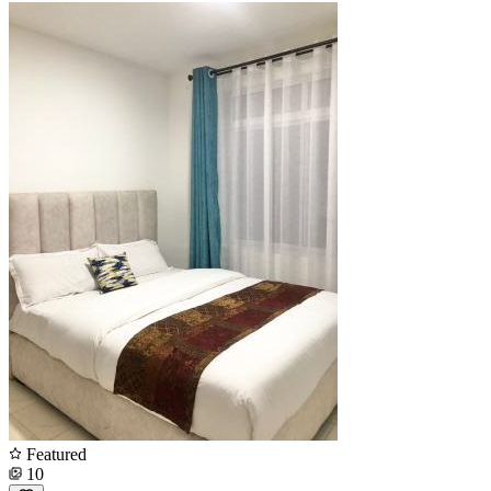
Featured
10