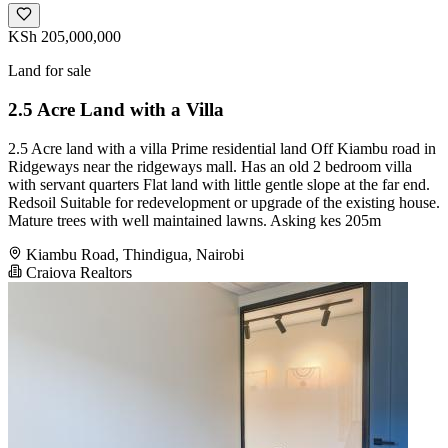
KSh 205,000,000
Land for sale
2.5 Acre Land with a Villa
2.5 Acre land with a villa Prime residential land Off Kiambu road in
Ridgeways near the ridgeways mall. Has an old 2 bedroom villa
with servant quarters Flat land with little gentle slope at the far end.
Redsoil Suitable for redevelopment or upgrade of the existing house.
Mature trees with well maintained lawns. Asking kes 205m
Kiambu Road, Thindigua, Nairobi
Craiova Realtors