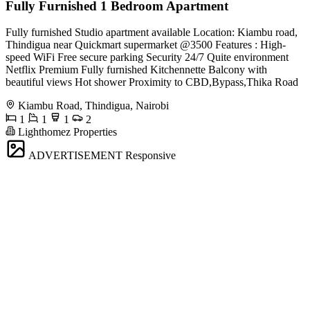
Fully Furnished 1 Bedroom Apartment
Fully furnished Studio apartment available Location: Kiambu road,
Thindigua near Quickmart supermarket @3500 Features : High-
speed WiFi Free secure parking Security 24/7 Quite environment
Netflix Premium Fully furnished Kitchennette Balcony with
beautiful views Hot shower Proximity to CBD,Bypass,Thika Road
Kiambu Road, Thindigua, Nairobi
1
1
1
2
Lighthomez Properties
ADVERTISEMENT
Responsive