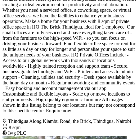
creating an ideal environment for productivity and collaboration.
Whether you need a serviced office, a coworking space, or virtual
office services, we have the facilities to enhance your business
operations. Make a home for your business with 8 sqm of private
office space in HQ The Brick Thindigua, ideal for 1 employee. Our
small offices are fully serviced and have everything taken care of -
from the furniture to the high-speed WiFi - so you can focus on
driving your business forward. Find flexible office space for rent for
as little as a day or stay for longer and personalise your space to suit
the unique needs of your business. HQ Private Offices include: -
Access to our global network with thousands of locations
worldwide - Highly trained reception and support team - Secure,
business-grade technology and WiFi - Printers and access to admin
support - Cleaning, utilities and security - Desk space available by
the hour, day or month - Regular networking and community events
- Easy booking and account management via our app -
Customisable and flexible layouts - Scale up or move locations to
suit your needs - High-quality ergonomic furniture All images
shown in this listing belong to our locations but may not correspond
to this specific centre. Enquire now
Thindigua Along Kiambu Road, the Brick, Thindigua, Nairobi
8 sqm
Iwg PLC