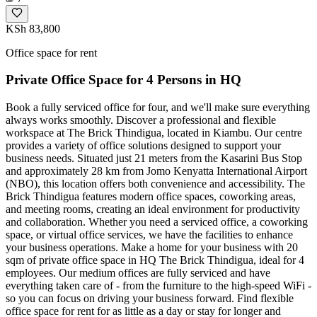
KSh 83,800
Office space for rent
Private Office Space for 4 Persons in HQ
Book a fully serviced office for four, and we'll make sure everything
always works smoothly. Discover a professional and flexible
workspace at The Brick Thindigua, located in Kiambu. Our centre
provides a variety of office solutions designed to support your
business needs. Situated just 21 meters from the Kasarini Bus Stop
and approximately 28 km from Jomo Kenyatta International Airport
(NBO), this location offers both convenience and accessibility. The
Brick Thindigua features modern office spaces, coworking areas,
and meeting rooms, creating an ideal environment for productivity
and collaboration. Whether you need a serviced office, a coworking
space, or virtual office services, we have the facilities to enhance
your business operations. Make a home for your business with 20
sqm of private office space in HQ The Brick Thindigua, ideal for 4
employees. Our medium offices are fully serviced and have
everything taken care of - from the furniture to the high-speed WiFi -
so you can focus on driving your business forward. Find flexible
office space for rent for as little as a day or stay for longer and