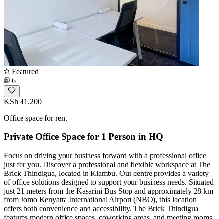
Featured
6
KSh 41,200
Office space for rent
Private Office Space for 1 Person in HQ
Focus on driving your business forward with a professional office
just for you. Discover a professional and flexible workspace at The
Brick Thindigua, located in Kiambu. Our centre provides a variety
of office solutions designed to support your business needs. Situated
just 21 meters from the Kasarini Bus Stop and approximately 28 km
from Jomo Kenyatta International Airport (NBO), this location
offers both convenience and accessibility. The Brick Thindigua
features modern office spaces, coworking areas, and meeting rooms,