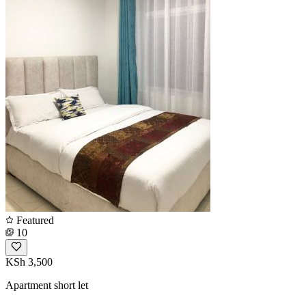
Featured
10
KSh 3,500
Apartment short let