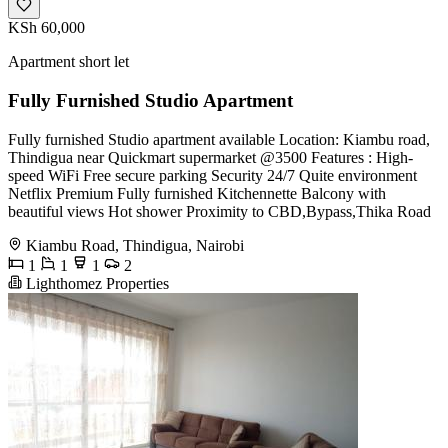
KSh 60,000
Apartment short let
Fully Furnished Studio Apartment
Fully furnished Studio apartment available Location: Kiambu road,
Thindigua near Quickmart supermarket @3500 Features : High-
speed WiFi Free secure parking Security 24/7 Quite environment
Netflix Premium Fully furnished Kitchennette Balcony with
beautiful views Hot shower Proximity to CBD,Bypass,Thika Road
Kiambu Road, Thindigua, Nairobi
1
1
1
2
Lighthomez Properties