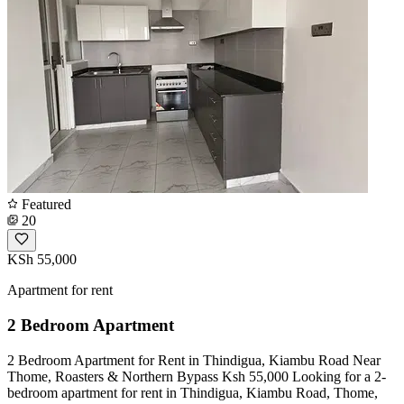
Featured
20
KSh 55,000
Apartment for rent
2 Bedroom Apartment
2 Bedroom Apartment for Rent in Thindigua, Kiambu Road Near
Thome, Roasters & Northern Bypass Ksh 55,000 Looking for a 2-
bedroom apartment for rent in Thindigua, Kiambu Road, Thome,