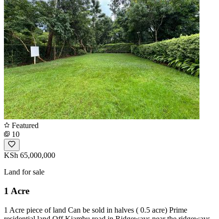
Featured
10
KSh 65,000,000
Land for sale
1 Acre
1 Acre piece of land Can be sold in halves ( 0.5 acre) Prime
residential land Off Kiambu road in Ridgeways near the ridgeways