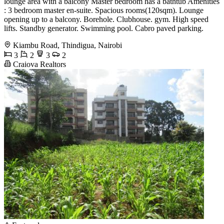
lounge area with a balcony Master bedroom has a bathtub Amenities
: 3 bedroom master en-suite. Spacious rooms(120sqm). Lounge
opening up to a balcony. Borehole. Clubhouse. gym. High speed
lifts. Standby generator. Swimming pool. Cabro paved parking.
Kiambu Road, Thindigua, Nairobi
3
2
3
2
Craiova Realtors