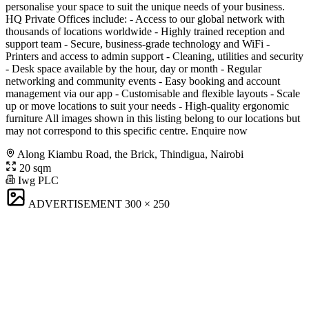
personalise your space to suit the unique needs of your business.
HQ Private Offices include: - Access to our global network with
thousands of locations worldwide - Highly trained reception and
support team - Secure, business-grade technology and WiFi -
Printers and access to admin support - Cleaning, utilities and security
- Desk space available by the hour, day or month - Regular
networking and community events - Easy booking and account
management via our app - Customisable and flexible layouts - Scale
up or move locations to suit your needs - High-quality ergonomic
furniture All images shown in this listing belong to our locations but
may not correspond to this specific centre. Enquire now
Along Kiambu Road, the Brick, Thindigua, Nairobi
20 sqm
Iwg PLC
ADVERTISEMENT
300 × 250