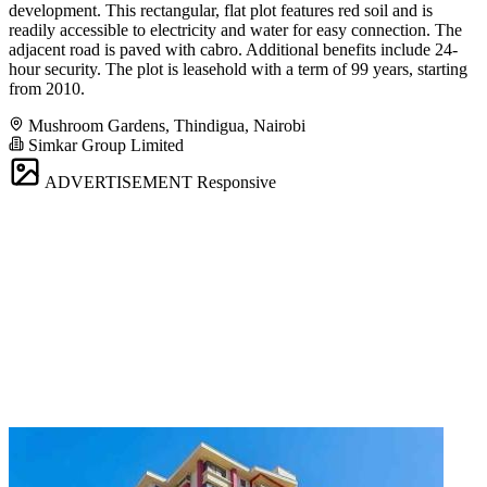
development. This rectangular, flat plot features red soil and is
readily accessible to electricity and water for easy connection. The
adjacent road is paved with cabro. Additional benefits include 24-
hour security. The plot is leasehold with a term of 99 years, starting
from 2010.
Mushroom Gardens, Thindigua, Nairobi
Simkar Group Limited
ADVERTISEMENT
Responsive