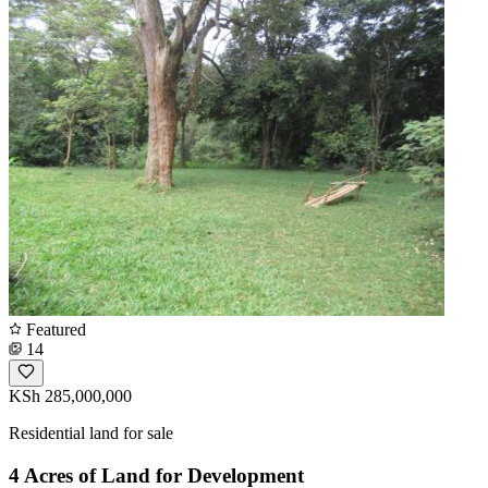
Featured
14
KSh 285,000,000
Residential land for sale
4 Acres of Land for Development