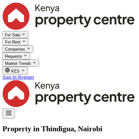
For Sale
For Rent
Companies
Requests
Market Trends
KES
Sign In
Register
Property in Thindigua, Nairobi