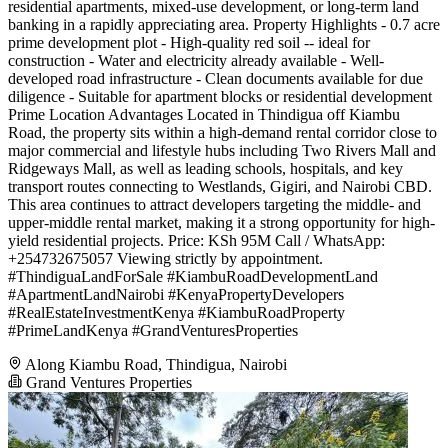
residential apartments, mixed-use development, or long-term land
banking in a rapidly appreciating area. Property Highlights - 0.7 acre
prime development plot - High-quality red soil -- ideal for
construction - Water and electricity already available - Well-
developed road infrastructure - Clean documents available for due
diligence - Suitable for apartment blocks or residential development
Prime Location Advantages Located in Thindigua off Kiambu
Road, the property sits within a high-demand rental corridor close to
major commercial and lifestyle hubs including Two Rivers Mall and
Ridgeways Mall, as well as leading schools, hospitals, and key
transport routes connecting to Westlands, Gigiri, and Nairobi CBD.
This area continues to attract developers targeting the middle- and
upper-middle rental market, making it a strong opportunity for high-
yield residential projects. Price: KSh 95M Call / WhatsApp:
+254732675057 Viewing strictly by appointment.
#ThindiguaLandForSale #KiambuRoadDevelopmentLand
#ApartmentLandNairobi #KenyaPropertyDevelopers
#RealEstateInvestmentKenya #KiambuRoadProperty
#PrimeLandKenya #GrandVenturesProperties
Along Kiambu Road, Thindigua, Nairobi
Grand Ventures Properties