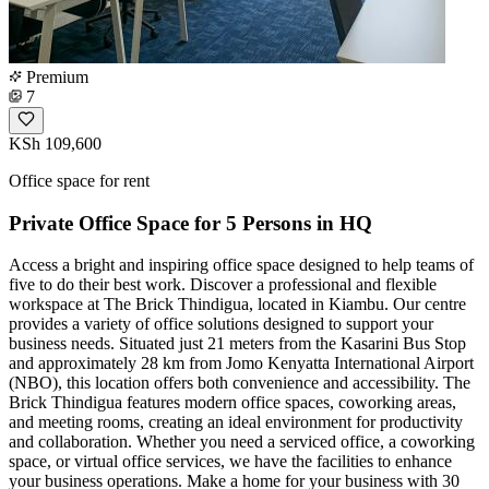
Premium
7
KSh 109,600
Office space for rent
Private Office Space for 5 Persons in HQ
Access a bright and inspiring office space designed to help teams of
five to do their best work. Discover a professional and flexible
workspace at The Brick Thindigua, located in Kiambu. Our centre
provides a variety of office solutions designed to support your
business needs. Situated just 21 meters from the Kasarini Bus Stop
and approximately 28 km from Jomo Kenyatta International Airport
(NBO), this location offers both convenience and accessibility. The
Brick Thindigua features modern office spaces, coworking areas,
and meeting rooms, creating an ideal environment for productivity
and collaboration. Whether you need a serviced office, a coworking
space, or virtual office services, we have the facilities to enhance
your business operations. Make a home for your business with 30