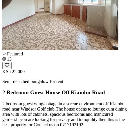
Featured
13
KSh 25,000
Semi-detached bungalow for rent
2 Bedroom Guest House Off Kiambu Road
2 bedroom guest wing/cottage in a serene environment off Kiambu
road near Windsor Golf club.The house opens to lounge cum dining
area with lots of cabinets, spacious bedrooms and manicured
garden.If you are looking for privacy and tranquility then this is the
best property for Contact us on 0717192192