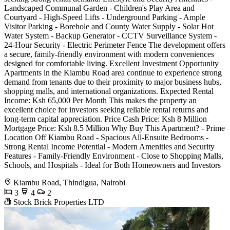
Landscaped Communal Garden - Children's Play Area and
Courtyard - High-Speed Lifts - Underground Parking - Ample
Visitor Parking - Borehole and County Water Supply - Solar Hot
Water System - Backup Generator - CCTV Surveillance System -
24-Hour Security - Electric Perimeter Fence The development offers
a secure, family-friendly environment with modern conveniences
designed for comfortable living. Excellent Investment Opportunity
Apartments in the Kiambu Road area continue to experience strong
demand from tenants due to their proximity to major business hubs,
shopping malls, and international organizations. Expected Rental
Income: Ksh 65,000 Per Month This makes the property an
excellent choice for investors seeking reliable rental returns and
long-term capital appreciation. Price Cash Price: Ksh 8 Million
Mortgage Price: Ksh 8.5 Million Why Buy This Apartment? - Prime
Location Off Kiambu Road - Spacious All-Ensuite Bedrooms -
Strong Rental Income Potential - Modern Amenities and Security
Features - Family-Friendly Environment - Close to Shopping Malls,
Schools, and Hospitals - Ideal for Both Homeowners and Investors
Kiambu Road, Thindigua, Nairobi
3
4
2
Stock Brick Properties LTD