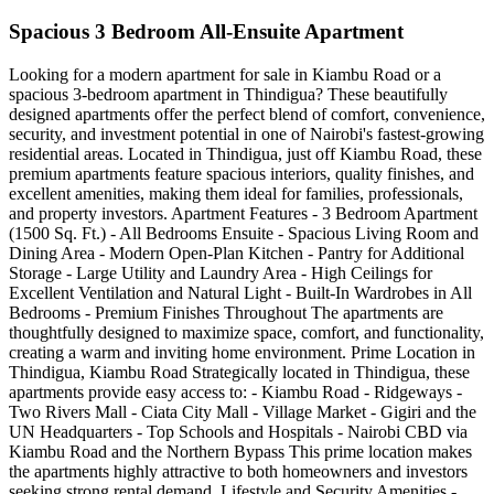
Spacious 3 Bedroom All-Ensuite Apartment
Looking for a modern apartment for sale in Kiambu Road or a
spacious 3-bedroom apartment in Thindigua? These beautifully
designed apartments offer the perfect blend of comfort, convenience,
security, and investment potential in one of Nairobi's fastest-growing
residential areas. Located in Thindigua, just off Kiambu Road, these
premium apartments feature spacious interiors, quality finishes, and
excellent amenities, making them ideal for families, professionals,
and property investors. Apartment Features - 3 Bedroom Apartment
(1500 Sq. Ft.) - All Bedrooms Ensuite - Spacious Living Room and
Dining Area - Modern Open-Plan Kitchen - Pantry for Additional
Storage - Large Utility and Laundry Area - High Ceilings for
Excellent Ventilation and Natural Light - Built-In Wardrobes in All
Bedrooms - Premium Finishes Throughout The apartments are
thoughtfully designed to maximize space, comfort, and functionality,
creating a warm and inviting home environment. Prime Location in
Thindigua, Kiambu Road Strategically located in Thindigua, these
apartments provide easy access to: - Kiambu Road - Ridgeways -
Two Rivers Mall - Ciata City Mall - Village Market - Gigiri and the
UN Headquarters - Top Schools and Hospitals - Nairobi CBD via
Kiambu Road and the Northern Bypass This prime location makes
the apartments highly attractive to both homeowners and investors
seeking strong rental demand. Lifestyle and Security Amenities -