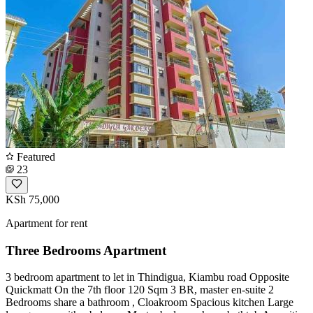
Featured
23
KSh 75,000
Apartment for rent
Three Bedrooms Apartment
3 bedroom apartment to let in Thindigua, Kiambu road Opposite
Quickmatt On the 7th floor 120 Sqm 3 BR, master en-suite 2
Bedrooms share a bathroom , Cloakroom Spacious kitchen Large