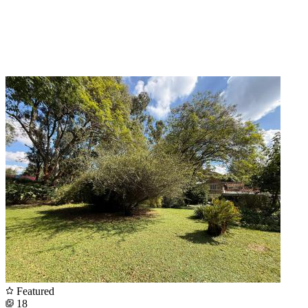
Featured
18