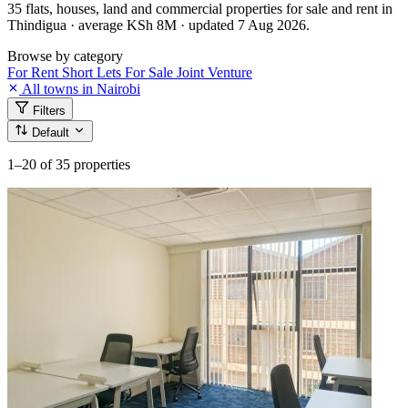
35 flats, houses, land and commercial properties for sale and rent in
Thindigua · average KSh 8M · updated 7 Aug 2026.
Browse by category
For Rent
Short Lets
For Sale
Joint Venture
All towns in Nairobi
Filters
Default
1–20
of 35 properties