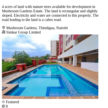
4 acres of land with mature trees available for development in
Mushroom Gardens Estate. The land is rectangular and slightly
sloped. Electricity and water are connected to this property. The
road leading to the land is a cabro road.
Mushroom Gardens, Thindigua, Nairobi
Simkar Group Limited
Featured
8