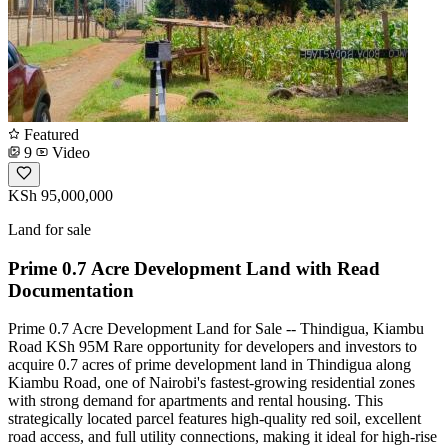
Featured
9
Video
KSh 95,000,000
Land for sale
Prime 0.7 Acre Development Land with Read
Documentation
Prime 0.7 Acre Development Land for Sale -- Thindigua, Kiambu
Road KSh 95M Rare opportunity for developers and investors to
acquire 0.7 acres of prime development land in Thindigua along
Kiambu Road, one of Nairobi's fastest-growing residential zones
with strong demand for apartments and rental housing. This
strategically located parcel features high-quality red soil, excellent
road access, and full utility connections, making it ideal for high-rise