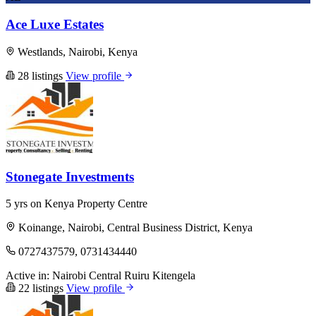
Ace Luxe Estates
Westlands, Nairobi, Kenya
28 listings
View profile
Stonegate Investments
5 yrs on Kenya Property Centre
Koinange, Nairobi, Central Business District, Kenya
0727437579, 0731434440
Active in:
Nairobi Central
Ruiru
Kitengela
22 listings
View profile