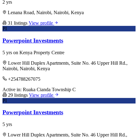
2 yrs
Lenana Road, Nairobi, Nairobi, Kenya
31 listings
View profile
PI
Powerpoint Investments
5 yrs on Kenya Property Centre
Lower Hill Duplex Apartments, Suite No. 46 Upper Hill Rd.,
Nairobi, Nairobi, Kenya
+254788267075
Active in:
Ruaka
Cianda
Township C
29 listings
View profile
PI
Powerpoint Investments
5 yrs
Lower Hill Duplex Apartments, Suite No. 46 Upper Hill Rd.,