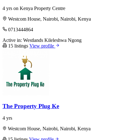
4 yrs on Kenya Property Centre
Westcom House, Nairobi, Nairobi, Kenya
0713444864
Active in:
Westlands
Kileleshwa
Ngong
15 listings
View profile
The Property Plug Ke
4 yrs
Westcom House, Nairobi, Nairobi, Kenya
15 listings
View profile