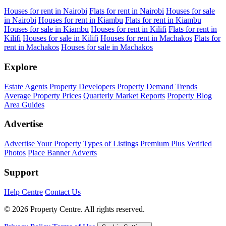
Houses for rent in Nairobi
Flats for rent in Nairobi
Houses for sale
in Nairobi
Houses for rent in Kiambu
Flats for rent in Kiambu
Houses for sale in Kiambu
Houses for rent in Kilifi
Flats for rent in
Kilifi
Houses for sale in Kilifi
Houses for rent in Machakos
Flats for
rent in Machakos
Houses for sale in Machakos
Explore
Estate Agents
Property Developers
Property Demand Trends
Average Property Prices
Quarterly Market Reports
Property Blog
Area Guides
Advertise
Advertise Your Property
Types of Listings
Premium Plus
Verified
Photos
Place Banner Adverts
Support
Help Centre
Contact Us
© 2026 Property Centre. All rights reserved.