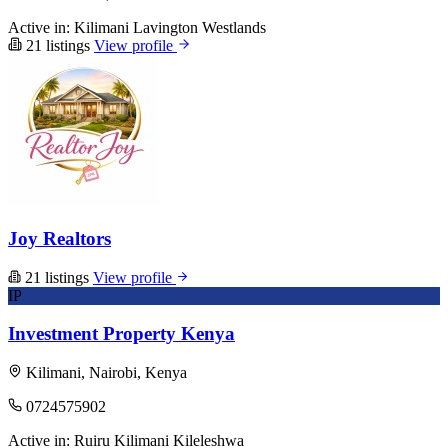
Active in:
Kilimani
Lavington
Westlands
21 listings
View profile
Joy Realtors
21 listings
View profile
IP
Investment Property Kenya
Kilimani, Nairobi, Kenya
0724575902
Active in:
Ruiru
Kilimani
Kileleshwa