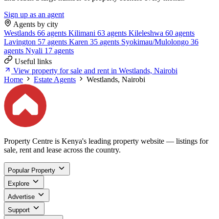
Sign up as an agent
Agents by city
Westlands
66 agents
Kilimani
63 agents
Kileleshwa
60 agents
Lavington
57 agents
Karen
35 agents
Syokimau/Mulolongo
36
agents
Nyali
17 agents
Useful links
View property for sale and rent in Westlands, Nairobi
Home
Estate Agents
Westlands, Nairobi
Property Centre is Kenya's leading property website — listings for
sale, rent and lease across the country.
Popular Property
Explore
Advertise
Support