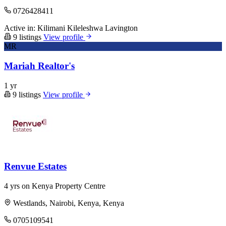
0726428411
Active in:
Kilimani
Kileleshwa
Lavington
9 listings
View profile
MR
Mariah Realtor's
1 yr
9 listings
View profile
Renvue Estates
4 yrs on Kenya Property Centre
Westlands, Nairobi, Kenya, Kenya
0705109541