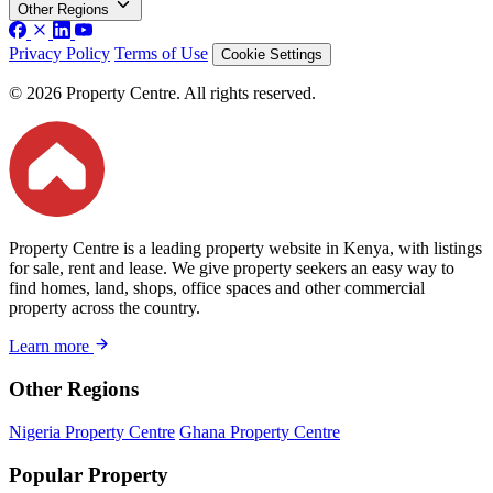
Other Regions
Privacy Policy
Terms of Use
Cookie Settings
© 2026 Property Centre. All rights reserved.
Property Centre is a leading property website in Kenya, with listings
for sale, rent and lease. We give property seekers an easy way to
find homes, land, shops, office spaces and other commercial
property across the country.
Learn more
Other Regions
Nigeria Property Centre
Ghana Property Centre
Popular Property