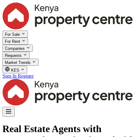
For Sale
For Rent
Companies
Requests
Market Trends
KES
Sign In
Register
Real Estate Agents with