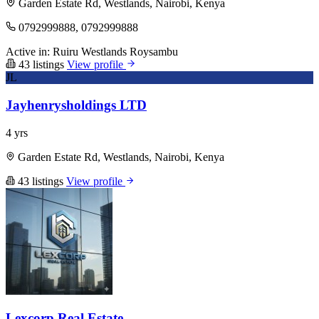
Garden Estate Rd, Westlands, Nairobi, Kenya
0792999888, 0792999888
Active in:
Ruiru
Westlands
Roysambu
43 listings
View profile
JL
Jayhenrysholdings LTD
4 yrs
Garden Estate Rd, Westlands, Nairobi, Kenya
43 listings
View profile
Lexcorp Real Estate