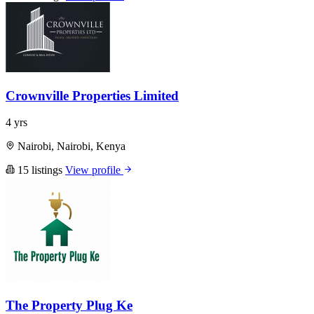
Crownville Properties Limited
4 yrs
Nairobi, Nairobi, Kenya
15 listings
View profile
The Property Plug Ke