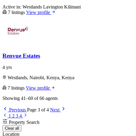
Active in:
Westlands
Lavington
Kilimani
7 listings
View profile
Renvue Estates
4 yrs
Westlands, Nairobi, Kenya, Kenya
7 listings
View profile
Showing 41–60 of 66 agents
Previous
Page 3 of 4
Next
1
2
3
4
Property Search
Clear all
Location