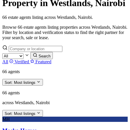
Property in Westlands, Nairobi
66 estate agents listing across Westlands, Nairobi.
Browse 66 estate agents listing properties across Westlands, Nairobi.
Filter by location and verification status to find the right partner for
your search, sale or lease.
Search
All
Verified
Featured
66 agents
Sort:
Most listings
66 agents
across Westlands, Nairobi
Sort:
Most listings
MH