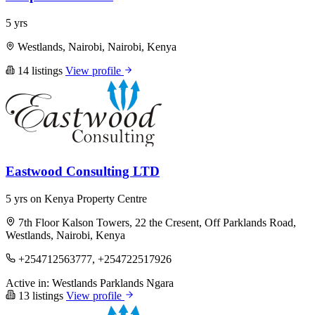
5 yrs
Westlands, Nairobi, Nairobi, Kenya
14 listings
View profile
Eastwood Consulting LTD
5 yrs on Kenya Property Centre
7th Floor Kalson Towers, 22 the Cresent, Off Parklands Road,
Westlands, Nairobi, Kenya
+254712563777, +254722517926
Active in:
Westlands
Parklands
Ngara
13 listings
View profile