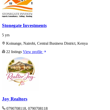
Stonegate Investments
5 yrs
Koinange, Nairobi, Central Business District, Kenya
22 listings
View profile
Joy Realtors
0790708118, 0790708118