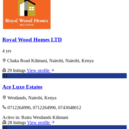
Royal Wood Homes LTD
4 yrs
Chaka Road Kilimani, Nairobi, Nairobi, Kenya
29 listings
View profile
AL
Ace Luxe Estates
Westlands, Nairobi, Kenya
0712264996, 0712264996, 0743048012
Active in:
Ruiru
Westlands
Kilimani
28 listings
View profile
AL