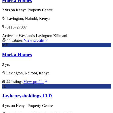
Moeka Homes
2 yrs on Kenya Property Centre
Lavington, Nairobi, Kenya
0115727087
Active in:
Westlands
Lavington
Kilimani
44 listings
View profile
MH
Moeka Homes
2 yrs
Lavington, Nairobi, Kenya
44 listings
View profile
JL
Jayhenrysholdings LTD
4 yrs on Kenya Property Centre