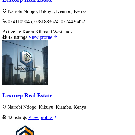
Nairobi Ndogo, Kikuyu, Kiambu, Kenya
0741109045, 0781883624, 0774426452
Active in:
Karen
Kilimani
Westlands
42 listings
View profile
Lexcorp Real Estate
Nairobi Ndogo, Kikuyu, Kiambu, Kenya
42 listings
View profile