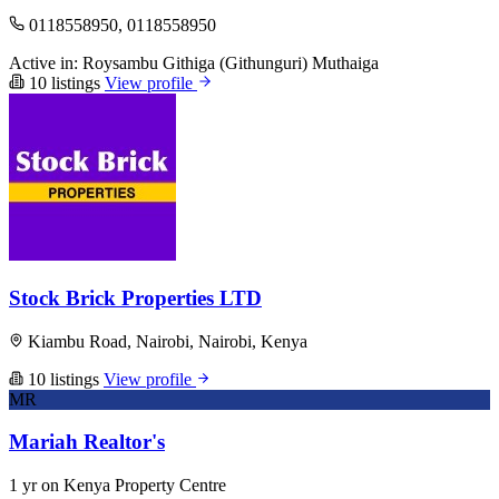
0118558950, 0118558950
Active in:
Roysambu
Githiga (Githunguri)
Muthaiga
10 listings
View profile
Stock Brick Properties LTD
Kiambu Road, Nairobi, Nairobi, Kenya
10 listings
View profile
MR
Mariah Realtor's
1 yr on Kenya Property Centre