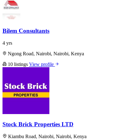
Bilem Consultants
4 yrs
Ngong Road, Nairobi, Nairobi, Kenya
10 listings
View profile
Stock Brick Properties LTD
Kiambu Road, Nairobi, Nairobi, Kenya