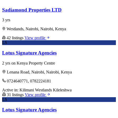
Sadiamond Properties LTD
3 yrs
Westlands, Nairobi, Nairobi, Kenya
42 listings
View profile
LS
Lotus Signature Agencies
2 yrs on Kenya Property Centre
Lenana Road, Nairobi, Nairobi, Kenya
0724640771, 0782224181
Active in:
Kilimani
Westlands
Kileleshwa
31 listings
View profile
LS
Lotus Signature Agencies