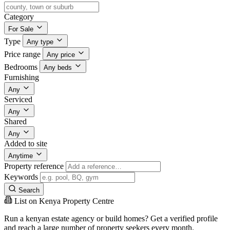
Category
For Sale
Type
Any type
Price range
Any price
Bedrooms
Any beds
Furnishing
Any
Serviced
Any
Shared
Any
Added to site
Anytime
Property reference
Keywords
Search
List on Kenya Property Centre
Run a kenyan estate agency or build homes? Get a verified profile
and reach a large number of property seekers every month.