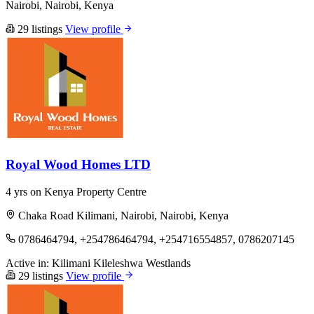
Nairobi, Nairobi, Kenya
29 listings
View profile
Royal Wood Homes LTD
4 yrs on Kenya Property Centre
Chaka Road Kilimani, Nairobi, Nairobi, Kenya
0786464794, +254786464794, +254716554857, 0786207145
Active in:
Kilimani
Kileleshwa
Westlands
29 listings
View profile