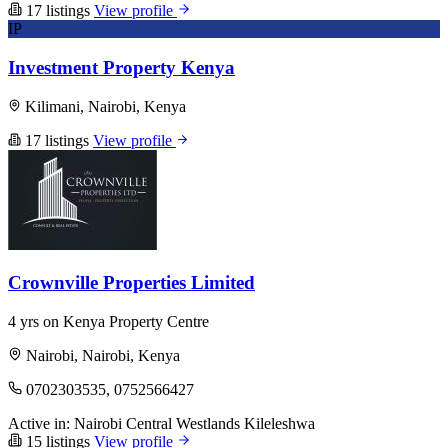
17 listings
View profile
IP
Investment Property Kenya
Kilimani, Nairobi, Kenya
17 listings
View profile
Crownville Properties Limited
4 yrs on Kenya Property Centre
Nairobi, Nairobi, Kenya
0702303535, 0752566427
Active in:
Nairobi Central
Westlands
Kileleshwa
15 listings
View profile