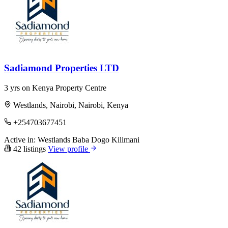
Sadiamond Properties LTD
3 yrs on Kenya Property Centre
Westlands, Nairobi, Nairobi, Kenya
+254703677451
Active in:
Westlands
Baba Dogo
Kilimani
42 listings
View profile