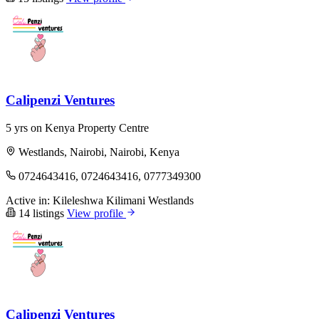
Calipenzi Ventures
5 yrs on Kenya Property Centre
Westlands, Nairobi, Nairobi, Kenya
0724643416, 0724643416, 0777349300
Active in:
Kileleshwa
Kilimani
Westlands
14 listings
View profile
Calipenzi Ventures