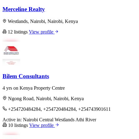
Merceline Realty
Westlands, Nairobi, Nairobi, Kenya
12 listings
View profile
Bilem Consultants
4 yrs on Kenya Property Centre
Ngong Road, Nairobi, Nairobi, Kenya
+254720484284, +254720484284, +254743901611
Active in:
Nairobi Central
Westlands
Athi River
10 listings
View profile