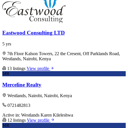
Eastwood Consulting LTD
5 yrs
7th Floor Kalson Towers, 22 the Cresent, Off Parklands Road,
Westlands, Nairobi, Kenya
13 listings
View profile
MR
Merceline Realty
Westlands, Nairobi, Nairobi, Kenya
0721482813
Active in:
Westlands
Karen
Kileleshwa
12 listings
View profile
MR