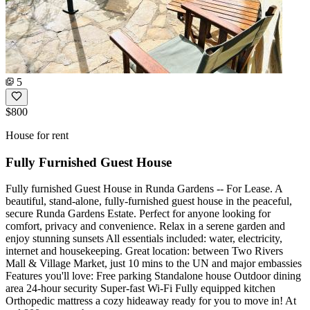
5
$800
House for rent
Fully Furnished Guest House
Fully furnished Guest House in Runda Gardens -- For Lease. A
beautiful, stand-alone, fully-furnished guest house in the peaceful,
secure Runda Gardens Estate. Perfect for anyone looking for
comfort, privacy and convenience. Relax in a serene garden and
enjoy stunning sunsets All essentials included: water, electricity,
internet and housekeeping. Great location: between Two Rivers
Mall & Village Market, just 10 mins to the UN and major embassies
Features you'll love: Free parking Standalone house Outdoor dining
area 24-hour security Super-fast Wi-Fi Fully equipped kitchen
Orthopedic mattress a cozy hideaway ready for you to move in! At