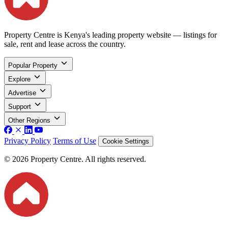
Property Centre is Kenya's leading property website — listings for
sale, rent and lease across the country.
Popular Property
Explore
Advertise
Support
Other Regions
Privacy Policy
Terms of Use
Cookie Settings
© 2026 Property Centre. All rights reserved.