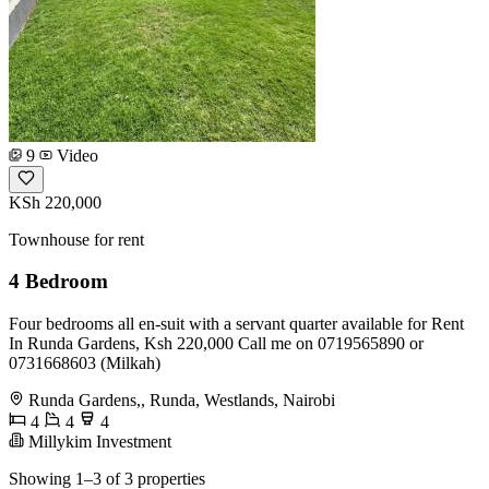
9
Video
KSh 220,000
Townhouse for rent
4 Bedroom
Four bedrooms all en-suit with a servant quarter available for Rent
In Runda Gardens, Ksh 220,000 Call me on 0719565890 or
0731668603 (Milkah)
Runda Gardens,, Runda, Westlands, Nairobi
4
4
4
Millykim Investment
Showing 1–3 of 3 properties