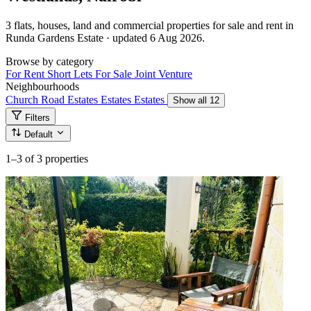
3 flats, houses, land and commercial properties for sale and rent in
Runda Gardens Estate · updated 6 Aug 2026.
Browse by category
For Rent
Short Lets
For Sale
Joint Venture
Neighbourhoods
Church Road
Estates
Estates
Estates
Show all 12
Filters
Default
1–3
of 3 properties