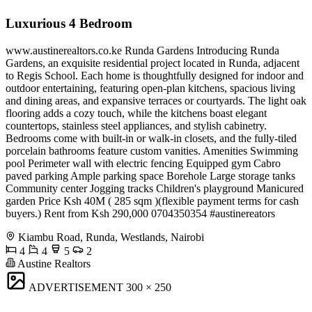
Luxurious 4 Bedroom
www.austinerealtors.co.ke Runda Gardens Introducing Runda
Gardens, an exquisite residential project located in Runda, adjacent
to Regis School. Each home is thoughtfully designed for indoor and
outdoor entertaining, featuring open-plan kitchens, spacious living
and dining areas, and expansive terraces or courtyards. The light oak
flooring adds a cozy touch, while the kitchens boast elegant
countertops, stainless steel appliances, and stylish cabinetry.
Bedrooms come with built-in or walk-in closets, and the fully-tiled
porcelain bathrooms feature custom vanities. Amenities Swimming
pool Perimeter wall with electric fencing Equipped gym Cabro
paved parking Ample parking space Borehole Large storage tanks
Community center Jogging tracks Children's playground Manicured
garden Price Ksh 40M ( 285 sqm )(flexible payment terms for cash
buyers.) Rent from Ksh 290,000 ️0704350354 #austinereators
Kiambu Road, Runda, Westlands, Nairobi
4
4
5
2
Austine Realtors
ADVERTISEMENT
300 × 250