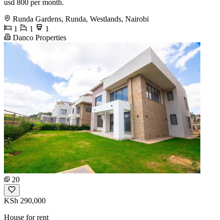
usd 800 per month.
Runda Gardens, Runda, Westlands, Nairobi
1
1
1
Danco Properties
20
KSh 290,000
House for rent