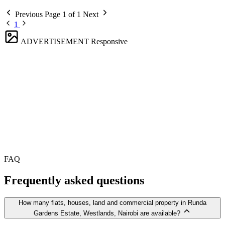
Previous
Page 1 of 1
Next
1
ADVERTISEMENT
Responsive
FAQ
Frequently asked questions
How many flats, houses, land and commercial property in Runda
Gardens Estate, Westlands, Nairobi are available?