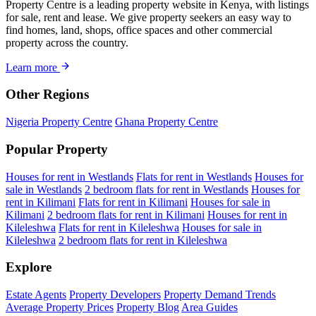
Property Centre is a leading property website in Kenya, with listings
for sale, rent and lease. We give property seekers an easy way to
find homes, land, shops, office spaces and other commercial
property across the country.
Learn more
Other Regions
Nigeria Property Centre
Ghana Property Centre
Popular Property
Houses for rent in Westlands
Flats for rent in Westlands
Houses for
sale in Westlands
2 bedroom flats for rent in Westlands
Houses for
rent in Kilimani
Flats for rent in Kilimani
Houses for sale in
Kilimani
2 bedroom flats for rent in Kilimani
Houses for rent in
Kileleshwa
Flats for rent in Kileleshwa
Houses for sale in
Kileleshwa
2 bedroom flats for rent in Kileleshwa
Explore
Estate Agents
Property Developers
Property Demand Trends
Average Property Prices
Property Blog
Area Guides