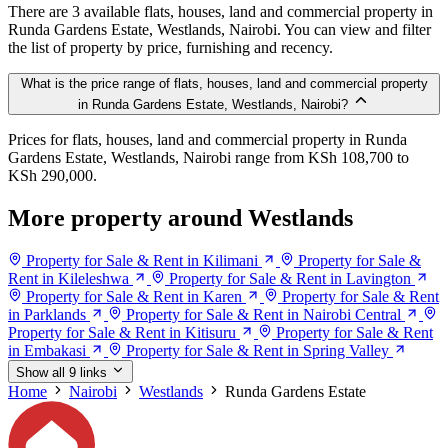
There are 3 available flats, houses, land and commercial property in
Runda Gardens Estate, Westlands, Nairobi. You can view and filter
the list of property by price, furnishing and recency.
What is the price range of flats, houses, land and commercial property
in Runda Gardens Estate, Westlands, Nairobi?
Prices for flats, houses, land and commercial property in Runda
Gardens Estate, Westlands, Nairobi range from KSh 108,700 to
KSh 290,000.
More property around Westlands
Property for Sale & Rent in Kilimani
Property for Sale &
Rent in Kileleshwa
Property for Sale & Rent in Lavington
Property for Sale & Rent in Karen
Property for Sale & Rent
in Parklands
Property for Sale & Rent in Nairobi Central
Property for Sale & Rent in Kitisuru
Property for Sale & Rent
in Embakasi
Property for Sale & Rent in Spring Valley
Show all 9 links
Home
Nairobi
Westlands
Runda Gardens Estate