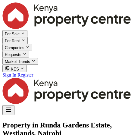
For Sale
For Rent
Companies
Requests
Market Trends
KES
Sign In
Register
Property in Runda Gardens Estate,
Westlands, Nairobi