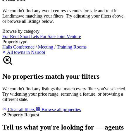
We couldn't find any event centres / venues for sale and rent in
Landimawe matching your filters. Try adjusting your filters above,
or browse all listings below.
Browse by category
For Rent
Short Lets
For Sale
Joint Venture
Property type
Halls
Conference / Meeting / Training Rooms
All towns in Nairobi
No properties match your filters
We couldn't find any listings that match every filter you've selected.
Try widening your price range, removing a feature, or browsing a
different state.
Clear all filters
Browse all properties
Property Request
Tell us what you're looking for — agents