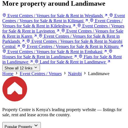
More property around Landimawe
Event Centres / Venues for Sale & Rent in Westlands
Event
Centres / Venues for Sale & Rent in Kilimani
Event Centres /
Venues for Sale & Rent in Kileleshwa
Event Centres / Venues
for Sale & Rent in Lavington
Event Centres / Venues for Sale
& Rent in Karen
Event Centres / Venues for Sale & Rent in
Parklands
Event Centres / Venues for Sale & Rent in Nairobi
Central
Event Centres / Venues for Sale & Rent in Kitisuru
Event Centres / Venues for Sale & Rent in Embakasi
Houses for Sale & Rent in Landimawe
Flats for Sale & Rent
in Landimawe
Land for Sale & Rent in Landimawe
Show all 12 links
Home
Event Centres / Venues
Nairobi
Landimawe
Property Centre is Kenya's leading property website — listings for
sale, rent and lease across the country.
Popular Property