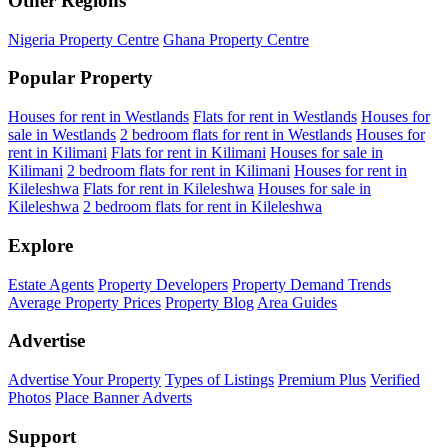
Other Regions
Nigeria Property Centre
Ghana Property Centre
Popular Property
Houses for rent in Westlands
Flats for rent in Westlands
Houses for
sale in Westlands
2 bedroom flats for rent in Westlands
Houses for
rent in Kilimani
Flats for rent in Kilimani
Houses for sale in
Kilimani
2 bedroom flats for rent in Kilimani
Houses for rent in
Kileleshwa
Flats for rent in Kileleshwa
Houses for sale in
Kileleshwa
2 bedroom flats for rent in Kileleshwa
Explore
Estate Agents
Property Developers
Property Demand Trends
Average Property Prices
Property Blog
Area Guides
Advertise
Advertise Your Property
Types of Listings
Premium Plus
Verified
Photos
Place Banner Adverts
Support