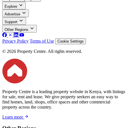
Explore
Advertise
Support
Other Regions
Privacy Policy
Terms of Use
Cookie Settings
© 2026 Property Centre. All rights reserved.
Property Centre is a leading property website in Kenya, with listings
for sale, rent and lease. We give property seekers an easy way to
find homes, land, shops, office spaces and other commercial
property across the country.
Learn more