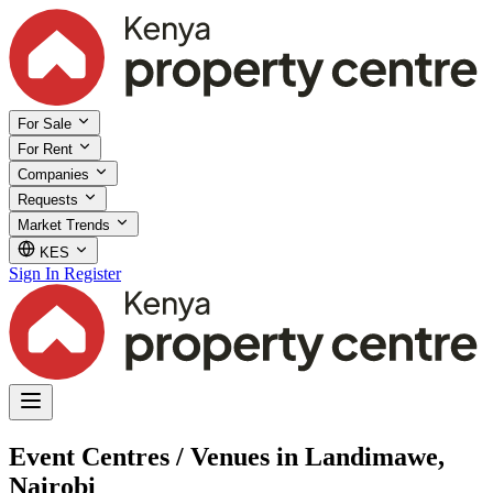
For Sale
For Rent
Companies
Requests
Market Trends
KES
Sign In
Register
Event Centres / Venues in Landimawe,
Nairobi