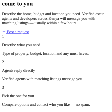
come to you
Describe the home, budget and location you need. Verified estate
agents and developers across Kenya will message you with
matching listings — usually within a few hours.
Post a request
1
Describe what you need
Type of property, budget, location and any must-haves.
2
Agents reply directly
Verified agents with matching listings message you.
3
Pick the one for you
Compare options and contact who you like — no spam.