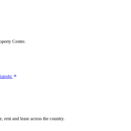
operty Centre.
Nairobi
, rent and lease across the country.