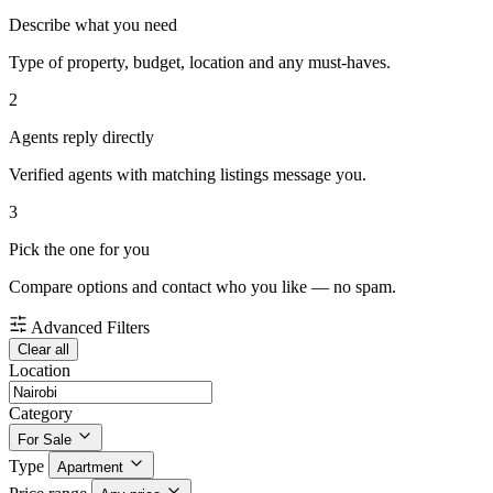
Describe what you need
Type of property, budget, location and any must-haves.
2
Agents reply directly
Verified agents with matching listings message you.
3
Pick the one for you
Compare options and contact who you like — no spam.
Advanced Filters
Clear all
Location
Category
For Sale
Type
Apartment