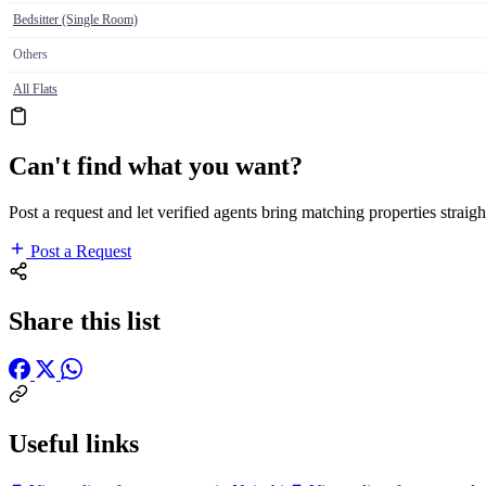
Bedsitter (Single Room)
Others
All Flats
Can't find what you want?
Post a request and let verified agents bring matching properties straigh
Post a Request
Share this list
Useful links