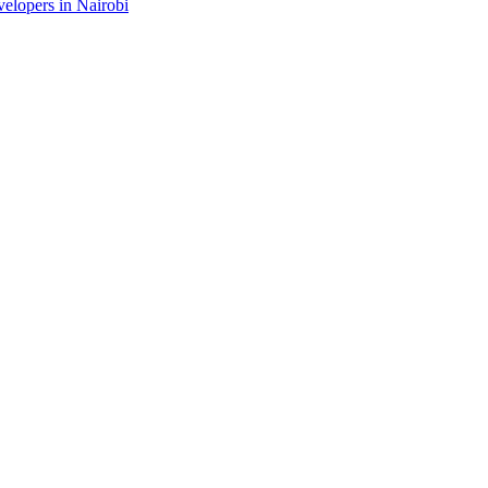
velopers in Nairobi