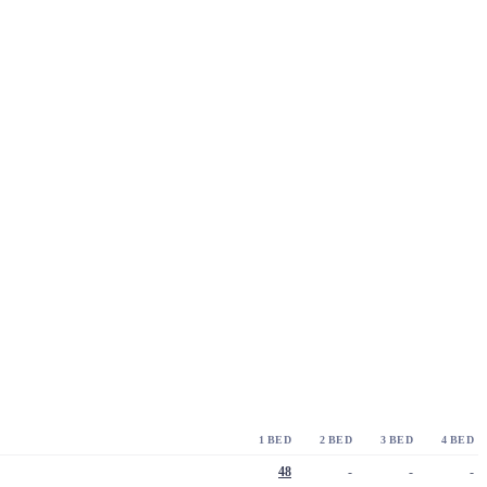
1 BED
2 BED
3 BED
4 BED
48
-
-
-