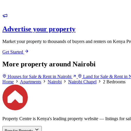
Advertise your property
Market your property to thousands of buyers and renters on Kenya Pr
Get Started
More property around Nairobi
Houses for Sale & Rent in Nairobi
Land for Sale & Rent in 
Home
Apartments
Nairobi
Nairobi Chapel
2 Bedrooms
Property Centre is Kenya's leading property website — listings for sale
Popular Property