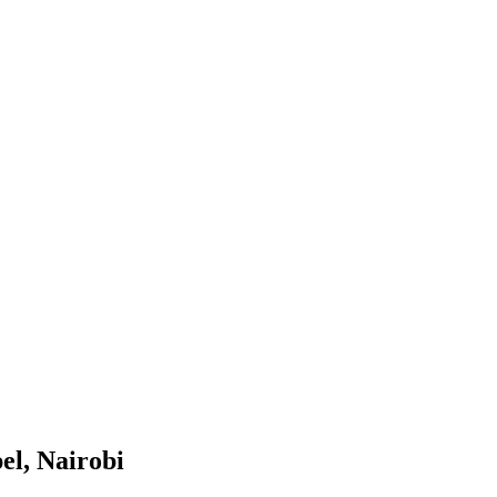
l, Nairobi