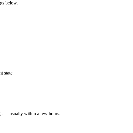
ngs below.
t state.
gs — usually within a few hours.