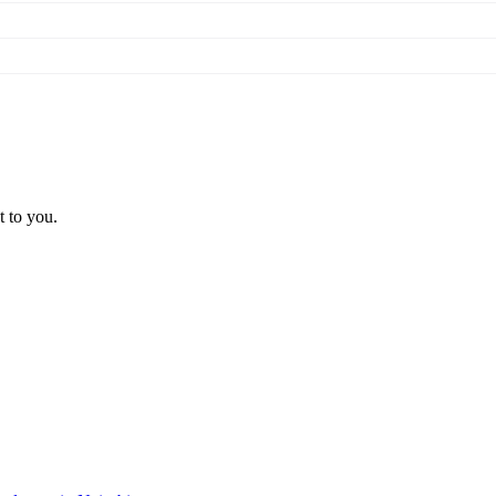
t to you.