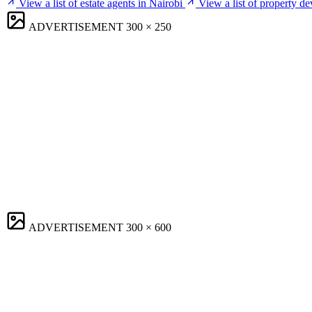
View a list of estate agents in Nairobi
View a list of property de
ADVERTISEMENT
300 × 250
ADVERTISEMENT
300 × 600