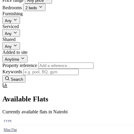
Price range
Any price
Bedrooms
2 beds
Furnishing
Any
Serviced
Any
Shared
Any
Added to site
Anytime
Property reference
Keywords
Search
Available Flats
Currently available flats in Nairobi
TYPE
Mini Flat