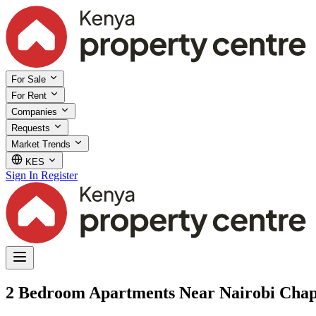
For Sale
For Rent
Companies
Requests
Market Trends
KES
Sign In
Register
2 Bedroom Apartments Near Nairobi Chape