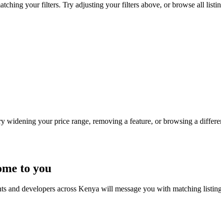
ching your filters. Try adjusting your filters above, or browse all listi
Try widening your price range, removing a feature, or browsing a differen
ome to you
nts and developers across Kenya will message you with matching listin