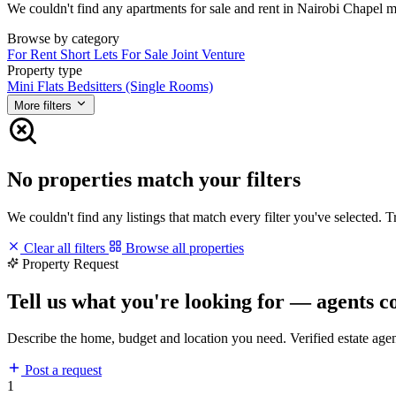
We couldn't find any apartments for sale and rent in Nairobi Chapel mat
Browse by category
For Rent
Short Lets
For Sale
Joint Venture
Property type
Mini Flats
Bedsitters (Single Rooms)
More filters
No properties match your filters
We couldn't find any listings that match every filter you've selected. 
Clear all filters
Browse all properties
Property Request
Tell us what you're looking for — agents c
Describe the home, budget and location you need. Verified estate age
Post a request
1