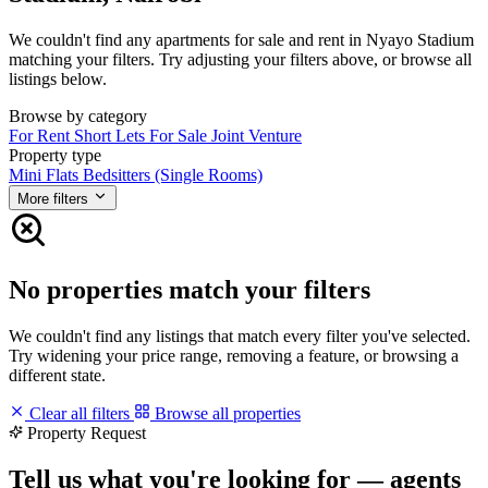
We couldn't find any apartments for sale and rent in Nyayo Stadium
matching your filters. Try adjusting your filters above, or browse all
listings below.
Browse by category
For Rent
Short Lets
For Sale
Joint Venture
Property type
Mini Flats
Bedsitters (Single Rooms)
More filters
No properties match your filters
We couldn't find any listings that match every filter you've selected.
Try widening your price range, removing a feature, or browsing a
different state.
Clear all filters
Browse all properties
Property Request
Tell us what you're looking for — agents