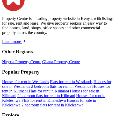
Property Centre is a leading property website in Kenya, with listings
for sale, rent and lease. We give property seekers an easy way to
find homes, land, shops, office spaces and other commercial
property across the country.
Learn more
Other Regions
Nigeria Property Centre
Ghana Property Centre
Popular Property
Houses for rent in Westlands
Flats for rent in Westlands
Houses for
sale in Westlands
2 bedroom flats for rent in Westlands
Houses for
rent in Kilimani
Flats for rent in Kilimani
Houses for sale in
Kilimani
2 bedroom flats for rent in Kilimani
Houses for rent in
Kileleshwa
Flats for rent in Kileleshwa
Houses for sale in
Kileleshwa
2 bedroom flats for rent in Kileleshwa
Explore