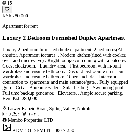
15
KSh 280,000
Apartment for rent
Luxury 2 Bedroom Furnished Duplex Apartment .
Luxury 2 bedroom furnished duplex apartment. 2 bedrooms(All
ensuite). Apartment features. . Modern kitchen(fitted with cooker,
oven and microwave) . Bright lounge cum dining with a balcony. .
Guest cloakroom. . Laundry area. . First bedroom with in-built
wardrobes and ensuite bathroom. . Second bedroom with in-built
wardrobes and ensuite bathroom. Others include. . Intercom
connection to apartments and main entrance/gate. . Fully equipped
gym. . Cctv. . Borehole water. . Solar heating. . Swimming pool. .
Full time backup generator. . Elevators. . Ample secure parking.
Rent Ksh 280,000.
Lower Kabete Road, Spring Valley, Nairobi
2
2
3
2
Mambo Properties LTD
ADVERTISEMENT
300 × 250