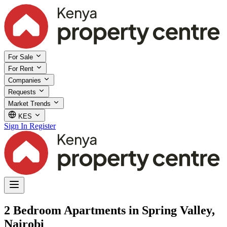
For Sale
For Rent
Companies
Requests
Market Trends
KES
Sign In
Register
2 Bedroom Apartments in Spring Valley,
Nairobi