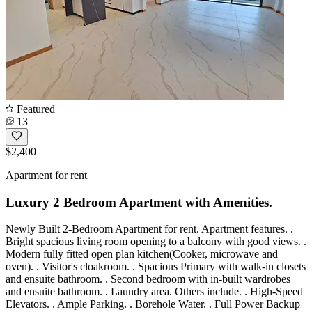
Featured
13
$2,400
Apartment for rent
Luxury 2 Bedroom Apartment with Amenities.
Newly Built 2-Bedroom Apartment for rent. Apartment features. .
Bright spacious living room opening to a balcony with good views. .
Modern fully fitted open plan kitchen(Cooker, microwave and
oven). . Visitor's cloakroom. . Spacious Primary with walk-in closets
and ensuite bathroom. . Second bedroom with in-built wardrobes
and ensuite bathroom. . Laundry area. Others include. . High-Speed
Elevators. . Ample Parking. . Borehole Water. . Full Power Backup