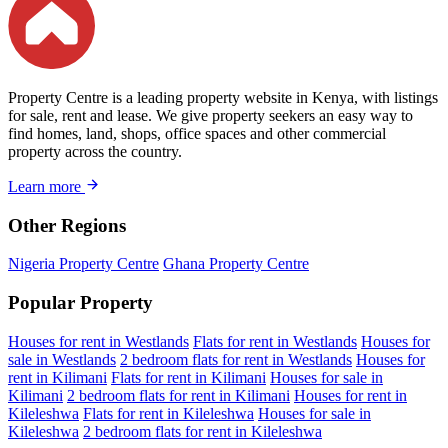
Property Centre is a leading property website in Kenya, with listings
for sale, rent and lease. We give property seekers an easy way to
find homes, land, shops, office spaces and other commercial
property across the country.
Learn more
Other Regions
Nigeria Property Centre
Ghana Property Centre
Popular Property
Houses for rent in Westlands
Flats for rent in Westlands
Houses for
sale in Westlands
2 bedroom flats for rent in Westlands
Houses for
rent in Kilimani
Flats for rent in Kilimani
Houses for sale in
Kilimani
2 bedroom flats for rent in Kilimani
Houses for rent in
Kileleshwa
Flats for rent in Kileleshwa
Houses for sale in
Kileleshwa
2 bedroom flats for rent in Kileleshwa