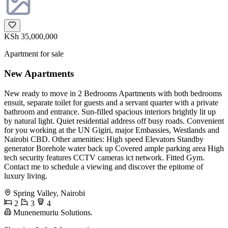
KSh 35,000,000
Apartment for sale
New Apartments
New ready to move in 2 Bedrooms Apartments with both bedrooms
ensuit, separate toilet for guests and a servant quarter with a private
bathroom and entrance. Sun-filled spacious interiors brightly lit up
by natural light. Quiet residential address off busy roads. Convenient
for you working at the UN Gigiri, major Embassies, Westlands and
Nairobi CBD. Other amenities: High speed Elevators Standby
generator Borehole water back up Covered ample parking area High
tech security features CCTV cameras ict network. Fitted Gym.
Contact me to schedule a viewing and discover the epitome of
luxury living.
Spring Valley, Nairobi
2
3
4
Munenemuriu Solutions.