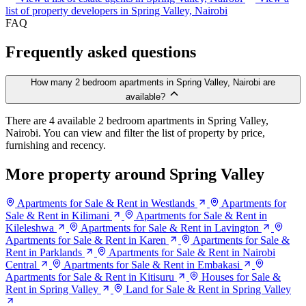
list of property developers in Spring Valley, Nairobi
FAQ
Frequently asked questions
How many 2 bedroom apartments in Spring Valley, Nairobi are
available?
There are 4 available 2 bedroom apartments in Spring Valley,
Nairobi. You can view and filter the list of property by price,
furnishing and recency.
More property around Spring Valley
Apartments for Sale & Rent in Westlands
Apartments for
Sale & Rent in Kilimani
Apartments for Sale & Rent in
Kileleshwa
Apartments for Sale & Rent in Lavington
Apartments for Sale & Rent in Karen
Apartments for Sale &
Rent in Parklands
Apartments for Sale & Rent in Nairobi
Central
Apartments for Sale & Rent in Embakasi
Apartments for Sale & Rent in Kitisuru
Houses for Sale &
Rent in Spring Valley
Land for Sale & Rent in Spring Valley