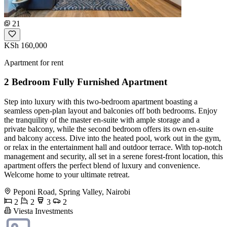
21
KSh 160,000
Apartment for rent
2 Bedroom Fully Furnished Apartment
Step into luxury with this two-bedroom apartment boasting a
seamless open-plan layout and balconies off both bedrooms. Enjoy
the tranquility of the master en-suite with ample storage and a
private balcony, while the second bedroom offers its own en-suite
and balcony access. Dive into the heated pool, work out in the gym,
or relax in the entertainment hall and outdoor terrace. With top-notch
management and security, all set in a serene forest-front location, this
apartment offers the perfect blend of luxury and convenience.
Welcome home to your ultimate retreat.
Peponi Road, Spring Valley, Nairobi
2
2
3
2
Viesta Investments