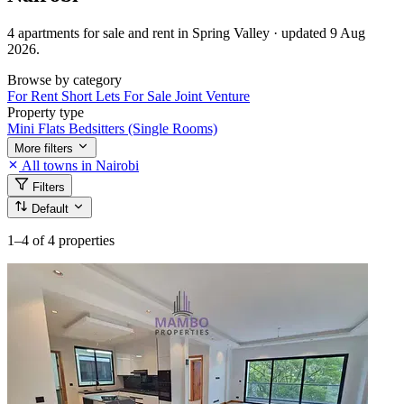
4 apartments for sale and rent in Spring Valley · updated 9 Aug
2026.
Browse by category
For Rent
Short Lets
For Sale
Joint Venture
Property type
Mini Flats
Bedsitters (Single Rooms)
More filters
All towns in Nairobi
Filters
Default
1–4
of 4 properties