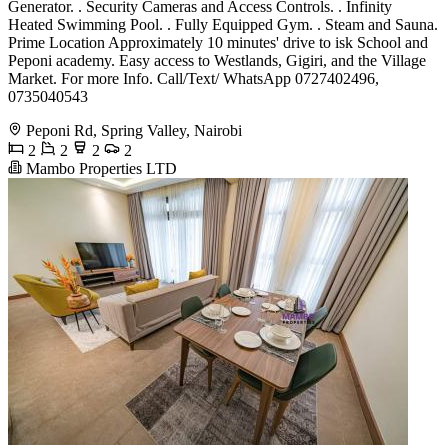
Generator. . Security Cameras and Access Controls. . Infinity
Heated Swimming Pool. . Fully Equipped Gym. . Steam and Sauna.
Prime Location Approximately 10 minutes' drive to isk School and
Peponi academy. Easy access to Westlands, Gigiri, and the Village
Market. For more Info. Call/Text/ WhatsApp 0727402496,
0735040543
Peponi Rd, Spring Valley, Nairobi
2
2
2
2
Mambo Properties LTD