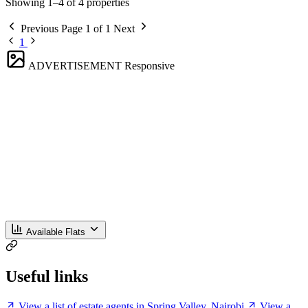
Showing 1–4 of 4 properties
Previous
Page 1 of 1
Next
1
ADVERTISEMENT
Responsive
Available Flats
Useful links
View a list of estate agents in Spring Valley, Nairobi
View a