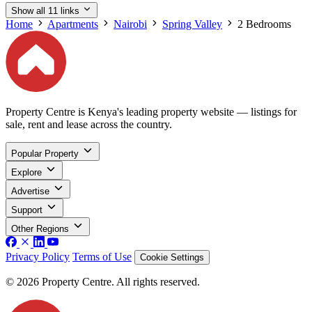
Show all 11 links
Home
Apartments
Nairobi
Spring Valley
2 Bedrooms
Property Centre is Kenya's leading property website — listings for
sale, rent and lease across the country.
Popular Property
Explore
Advertise
Support
Other Regions
Privacy Policy
Terms of Use
Cookie Settings
© 2026 Property Centre. All rights reserved.