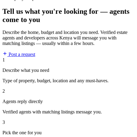
Tell us what you're looking for — agents
come to you
Describe the home, budget and location you need. Verified estate
agents and developers across Kenya will message you with
matching listings — usually within a few hours.
Post a request
1
Describe what you need
Type of property, budget, location and any must-haves.
2
Agents reply directly
Verified agents with matching listings message you.
3
Pick the one for you