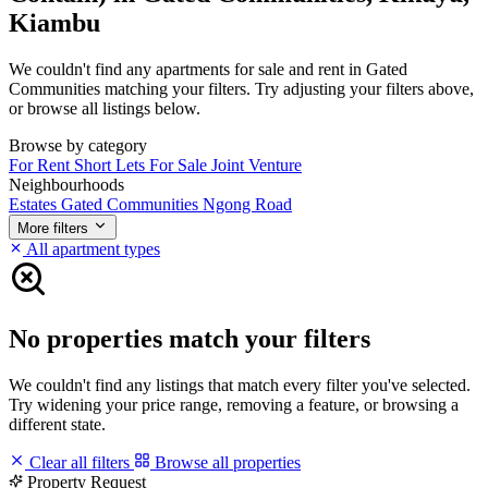
Kiambu
We couldn't find any apartments for sale and rent in Gated
Communities matching your filters. Try adjusting your filters above,
or browse all listings below.
Browse by category
For Rent
Short Lets
For Sale
Joint Venture
Neighbourhoods
Estates
Gated Communities
Ngong Road
More filters
All apartment types
No properties match your filters
We couldn't find any listings that match every filter you've selected.
Try widening your price range, removing a feature, or browsing a
different state.
Clear all filters
Browse all properties
Property Request