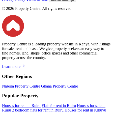
© 2026 Property Centre. All rights reserved.
Property Centre is a leading property website in Kenya, with listings
for sale, rent and lease. We give property seekers an easy way to
find homes, land, shops, office spaces and other commercial
property across the country.
Learn more
Other Regions
Nigeria Property Centre
Ghana Property Centre
Popular Property
Houses for rent in Ruiru
Flats for rent in Ruiru
Houses for sale in
Ruiru
2 bedroom flats for rent in Ruiru
Houses for rent in Kikuyu