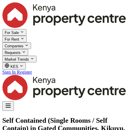
For Sale
For Rent
Companies
Requests
Market Trends
KES
Sign In
Register
Self Contained (Single Rooms / Self
Contain) in Gated Communities, Kikuyu,