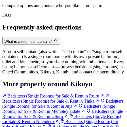
Compare options and contact who you like — no spam.
FAQ
Frequently asked questions
What is a room self contain?
A room self contain (also written "self contain" or "single room self
contained") is a single-room home with its own private bathroom,
toilet and kitchenette, so you share nothing with other tenants. Every
listing below is a self contain — browse bedsitters (single rooms) in
Gated Communities, Kikuyu, Kiambu and contact the agent directly.
More property around Kikuyu
Bedsitters (Single Rooms) for Sale & Rent in Ruiru
Bedsitters (Single Rooms) for Sale & Rent in Thika
Bedsitters
(Single Rooms) for Sale & Rent in Juja
Bedsitters (Single
Rooms) for Sale & Rent in Membley Estate
Bedsitters (Single
Rooms) for Sale & Rent in Uthiru
Bedsitters (Single Rooms)
for Sale & Rent in Ndenderu
Bedsitters (Single Rooms) for
Sale & Rent in Kinoo
Bedsitters (Single Rooms) for Sale &