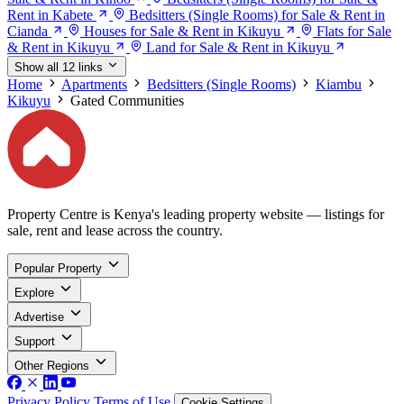
Rent in Kabete
Bedsitters (Single Rooms) for Sale & Rent in
Cianda
Houses for Sale & Rent in Kikuyu
Flats for Sale
& Rent in Kikuyu
Land for Sale & Rent in Kikuyu
Show all 12 links
Home
Apartments
Bedsitters (Single Rooms)
Kiambu
Kikuyu
Gated Communities
Property Centre is Kenya's leading property website — listings for
sale, rent and lease across the country.
Popular Property
Explore
Advertise
Support
Other Regions
Privacy Policy
Terms of Use
Cookie Settings