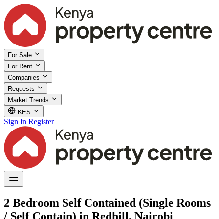
For Sale
For Rent
Companies
Requests
Market Trends
KES
Sign In
Register
2 Bedroom Self Contained (Single Rooms
/ Self Contain) in Redhill, Nairobi