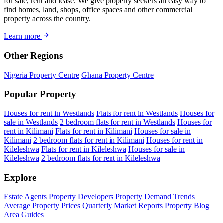
for sale, rent and lease. We give property seekers an easy way to
find homes, land, shops, office spaces and other commercial
property across the country.
Learn more
Other Regions
Nigeria Property Centre
Ghana Property Centre
Popular Property
Houses for rent in Westlands
Flats for rent in Westlands
Houses for
sale in Westlands
2 bedroom flats for rent in Westlands
Houses for
rent in Kilimani
Flats for rent in Kilimani
Houses for sale in
Kilimani
2 bedroom flats for rent in Kilimani
Houses for rent in
Kileleshwa
Flats for rent in Kileleshwa
Houses for sale in
Kileleshwa
2 bedroom flats for rent in Kileleshwa
Explore
Estate Agents
Property Developers
Property Demand Trends
Average Property Prices
Quarterly Market Reports
Property Blog
Area Guides