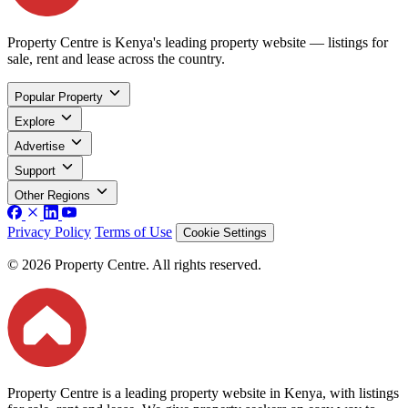
Property Centre is Kenya's leading property website — listings for
sale, rent and lease across the country.
Popular Property
Explore
Advertise
Support
Other Regions
Privacy Policy
Terms of Use
Cookie Settings
© 2026 Property Centre. All rights reserved.
Property Centre is a leading property website in Kenya, with listings