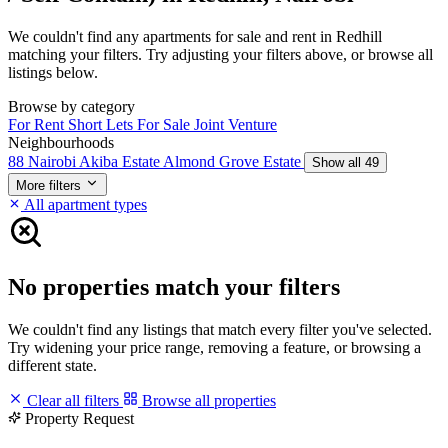
We couldn't find any apartments for sale and rent in Redhill
matching your filters. Try adjusting your filters above, or browse all
listings below.
Browse by category
For Rent
Short Lets
For Sale
Joint Venture
Neighbourhoods
88 Nairobi
Akiba Estate
Almond Grove Estate
Show all 49
More filters
All apartment types
No properties match your filters
We couldn't find any listings that match every filter you've selected.
Try widening your price range, removing a feature, or browsing a
different state.
Clear all filters
Browse all properties
Property Request