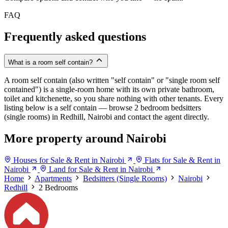
FAQ
Frequently asked questions
What is a room self contain?
A room self contain (also written "self contain" or "single room self
contained") is a single-room home with its own private bathroom,
toilet and kitchenette, so you share nothing with other tenants. Every
listing below is a self contain — browse 2 bedroom bedsitters
(single rooms) in Redhill, Nairobi and contact the agent directly.
More property around Nairobi
Houses for Sale & Rent in Nairobi
Flats for Sale & Rent in
Nairobi
Land for Sale & Rent in Nairobi
Home
Apartments
Bedsitters (Single Rooms)
Nairobi
Redhill
2 Bedrooms