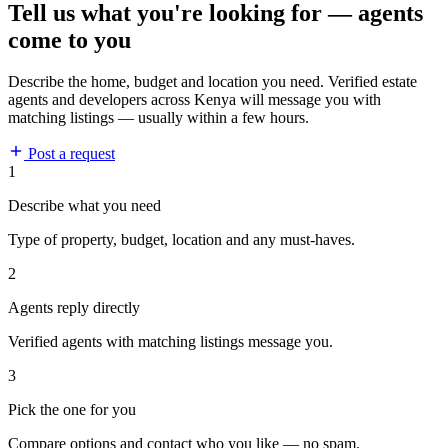
Tell us what you're looking for — agents
come to you
Describe the home, budget and location you need. Verified estate
agents and developers across Kenya will message you with
matching listings — usually within a few hours.
Post a request
1
Describe what you need
Type of property, budget, location and any must-haves.
2
Agents reply directly
Verified agents with matching listings message you.
3
Pick the one for you
Compare options and contact who you like — no spam.