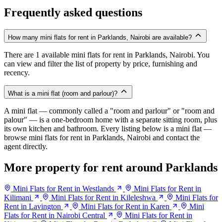
Frequently asked questions
How many mini flats for rent in Parklands, Nairobi are available?
There are 1 available mini flats for rent in Parklands, Nairobi. You
can view and filter the list of property by price, furnishing and
recency.
What is a mini flat (room and parlour)?
A mini flat — commonly called a "room and parlour" or "room and
palour" — is a one-bedroom home with a separate sitting room, plus
its own kitchen and bathroom. Every listing below is a mini flat —
browse mini flats for rent in Parklands, Nairobi and contact the
agent directly.
More property for rent around Parklands
Mini Flats for Rent in Westlands
Mini Flats for Rent in
Kilimani
Mini Flats for Rent in Kileleshwa
Mini Flats for
Rent in Lavington
Mini Flats for Rent in Karen
Mini
Flats for Rent in Nairobi Central
Mini Flats for Rent in