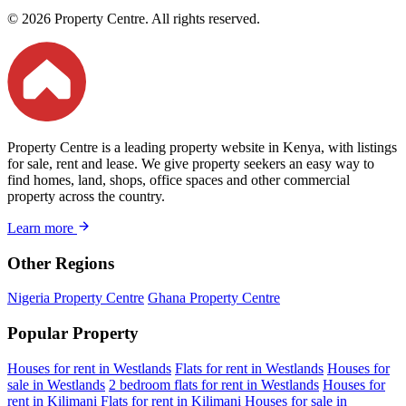
© 2026 Property Centre. All rights reserved.
Property Centre is a leading property website in Kenya, with listings
for sale, rent and lease. We give property seekers an easy way to
find homes, land, shops, office spaces and other commercial
property across the country.
Learn more
Other Regions
Nigeria Property Centre
Ghana Property Centre
Popular Property
Houses for rent in Westlands
Flats for rent in Westlands
Houses for
sale in Westlands
2 bedroom flats for rent in Westlands
Houses for
rent in Kilimani
Flats for rent in Kilimani
Houses for sale in