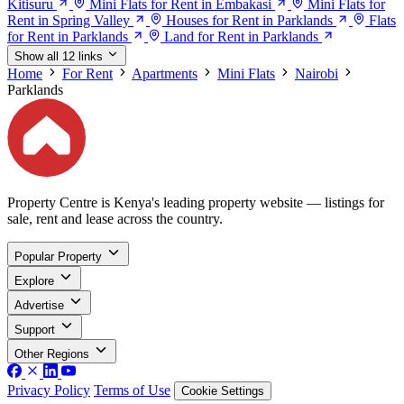
Kitisuru
Mini Flats for Rent in Embakasi
Mini Flats for
Rent in Spring Valley
Houses for Rent in Parklands
Flats
for Rent in Parklands
Land for Rent in Parklands
Show all 12 links
Home
For Rent
Apartments
Mini Flats
Nairobi
Parklands
Property Centre is Kenya's leading property website — listings for
sale, rent and lease across the country.
Popular Property
Explore
Advertise
Support
Other Regions
Privacy Policy
Terms of Use
Cookie Settings