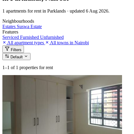
1 apartments for rent in Parklands · updated 6 Aug 2026.
Neighbourhoods
Estates
Suswa Estate
Features
Serviced
Furnished
Unfurnished
All apartment types
All towns in Nairobi
Filters
Default
1–1
of 1 properties for rent