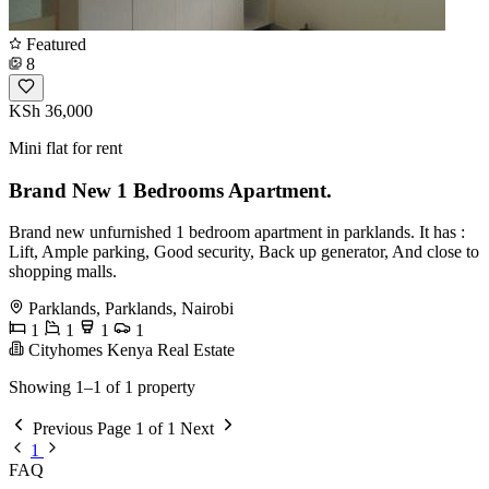
Featured
8
KSh 36,000
Mini flat for rent
Brand New 1 Bedrooms Apartment.
Brand new unfurnished 1 bedroom apartment in parklands. It has :
Lift, Ample parking, Good security, Back up generator, And close to
shopping malls.
Parklands, Parklands, Nairobi
1
1
1
1
Cityhomes Kenya Real Estate
Showing 1–1 of 1 property
Previous
Page 1 of 1
Next
1
FAQ