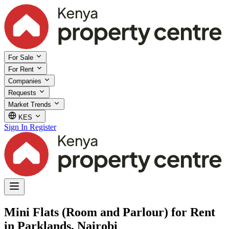
For Sale
For Rent
Companies
Requests
Market Trends
KES
Sign In
Register
Mini Flats (Room and Parlour) for Rent
in Parklands, Nairobi