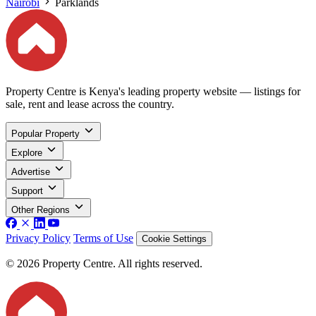
Nairobi
Parklands
Property Centre is Kenya's leading property website — listings for
sale, rent and lease across the country.
Popular Property
Explore
Advertise
Support
Other Regions
Privacy Policy
Terms of Use
Cookie Settings
© 2026 Property Centre. All rights reserved.