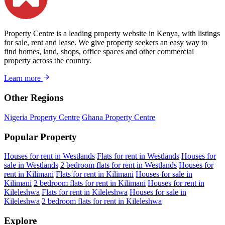
Property Centre is a leading property website in Kenya, with listings
for sale, rent and lease. We give property seekers an easy way to
find homes, land, shops, office spaces and other commercial
property across the country.
Learn more
Other Regions
Nigeria Property Centre
Ghana Property Centre
Popular Property
Houses for rent in Westlands
Flats for rent in Westlands
Houses for
sale in Westlands
2 bedroom flats for rent in Westlands
Houses for
rent in Kilimani
Flats for rent in Kilimani
Houses for sale in
Kilimani
2 bedroom flats for rent in Kilimani
Houses for rent in
Kileleshwa
Flats for rent in Kileleshwa
Houses for sale in
Kileleshwa
2 bedroom flats for rent in Kileleshwa
Explore