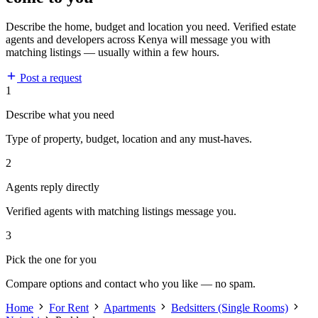
Describe the home, budget and location you need. Verified estate
agents and developers across Kenya will message you with
matching listings — usually within a few hours.
Post a request
1
Describe what you need
Type of property, budget, location and any must-haves.
2
Agents reply directly
Verified agents with matching listings message you.
3
Pick the one for you
Compare options and contact who you like — no spam.
Home
For Rent
Apartments
Bedsitters (Single Rooms)