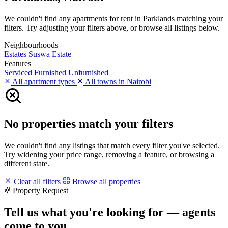
We couldn't find any apartments for rent in Parklands matching your
filters. Try adjusting your filters above, or browse all listings below.
Neighbourhoods
Estates
Suswa Estate
Features
Serviced
Furnished
Unfurnished
All apartment types
All towns in Nairobi
No properties match your filters
We couldn't find any listings that match every filter you've selected.
Try widening your price range, removing a feature, or browsing a
different state.
Clear all filters
Browse all properties
Property Request
Tell us what you're looking for — agents
come to you