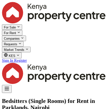
For Sale
For Rent
Companies
Requests
Market Trends
KES
Sign In
Register
Bedsitters (Single Rooms) for Rent in
Parklands, Nairobi