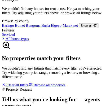
We couldn't find any houses for rent across Kenya matching your
filters. Try adjusting your filters above, or browse all listings below.
Browse by county
Baringo
Bomet
Bungoma
Busia
Elgeyo-Marakwet
Show all 47
Features
Serviced
All house types
No properties match your filters
We couldn't find any listings that match every filter you've selected.
Try widening your price range, removing a feature, or browsing a
different state.
Clear all filters
Browse all properties
Property Request
Tell us what you're looking for — agents
come to you