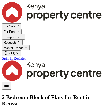
For Sale
For Rent
Companies
Requests
Market Trends
KES
Sign In
Register
2 Bedroom Block of Flats for Rent in
Kenya