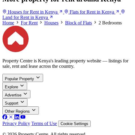
Houses for Rent in Kenya
Flats for Rent in Kenya
Land for Rent in Kenya
Home
For Rent
Houses
Block of Flats
2 Bedrooms
Property Centre is Kenya's leading property website — listings for
sale, rent and lease across the country.
Popular Property
Explore
Advertise
Support
Other Regions
Privacy Policy
Terms of Use
Cookie Settings
© 2026 Property Centre. All rights reserved.