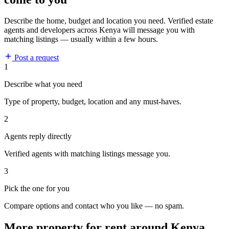
Describe the home, budget and location you need. Verified estate
agents and developers across Kenya will message you with
matching listings — usually within a few hours.
Post a request
1
Describe what you need
Type of property, budget, location and any must-haves.
2
Agents reply directly
Verified agents with matching listings message you.
3
Pick the one for you
Compare options and contact who you like — no spam.
More property for rent around Kenya