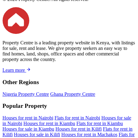
Property Centre is a leading property website in Kenya, with listings
for sale, rent and lease. We give property seekers an easy way to
find homes, land, shops, office spaces and other commercial
property across the country.
Learn more
Other Regions
Nigeria Property Centre
Ghana Property Centre
Popular Property
Houses for rent in Nairobi
Flats for rent in Nairobi
Houses for sale
in Nairobi
Houses for rent in Kiambu
Flats for rent in Kiambu
Houses for sale in Kiambu
Houses for rent in Kilifi
Flats for rent in
Kilifi
Houses for sale in Kilifi
Houses for rent in Machakos
Flats for