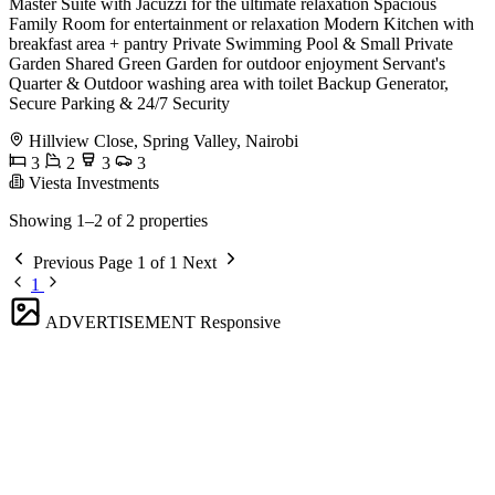
Master Suite with Jacuzzi for the ultimate relaxation Spacious
Family Room for entertainment or relaxation Modern Kitchen with
breakfast area + pantry Private Swimming Pool & Small Private
Garden Shared Green Garden for outdoor enjoyment Servant's
Quarter & Outdoor washing area with toilet Backup Generator,
Secure Parking & 24/7 Security
Hillview Close, Spring Valley, Nairobi
3
2
3
3
Viesta Investments
Showing 1–2 of 2 properties
Previous
Page 1 of 1
Next
1
ADVERTISEMENT
Responsive