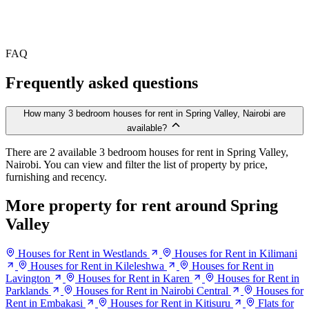
FAQ
Frequently asked questions
How many 3 bedroom houses for rent in Spring Valley, Nairobi are
available?
There are 2 available 3 bedroom houses for rent in Spring Valley,
Nairobi. You can view and filter the list of property by price,
furnishing and recency.
More property for rent around Spring
Valley
Houses for Rent in Westlands
Houses for Rent in Kilimani
Houses for Rent in Kileleshwa
Houses for Rent in
Lavington
Houses for Rent in Karen
Houses for Rent in
Parklands
Houses for Rent in Nairobi Central
Houses for
Rent in Embakasi
Houses for Rent in Kitisuru
Flats for