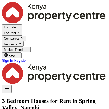
For Sale
For Rent
Companies
Requests
Market Trends
KES
Sign In
Register
3 Bedroom Houses for Rent in Spring
Valley, Nairobi