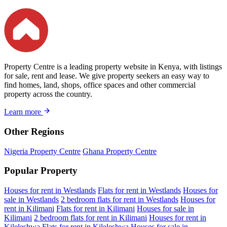
Property Centre is a leading property website in Kenya, with listings
for sale, rent and lease. We give property seekers an easy way to
find homes, land, shops, office spaces and other commercial
property across the country.
Learn more
Other Regions
Nigeria Property Centre
Ghana Property Centre
Popular Property
Houses for rent in Westlands
Flats for rent in Westlands
Houses for
sale in Westlands
2 bedroom flats for rent in Westlands
Houses for
rent in Kilimani
Flats for rent in Kilimani
Houses for sale in
Kilimani
2 bedroom flats for rent in Kilimani
Houses for rent in
Kileleshwa
Flats for rent in Kileleshwa
Houses for sale in