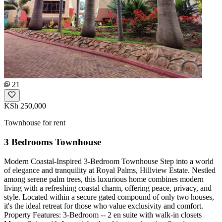
21
KSh 250,000
Townhouse for rent
3 Bedrooms Townhouse
Modern Coastal-Inspired 3-Bedroom Townhouse Step into a world
of elegance and tranquility at Royal Palms, Hillview Estate. Nestled
among serene palm trees, this luxurious home combines modern
living with a refreshing coastal charm, offering peace, privacy, and
style. Located within a secure gated compound of only two houses,
it's the ideal retreat for those who value exclusivity and comfort.
Property Features: 3-Bedroom -- 2 en suite with walk-in closets