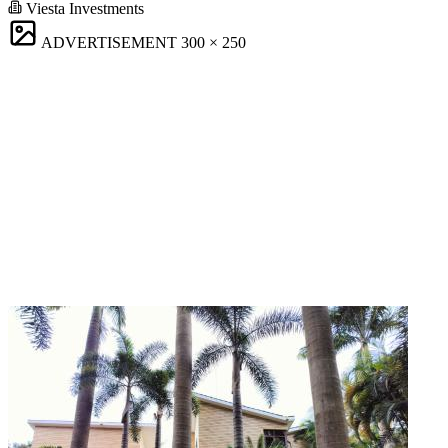
Viesta Investments
ADVERTISEMENT
300 × 250