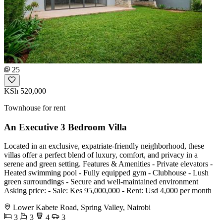
25
KSh 520,000
Townhouse for rent
An Executive 3 Bedroom Villa
Located in an exclusive, expatriate-friendly neighborhood, these
villas offer a perfect blend of luxury, comfort, and privacy in a
serene and green setting. Features & Amenities - Private elevators -
Heated swimming pool - Fully equipped gym - Clubhouse - Lush
green surroundings - Secure and well-maintained environment
Asking price: - Sale: Kes 95,000,000 - Rent: Usd 4,000 per month
Lower Kabete Road, Spring Valley, Nairobi
3
3
4
3