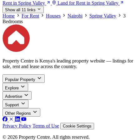
Rent in Spring Valley
Land for Rent in Spring Valley
Show all 11 links
Home
For Rent
Houses
Nairobi
Spring Valley
3
Bedrooms
Property Centre is Kenya's leading property website — listings for
sale, rent and lease across the country.
Popular Property
Explore
Advertise
Support
Other Regions
Privacy Policy
Terms of Use
Cookie Settings
© 2026 Property Centre. All rights reserved.