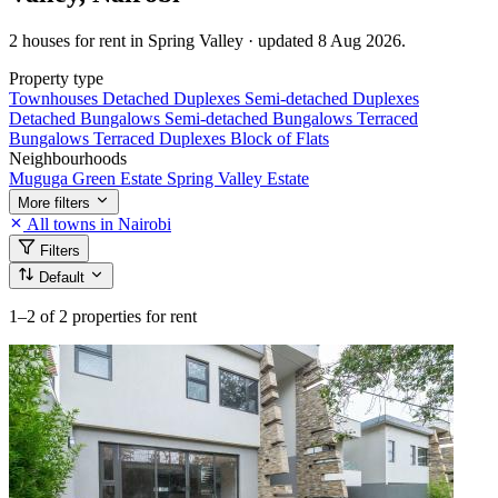
2 houses for rent in Spring Valley · updated 8 Aug 2026.
Property type
Townhouses
Detached Duplexes
Semi-detached Duplexes
Detached Bungalows
Semi-detached Bungalows
Terraced
Bungalows
Terraced Duplexes
Block of Flats
Neighbourhoods
Muguga Green Estate
Spring Valley Estate
More filters
All towns in Nairobi
Filters
Default
1–2
of 2 properties for rent