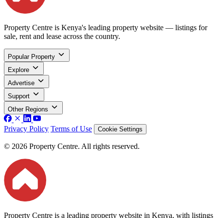
Property Centre is Kenya's leading property website — listings for
sale, rent and lease across the country.
Popular Property
Explore
Advertise
Support
Other Regions
Privacy Policy
Terms of Use
Cookie Settings
© 2026 Property Centre. All rights reserved.
Property Centre is a leading property website in Kenya, with listings