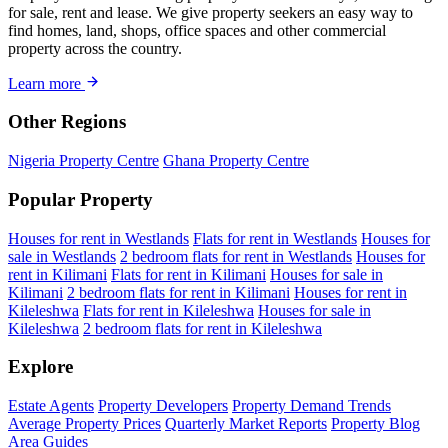
for sale, rent and lease. We give property seekers an easy way to
find homes, land, shops, office spaces and other commercial
property across the country.
Learn more
Other Regions
Nigeria Property Centre
Ghana Property Centre
Popular Property
Houses for rent in Westlands
Flats for rent in Westlands
Houses for
sale in Westlands
2 bedroom flats for rent in Westlands
Houses for
rent in Kilimani
Flats for rent in Kilimani
Houses for sale in
Kilimani
2 bedroom flats for rent in Kilimani
Houses for rent in
Kileleshwa
Flats for rent in Kileleshwa
Houses for sale in
Kileleshwa
2 bedroom flats for rent in Kileleshwa
Explore
Estate Agents
Property Developers
Property Demand Trends
Average Property Prices
Quarterly Market Reports
Property Blog
Area Guides