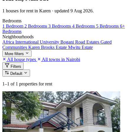
1 houses for rent in Karen · updated 9 Aug 2026.
Bedrooms
1 Bedroom
2 Bedrooms
3 Bedrooms
4 Bedrooms
5 Bedrooms
6+
Bedrooms
Neighbourhoods
Africa International University
Bogani Road
Estates
Gated
Communities
Karen Brooks Estate
Mwitu Estate
More filters
All house types
All towns in Nairobi
Filters
Default
1–1
of 1 properties for rent