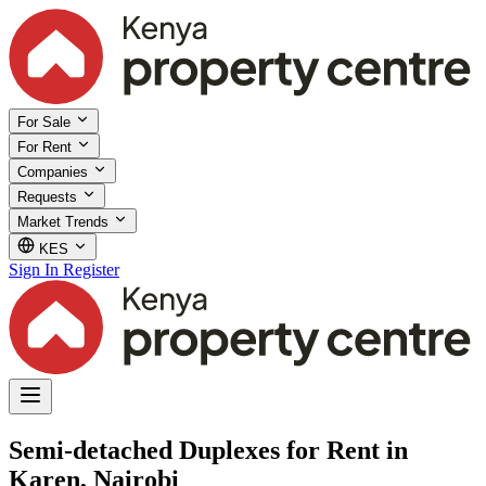
For Sale
For Rent
Companies
Requests
Market Trends
KES
Sign In
Register
Semi-detached Duplexes for Rent in
Karen, Nairobi