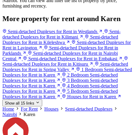
Nairobi. You can view and filter the list of property by price,
furnishing and recency.
More property for rent around Karen
Semi-detached Duplexes for Rent in Westlands
Semi-
detached Duplexes for Rent in Kilimani
Semi-detached
Duplexes for Rent in Kileleshwa
Semi-detached Duplexes for
Rent in Lavington
Semi-detached Duplexes for Rent in
Parklands
Semi-detached Duplexes for Rent in Nairobi
Central
Semi-detached Duplexes for Rent in Embakasi
Semi-detached Duplexes for Rent in Kitisuru
Semi-detached
Duplexes for Rent in Spring Valley
1 Bedroom Semi-detached
Duplexes for Rent in Karen
2 Bedroom Semi-detached
Duplexes for Rent in Karen
3 Bedroom Semi-detached
Duplexes for Rent in Karen
4 Bedroom Semi-detached
Duplexes for Rent in Karen
5 Bedroom Semi-detached
Duplexes for Rent in Karen
Houses for Rent in Karen
Show all 15 links
Home
For Rent
Houses
Semi-detached Duplexes
Nairobi
Karen