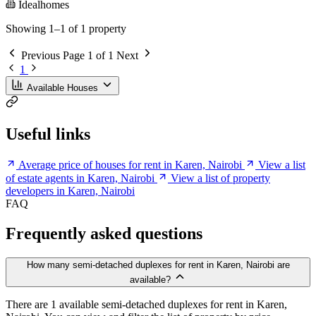
Idealhomes
Showing 1–1 of 1 property
Previous
Page 1 of 1
Next
1
Available Houses
Useful links
Average price of houses for rent in Karen, Nairobi
View a list
of estate agents in Karen, Nairobi
View a list of property
developers in Karen, Nairobi
FAQ
Frequently asked questions
How many semi-detached duplexes for rent in Karen, Nairobi are
available?
There are 1 available semi-detached duplexes for rent in Karen,