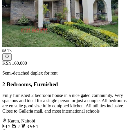
13
KSh 160,000
Semi-detached duplex for rent
2 Bedrooms, Furnished
Fully furnished 2 bedroom house in a nice gated community. Very
spacious and ideal for a single person or just a couple. All bedrooms
are en suite good size fully equipped kitchen. All utilities inclusive.
Close to Galleria mall, and most international schools
Karen, Nairobi
2
2
3
1