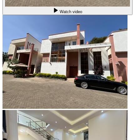
Watch video