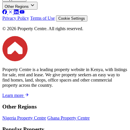
Other Regions
Privacy Policy
Terms of Use
Cookie Settings
© 2026 Property Centre. All rights reserved.
Property Centre is a leading property website in Kenya, with listings
for sale, rent and lease. We give property seekers an easy way to
find homes, land, shops, office spaces and other commercial
property across the country.
Learn more
Other Regions
Nigeria Property Centre
Ghana Property Centre
Popular Property