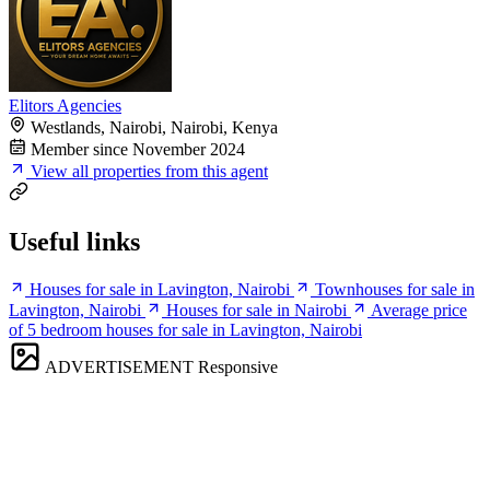
Elitors Agencies
Westlands, Nairobi, Nairobi, Kenya
Member since November 2024
View all properties from this agent
Useful links
Houses for sale in Lavington, Nairobi
Townhouses for sale in
Lavington, Nairobi
Houses for sale in Nairobi
Average price
of 5 bedroom houses for sale in Lavington, Nairobi
ADVERTISEMENT
Responsive