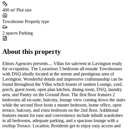
400 m²
Plot size
Townhouse
Property type
2 spaces
Parking
About this property
Elitors Agencies presents.... Villas for sale/rent in Lavington ready
for occupation. The Luxurious 5 bedroom all ensuite Townhouses
with DSQ ideally located at the serene and prestigious area of
Lavington. Wonderful details and impressive craftsmanship can be
found throughout the Villas which boasts of sunken Lounge, yard,
porch, guest room, open plan kitchen, dining room, DSQ, laundry
area, and Pantry on the Ground floor. The first floor features 2
bedrooms all en-suite, balcony, lounge view coming down the stairs
while the second floor hosts a master bedroom, home office, open
terrace, balcony, and extra bedroom on the 2nd floor. Additional
features meant for ease and convenience include inbuilt wardrobes
in all bedrooms, adequate parking, and a spacious lounge with a
rooftop Terrace. Location; Residents get to enjoy easy access and