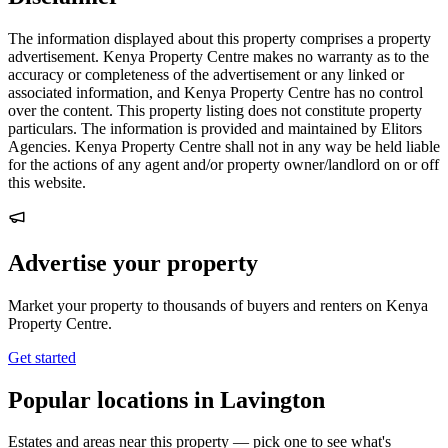
The information displayed about this property comprises a property
advertisement. Kenya Property Centre makes no warranty as to the
accuracy or completeness of the advertisement or any linked or
associated information, and Kenya Property Centre has no control
over the content. This property listing does not constitute property
particulars. The information is provided and maintained by Elitors
Agencies. Kenya Property Centre shall not in any way be held liable
for the actions of any agent and/or property owner/landlord on or off
this website.
Advertise your property
Market your property to thousands of buyers and renters on Kenya
Property Centre.
Get started
Popular locations in Lavington
Estates and areas near this property — pick one to see what's