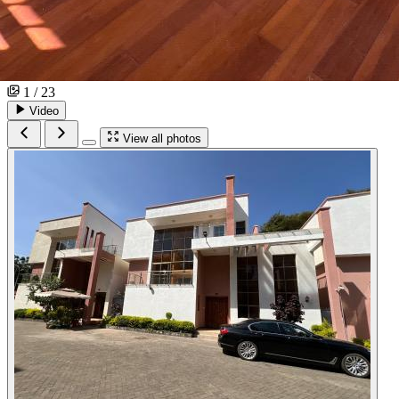
1 / 23
Video
View all photos