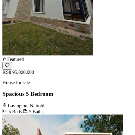
Featured
KSh 95,000,000
House for sale
Spacious 5 Bedroom
Lavington, Nairobi
5 Beds
5 Baths