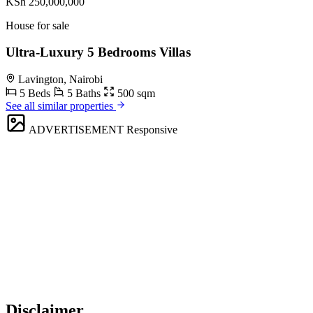
KSh 250,000,000
House for sale
Ultra-Luxury 5 Bedrooms Villas
Lavington, Nairobi
5 Beds
5 Baths
500 sqm
See all similar properties
ADVERTISEMENT
Responsive
Disclaimer