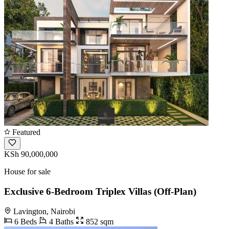
Featured
KSh 90,000,000
House for sale
Exclusive 6-Bedroom Triplex Villas (Off-Plan)
Lavington, Nairobi
6 Beds
4 Baths
852 sqm