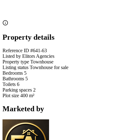
Property details
Reference ID
#641-63
Listed by
Elitors Agencies
Property type
Townhouse
Listing status
Townhouse for sale
Bedrooms
5
Bathrooms
5
Toilets
6
Parking spaces
2
Plot size
400 m²
Marketed by