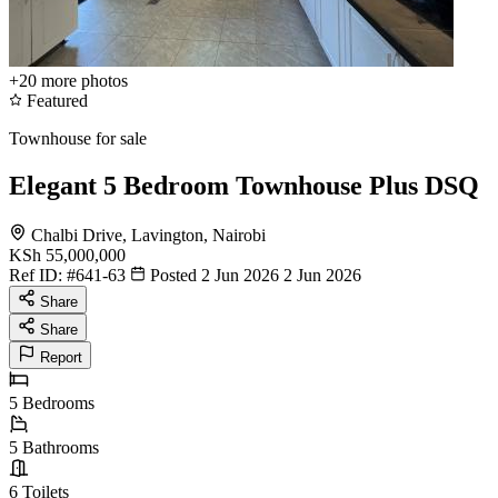
+20
more photos
Featured
Townhouse for sale
Elegant 5 Bedroom Townhouse Plus DSQ
Chalbi Drive, Lavington, Nairobi
KSh 55,000,000
Ref ID:
#641-63
Posted 2 Jun 2026
2 Jun 2026
Share
Share
Report
5
Bedrooms
5
Bathrooms
6
Toilets