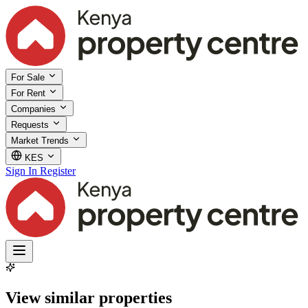
For Sale
For Rent
Companies
Requests
Market Trends
KES
Sign In
Register
View similar properties