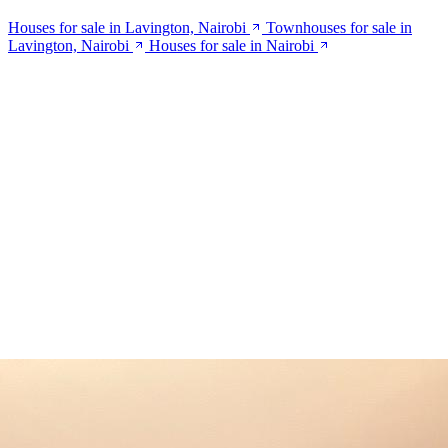
Houses for sale in Lavington, Nairobi
Townhouses for sale in
Lavington, Nairobi
Houses for sale in Nairobi