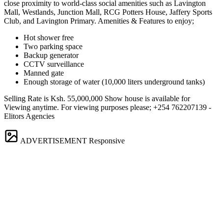
close proximity to world-class social amenities such as Lavington
Mall, Westlands, Junction Mall, RCG Potters House, Jaffery Sports
Club, and Lavington Primary. Amenities & Features to enjoy;
Hot shower free
Two parking space
Backup generator
CCTV surveillance
Manned gate
Enough storage of water (10,000 liters underground tanks)
Selling Rate is Ksh. 55,000,000 Show house is available for
Viewing anytime. For viewing purposes please; +254 762207139 -
Elitors Agencies
ADVERTISEMENT
Responsive