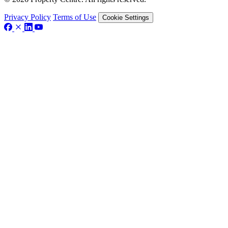
Privacy Policy
Terms of Use
Cookie Settings