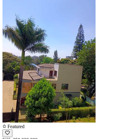
Featured