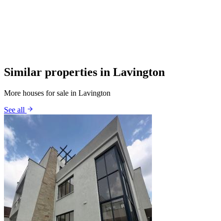
Similar properties in Lavington
More houses for sale in Lavington
See all