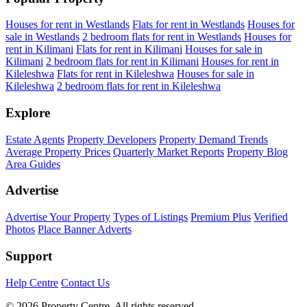
Houses for rent in Westlands
Flats for rent in Westlands
Houses for
sale in Westlands
2 bedroom flats for rent in Westlands
Houses for
rent in Kilimani
Flats for rent in Kilimani
Houses for sale in
Kilimani
2 bedroom flats for rent in Kilimani
Houses for rent in
Kileleshwa
Flats for rent in Kileleshwa
Houses for sale in
Kileleshwa
2 bedroom flats for rent in Kileleshwa
Explore
Estate Agents
Property Developers
Property Demand Trends
Average Property Prices
Quarterly Market Reports
Property Blog
Area Guides
Advertise
Advertise Your Property
Types of Listings
Premium Plus
Verified
Photos
Place Banner Adverts
Support
Help Centre
Contact Us
© 2026 Property Centre. All rights reserved.