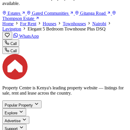
available.
Estates
Gated Communities
Gitanga Road
Thompson Estate
Home
For Rent
Houses
Townhouses
Nairobi
Lavington
Elegant 5 Bedroom Townhouse Plus DSQ
WhatsApp
Call
Call
Property Centre is Kenya's leading property website — listings for
sale, rent and lease across the country.
Popular Property
Explore
Advertise
Support