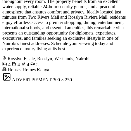
throughout every room. The property benefits from an excellent
water supply, reliable 24-hour security guards, and a peaceful
atmosphere that ensures comfort and privacy. Ideally located just
minutes from Two Rivers Mall and Rosslyn Riviera Mall, residents
enjoy effortless access to premier shopping, dining, entertainment,
international schools, and essential amenities, this remarkable villa
presents an outstanding opportunity for diplomats, expatriates,
executives, and families seeking an exclusive lifestyle in one of
Nairobi's finest addresses. Schedule your viewing today and
experience luxury living at its best.
Rosslyn Estate, Rosslyn, Westlands, Nairobi
4
4
4
5
Houses Homes Kenya
ADVERTISEMENT
300 × 250