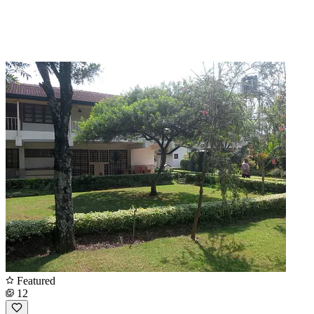
Featured
12