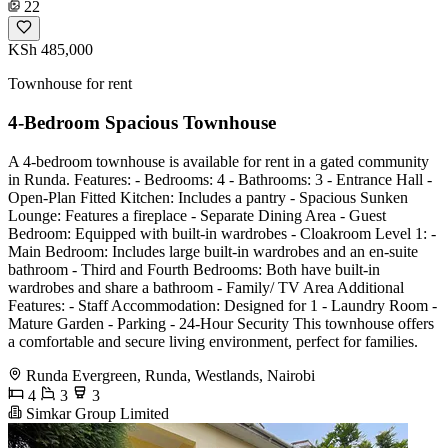
22
KSh 485,000
Townhouse for rent
4-Bedroom Spacious Townhouse
A 4-bedroom townhouse is available for rent in a gated community
in Runda. Features: - Bedrooms: 4 - Bathrooms: 3 - Entrance Hall -
Open-Plan Fitted Kitchen: Includes a pantry - Spacious Sunken
Lounge: Features a fireplace - Separate Dining Area - Guest
Bedroom: Equipped with built-in wardrobes - Cloakroom Level 1: -
Main Bedroom: Includes large built-in wardrobes and an en-suite
bathroom - Third and Fourth Bedrooms: Both have built-in
wardrobes and share a bathroom - Family/ TV Area Additional
Features: - Staff Accommodation: Designed for 1 - Laundry Room -
Mature Garden - Parking - 24-Hour Security This townhouse offers
a comfortable and secure living environment, perfect for families.
Runda Evergreen, Runda, Westlands, Nairobi
4
3
3
Simkar Group Limited