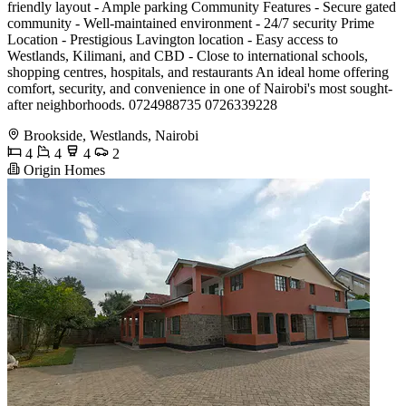
friendly layout - Ample parking Community Features - Secure gated
community - Well-maintained environment - 24/7 security Prime
Location - Prestigious Lavington location - Easy access to
Westlands, Kilimani, and CBD - Close to international schools,
shopping centres, hospitals, and restaurants An ideal home offering
comfort, security, and convenience in one of Nairobi's most sought-
after neighborhoods. 0724988735 0726339228
Brookside, Westlands, Nairobi
4
4
4
2
Origin Homes