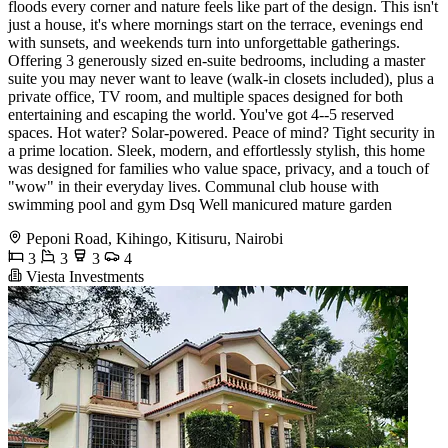
floods every corner and nature feels like part of the design. This isn't
just a house, it's where mornings start on the terrace, evenings end
with sunsets, and weekends turn into unforgettable gatherings.
Offering 3 generously sized en-suite bedrooms, including a master
suite you may never want to leave (walk-in closets included), plus a
private office, TV room, and multiple spaces designed for both
entertaining and escaping the world. You've got 4--5 reserved
spaces. Hot water? Solar-powered. Peace of mind? Tight security in
a prime location. Sleek, modern, and effortlessly stylish, this home
was designed for families who value space, privacy, and a touch of
"wow" in their everyday lives. Communal club house with
swimming pool and gym Dsq Well manicured mature garden
Peponi Road, Kihingo, Kitisuru, Nairobi
3
3
3
4
Viesta Investments