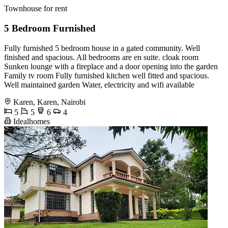
Townhouse for rent
5 Bedroom Furnished
Fully furnished 5 bedroom house in a gated community. Well
finished and spacious. All bedrooms are en suite. cloak room
Sunken lounge with a fireplace and a door opening into the garden
Family tv room Fully furnished kitchen well fitted and spacious.
Well maintained garden Water, electricity and wifi available
Karen, Karen, Nairobi
5
5
6
4
Idealhomes