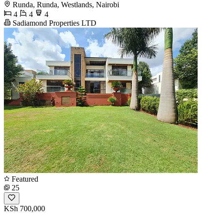
Runda, Runda, Westlands, Nairobi
4
4
4
Sadiamond Properties LTD
Featured
25
KSh 700,000