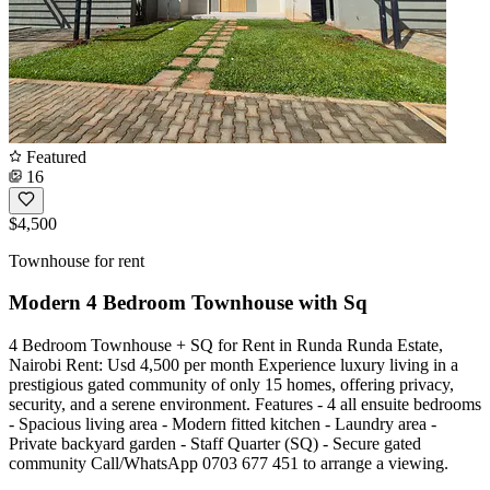
Featured
16
$4,500
Townhouse for rent
Modern 4 Bedroom Townhouse with Sq
4 Bedroom Townhouse + SQ for Rent in Runda Runda Estate,
Nairobi Rent: Usd 4,500 per month Experience luxury living in a
prestigious gated community of only 15 homes, offering privacy,
security, and a serene environment. Features - 4 all ensuite bedrooms
- Spacious living area - Modern fitted kitchen - Laundry area -
Private backyard garden - Staff Quarter (SQ) - Secure gated
community Call/WhatsApp 0703 677 451 to arrange a viewing.