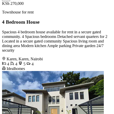
KSh 270,000
Townhouse for rent
4 Bedroom House
Spacious 4 bedroom house available for rent in a secure gated
community. 4 Spacious bedrooms Detached servant quarters for 2
Located in a secure gated community Spacious living room and
dining area Modern kitchen Ample parking Private garden 24/7
security
Karen, Karen, Nairobi
4
4
5
4
Idealhomes