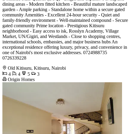
dining areas - Modern fitted kitchen - Beautiful mature landscaped
garden - Ample parking - Standalone home within a secure gated
community Amenities - Excellent 24-hour security - Quiet and
family-friendly environment - Well-maintained compound - Secure
gated community Prime location - Prestigious Kitisuru
neighborhood - Easy access to isk, Rosslyn Academy, Village
Market, UN/Gigiri, and Westlands - Close to shopping centres,
international schools, embassies, and major business hubs An
exceptional residence offering luxury, privacy, and convenience in
one of Nairobi's most exclusive addresses. 0724988735
0726339228
Old Kitisuru, Kitisuru, Nairobi
4
4
5
3
Origin Homes