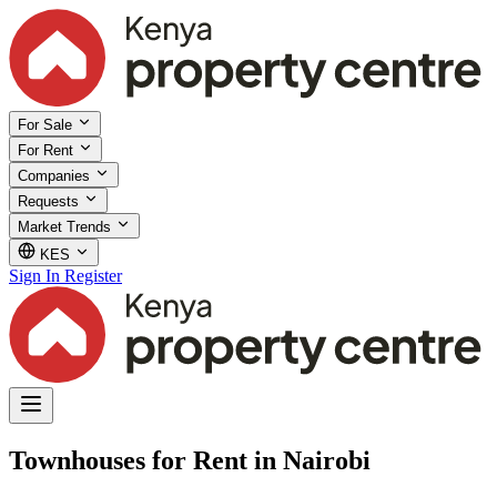
For Sale
For Rent
Companies
Requests
Market Trends
KES
Sign In
Register
Townhouses for Rent in Nairobi