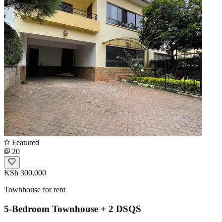
Featured
20
KSh 300,000
Townhouse for rent
5-Bedroom Townhouse + 2 DSQS