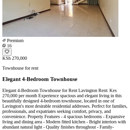
Premium
16
KSh 270,000
Townhouse for rent
Elegant 4-Bedroom Townhouse
Elegant 4-Bedroom Townhouse for Rent Lavington Rent: Kes
270,000 per month Experience spacious and elegant living in this
beautifully designed 4-bedroom townhouse, located in one of
Lavington's most desirable residential addresses. Perfect for families,
professionals, and expatriates seeking comfort, privacy, and
convenience. Property Features - 4 spacious bedrooms - Expansive
living and dining area - Modern fitted kitchen - Bright interiors with
abundant natural light - Quality finishes throughout - Family-