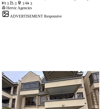
3
3
3
3
Hervic Agencies
ADVERTISEMENT
Responsive