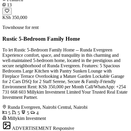
13
KSh 350,000
Townhouse for rent
Rustic 5-Bedroom Family Home
To let Rustic 5-Bedroom Family Home -- Runda Evergreen
Experience comfort, space, and tranquility in this charming and
well-maintained 5-bedroom home, located in the prestigious and
secure neighborhood of Runda Evergreen. Features: 5 Spacious
Bedrooms Large Kitchen with Pantry Sunken Lounge with
Fireplace Terrace Overlooking a Mature Garden Lockable Garage
for 2 Cars DSQ for 2 Staff Serene, Secure & Family-Friendly
Environment Rent: KSh 350,000 per Month Call/WhatsApp: +254
731 668 603 Millykim Investment Limited Your Trusted Real Estate
Investment Partner.
Runda Evergreen, Nairobi Central, Nairobi
5
5
5
4
Millykim Investment
ADVERTISEMENT
Responsive