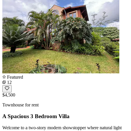
Featured
12
$4,500
Townhouse for rent
A Spacious 3 Bedroom Villa
Welcome to a two-story modern showstopper where natural light