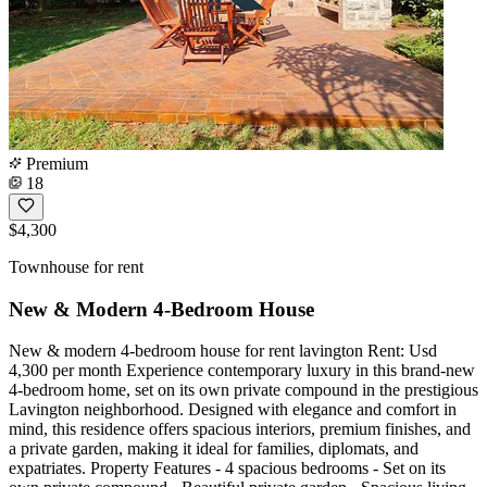
Premium
18
$4,300
Townhouse for rent
New & Modern 4-Bedroom House
New & modern 4-bedroom house for rent lavington Rent: Usd
4,300 per month Experience contemporary luxury in this brand-new
4-bedroom home, set on its own private compound in the prestigious
Lavington neighborhood. Designed with elegance and comfort in
mind, this residence offers spacious interiors, premium finishes, and
a private garden, making it ideal for families, diplomats, and
expatriates. Property Features - 4 spacious bedrooms - Set on its