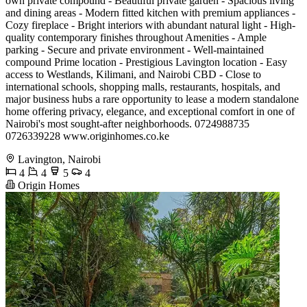
own private compound - Beautiful private garden - Spacious living
and dining areas - Modern fitted kitchen with premium appliances -
Cozy fireplace - Bright interiors with abundant natural light - High-
quality contemporary finishes throughout Amenities - Ample
parking - Secure and private environment - Well-maintained
compound Prime location - Prestigious Lavington location - Easy
access to Westlands, Kilimani, and Nairobi CBD - Close to
international schools, shopping malls, restaurants, hospitals, and
major business hubs a rare opportunity to lease a modern standalone
home offering privacy, elegance, and exceptional comfort in one of
Nairobi's most sought-after neighborhoods. 0724988735
0726339228 www.originhomes.co.ke
Lavington, Nairobi
4
4
5
4
Origin Homes