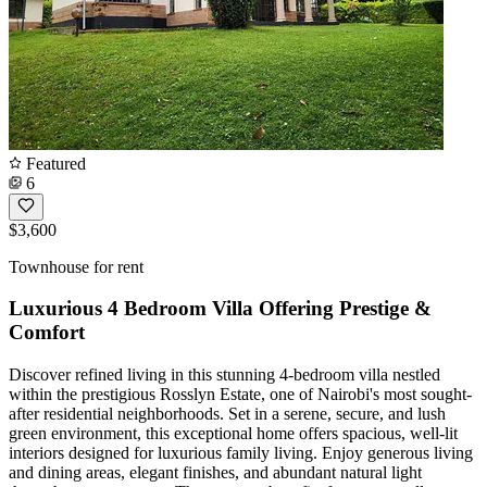
Featured
6
$3,600
Townhouse for rent
Luxurious 4 Bedroom Villa Offering Prestige &
Comfort
Discover refined living in this stunning 4-bedroom villa nestled
within the prestigious Rosslyn Estate, one of Nairobi's most sought-
after residential neighborhoods. Set in a serene, secure, and lush
green environment, this exceptional home offers spacious, well-lit
interiors designed for luxurious family living. Enjoy generous living
and dining areas, elegant finishes, and abundant natural light