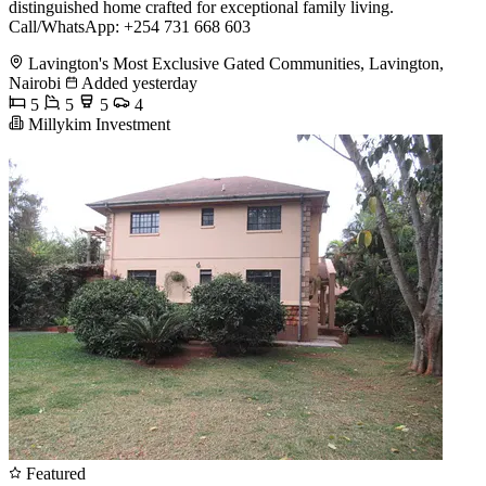
distinguished home crafted for exceptional family living.
Call/WhatsApp: +254 731 668 603
Lavington's Most Exclusive Gated Communities, Lavington,
Nairobi
Added yesterday
5
5
5
4
Millykim Investment
Featured