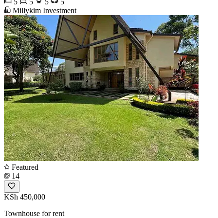
5
5
5
5
Millykim Investment
Featured
14
KSh 450,000
Townhouse for rent