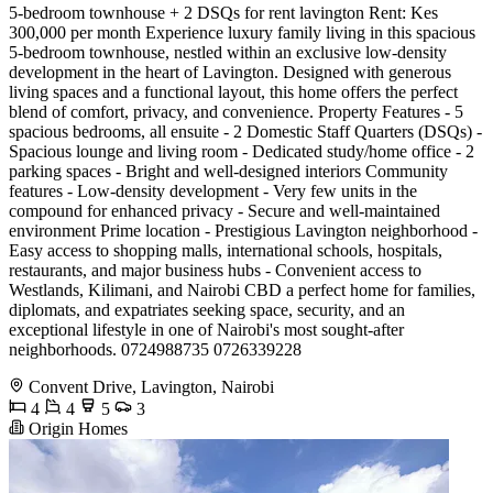
5-bedroom townhouse + 2 DSQs for rent lavington Rent: Kes
300,000 per month Experience luxury family living in this spacious
5-bedroom townhouse, nestled within an exclusive low-density
development in the heart of Lavington. Designed with generous
living spaces and a functional layout, this home offers the perfect
blend of comfort, privacy, and convenience. Property Features - 5
spacious bedrooms, all ensuite - 2 Domestic Staff Quarters (DSQs) -
Spacious lounge and living room - Dedicated study/home office - 2
parking spaces - Bright and well-designed interiors Community
features - Low-density development - Very few units in the
compound for enhanced privacy - Secure and well-maintained
environment Prime location - Prestigious Lavington neighborhood -
Easy access to shopping malls, international schools, hospitals,
restaurants, and major business hubs - Convenient access to
Westlands, Kilimani, and Nairobi CBD a perfect home for families,
diplomats, and expatriates seeking space, security, and an
exceptional lifestyle in one of Nairobi's most sought-after
neighborhoods. 0724988735 0726339228
Convent Drive, Lavington, Nairobi
4
4
5
3
Origin Homes