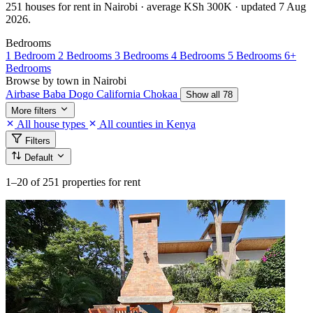
251 houses for rent in Nairobi · average KSh 300K · updated 7 Aug
2026.
Bedrooms
1 Bedroom
2 Bedrooms
3 Bedrooms
4 Bedrooms
5 Bedrooms
6+
Bedrooms
Browse by town in Nairobi
Airbase
Baba Dogo
California
Chokaa
Show all 78
More filters
All house types
All counties in Kenya
Filters
Default
1–20
of 251 properties for rent