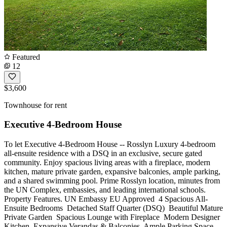
Featured
12
$3,600
Townhouse for rent
Executive 4-Bedroom House
To let Executive 4-Bedroom House -- Rosslyn Luxury 4-bedroom
all-ensuite residence with a DSQ in an exclusive, secure gated
community. Enjoy spacious living areas with a fireplace, modern
kitchen, mature private garden, expansive balconies, ample parking,
and a shared swimming pool. Prime Rosslyn location, minutes from
the UN Complex, embassies, and leading international schools.
Property Features. UN Embassy EU Approved ️ 4 Spacious All-
Ensuite Bedrooms ️ Detached Staff Quarter (DSQ) ️ Beautiful Mature
Private Garden ️ Spacious Lounge with Fireplace ️ Modern Designer
Kitchen ️ Expansive Verandas & Balconies ️ Ample Parking Space