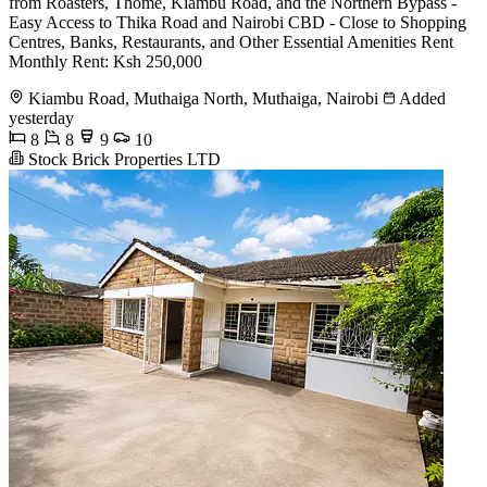
from Roasters, Thome, Kiambu Road, and the Northern Bypass -
Easy Access to Thika Road and Nairobi CBD - Close to Shopping
Centres, Banks, Restaurants, and Other Essential Amenities Rent
Monthly Rent: Ksh 250,000
Kiambu Road, Muthaiga North, Muthaiga, Nairobi
Added
yesterday
8
8
9
10
Stock Brick Properties LTD