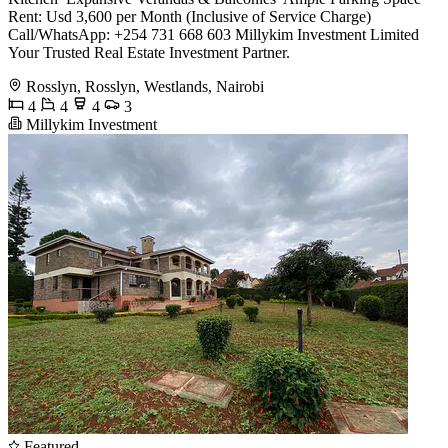
Rent: Usd 3,600 per Month (Inclusive of Service Charge)
Call/WhatsApp: +254 731 668 603 Millykim Investment Limited
Your Trusted Real Estate Investment Partner.
Rosslyn, Rosslyn, Westlands, Nairobi
4
4
4
3
Millykim Investment
Featured