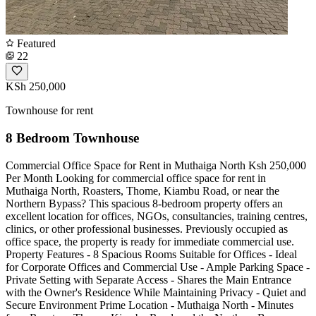
Featured
22
KSh 250,000
Townhouse for rent
8 Bedroom Townhouse
Commercial Office Space for Rent in Muthaiga North Ksh 250,000
Per Month Looking for commercial office space for rent in
Muthaiga North, Roasters, Thome, Kiambu Road, or near the
Northern Bypass? This spacious 8-bedroom property offers an
excellent location for offices, NGOs, consultancies, training centres,
clinics, or other professional businesses. Previously occupied as
office space, the property is ready for immediate commercial use.
Property Features - 8 Spacious Rooms Suitable for Offices - Ideal
for Corporate Offices and Commercial Use - Ample Parking Space -
Private Setting with Separate Access - Shares the Main Entrance
with the Owner's Residence While Maintaining Privacy - Quiet and
Secure Environment Prime Location - Muthaiga North - Minutes