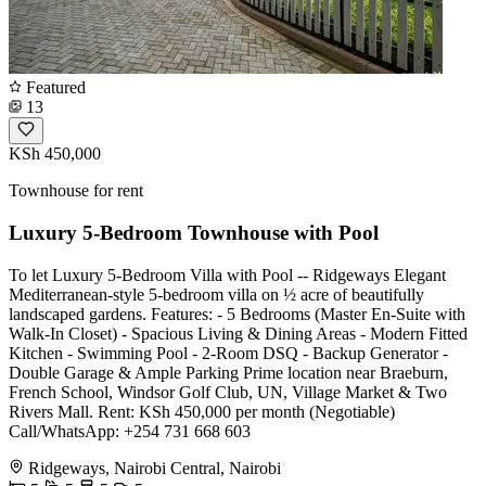
Featured
13
KSh 450,000
Townhouse for rent
Luxury 5-Bedroom Townhouse with Pool
To let Luxury 5-Bedroom Villa with Pool -- Ridgeways Elegant
Mediterranean-style 5-bedroom villa on ½ acre of beautifully
landscaped gardens. Features: - 5 Bedrooms (Master En-Suite with
Walk-In Closet) - Spacious Living & Dining Areas - Modern Fitted
Kitchen - Swimming Pool - 2-Room DSQ - Backup Generator -
Double Garage & Ample Parking Prime location near Braeburn,
French School, Windsor Golf Club, UN, Village Market & Two
Rivers Mall. Rent: KSh 450,000 per month (Negotiable)
Call/WhatsApp: +254 731 668 603
Ridgeways, Nairobi Central, Nairobi