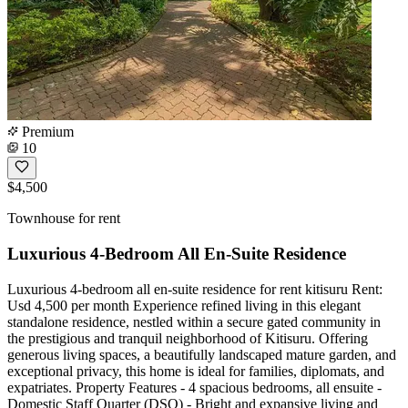
Premium
10
$4,500
Townhouse for rent
Luxurious 4-Bedroom All En-Suite Residence
Luxurious 4-bedroom all en-suite residence for rent kitisuru Rent:
Usd 4,500 per month Experience refined living in this elegant
standalone residence, nestled within a secure gated community in
the prestigious and tranquil neighborhood of Kitisuru. Offering
generous living spaces, a beautifully landscaped mature garden, and
exceptional privacy, this home is ideal for families, diplomats, and
expatriates. Property Features - 4 spacious bedrooms, all ensuite -
Domestic Staff Quarter (DSQ) - Bright and expansive living and