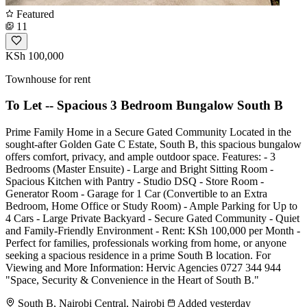
Featured
11
KSh 100,000
Townhouse for rent
To Let -- Spacious 3 Bedroom Bungalow South B
Prime Family Home in a Secure Gated Community Located in the
sought-after Golden Gate C Estate, South B, this spacious bungalow
offers comfort, privacy, and ample outdoor space. Features: - 3
Bedrooms (Master Ensuite) - Large and Bright Sitting Room -
Spacious Kitchen with Pantry - Studio DSQ - Store Room -
Generator Room - Garage for 1 Car (Convertible to an Extra
Bedroom, Home Office or Study Room) - Ample Parking for Up to
4 Cars - Large Private Backyard - Secure Gated Community - Quiet
and Family-Friendly Environment - Rent: KSh 100,000 per Month -
Perfect for families, professionals working from home, or anyone
seeking a spacious residence in a prime South B location. For
Viewing and More Information: Hervic Agencies 0727 344 944
"Space, Security & Convenience in the Heart of South B."
South B, Nairobi Central, Nairobi
Added yesterday