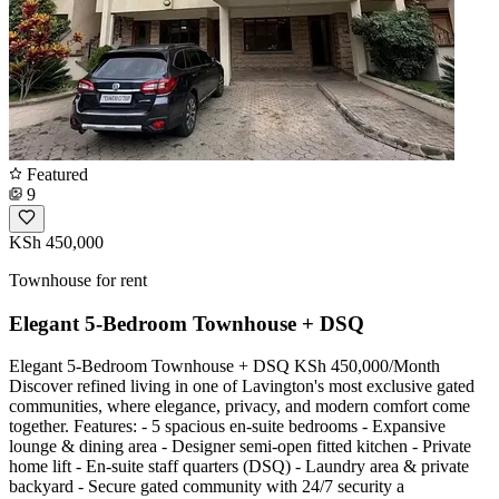
Featured
9
KSh 450,000
Townhouse for rent
Elegant 5-Bedroom Townhouse + DSQ
Elegant 5-Bedroom Townhouse + DSQ KSh 450,000/Month
Discover refined living in one of Lavington's most exclusive gated
communities, where elegance, privacy, and modern comfort come
together. Features: - 5 spacious en-suite bedrooms - Expansive
lounge & dining area - Designer semi-open fitted kitchen - Private
home lift - En-suite staff quarters (DSQ) - Laundry area & private
backyard - Secure gated community with 24/7 security a