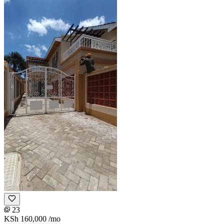
23
KSh 160,000
/mo