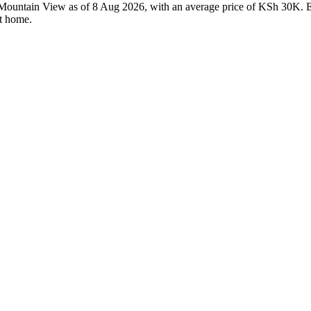
n Mountain View as of 8 Aug 2026, with an average price of KSh 30K. Ev
ht home.