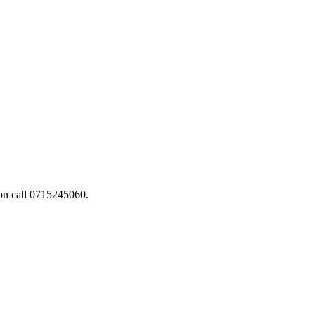
ion call 0715245060.