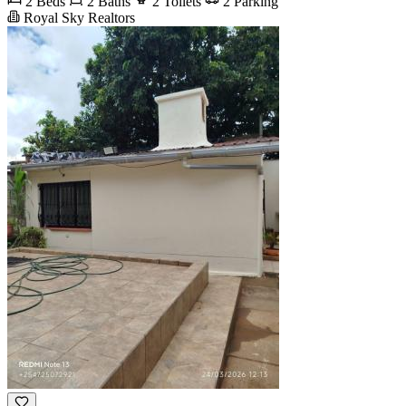
2 Beds
2 Baths
2 Toilets
2 Parking
Royal Sky Realtors