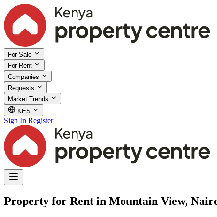
For Sale
For Rent
Companies
Requests
Market Trends
KES
Sign In
Register
Property for Rent in Mountain View, Nair