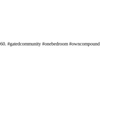
245060. #gatedcommunity #onebedroom #owncompound