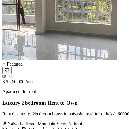
Featured
19
KSh 60,000
/mo
Apartment for rent
Luxury 2bedroom Rent to Own
Rent this luxury 2bedroom house in naivasha road for only ksh 60000
Naivasha Road, Mountain View, Nairobi