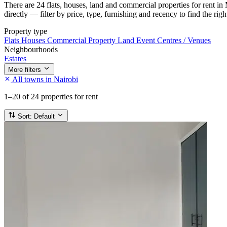
There are 24 flats, houses, land and commercial properties for rent i
directly — filter by price, type, furnishing and recency to find the rig
Property type
Flats
Houses
Commercial Property
Land
Event Centres / Venues
Neighbourhoods
Estates
More filters
All towns in Nairobi
1–20
of 24 properties for rent
Sort:
Default