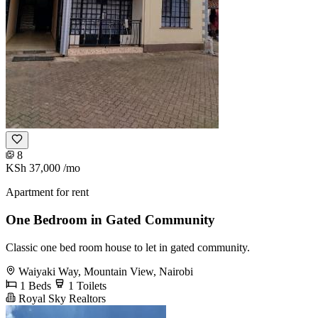
8
KSh 37,000
/mo
Apartment for rent
One Bedroom in Gated Community
Classic one bed room house to let in gated community.
Waiyaki Way, Mountain View, Nairobi
1 Beds
1 Toilets
Royal Sky Realtors