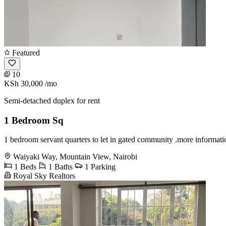
Featured
10
KSh 30,000
/mo
Semi-detached duplex for rent
1 Bedroom Sq
1 bedroom servant quarters to let in gated community .more informat
Waiyaki Way, Mountain View, Nairobi
1 Beds
1 Baths
1 Parking
Royal Sky Realtors