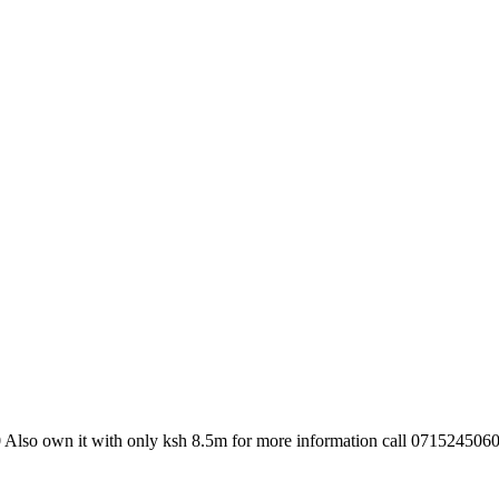
 Also own it with only ksh 8.5m for more information call 0715245060