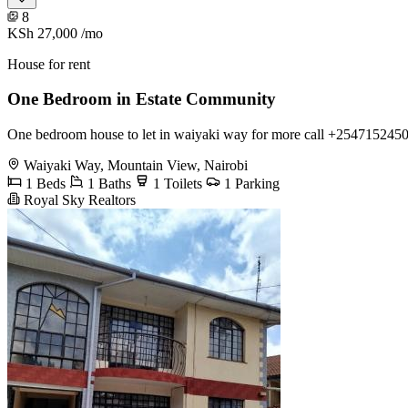
8
KSh 27,000
/mo
House for rent
One Bedroom in Estate Community
One bedroom house to let in waiyaki way for more call +254715
Waiyaki Way, Mountain View, Nairobi
1 Beds
1 Baths
1 Toilets
1 Parking
Royal Sky Realtors