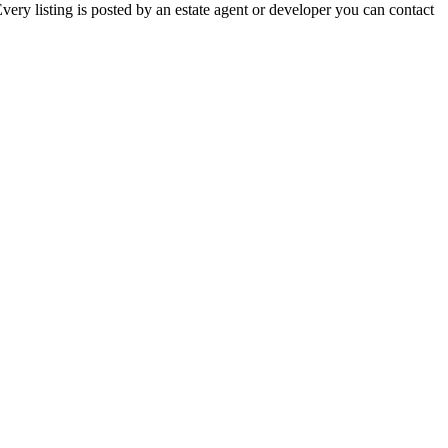
ery listing is posted by an estate agent or developer you can contact