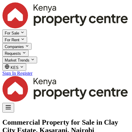
For Sale
For Rent
Companies
Requests
Market Trends
KES
Sign In
Register
Commercial Property for Sale in Clay
City Estate, Kasarani, Nairobi