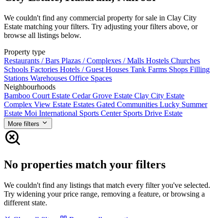
We couldn't find any commercial property for sale in Clay City
Estate matching your filters. Try adjusting your filters above, or
browse all listings below.
Property type
Restaurants / Bars
Plazas / Complexes / Malls
Hostels
Churches
Schools
Factories
Hotels / Guest Houses
Tank Farms
Shops
Filling
Stations
Warehouses
Office Spaces
Neighbourhoods
Bamboo Court Estate
Cedar Grove Estate
Clay City Estate
Complex View Estate
Estates
Gated Communities
Lucky Summer
Estate
Moi International Sports Center
Sports Drive Estate
More filters
No properties match your filters
We couldn't find any listings that match every filter you've selected.
Try widening your price range, removing a feature, or browsing a
different state.