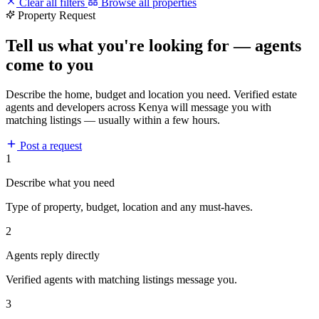
Clear all filters
Browse all properties
Property Request
Tell us what you're looking for — agents
come to you
Describe the home, budget and location you need. Verified estate
agents and developers across Kenya will message you with
matching listings — usually within a few hours.
Post a request
1
Describe what you need
Type of property, budget, location and any must-haves.
2
Agents reply directly
Verified agents with matching listings message you.
3