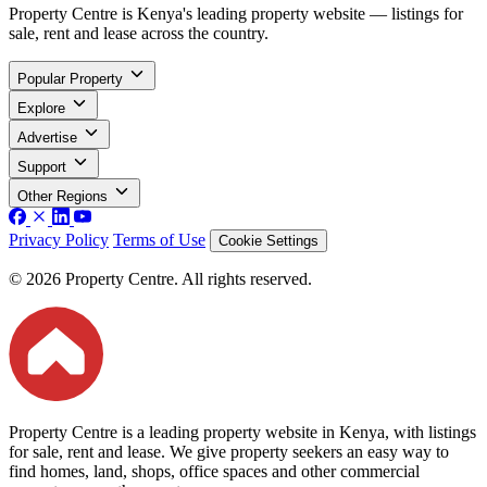
Property Centre is Kenya's leading property website — listings for
sale, rent and lease across the country.
Popular Property
Explore
Advertise
Support
Other Regions
Privacy Policy
Terms of Use
Cookie Settings
© 2026 Property Centre. All rights reserved.
Property Centre is a leading property website in Kenya, with listings
for sale, rent and lease. We give property seekers an easy way to
find homes, land, shops, office spaces and other commercial