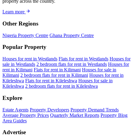
property across the country.
Learn more
Other Regions
Nigeria Property Centre
Ghana Property Centre
Popular Property
Houses for rent in Westlands
Flats for rent in Westlands
Houses for
sale in Westlands
2 bedroom flats for rent in Westlands
Houses for
rent in Kilimani
Flats for rent in Kilimani
Houses for sale in
Kilimani
2 bedroom flats for rent in Kilimani
Houses for rent in
Kileleshwa
Flats for rent in Kileleshwa
Houses for sale in
Kileleshwa
2 bedroom flats for rent in Kileleshwa
Explore
Estate Agents
Property Developers
Property Demand Trends
Average Property Prices
Quarterly Market Reports
Property Blog
Area Guides
Advertise