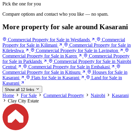
Pick the one for you
Compare options and contact who you like — no spam.
More property for sale around Kasarani
Commercial Property for Sale in Westlands
Commercial
Property for Sale in Kilimani
Commercial Property for Sale in
Kileleshwa
Commercial Property for Sale in Lavington
Commercial Property for Sale in Karen
Commercial Property
for Sale in Parklands
Commercial Property for Sale in Nairobi
Central
Commercial Property for Sale in Embakasi
Commercial Property for Sale in Kitisuru
Houses for Sale in
Kasarani
Flats for Sale in Kasarani
Land for Sale in
Kasarani
Show all 12 links
Home
For Sale
Commercial Property
Nairobi
Kasarani
Clay City Estate