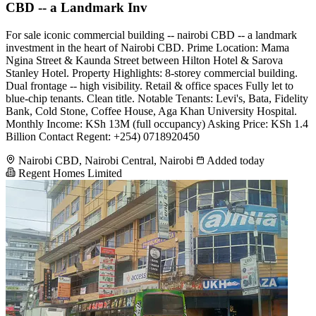
CBD -- a Landmark Inv
For sale iconic commercial building -- nairobi CBD -- a landmark
investment in the heart of Nairobi CBD. Prime Location: Mama
Ngina Street & Kaunda Street between Hilton Hotel & Sarova
Stanley Hotel. Property Highlights: 8-storey commercial building.
Dual frontage -- high visibility. Retail & office spaces Fully let to
blue-chip tenants. Clean title. Notable Tenants: Levi's, Bata, Fidelity
Bank, Cold Stone, Coffee House, Aga Khan University Hospital.
Monthly Income: KSh 13M (full occupancy) Asking Price: KSh 1.4
Billion Contact Regent: +254) 0718920450
Nairobi CBD, Nairobi Central, Nairobi
Added today
Regent Homes Limited