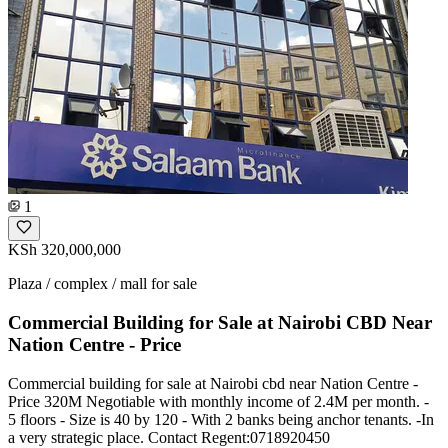
1
KSh 320,000,000
Plaza / complex / mall for sale
Commercial Building for Sale at Nairobi CBD Near
Nation Centre - Price
Commercial building for sale at Nairobi cbd near Nation Centre -
Price 320M Negotiable with monthly income of 2.4M per month. -
5 floors - Size is 40 by 120 - With 2 banks being anchor tenants. -In
a very strategic place. Contact Regent:0718920450