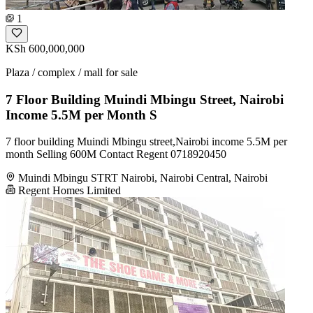
1
KSh 600,000,000
Plaza / complex / mall for sale
7 Floor Building Muindi Mbingu Street, Nairobi
Income 5.5M per Month S
7 floor building Muindi Mbingu street,Nairobi income 5.5M per
month Selling 600M Contact Regent 0718920450
Muindi Mbingu STRT Nairobi, Nairobi Central, Nairobi
Regent Homes Limited