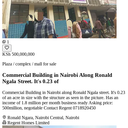
1
KSh 500,000,000
Plaza / complex / mall for sale
Commercial Building in Nairobi Along Ronald
Ngala Street. It's 0.23 of
Commercial Building in Nairobi along Ronald Ngala street. It's 0.23
of an acre in size with the structure as seen in the picture. Has an
income of 1.8 million per month business ready Asking price:
500million, negotiable Contact Regent 0718920450
Ronald Ngara, Nairobi Central, Nairobi
Regent Homes Limited