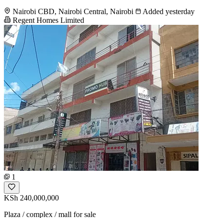
Nairobi CBD, Nairobi Central, Nairobi
Added yesterday
Regent Homes Limited
1
KSh 240,000,000
Plaza / complex / mall for sale