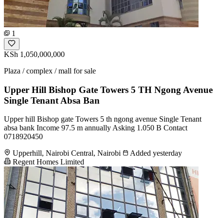
1
KSh 1,050,000,000
Plaza / complex / mall for sale
Upper Hill Bishop Gate Towers 5 TH Ngong Avenue
Single Tenant Absa Ban
Upper hill Bishop gate Towers 5 th ngong avenue Single Tenant
absa bank Income 97.5 m annually Asking 1.050 B Contact
0718920450
Upperhill, Nairobi Central, Nairobi
Added yesterday
Regent Homes Limited