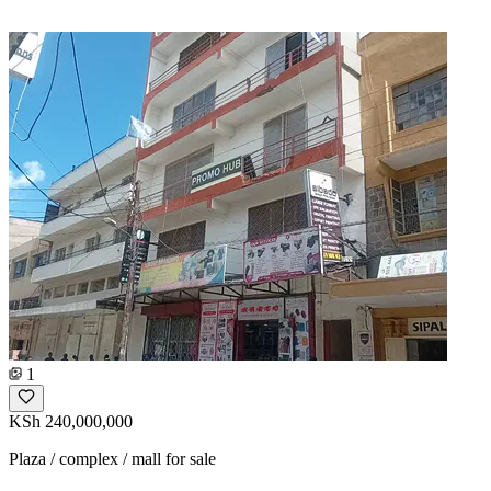
1
KSh 240,000,000
Plaza / complex / mall for sale