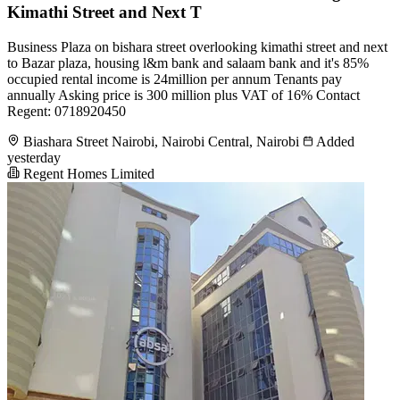
Kimathi Street and Next T
Business Plaza on bishara street overlooking kimathi street and next
to Bazar plaza, housing l&m bank and salaam bank and it's 85%
occupied rental income is 24million per annum Tenants pay
annually Asking price is 300 million plus VAT of 16% Contact
Regent: 0718920450
Biashara Street Nairobi, Nairobi Central, Nairobi
Added
yesterday
Regent Homes Limited