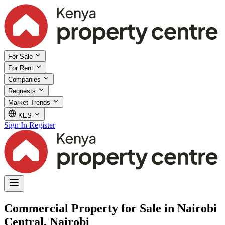
For Sale
For Rent
Companies
Requests
Market Trends
KES
Sign In
Register
Commercial Property for Sale in Nairobi
Central, Nairobi