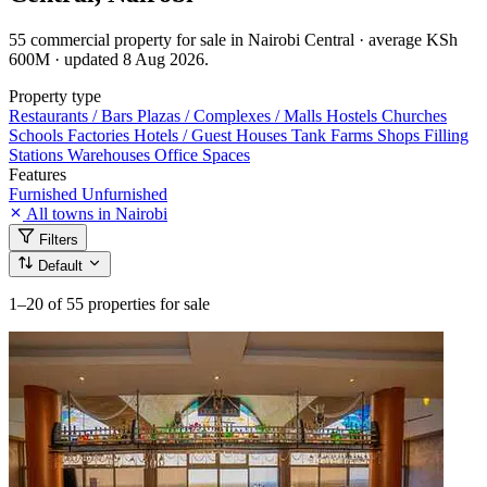
55 commercial property for sale in Nairobi Central · average KSh
600M · updated 8 Aug 2026.
Property type
Restaurants / Bars
Plazas / Complexes / Malls
Hostels
Churches
Schools
Factories
Hotels / Guest Houses
Tank Farms
Shops
Filling
Stations
Warehouses
Office Spaces
Features
Furnished
Unfurnished
All towns in Nairobi
Filters
Default
1–20
of 55 properties for sale