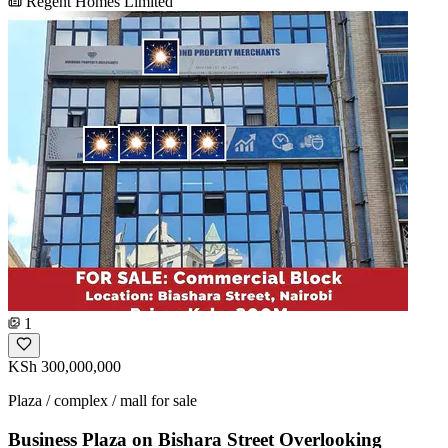
Regent Homes Limited
1
KSh 300,000,000
Plaza / complex / mall for sale
Business Plaza on Bishara Street Overlooking