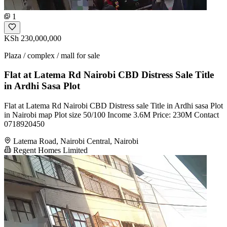
1
KSh 230,000,000
Plaza / complex / mall for sale
Flat at Latema Rd Nairobi CBD Distress Sale Title
in Ardhi Sasa Plot
Flat at Latema Rd Nairobi CBD Distress sale Title in Ardhi sasa Plot
in Nairobi map Plot size 50/100 Income 3.6M Price: 230M Contact
0718920450
Latema Road, Nairobi Central, Nairobi
Regent Homes Limited