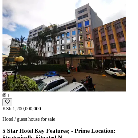
1
KSh 1,200,000,000
Hotel / guest house for sale
5 Star Hotel Key Features; - Prime Location:
Strategically Situated N