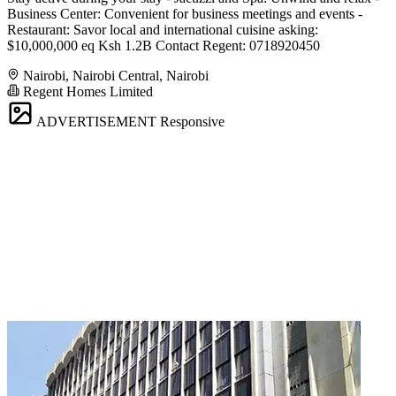
Business Center: Convenient for business meetings and events -
Restaurant: Savor local and international cuisine asking:
$10,000,000 eq Ksh 1.2B Contact Regent: 0718920450
Nairobi, Nairobi Central, Nairobi
Regent Homes Limited
ADVERTISEMENT
Responsive