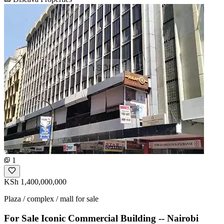
1
KSh 1,400,000,000
Plaza / complex / mall for sale
For Sale Iconic Commercial Building -- Nairobi