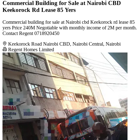
Commercial Building for Sale at Nairobi CBD
Keekorock Rd Lease 85 Yers
Commercial building for sale at Nairobi cbd Keekorock rd lease 85
yers Price 240M Negotiable with monthly income of 2M per month.
Contact Regent 0718920450
Keekorock Road Nairobi CBD, Nairobi Central, Nairobi
Regent Homes Limited