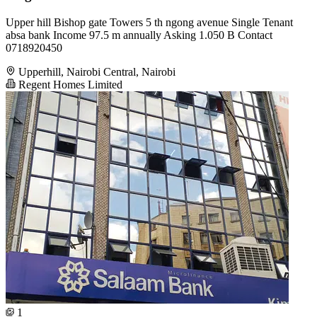
Upper hill Bishop gate Towers 5 th ngong avenue Single Tenant
absa bank Income 97.5 m annually Asking 1.050 B Contact
0718920450
Upperhill, Nairobi Central, Nairobi
Regent Homes Limited
1