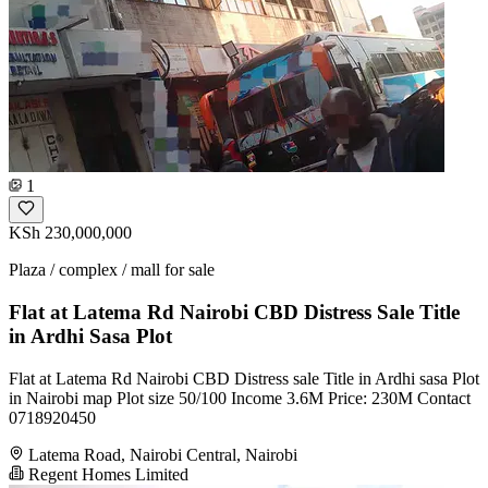
1
KSh 230,000,000
Plaza / complex / mall for sale
Flat at Latema Rd Nairobi CBD Distress Sale Title
in Ardhi Sasa Plot
Flat at Latema Rd Nairobi CBD Distress sale Title in Ardhi sasa Plot
in Nairobi map Plot size 50/100 Income 3.6M Price: 230M Contact
0718920450
Latema Road, Nairobi Central, Nairobi
Regent Homes Limited