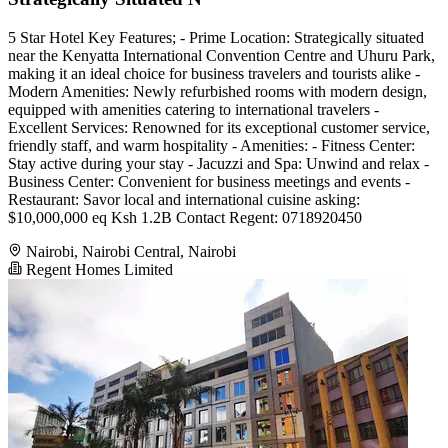
5 Star Hotel Key Features; - Prime Location: Strategically situated
near the Kenyatta International Convention Centre and Uhuru Park,
making it an ideal choice for business travelers and tourists alike -
Modern Amenities: Newly refurbished rooms with modern design,
equipped with amenities catering to international travelers -
Excellent Services: Renowned for its exceptional customer service,
friendly staff, and warm hospitality - Amenities: - Fitness Center:
Stay active during your stay - Jacuzzi and Spa: Unwind and relax -
Business Center: Convenient for business meetings and events -
Restaurant: Savor local and international cuisine asking:
$10,000,000 eq Ksh 1.2B Contact Regent: 0718920450
Nairobi, Nairobi Central, Nairobi
Regent Homes Limited