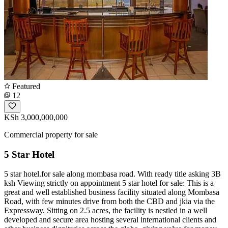
Featured
12
KSh 3,000,000,000
Commercial property for sale
5 Star Hotel
5 star hotel.for sale along mombasa road. With ready title asking 3B
ksh Viewing strictly on appointment 5 star hotel for sale: This is a
great and well established business facility situated along Mombasa
Road, with few minutes drive from both the CBD and jkia via the
Expressway. Sitting on 2.5 acres, the facility is nestled in a well
developed and secure area hosting several international clients and