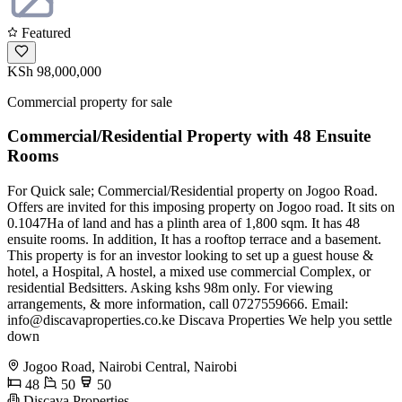
Featured
KSh 98,000,000
Commercial property for sale
Commercial/Residential Property with 48 Ensuite
Rooms
For Quick sale; Commercial/Residential property on Jogoo Road.
Offers are invited for this imposing property on Jogoo road. It sits on
0.1047Ha of land and has a plinth area of 1,800 sqm. It has 48
ensuite rooms. In addition, It has a rooftop terrace and a basement.
This property is for an investor looking to set up a guest house &
hotel, a Hospital, A hostel, a mixed use commercial Complex, or
residential Bedsitters. Asking kshs 98m only. For viewing
arrangements, & more information, call 0727559666. Email:
info@discavaproperties.co.ke
Discava Properties We help you settle
down
Jogoo Road, Nairobi Central, Nairobi
48
50
50
Discava Properties