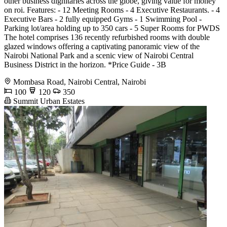
other business dignitaries across the globe, giving value for money
on roi. Features: - 12 Meeting Rooms - 4 Executive Restaurants. - 4
Executive Bars - 2 fully equipped Gyms - 1 Swimming Pool -
Parking lot/area holding up to 350 cars - 5 Super Rooms for PWDS
The hotel comprises 136 recently refurbished rooms with double
glazed windows offering a captivating panoramic view of the
Nairobi National Park and a scenic view of Nairobi Central
Business District in the horizon. *Price Guide - 3B
Mombasa Road, Nairobi Central, Nairobi
100
120
350
Summit Urban Estates