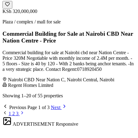
KSh 320,000,000
Plaza / complex / mall for sale
Commercial Building for Sale at Nairobi CBD Near
Nation Centre - Price
Commercial building for sale at Nairobi cbd near Nation Centre -
Price 320M Negotiable with monthly income of 2.4M per month. -
5 floors - Size is 40 by 120 - With 2 banks being anchor tenants. -In
a very strategic place. Contact Regent:0718920450
Nairobi CBD Near Nation C, Nairobi Central, Nairobi
Regent Homes Limited
Showing 1–20 of 55 properties
Previous
Page 1 of 3
Next
1
2
3
ADVERTISEMENT
Responsive