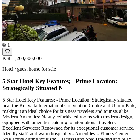
1
KSh 1,200,000,000
Hotel / guest house for sale
5 Star Hotel Key Features; - Prime Location:
Strategically Situated N
5 Star Hotel Key Features; - Prime Location: Strategically situated
near the Kenyatta International Convention Centre and Uhuru Park,
making it an ideal choice for business travelers and tourists alike -
Modern Amenities: Newly refurbished rooms with modern design,
equipped with amenities catering to international travelers -
Excellent Services: Renowned for its exceptional customer service,
friendly staff, and warm hospitality - Amenities: - Fitness Center:
Stay active during your stay - Jacuzzi and Spa: Unwind and relax -