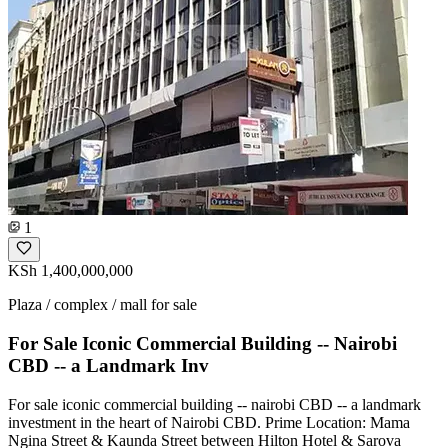
1
KSh 1,400,000,000
Plaza / complex / mall for sale
For Sale Iconic Commercial Building -- Nairobi
CBD -- a Landmark Inv
For sale iconic commercial building -- nairobi CBD -- a landmark
investment in the heart of Nairobi CBD. Prime Location: Mama
Ngina Street & Kaunda Street between Hilton Hotel & Sarova