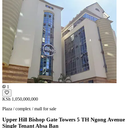
1
KSh 1,050,000,000
Plaza / complex / mall for sale
Upper Hill Bishop Gate Towers 5 TH Ngong Avenue
Single Tenant Absa Ban