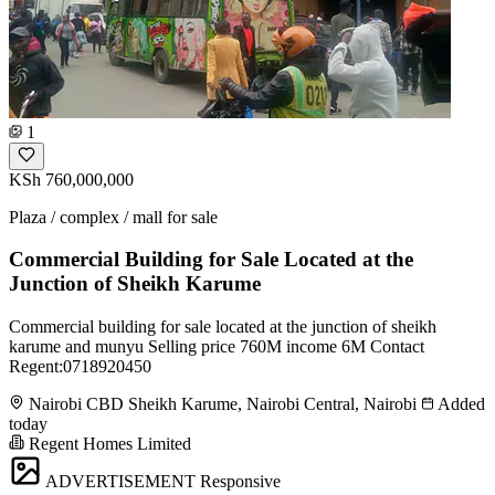
1
KSh 760,000,000
Plaza / complex / mall for sale
Commercial Building for Sale Located at the
Junction of Sheikh Karume
Commercial building for sale located at the junction of sheikh
karume and munyu Selling price 760M income 6M Contact
Regent:0718920450
Nairobi CBD Sheikh Karume, Nairobi Central, Nairobi
Added
today
Regent Homes Limited
ADVERTISEMENT
Responsive