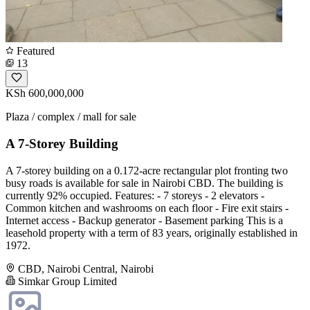
Featured
13
KSh 600,000,000
Plaza / complex / mall for sale
A 7-Storey Building
A 7-storey building on a 0.172-acre rectangular plot fronting two
busy roads is available for sale in Nairobi CBD. The building is
currently 92% occupied. Features: - 7 storeys - 2 elevators -
Common kitchen and washrooms on each floor - Fire exit stairs -
Internet access - Backup generator - Basement parking This is a
leasehold property with a term of 83 years, originally established in
1972.
CBD, Nairobi Central, Nairobi
Simkar Group Limited