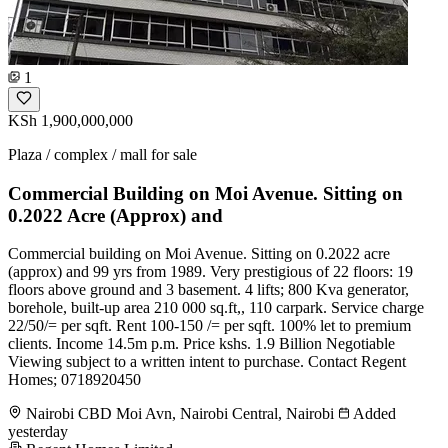
1
KSh 1,900,000,000
Plaza / complex / mall for sale
Commercial Building on Moi Avenue. Sitting on
0.2022 Acre (Approx) and
Commercial building on Moi Avenue. Sitting on 0.2022 acre
(approx) and 99 yrs from 1989. Very prestigious of 22 floors: 19
floors above ground and 3 basement. 4 lifts; 800 Kva generator,
borehole, built-up area 210 000 sq.ft,, 110 carpark. Service charge
22/50/= per sqft. Rent 100-150 /= per sqft. 100% let to premium
clients. Income 14.5m p.m. Price kshs. 1.9 Billion Negotiable
Viewing subject to a written intent to purchase. Contact Regent
Homes; 0718920450
Nairobi CBD Moi Avn, Nairobi Central, Nairobi
Added
yesterday