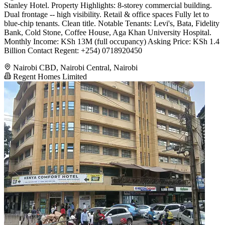
Stanley Hotel. Property Highlights: 8-storey commercial building.
Dual frontage -- high visibility. Retail & office spaces Fully let to
blue-chip tenants. Clean title. Notable Tenants: Levi's, Bata, Fidelity
Bank, Cold Stone, Coffee House, Aga Khan University Hospital.
Monthly Income: KSh 13M (full occupancy) Asking Price: KSh 1.4
Billion Contact Regent: +254) 0718920450
Nairobi CBD, Nairobi Central, Nairobi
Regent Homes Limited