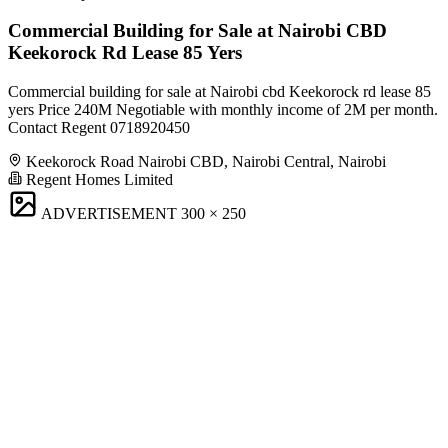
Commercial Building for Sale at Nairobi CBD
Keekorock Rd Lease 85 Yers
Commercial building for sale at Nairobi cbd Keekorock rd lease 85
yers Price 240M Negotiable with monthly income of 2M per month.
Contact Regent 0718920450
Keekorock Road Nairobi CBD, Nairobi Central, Nairobi
Regent Homes Limited
ADVERTISEMENT
300 × 250