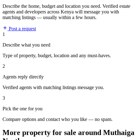
Describe the home, budget and location you need. Verified estate
agents and developers across Kenya will message you with
matching listings — usually within a few hours.
Post a request
1
Describe what you need
Type of property, budget, location and any must-haves.
2
Agents reply directly
Verified agents with matching listings message you.
3
Pick the one for you
Compare options and contact who you like — no spam.
More property for sale around Muthaiga