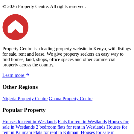
© 2026 Property Centre. All rights reserved.
Property Centre is a leading property website in Kenya, with listings
for sale, rent and lease. We give property seekers an easy way to
find homes, land, shops, office spaces and other commercial
property across the country.
Learn more
Other Regions
Nigeria Property Centre
Ghana Property Centre
Popular Property
Houses for rent in Westlands
Flats for rent in Westlands
Houses for
sale in Westlands
2 bedroom flats for rent in Westlands
Houses for
rent in Kilimani
Flats for rent in Kilimani
Houses for sale in