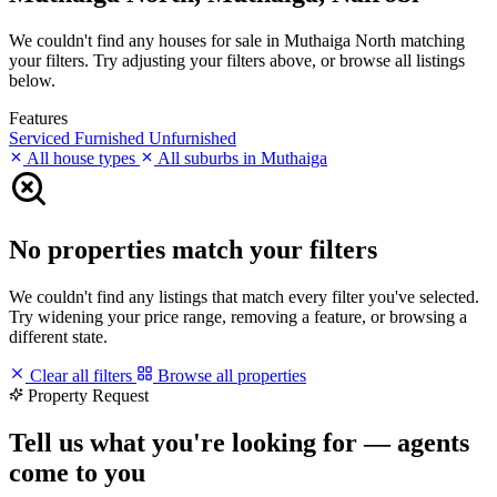
We couldn't find any houses for sale in Muthaiga North matching
your filters. Try adjusting your filters above, or browse all listings
below.
Features
Serviced
Furnished
Unfurnished
All house types
All suburbs in Muthaiga
No properties match your filters
We couldn't find any listings that match every filter you've selected.
Try widening your price range, removing a feature, or browsing a
different state.
Clear all filters
Browse all properties
Property Request
Tell us what you're looking for — agents
come to you