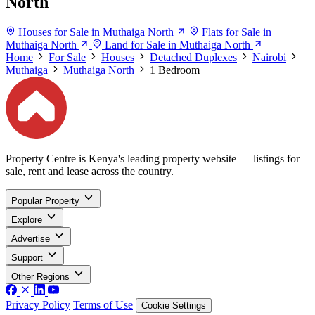
North
Houses for Sale in Muthaiga North
Flats for Sale in
Muthaiga North
Land for Sale in Muthaiga North
Home
For Sale
Houses
Detached Duplexes
Nairobi
Muthaiga
Muthaiga North
1 Bedroom
Property Centre is Kenya's leading property website — listings for
sale, rent and lease across the country.
Popular Property
Explore
Advertise
Support
Other Regions
Privacy Policy
Terms of Use
Cookie Settings