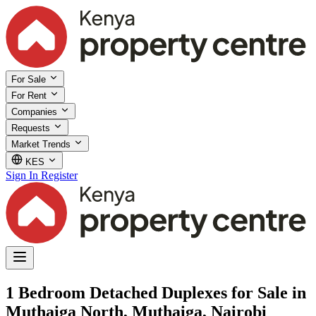
For Sale
For Rent
Companies
Requests
Market Trends
KES
Sign In
Register
1 Bedroom Detached Duplexes for Sale in
Muthaiga North, Muthaiga, Nairobi