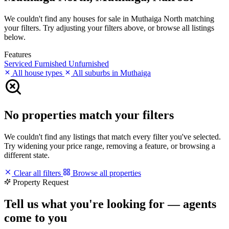
We couldn't find any houses for sale in Muthaiga North matching
your filters. Try adjusting your filters above, or browse all listings
below.
Features
Serviced
Furnished
Unfurnished
All house types
All suburbs in Muthaiga
No properties match your filters
We couldn't find any listings that match every filter you've selected.
Try widening your price range, removing a feature, or browsing a
different state.
Clear all filters
Browse all properties
Property Request
Tell us what you're looking for — agents
come to you