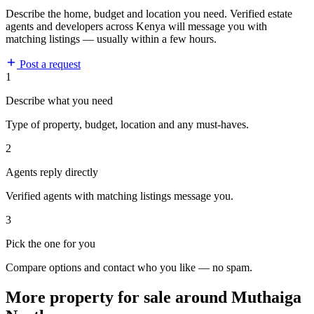
Describe the home, budget and location you need. Verified estate
agents and developers across Kenya will message you with
matching listings — usually within a few hours.
Post a request
1
Describe what you need
Type of property, budget, location and any must-haves.
2
Agents reply directly
Verified agents with matching listings message you.
3
Pick the one for you
Compare options and contact who you like — no spam.
More property for sale around Muthaiga