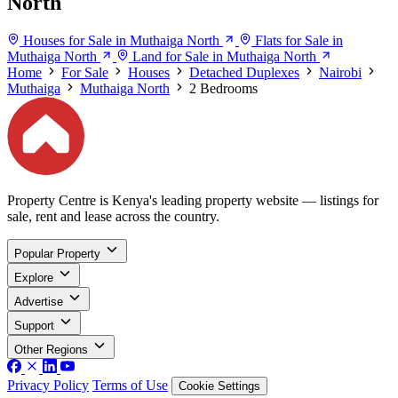
North
Houses for Sale in Muthaiga North
Flats for Sale in
Muthaiga North
Land for Sale in Muthaiga North
Home
For Sale
Houses
Detached Duplexes
Nairobi
Muthaiga
Muthaiga North
2 Bedrooms
Property Centre is Kenya's leading property website — listings for
sale, rent and lease across the country.
Popular Property
Explore
Advertise
Support
Other Regions
Privacy Policy
Terms of Use
Cookie Settings