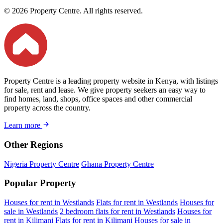
© 2026 Property Centre. All rights reserved.
Property Centre is a leading property website in Kenya, with listings
for sale, rent and lease. We give property seekers an easy way to
find homes, land, shops, office spaces and other commercial
property across the country.
Learn more
Other Regions
Nigeria Property Centre
Ghana Property Centre
Popular Property
Houses for rent in Westlands
Flats for rent in Westlands
Houses for
sale in Westlands
2 bedroom flats for rent in Westlands
Houses for
rent in Kilimani
Flats for rent in Kilimani
Houses for sale in