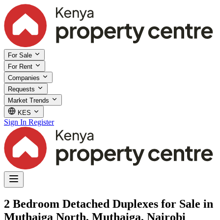
For Sale
For Rent
Companies
Requests
Market Trends
KES
Sign In
Register
2 Bedroom Detached Duplexes for Sale in
Muthaiga North, Muthaiga, Nairobi