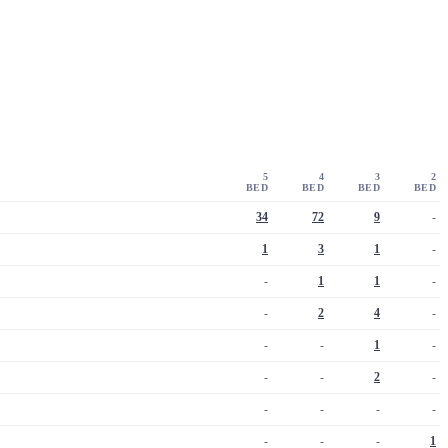
5
4
3
2
BED
BED
BED
BED
34
72
9
-
1
3
1
-
-
1
1
-
-
2
4
-
-
-
1
-
-
-
2
-
-
-
-
-
-
-
-
1