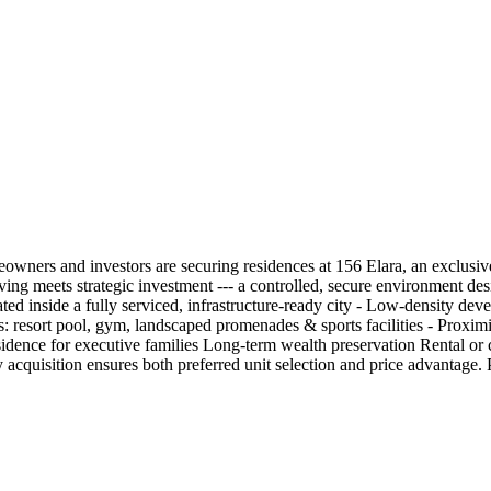
wners and investors are securing residences at 156 Elara, an exclusive
iving meets strategic investment --- a controlled, secure environment de
inside a fully serviced, infrastructure-ready city - Low-density deve
 resort pool, gym, landscaped promenades & sports facilities - Proximity 
sidence for executive families Long-term wealth preservation Rental or
rly acquisition ensures both preferred unit selection and price advantage