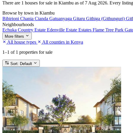
There are 1 houses for sale in Kiambu as of 7 Aug 2026. Every listing 
Browse by town in Kiambu
Bibirioni
Chania
Cianda
Gatuanyaga
Gitaru
Githiga (Githunguri)
Git
Neighbourhoods
Echuka Country Estate
Edenville Estate
Estates
Flame Tree Park
Gat
More filters
All house types
All counties in Kenya
1–1
of 1 properties for sale
Sort:
Default