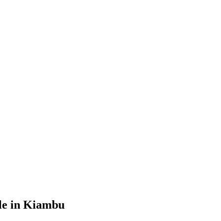
le in Kiambu