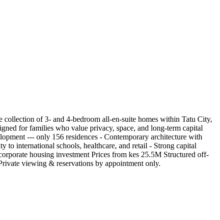
 collection of 3- and 4-bedroom all-en-suite homes within Tatu City,
signed for families who value privacy, space, and long-term capital
lopment --- only 156 residences - Contemporary architecture with
to international schools, healthcare, and retail - Strong capital
 corporate housing investment Prices from kes 25.5M Structured off-
. Private viewing & reservations by appointment only.