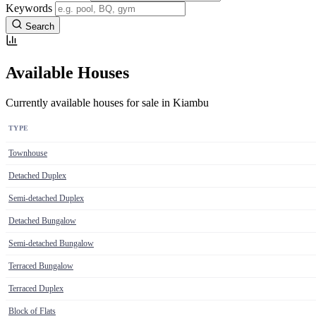
Keywords
Search
Available Houses
Currently available houses for sale in Kiambu
TYPE
Townhouse
Detached Duplex
Semi-detached Duplex
Detached Bungalow
Semi-detached Bungalow
Terraced Bungalow
Terraced Duplex
Block of Flats