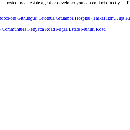
is posted by an estate agent or developer you can contact directly — fil
hobokoni
Githunguri
Gitothua
Gituamba
Hospital (Thika)
Ikinu
Juja
K
e Communities
Kenyatta Road
Migaa Estate
Muhuri Road