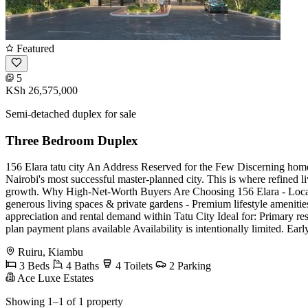
Featured
5
KSh 26,575,000
Semi-detached duplex for sale
Three Bedroom Duplex
156 Elara tatu city An Address Reserved for the Few Discerning homeo
Nairobi's most successful master-planned city. This is where refined l
growth. Why High-Net-Worth Buyers Are Choosing 156 Elara - Located 
generous living spaces & private gardens - Premium lifestyle amenities:
appreciation and rental demand within Tatu City Ideal for: Primary re
plan payment plans available Availability is intentionally limited. Ea
Ruiru, Kiambu
3 Beds
4 Baths
4 Toilets
2 Parking
Ace Luxe Estates
Showing 1–1 of 1 property