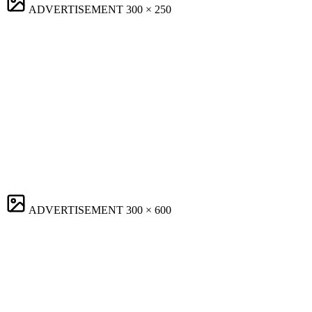
ADVERTISEMENT
300 × 250
ADVERTISEMENT
300 × 600