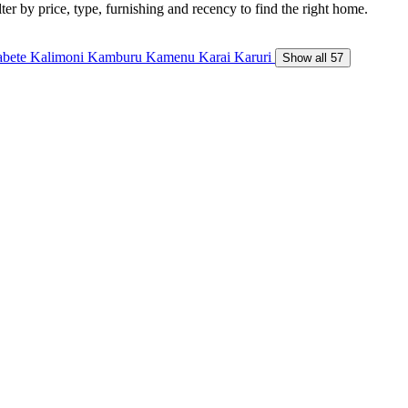
ter by price, type, furnishing and recency to find the right home.
abete
Kalimoni
Kamburu
Kamenu
Karai
Karuri
Show all 57