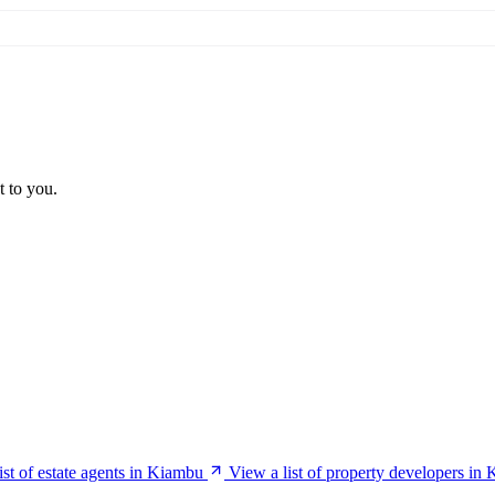
t to you.
ist of estate agents in Kiambu
View a list of property developers in