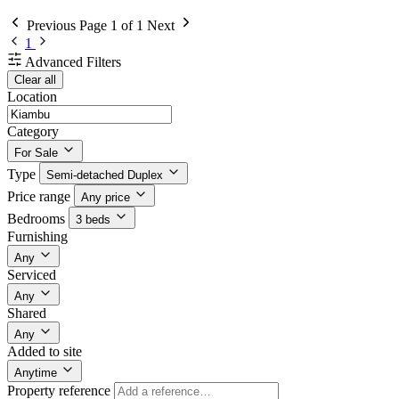
Previous
Page 1 of 1
Next
1
Advanced Filters
Clear all
Location
Category
For Sale
Type
Semi-detached Duplex
Price range
Any price
Bedrooms
3 beds
Furnishing
Any
Serviced
Any
Shared
Any
Added to site
Anytime
Property reference