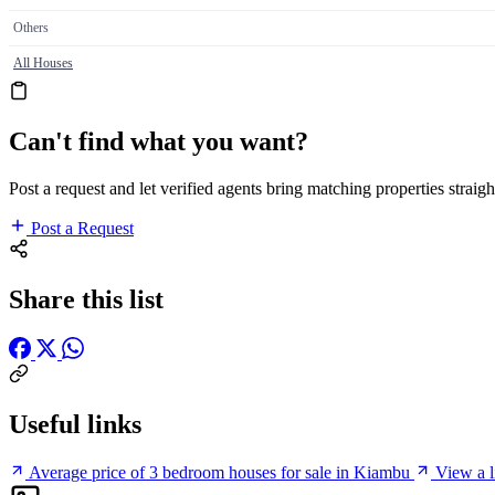
Others
All Houses
Can't find what you want?
Post a request and let verified agents bring matching properties straigh
Post a Request
Share this list
Useful links
Average price of 3 bedroom houses for sale in Kiambu
View a l