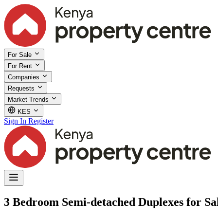
For Sale
For Rent
Companies
Requests
Market Trends
KES
Sign In
Register
3 Bedroom Semi-detached Duplexes for Sa