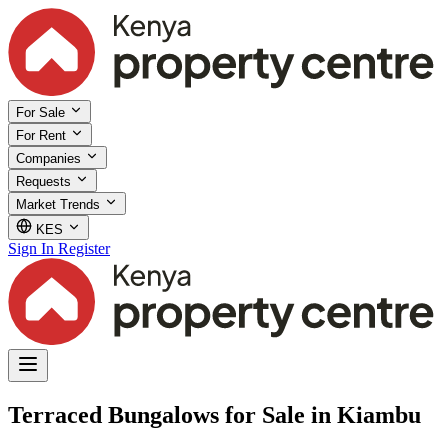
For Sale
For Rent
Companies
Requests
Market Trends
KES
Sign In
Register
Terraced Bungalows for Sale in Kiambu