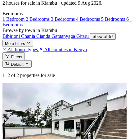
2 houses for sale in Kiambu · updated 9 Aug 2026.
Bedrooms
1 Bedroom
2 Bedrooms
3 Bedrooms
4 Bedrooms
5 Bedrooms
6+
Bedrooms
Browse by town in Kiambu
Bibirioni
Chania
Cianda
Gatuanyaga
Gitaru
Show all 57
More filters
All house types
All counties in Kenya
Filters
Default
1–2
of 2 properties for sale