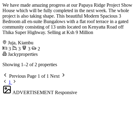
We have made amazing progress at our Papaya Ridge Project Show
House which will be fully completed in the next week. The whole
project is also taking shape. This beautiful Modern Spacious 3
Bedroom all en-suite Bungalows with a flat roof terrace in a gated
community consisting of 13 units located on Kenyatta Road off
Thika Super Highway. Selling at Ksh 9 Million
Juja, Kiambu
3
3
3
2
Jackyproperties
Showing 1–2 of 2 properties
Previous
Page 1 of 1
Next
1
ADVERTISEMENT
Responsive