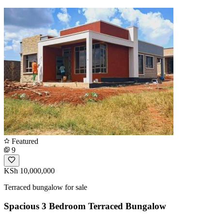
Featured
9
KSh 10,000,000
Terraced bungalow for sale
Spacious 3 Bedroom Terraced Bungalow