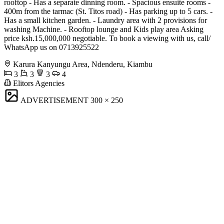
rooftop - Has a separate dinning room. - Spacious ensuite rooms -
400m from the tarmac (St. Titos road) - Has parking up to 5 cars. -
Has a small kitchen garden. - Laundry area with 2 provisions for
washing Machine. - Rooftop lounge and Kids play area Asking
price ksh.15,000,000 negotiable. To book a viewing with us, call/
WhatsApp us on 0713925522
Karura Kanyungu Area, Ndenderu, Kiambu
3
3
3
4
Elitors Agencies
ADVERTISEMENT
300 × 250