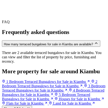
FAQ
Frequently asked questions
How many terraced bungalows for sale in Kiambu are available?
There are 2 available terraced bungalows for sale in Kiambu. You
can view and filter the list of property by price, furnishing and
recency.
More property for sale around Kiambu
1 Bedroom Terraced Bungalows for Sale in Kiambu
2
Bedroom Terraced Bungalows for Sale in Kiambu
3 Bedroom
Terraced Bungalows for Sale in Kiambu
4 Bedroom Terraced
Bungalows for Sale in Kiambu
5 Bedroom Terraced
Bungalows for Sale in Kiambu
Houses for Sale in Kiambu
Flats for Sale in Kiambu
Land for Sale in Kiambu