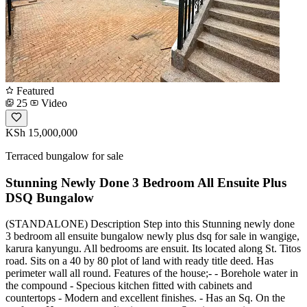
Featured
25
Video
KSh 15,000,000
Terraced bungalow for sale
Stunning Newly Done 3 Bedroom All Ensuite Plus
DSQ Bungalow
(STANDALONE) Description Step into this Stunning newly done
3 bedroom all ensuite bungalow newly plus dsq for sale in wangige,
karura kanyungu. All bedrooms are ensuit. Its located along St. Titos
road. Sits on a 40 by 80 plot of land with ready title deed. Has
perimeter wall all round. Features of the house;- - Borehole water in
the compound - Specious kitchen fitted with cabinets and
countertops - Modern and excellent finishes. - Has an Sq. On the