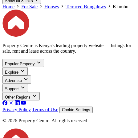
Show all 8 links
Home
For Sale
Houses
Terraced Bungalows
Kiambu
Property Centre is Kenya's leading property website — listings for
sale, rent and lease across the country.
Popular Property
Explore
Advertise
Support
Other Regions
Privacy Policy
Terms of Use
Cookie Settings
© 2026 Property Centre. All rights reserved.