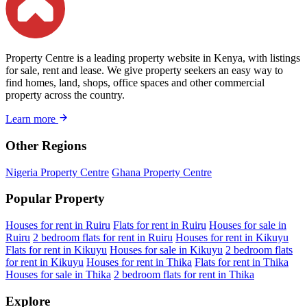
Property Centre is a leading property website in Kenya, with listings
for sale, rent and lease. We give property seekers an easy way to
find homes, land, shops, office spaces and other commercial
property across the country.
Learn more
Other Regions
Nigeria Property Centre
Ghana Property Centre
Popular Property
Houses for rent in Ruiru
Flats for rent in Ruiru
Houses for sale in
Ruiru
2 bedroom flats for rent in Ruiru
Houses for rent in Kikuyu
Flats for rent in Kikuyu
Houses for sale in Kikuyu
2 bedroom flats
for rent in Kikuyu
Houses for rent in Thika
Flats for rent in Thika
Houses for sale in Thika
2 bedroom flats for rent in Thika
Explore