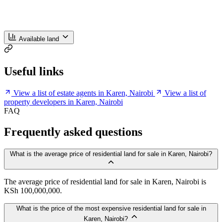
Available land
Useful links
View a list of estate agents in Karen, Nairobi
View a list of
property developers in Karen, Nairobi
FAQ
Frequently asked questions
What is the average price of residential land for sale in Karen, Nairobi?
The average price of residential land for sale in Karen, Nairobi is
KSh 100,000,000.
What is the price of the most expensive residential land for sale in
Karen, Nairobi?