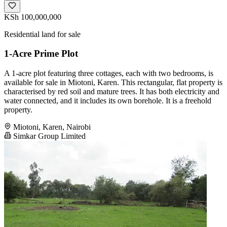
KSh 100,000,000
Residential land for sale
1-Acre Prime Plot
A 1-acre plot featuring three cottages, each with two bedrooms, is
available for sale in Miotoni, Karen. This rectangular, flat property is
characterised by red soil and mature trees. It has both electricity and
water connected, and it includes its own borehole. It is a freehold
property.
Miotoni, Karen, Nairobi
Simkar Group Limited