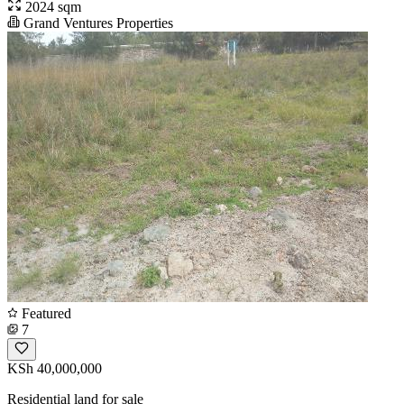
2024 sqm
Grand Ventures Properties
Featured
7
KSh 40,000,000
Residential land for sale