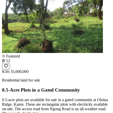
Featured
12
KSh 35,000,000
Residential land for sale
0.5-Acre Plots in a Gated Community
0.5-acre plots are available for sale in a gated community at Ololua
Ridge, Karen. These are rectangular plots with electricity available
on-site. The access road from Ngong Road is an all-weather road.