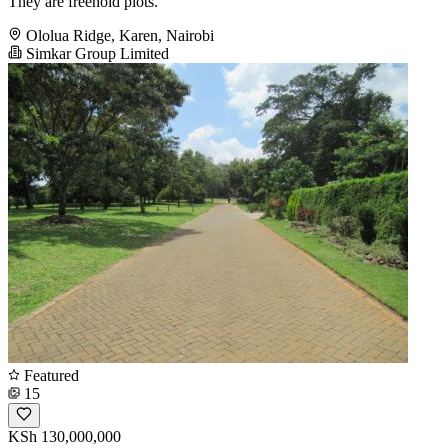
They are freehold plots.
Ololua Ridge, Karen, Nairobi
Simkar Group Limited
Featured
15
KSh 130,000,000