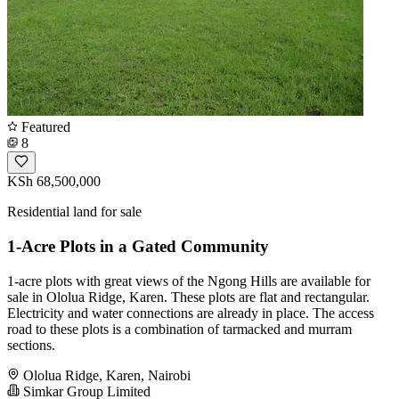
Featured
8
KSh 68,500,000
Residential land for sale
1-Acre Plots in a Gated Community
1-acre plots with great views of the Ngong Hills are available for
sale in Ololua Ridge, Karen. These plots are flat and rectangular.
Electricity and water connections are already in place. The access
road to these plots is a combination of tarmacked and murram
sections.
Ololua Ridge, Karen, Nairobi
Simkar Group Limited