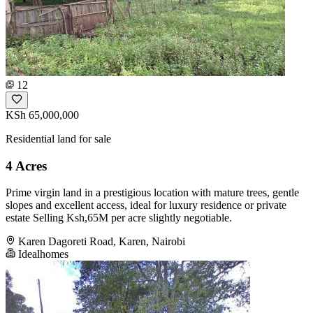
12
KSh 65,000,000
Residential land for sale
4 Acres
Prime virgin land in a prestigious location with mature trees, gentle
slopes and excellent access, ideal for luxury residence or private
estate Selling Ksh,65M per acre slightly negotiable.
Karen Dagoreti Road, Karen, Nairobi
Idealhomes