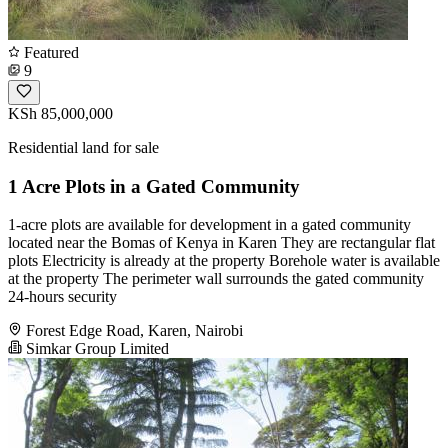
Featured
9
KSh 85,000,000
Residential land for sale
1 Acre Plots in a Gated Community
1-acre plots are available for development in a gated community
located near the Bomas of Kenya in Karen They are rectangular flat
plots Electricity is already at the property Borehole water is available
at the property The perimeter wall surrounds the gated community
24-hours security
Forest Edge Road, Karen, Nairobi
Simkar Group Limited