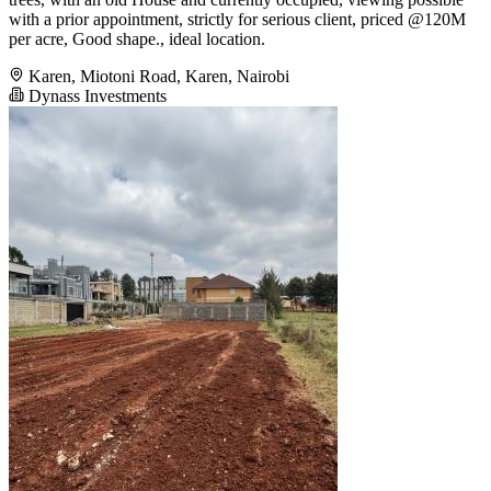
with a prior appointment, strictly for serious client, priced @120M
per acre, Good shape., ideal location.
Karen, Miotoni Road, Karen, Nairobi
Dynass Investments