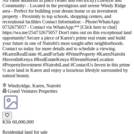
All value additions in place (water and electricity) Lifestyle and
Community: - Located in the prestigious and serene Windy Ridge
area - Perfect for building your dream home or an investment
property - Proximity to top schools, shopping centers, and
recreational facilities Contact Information: - Phone/WhatsApp:
0732675057 - Contact via WhatsApp:** [Click here to chat]
https://wa.me/254732675057 Don't miss out on this exceptional land
opportunity! Secure a piece of Karen's prime real estate and build
your future in one of Nairobi's most sought-after neighborhoods.
Contact us today for more details and to schedule a viewing.
#KarenRealEstate #LandForSale #PrimeProperty #KarenNairobi
#InvestInKenya #RealEstateKenya #DreamHomeLocation
#PropertyInvestment #NairobiLand #ContactUs Invest in this prime
½ acre land in Karen and enjoy a luxurious lifestyle surrounded by
natural beauty.
Windyridge, Karen, Nairobi
Grand Ventures Properties
KSh 60,000,000
Residential land for sale