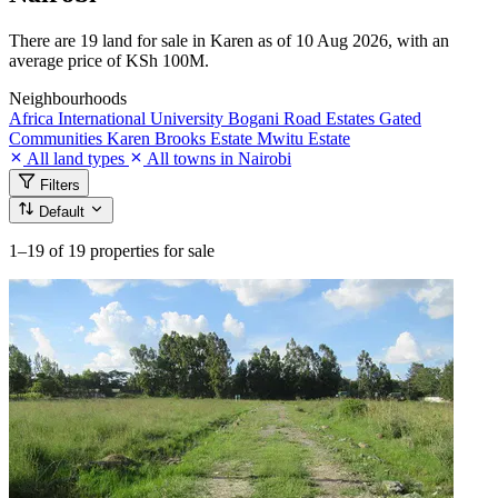
There are 19 land for sale in Karen as of 10 Aug 2026, with an
average price of KSh 100M.
Neighbourhoods
Africa International University
Bogani Road
Estates
Gated
Communities
Karen Brooks Estate
Mwitu Estate
All land types
All towns in Nairobi
Filters
Default
1–19
of 19 properties for sale