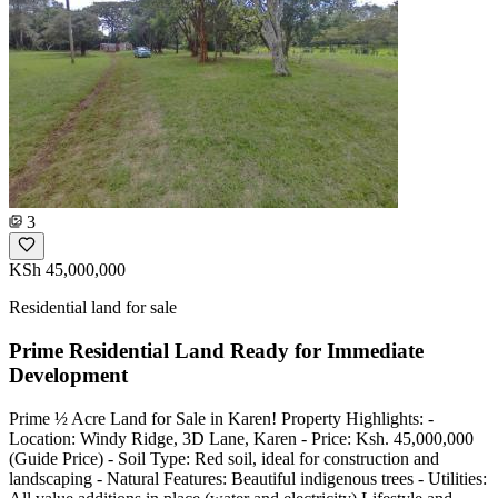
3
KSh 45,000,000
Residential land for sale
Prime Residential Land Ready for Immediate
Development
Prime ½ Acre Land for Sale in Karen! Property Highlights: -
Location: Windy Ridge, 3D Lane, Karen - Price: Ksh. 45,000,000
(Guide Price) - Soil Type: Red soil, ideal for construction and
landscaping - Natural Features: Beautiful indigenous trees - Utilities: