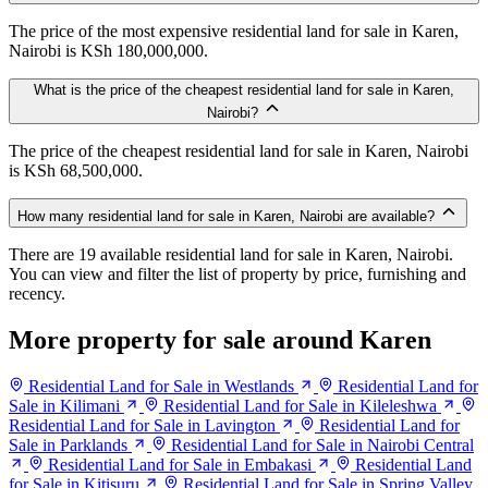
The price of the most expensive residential land for sale in Karen,
Nairobi is KSh 180,000,000.
What is the price of the cheapest residential land for sale in Karen,
Nairobi?
The price of the cheapest residential land for sale in Karen, Nairobi
is KSh 68,500,000.
How many residential land for sale in Karen, Nairobi are available?
There are 19 available residential land for sale in Karen, Nairobi.
You can view and filter the list of property by price, furnishing and
recency.
More property for sale around Karen
Residential Land for Sale in Westlands
Residential Land for
Sale in Kilimani
Residential Land for Sale in Kileleshwa
Residential Land for Sale in Lavington
Residential Land for
Sale in Parklands
Residential Land for Sale in Nairobi Central
Residential Land for Sale in Embakasi
Residential Land
for Sale in Kitisuru
Residential Land for Sale in Spring Valley