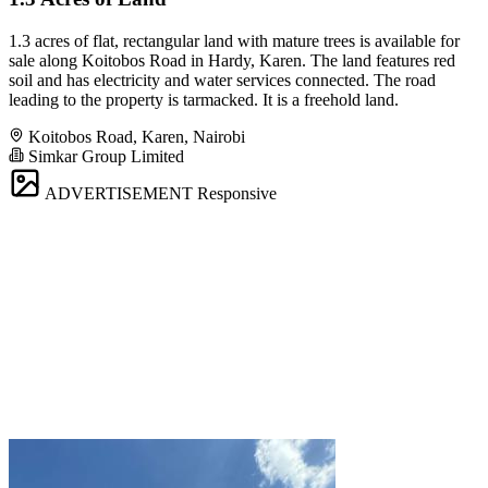
1.3 acres of flat, rectangular land with mature trees is available for
sale along Koitobos Road in Hardy, Karen. The land features red
soil and has electricity and water services connected. The road
leading to the property is tarmacked. It is a freehold land.
Koitobos Road, Karen, Nairobi
Simkar Group Limited
ADVERTISEMENT
Responsive