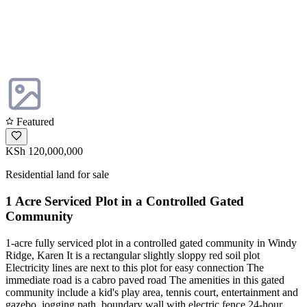
Featured
KSh 120,000,000
Residential land for sale
1 Acre Serviced Plot in a Controlled Gated
Community
1-acre fully serviced plot in a controlled gated community in Windy
Ridge, Karen It is a rectangular slightly sloppy red soil plot
Electricity lines are next to this plot for easy connection The
immediate road is a cabro paved road The amenities in this gated
community include a kid's play area, tennis court, entertainment and
gazebo, jogging path, boundary wall with electric fence 24-hour