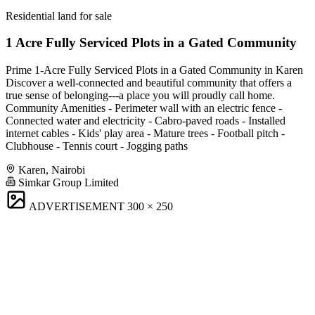
Residential land for sale
1 Acre Fully Serviced Plots in a Gated Community
Prime 1-Acre Fully Serviced Plots in a Gated Community in Karen
Discover a well-connected and beautiful community that offers a
true sense of belonging---a place you will proudly call home.
Community Amenities - Perimeter wall with an electric fence -
Connected water and electricity - Cabro-paved roads - Installed
internet cables - Kids' play area - Mature trees - Football pitch -
Clubhouse - Tennis court - Jogging paths
Karen, Nairobi
Simkar Group Limited
ADVERTISEMENT
300 × 250