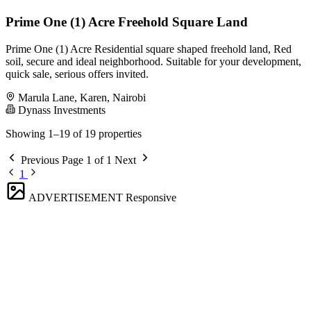
Prime One (1) Acre Freehold Square Land
Prime One (1) Acre Residential square shaped freehold land, Red
soil, secure and ideal neighborhood. Suitable for your development,
quick sale, serious offers invited.
Marula Lane, Karen, Nairobi
Dynass Investments
Showing 1–19 of 19 properties
Previous
Page 1 of 1
Next
1
ADVERTISEMENT
Responsive