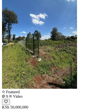
Featured
9
Video
KSh 50,000,000