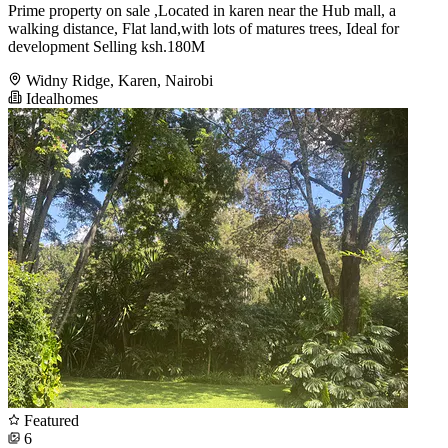
Prime property on sale ,Located in karen near the Hub mall, a
walking distance, Flat land,with lots of matures trees, Ideal for
development Selling ksh.180M
Widny Ridge, Karen, Nairobi
Idealhomes
Featured
6