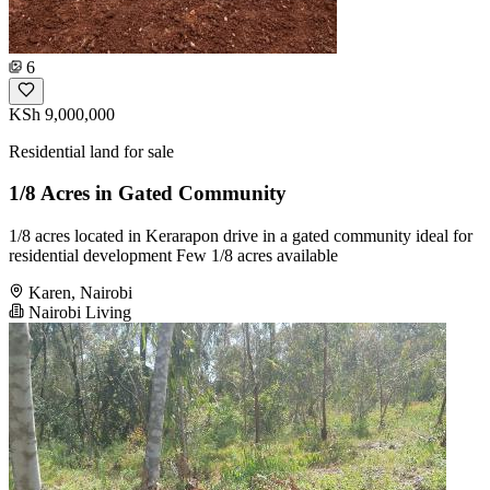
6
KSh 9,000,000
Residential land for sale
1/8 Acres in Gated Community
1/8 acres located in Kerarapon drive in a gated community ideal for
residential development Few 1/8 acres available
Karen, Nairobi
Nairobi Living