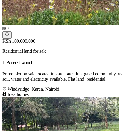
7
KSh 100,000,000
Residential land for sale
1 Acre Land
Prime plot on sale located in karen area.In a gated community, red
soil, water and electricity available. Flat land, residential
Windyridge, Karen, Nairobi
Idealhomes