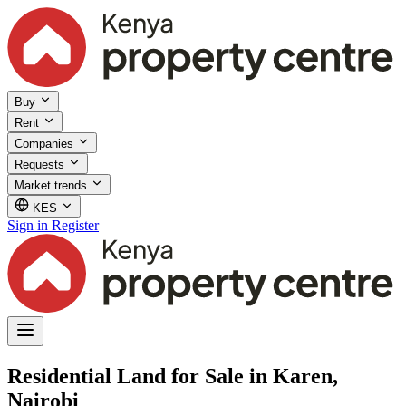
Buy
Rent
Companies
Requests
Market trends
KES
Sign in
Register
Residential Land for Sale in Karen,
Nairobi