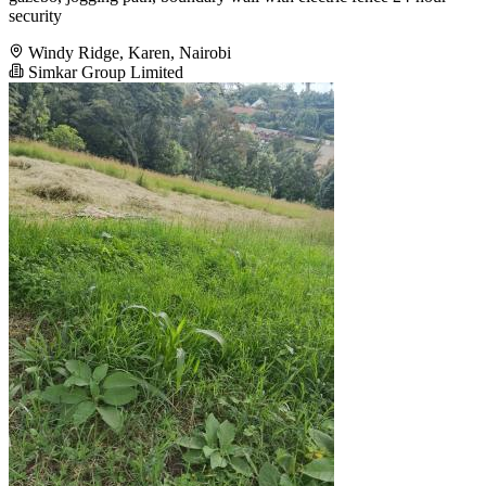
security
Windy Ridge, Karen, Nairobi
Simkar Group Limited