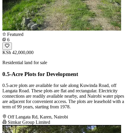
Featured
6
KSh 42,000,000
Residential land for sale
0.5-Acre Plots for Development
0.5-acre plots are available for sale along Kuwinda Road, off
Langata Road. These plots are flat and rectangular. Electricity
connections are readily available nearby, and Nairobi water pipes
are adjacent for convenient access. The plots are leasehold with a
term of 99 years, starting from 1978.
Off Langata Rd, Karen, Nairobi
Simkar Group Limited