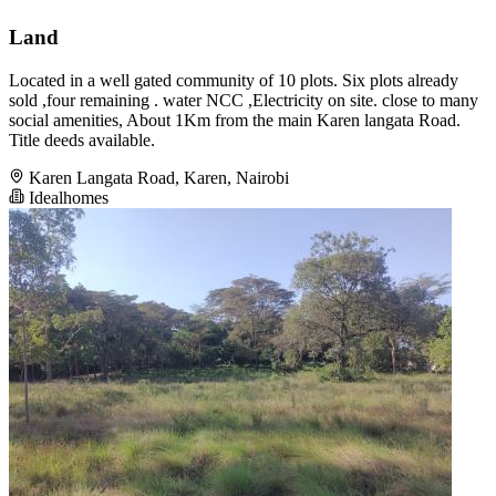
Land
Located in a well gated community of 10 plots. Six plots already
sold ,four remaining . water NCC ,Electricity on site. close to many
social amenities, About 1Km from the main Karen langata Road.
Title deeds available.
Karen Langata Road, Karen, Nairobi
Idealhomes