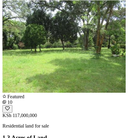
Featured
10
KSh 117,000,000
Residential land for sale
1.3 Acres of Land