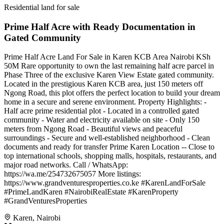
Residential land for sale
Prime Half Acre with Ready Documentation in
Gated Community
Prime Half Acre Land For Sale in Karen KCB Area Nairobi KSh
50M Rare opportunity to own the last remaining half acre parcel in
Phase Three of the exclusive Karen View Estate gated community.
Located in the prestigious Karen KCB area, just 150 meters off
Ngong Road, this plot offers the perfect location to build your dream
home in a secure and serene environment. Property Highlights: -
Half acre prime residential plot - Located in a controlled gated
community - Water and electricity available on site - Only 150
meters from Ngong Road - Beautiful views and peaceful
surroundings - Secure and well-established neighborhood - Clean
documents and ready for transfer Prime Karen Location -- Close to
top international schools, shopping malls, hospitals, restaurants, and
major road networks. Call / WhatsApp:
https://wa.me/254732675057 More listings:
https://www.grandventuresproperties.co.ke #KarenLandForSale
#PrimeLandKaren #NairobiRealEstate #KarenProperty
#GrandVenturesProperties
Karen, Nairobi