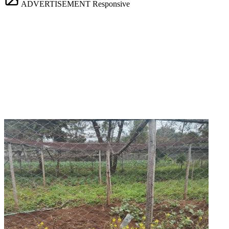
ADVERTISEMENT
Responsive