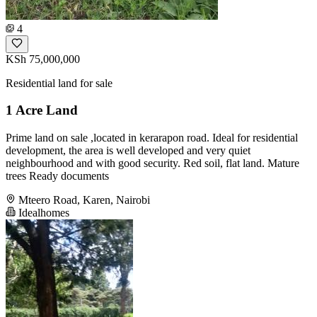
4
KSh 75,000,000
Residential land for sale
1 Acre Land
Prime land on sale ,located in kerarapon road. Ideal for residential
development, the area is well developed and very quiet
neighbourhood and with good security. Red soil, flat land. Mature
trees Ready documents
Mteero Road, Karen, Nairobi
Idealhomes