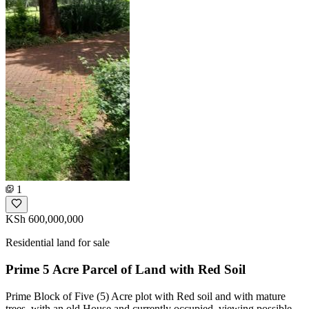
1
KSh 600,000,000
Residential land for sale
Prime 5 Acre Parcel of Land with Red Soil
Prime Block of Five (5) Acre plot with Red soil and with mature
trees, with an old House and currently occupied, viewing possible