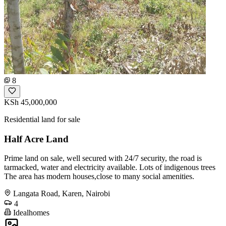
8
KSh 45,000,000
Residential land for sale
Half Acre Land
Prime land on sale, well secured with 24/7 security, the road is
tarmacked, water and electricity available. Lots of indigenous trees
The area has modern houses,close to many social amenities.
Langata Road, Karen, Nairobi
4
Idealhomes