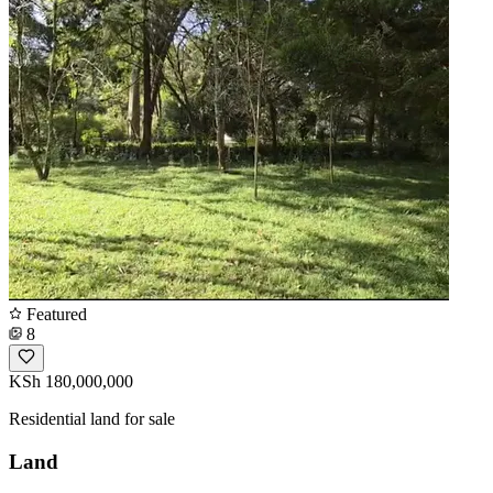
Featured
8
KSh 180,000,000
Residential land for sale
Land