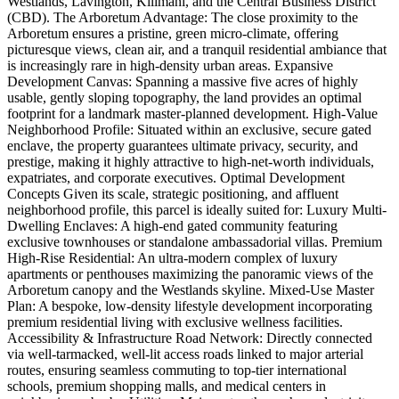
Westlands, Lavington, Kilimani, and the Central Business District
(CBD). The Arboretum Advantage: The close proximity to the
Arboretum ensures a pristine, green micro-climate, offering
picturesque views, clean air, and a tranquil residential ambiance that
is increasingly rare in high-density urban areas. Expansive
Development Canvas: Spanning a massive five acres of highly
usable, gently sloping topography, the land provides an optimal
footprint for a landmark master-planned development. High-Value
Neighborhood Profile: Situated within an exclusive, secure gated
enclave, the property guarantees ultimate privacy, security, and
prestige, making it highly attractive to high-net-worth individuals,
expatriates, and corporate executives. Optimal Development
Concepts Given its scale, strategic positioning, and affluent
neighborhood profile, this parcel is ideally suited for: Luxury Multi-
Dwelling Enclaves: A high-end gated community featuring
exclusive townhouses or standalone ambassadorial villas. Premium
High-Rise Residential: An ultra-modern complex of luxury
apartments or penthouses maximizing the panoramic views of the
Arboretum canopy and the Westlands skyline. Mixed-Use Master
Plan: A bespoke, low-density lifestyle development incorporating
premium residential living with exclusive wellness facilities.
Accessibility & Infrastructure Road Network: Directly connected
via well-tarmacked, well-lit access roads linked to major arterial
routes, ensuring seamless commuting to top-tier international
schools, premium shopping malls, and medical centers in