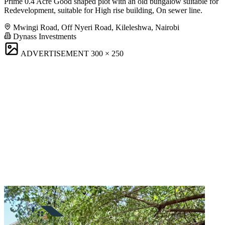
Prime 0.4 Acre Good shaped plot with an old bungalow suitable for
Redevelopment, suitable for High rise building, On sewer line.
Mwingi Road, Off Nyeri Road, Kileleshwa, Nairobi
Dynass Investments
ADVERTISEMENT
300 × 250