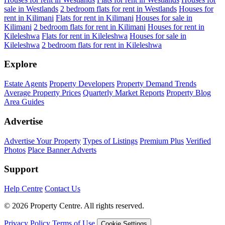
sale in Westlands
2 bedroom flats for rent in Westlands
Houses for
rent in Kilimani
Flats for rent in Kilimani
Houses for sale in
Kilimani
2 bedroom flats for rent in Kilimani
Houses for rent in
Kileleshwa
Flats for rent in Kileleshwa
Houses for sale in
Kileleshwa
2 bedroom flats for rent in Kileleshwa
Explore
Estate Agents
Property Developers
Property Demand Trends
Average Property Prices
Quarterly Market Reports
Property Blog
Area Guides
Advertise
Advertise Your Property
Types of Listings
Premium Plus
Verified
Photos
Place Banner Adverts
Support
Help Centre
Contact Us
© 2026 Property Centre. All rights reserved.
Privacy Policy
Terms of Use
Cookie Settings