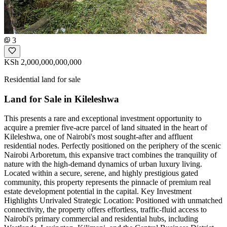
3
KSh 2,000,000,000,000
Residential land for sale
Land for Sale in Kileleshwa
This presents a rare and exceptional investment opportunity to
acquire a premier five-acre parcel of land situated in the heart of
Kileleshwa, one of Nairobi's most sought-after and affluent
residential nodes. Perfectly positioned on the periphery of the scenic
Nairobi Arboretum, this expansive tract combines the tranquility of
nature with the high-demand dynamics of urban luxury living.
Located within a secure, serene, and highly prestigious gated
community, this property represents the pinnacle of premium real
estate development potential in the capital. Key Investment
Highlights Unrivaled Strategic Location: Positioned with unmatched
connectivity, the property offers effortless, traffic-fluid access to
Nairobi's primary commercial and residential hubs, including