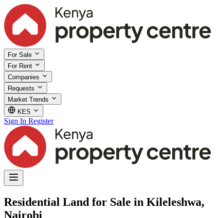
For Sale
For Rent
Companies
Requests
Market Trends
KES
Sign In
Register
Residential Land for Sale in Kileleshwa,
Nairobi