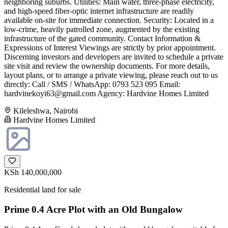
neighboring suburbs. Utilities: Main water, three-phase electricity,
and high-speed fiber-optic internet infrastructure are readily
available on-site for immediate connection. Security: Located in a
low-crime, heavily patrolled zone, augmented by the existing
infrastructure of the gated community. Contact Information &
Expressions of Interest Viewings are strictly by prior appointment.
Discerning investors and developers are invited to schedule a private
site visit and review the ownership documents. For more details,
layout plans, or to arrange a private viewing, please reach out to us
directly: Call / SMS / WhatsApp: 0793 523 095 Email:
hardvinekoyi63@gmail.com
Agency: Hardvine Homes Limited
Kileleshwa, Nairobi
Hardvine Homes Limited
KSh 140,000,000
Residential land for sale
Prime 0.4 Acre Plot with an Old Bungalow