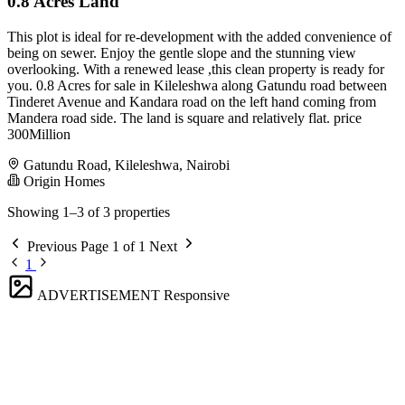
0.8 Acres Land
This plot is ideal for re-development with the added convenience of
being on sewer. Enjoy the gentle slope and the stunning view
overlooking. With a renewed lease ,this clean property is ready for
you. 0.8 Acres for sale in Kileleshwa along Gatundu road between
Tinderet Avenue and Kandara road on the left hand coming from
Mandera road side. The land is square and relatively flat. price
300Million
Gatundu Road, Kileleshwa, Nairobi
Origin Homes
Showing 1–3 of 3 properties
Previous
Page 1 of 1
Next
1
ADVERTISEMENT
Responsive