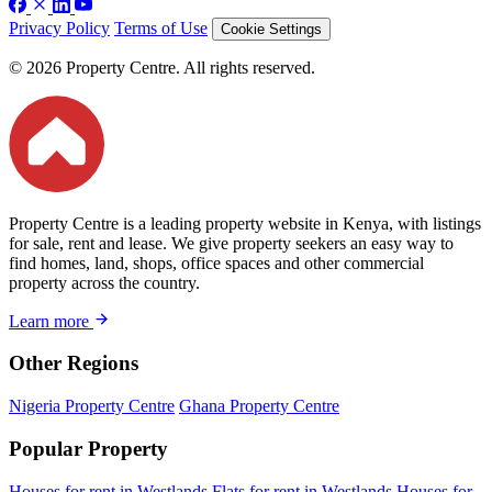
Privacy Policy
Terms of Use
Cookie Settings
© 2026 Property Centre. All rights reserved.
Property Centre is a leading property website in Kenya, with listings
for sale, rent and lease. We give property seekers an easy way to
find homes, land, shops, office spaces and other commercial
property across the country.
Learn more
Other Regions
Nigeria Property Centre
Ghana Property Centre
Popular Property
Houses for rent in Westlands
Flats for rent in Westlands
Houses for