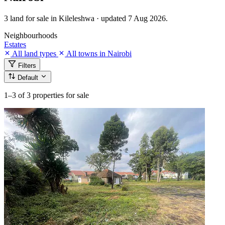
3 land for sale in Kileleshwa · updated 7 Aug 2026.
Neighbourhoods
Estates
All land types
All towns in Nairobi
Filters
Default
1–3
of 3 properties for sale