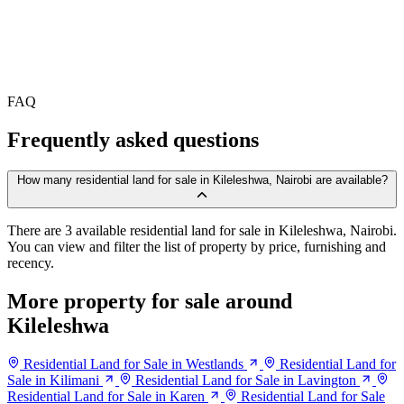
FAQ
Frequently asked questions
How many residential land for sale in Kileleshwa, Nairobi are available?
There are 3 available residential land for sale in Kileleshwa, Nairobi.
You can view and filter the list of property by price, furnishing and
recency.
More property for sale around
Kileleshwa
Residential Land for Sale in Westlands
Residential Land for
Sale in Kilimani
Residential Land for Sale in Lavington
Residential Land for Sale in Karen
Residential Land for Sale