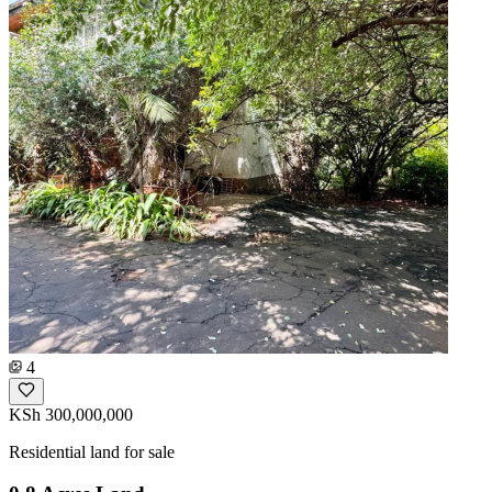
4
KSh 300,000,000
Residential land for sale