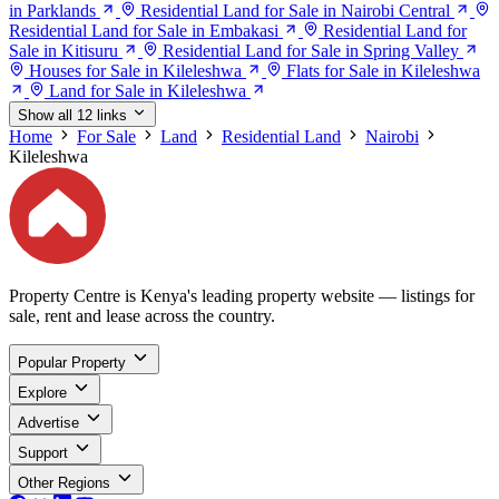
in Parklands
Residential Land for Sale in Nairobi Central
Residential Land for Sale in Embakasi
Residential Land for
Sale in Kitisuru
Residential Land for Sale in Spring Valley
Houses for Sale in Kileleshwa
Flats for Sale in Kileleshwa
Land for Sale in Kileleshwa
Show all 12 links
Home
For Sale
Land
Residential Land
Nairobi
Kileleshwa
Property Centre is Kenya's leading property website — listings for
sale, rent and lease across the country.
Popular Property
Explore
Advertise
Support
Other Regions