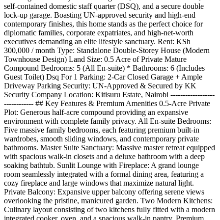
self-contained domestic staff quarter (DSQ), and a secure double
lock-up garage. Boasting UN-approved security and high-end
contemporary finishes, this home stands as the perfect choice for
diplomatic families, corporate expatriates, and high-net-worth
executives demanding an elite lifestyle sanctuary. Rent: KSh
300,000 / month Type: Standalone Double-Storey House (Modern
Townhouse Design) Land Size: 0.5 Acre of Private Mature
Compound Bedrooms: 5 (All En-suite) * Bathrooms: 6 (Includes
Guest Toilet) Dsq For 1 Parking: 2-Car Closed Garage + Ample
Driveway Parking Security: UN-Approved & Secured by KK
Security Company Location: Kitisuru Estate, Nairobi ------------------
------------ ## Key Features & Premium Amenities 0.5-Acre Private
Plot: Generous half-acre compound providing an expansive
environment with complete family privacy. All En-suite Bedrooms:
Five massive family bedrooms, each featuring premium built-in
wardrobes, smooth sliding windows, and contemporary private
bathrooms. Master Suite Sanctuary: Massive master retreat equipped
with spacious walk-in closets and a deluxe bathroom with a deep
soaking bathtub. Sunlit Lounge with Fireplace: A grand lounge
room seamlessly integrated with a formal dining area, featuring a
cozy fireplace and large windows that maximize natural light.
Private Balcony: Expansive upper balcony offering serene views
overlooking the pristine, manicured garden. Two Modern Kitchens:
Culinary layout consisting of two kitchens fully fitted with a modern
integrated cooker, oven, and a spacious walk-in pantry. Premium