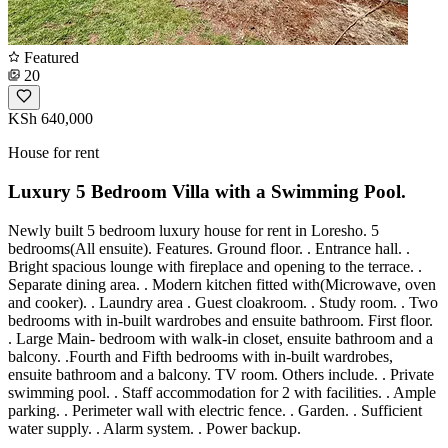
Featured
20
KSh 640,000
House for rent
Luxury 5 Bedroom Villa with a Swimming Pool.
Newly built 5 bedroom luxury house for rent in Loresho. 5
bedrooms(All ensuite). Features. Ground floor. . Entrance hall. .
Bright spacious lounge with fireplace and opening to the terrace. .
Separate dining area. . Modern kitchen fitted with(Microwave, oven
and cooker). . Laundry area . Guest cloakroom. . Study room. . Two
bedrooms with in-built wardrobes and ensuite bathroom. First floor.
. Large Main- bedroom with walk-in closet, ensuite bathroom and a
balcony. .Fourth and Fifth bedrooms with in-built wardrobes,
ensuite bathroom and a balcony. TV room. Others include. . Private
swimming pool. . Staff accommodation for 2 with facilities. . Ample
parking. . Perimeter wall with electric fence. . Garden. . Sufficient
water supply. . Alarm system. . Power backup.