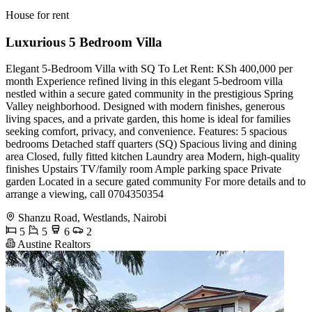
House for rent
Luxurious 5 Bedroom Villa
Elegant 5-Bedroom Villa with SQ To Let Rent: KSh 400,000 per
month Experience refined living in this elegant 5-bedroom villa
nestled within a secure gated community in the prestigious Spring
Valley neighborhood. Designed with modern finishes, generous
living spaces, and a private garden, this home is ideal for families
seeking comfort, privacy, and convenience. Features: 5 spacious
bedrooms Detached staff quarters (SQ) Spacious living and dining
area Closed, fully fitted kitchen Laundry area Modern, high-quality
finishes Upstairs TV/family room Ample parking space Private
garden Located in a secure gated community For more details and to
arrange a viewing, call 0704350354
Shanzu Road, Westlands, Nairobi
5
5
6
2
Austine Realtors