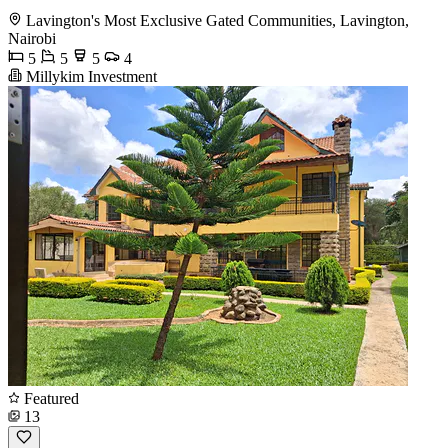
Lavington's Most Exclusive Gated Communities, Lavington,
Nairobi
5
5
5
4
Millykim Investment
Featured
13