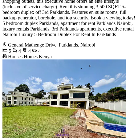
shopping outlets, this executive home offers an elite lifestyle
(inclusive of service charge). Rent this stunning 3,500 SQFT 5-
bedroom duplex off 3rd Parklands. Features en-suite rooms, full
backup generator, borehole, and top security. Book a viewing today!
5 bedroom duplex Parklands, apartment for rent Parklands Nairobi,
luxury rentals Parklands, 3rd Parklands apartments, executive rental
Nairobi Luxury 5 Bedroom Duplex For Rent In Parklands
General Mathenge Drive, Parklands, Nairobi
5
4
4
4
Houses Homes Kenya