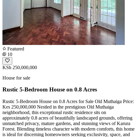
Featured
10
KSh 250,000,000
House for sale
Rustic 5-Bedroom House on 0.8 Acres
Rustic 5-Bedroom House on 0.8 Acres for Sale Old Muthaiga Price:
Kes 250,000,000 Nestled in the prestigious Old Muthaiga
neighborhood, this exceptional rustic residence sits on
approximately 0.8 acres of beautifully landscaped grounds, offering
unmatched privacy, mature gardens, and stunning views of Karura
Forest. Blending timeless character with modern comforts, this home
is ideal for discerning homeowners seeking exclusivity, space, and