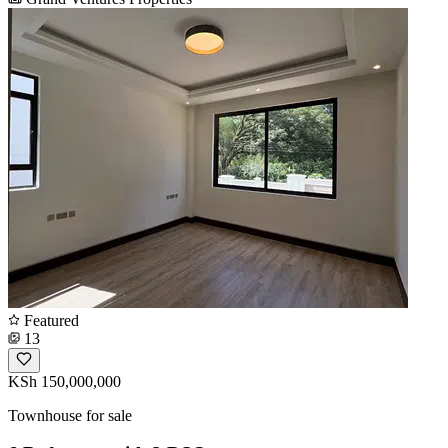
Featured
13
KSh 150,000,000
Townhouse for sale