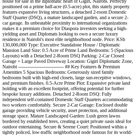
house for sale in the diplomatic heart of Gigiri, Nairobi. Perfectly
positioned on a prime half-acre (0.5-acre) plot, this stately property
features expansive living structures, a detached 2-room Domestic
Staff Quarter (DSQ), a mature landscaped garden, and a secure 2-
car garage. Its unbeatable proximity to international organizations
makes it a premium choice for Diaspora investors seeking a high-
yielding asset and Diplomats looking to own a secure luxury
residence in Nairobi's most elite neighborhood node. Price: KSh
130,000,000 Type: Executive Standalone House / Diplomatic
Mansion Land Size: 0.5 Acre of Prime Land Bedrooms: 5 (Spacious
Layouts) with a Detached 2-Room DSQ Parking: 2-Car Closed
Garage + Large Paved Driveway Location: Gigiri Diplomatic Zone,
Nairobi ------------------------------ ## Key Features & Premium
Amenities 5 Spacious Bedrooms: Generously sized family
bedrooms built with high-end closets, large sun-receptive windows,
and premium finishes. 0.5-Acre Prime Plot: Expansive private land
holding with an excellent footprint, offering potential for further
bespoke luxury additions. Detached 2-Room DSQ: Fully
independent self-contained Domestic Staff Quarters accommodating
two workers comfortably. Secure 2-Car Garage: Enclosed double
garage providing vehicle security, asset protection, and additional
storage space. Mature Landscaped Garden: Lush green lawns
bordered by established trees, creating a quiet private oasis ideal for
outdoor entertaining. Secure & Serene Court: Positioned within a
tightly policed, low-traffic neighborhood node famous for its world-