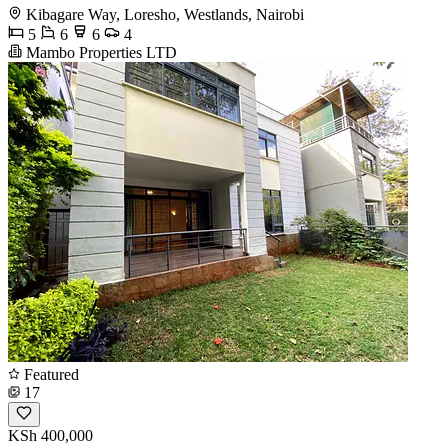
Kibagare Way, Loresho, Westlands, Nairobi
5
6
6
4
Mambo Properties LTD
Featured
17
KSh 400,000