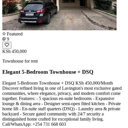
Featured
9
KSh 450,000
Townhouse for rent
Elegant 5-Bedroom Townhouse + DSQ
Elegant 5-Bedroom Townhouse + DSQ KSh 450,000/Month
Discover refined living in one of Lavington's most exclusive gated
communities, where elegance, privacy, and modern comfort come
together. Features: - 5 spacious en-suite bedrooms - Expansive
lounge & dining area - Designer semi-open fitted kitchen - Private
home lift - En-suite staff quarters (DSQ) - Laundry area & private
backyard - Secure gated community with 24/7 security a
distinguished home crafted for exceptional family living.
Call/WhatsApp: +254 731 668 603