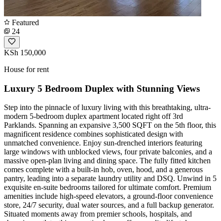
Featured
24
KSh 150,000
House for rent
Luxury 5 Bedroom Duplex with Stunning Views
Step into the pinnacle of luxury living with this breathtaking, ultra-
modern 5-bedroom duplex apartment located right off 3rd
Parklands. Spanning an expansive 3,500 SQFT on the 5th floor, this
magnificent residence combines sophisticated design with
unmatched convenience. Enjoy sun-drenched interiors featuring
large windows with unblocked views, four private balconies, and a
massive open-plan living and dining space. The fully fitted kitchen
comes complete with a built-in hob, oven, hood, and a generous
pantry, leading into a separate laundry utility and DSQ. Unwind in 5
exquisite en-suite bedrooms tailored for ultimate comfort. Premium
amenities include high-speed elevators, a ground-floor convenience
store, 24/7 security, dual water sources, and a full backup generator.
Situated moments away from premier schools, hospitals, and