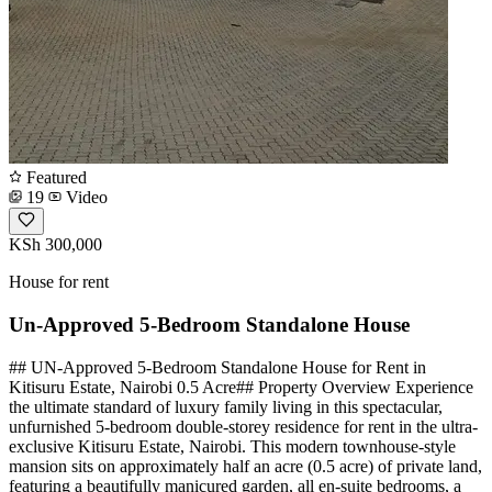
Featured
19
Video
KSh 300,000
House for rent
Un-Approved 5-Bedroom Standalone House
## UN-Approved 5-Bedroom Standalone House for Rent in
Kitisuru Estate, Nairobi 0.5 Acre## Property Overview Experience
the ultimate standard of luxury family living in this spectacular,
unfurnished 5-bedroom double-storey residence for rent in the ultra-
exclusive Kitisuru Estate, Nairobi. This modern townhouse-style
mansion sits on approximately half an acre (0.5 acre) of private land,
featuring a beautifully manicured garden, all en-suite bedrooms, a