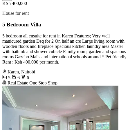
KSh 400,000
House for rent
5 Bedroom Villa
5 bedroom all ensuite for rent in Karen Features; Very well
manicured garden Dsq for 2 On half an cre Large living room with
wooden floors and fireplace Spacious kitchen laundry area Master
with bathtub and shower cubicle Family room, garden and spacious
rooms Gazebo Malls and international schools around * Pet friendly.
Rent : Ksh 400,000 per month.
Karen, Nairobi
5
6
6
Real Estate One Stop Shop