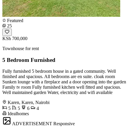
Featured
25
KSh 700,000
Townhouse for rent
5 Bedroom Furnished
Fully furnished 5 bedroom house in a gated community. Well
finished and spacious. All bedrooms are en suite. cloak room
Sunken lounge with a fireplace and a door opening into the garden
Family tv room Fully furnished kitchen well fitted and spacious.
Well maintained garden Water, electricity and wifi available
Karen, Karen, Nairobi
5
5
6
4
Idealhomes
ADVERTISEMENT
Responsive