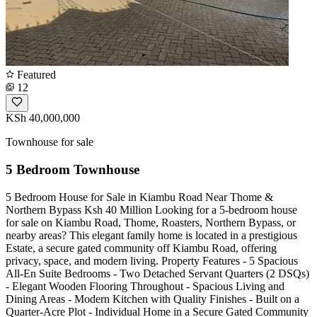
Featured
12
KSh 40,000,000
Townhouse for sale
5 Bedroom Townhouse
5 Bedroom House for Sale in Kiambu Road Near Thome &
Northern Bypass Ksh 40 Million Looking for a 5-bedroom house
for sale on Kiambu Road, Thome, Roasters, Northern Bypass, or
nearby areas? This elegant family home is located in a prestigious
Estate, a secure gated community off Kiambu Road, offering
privacy, space, and modern living. Property Features - 5 Spacious
All-En Suite Bedrooms - Two Detached Servant Quarters (2 DSQs)
- Elegant Wooden Flooring Throughout - Spacious Living and
Dining Areas - Modern Kitchen with Quality Finishes - Built on a
Quarter-Acre Plot - Individual Home in a Secure Gated Community