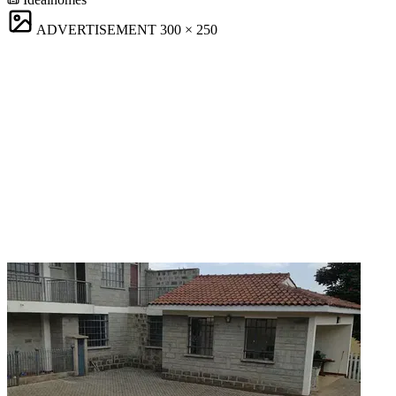
ADVERTISEMENT
300 × 250