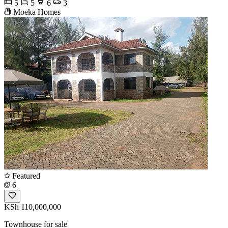
5
5
6
3
Moeka Homes
Featured
6
KSh 110,000,000
Townhouse for sale