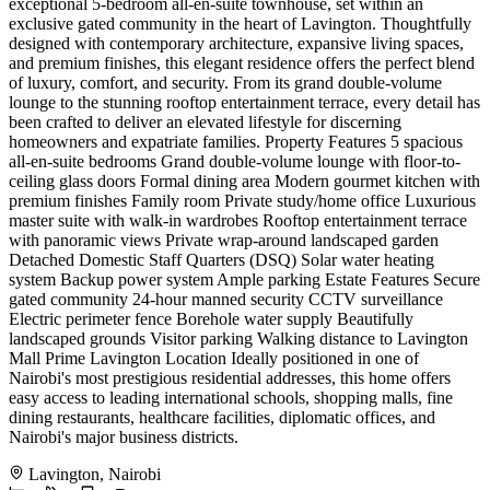
exceptional 5-bedroom all-en-suite townhouse, set within an
exclusive gated community in the heart of Lavington. Thoughtfully
designed with contemporary architecture, expansive living spaces,
and premium finishes, this elegant residence offers the perfect blend
of luxury, comfort, and security. From its grand double-volume
lounge to the stunning rooftop entertainment terrace, every detail has
been crafted to deliver an elevated lifestyle for discerning
homeowners and expatriate families. Property Features 5 spacious
all-en-suite bedrooms Grand double-volume lounge with floor-to-
ceiling glass doors Formal dining area Modern gourmet kitchen with
premium finishes Family room Private study/home office Luxurious
master suite with walk-in wardrobes Rooftop entertainment terrace
with panoramic views Private wrap-around landscaped garden
Detached Domestic Staff Quarters (DSQ) Solar water heating
system Backup power system Ample parking Estate Features Secure
gated community 24-hour manned security CCTV surveillance
Electric perimeter fence Borehole water supply Beautifully
landscaped grounds Visitor parking Walking distance to Lavington
Mall Prime Lavington Location Ideally positioned in one of
Nairobi's most prestigious residential addresses, this home offers
easy access to leading international schools, shopping malls, fine
dining restaurants, healthcare facilities, diplomatic offices, and
Nairobi's major business districts.
Lavington, Nairobi