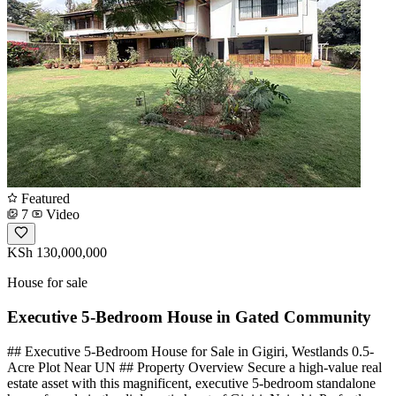
Featured
7
Video
KSh 130,000,000
House for sale
Executive 5-Bedroom House in Gated Community
## Executive 5-Bedroom House for Sale in Gigiri, Westlands 0.5-
Acre Plot Near UN ## Property Overview Secure a high-value real
estate asset with this magnificent, executive 5-bedroom standalone