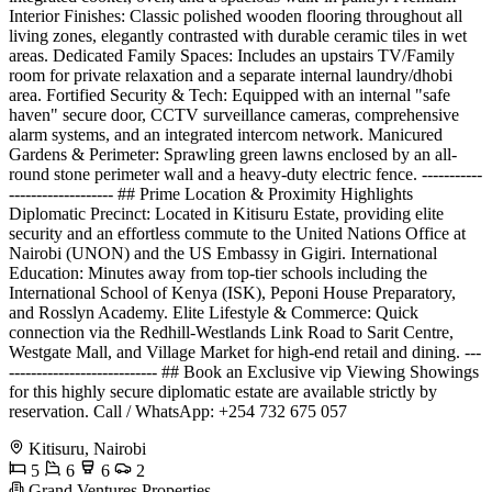
Interior Finishes: Classic polished wooden flooring throughout all
living zones, elegantly contrasted with durable ceramic tiles in wet
areas. Dedicated Family Spaces: Includes an upstairs TV/Family
room for private relaxation and a separate internal laundry/dhobi
area. Fortified Security & Tech: Equipped with an internal "safe
haven" secure door, CCTV surveillance cameras, comprehensive
alarm systems, and an integrated intercom network. Manicured
Gardens & Perimeter: Sprawling green lawns enclosed by an all-
round stone perimeter wall and a heavy-duty electric fence. -----------
------------------- ## Prime Location & Proximity Highlights
Diplomatic Precinct: Located in Kitisuru Estate, providing elite
security and an effortless commute to the United Nations Office at
Nairobi (UNON) and the US Embassy in Gigiri. International
Education: Minutes away from top-tier schools including the
International School of Kenya (ISK), Peponi House Preparatory,
and Rosslyn Academy. Elite Lifestyle & Commerce: Quick
connection via the Redhill-Westlands Link Road to Sarit Centre,
Westgate Mall, and Village Market for high-end retail and dining. ---
--------------------------- ## Book an Exclusive vip Viewing Showings
for this highly secure diplomatic estate are available strictly by
reservation. Call / WhatsApp: +254 732 675 057
Kitisuru, Nairobi
5
6
6
2
Grand Ventures Properties