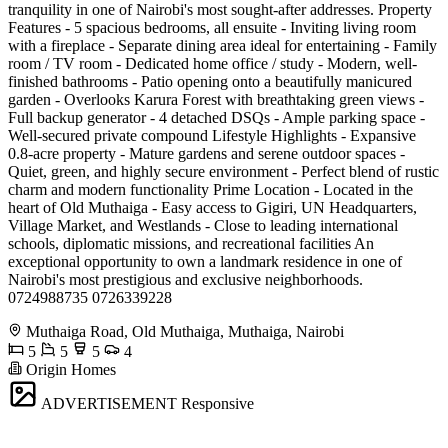
tranquility in one of Nairobi's most sought-after addresses. Property
Features - 5 spacious bedrooms, all ensuite - Inviting living room
with a fireplace - Separate dining area ideal for entertaining - Family
room / TV room - Dedicated home office / study - Modern, well-
finished bathrooms - Patio opening onto a beautifully manicured
garden - Overlooks Karura Forest with breathtaking green views -
Full backup generator - 4 detached DSQs - Ample parking space -
Well-secured private compound Lifestyle Highlights - Expansive
0.8-acre property - Mature gardens and serene outdoor spaces -
Quiet, green, and highly secure environment - Perfect blend of rustic
charm and modern functionality Prime Location - Located in the
heart of Old Muthaiga - Easy access to Gigiri, UN Headquarters,
Village Market, and Westlands - Close to leading international
schools, diplomatic missions, and recreational facilities An
exceptional opportunity to own a landmark residence in one of
Nairobi's most prestigious and exclusive neighborhoods.
0724988735 0726339228
Muthaiga Road, Old Muthaiga, Muthaiga, Nairobi
5
5
5
4
Origin Homes
ADVERTISEMENT
Responsive