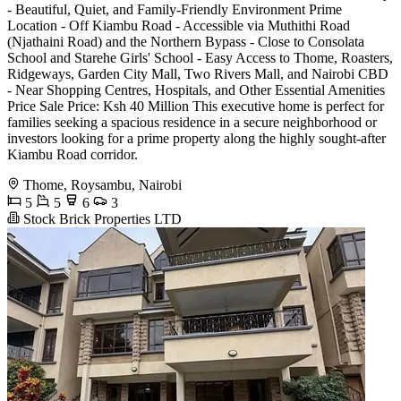
- Beautiful, Quiet, and Family-Friendly Environment Prime
Location - Off Kiambu Road - Accessible via Muthithi Road
(Njathaini Road) and the Northern Bypass - Close to Consolata
School and Starehe Girls' School - Easy Access to Thome, Roasters,
Ridgeways, Garden City Mall, Two Rivers Mall, and Nairobi CBD
- Near Shopping Centres, Hospitals, and Other Essential Amenities
Price Sale Price: Ksh 40 Million This executive home is perfect for
families seeking a spacious residence in a secure neighborhood or
investors looking for a prime property along the highly sought-after
Kiambu Road corridor.
Thome, Roysambu, Nairobi
5
5
6
3
Stock Brick Properties LTD