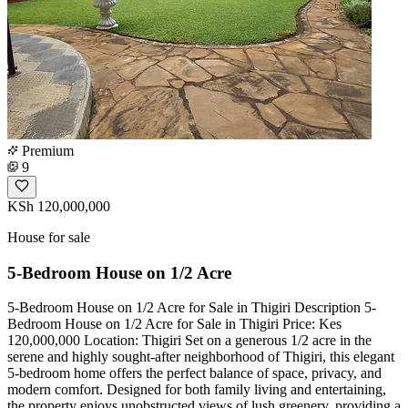
Premium
9
KSh 120,000,000
House for sale
5-Bedroom House on 1/2 Acre
5-Bedroom House on 1/2 Acre for Sale in Thigiri Description 5-
Bedroom House on 1/2 Acre for Sale in Thigiri Price: Kes
120,000,000 Location: Thigiri Set on a generous 1/2 acre in the
serene and highly sought-after neighborhood of Thigiri, this elegant
5-bedroom home offers the perfect balance of space, privacy, and
modern comfort. Designed for both family living and entertaining,
the property enjoys unobstructed views of lush greenery, providing a