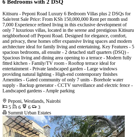
6 Bedrooms with 2 DSQ
Kitisuru - Peponi Road Luxury 6 Bedroom Villas plus 2 DSQs for
Sale/rent Sale Price: From KSh 150,000,000 Rent per month usd
7,000 Experience refined living in this exclusive development of
only 7 luxurious villas, located in the serene and prestigious Kitisuru
neighborhood off Peponi Road. Designed for elegance, comfort,
and privacy, these homes offer expansive living spaces and modern
architecture ideal for family living and entertaining. Key Features - 5
spacious bedrooms, all ensuite - 2 detached staff quarters (DSQ) -
Spacious living and dining area opening to a terrace - Modern fully
fitted kitchen - Family/TV room - Rooftop terrace ideal for
entertainment - Private landscaped garden - Large windows
providing natural lighting - High-end contemporary finishes
Amenities - Gated community of only 7 units - Borehole water
supply - Backup generator - CCTV surveillance and electric fence -
Landscaped gardens - Ample parking
Peponi, Westlands, Nairobi
5
6
6
3
Summit Urban Estates