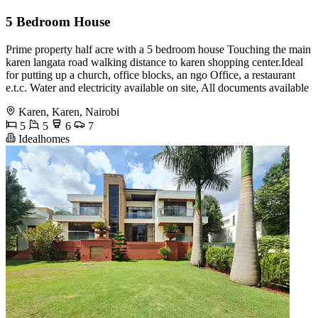
5 Bedroom House
Prime property half acre with a 5 bedroom house Touching the main
karen langata road walking distance to karen shopping center.Ideal
for putting up a church, office blocks, an ngo Office, a restaurant
e.t.c. Water and electricity available on site, All documents available
Karen, Karen, Nairobi
5
5
6
7
Idealhomes