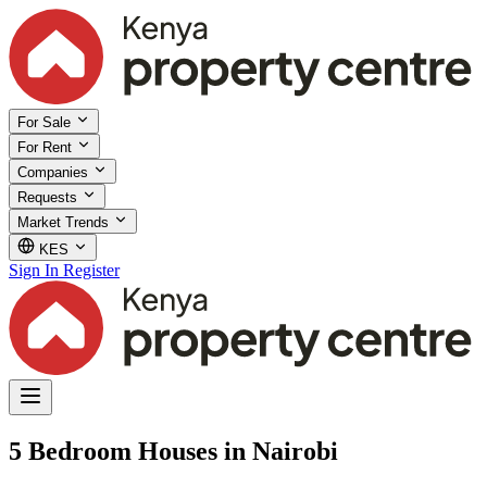
For Sale
For Rent
Companies
Requests
Market Trends
KES
Sign In
Register
5 Bedroom Houses in Nairobi