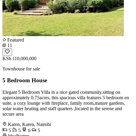
Featured
11
KSh 110,000,000
Townhouse for sale
5 Bedroom House
Elegant 5 Bedroom Villa in a nice gated community,sitting on
approximately 0.75acres, this spacious villa features 5 bedroom en
suite, a cozy lounge with fireplace, family room,mature gardens,
solar water heating and staff quarters ,located in the serene and
secure area
Karen, Karen, Nairobi
5
5
6
5
Idealhomes