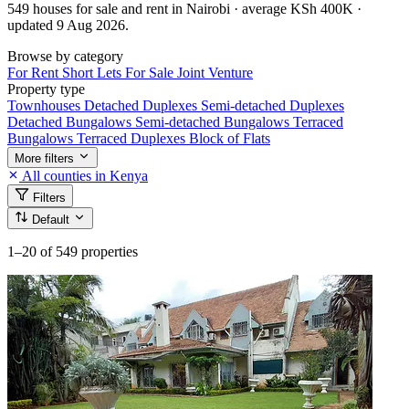
549 houses for sale and rent in Nairobi · average KSh 400K ·
updated 9 Aug 2026.
Browse by category
For Rent
Short Lets
For Sale
Joint Venture
Property type
Townhouses
Detached Duplexes
Semi-detached Duplexes
Detached Bungalows
Semi-detached Bungalows
Terraced
Bungalows
Terraced Duplexes
Block of Flats
More filters
All counties in Kenya
Filters
Default
1–20
of 549 properties