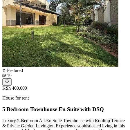
Featured
19
KSh 400,000
House for rent
5 Bedroom Townhouse En Suite with DSQ
Luxury 5-Bedroom All-En Suite Townhouse with Rooftop Terrace
& Private Garden Lavington Experience sophisticated living in this