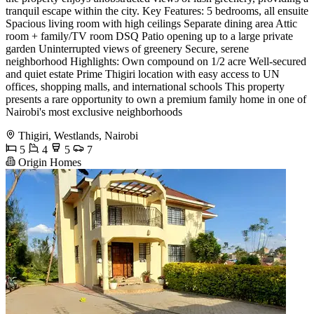
tranquil escape within the city. Key Features: 5 bedrooms, all ensuite
Spacious living room with high ceilings Separate dining area Attic
room + family/TV room DSQ Patio opening up to a large private
garden Uninterrupted views of greenery Secure, serene
neighborhood Highlights: Own compound on 1/2 acre Well-secured
and quiet estate Prime Thigiri location with easy access to UN
offices, shopping malls, and international schools This property
presents a rare opportunity to own a premium family home in one of
Nairobi's most exclusive neighborhoods
Thigiri, Westlands, Nairobi
5
4
5
7
Origin Homes