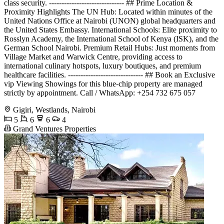
class security. ------------------------------ ## Prime Location &
Proximity Highlights The UN Hub: Located within minutes of the
United Nations Office at Nairobi (UNON) global headquarters and
the United States Embassy. International Schools: Elite proximity to
Rosslyn Academy, the International School of Kenya (ISK), and the
German School Nairobi. Premium Retail Hubs: Just moments from
Village Market and Warwick Centre, providing access to
international culinary hotspots, luxury boutiques, and premium
healthcare facilities. ------------------------------ ## Book an Exclusive
vip Viewing Showings for this blue-chip property are managed
strictly by appointment. Call / WhatsApp: +254 732 675 057
Gigiri, Westlands, Nairobi
5
6
6
4
Grand Ventures Properties