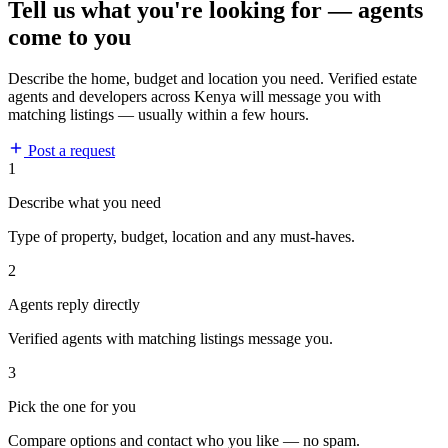
Tell us what you're looking for — agents
come to you
Describe the home, budget and location you need. Verified estate
agents and developers across Kenya will message you with
matching listings — usually within a few hours.
Post a request
1
Describe what you need
Type of property, budget, location and any must-haves.
2
Agents reply directly
Verified agents with matching listings message you.
3
Pick the one for you
Compare options and contact who you like — no spam.