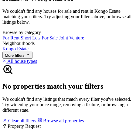
We couldn't find any houses for sale and rent in Kongo Estate
matching your filters. Try adjusting your filters above, or browse all
listings below.
Browse by category
For Rent
Short Lets
For Sale
Joint Venture
Neighbourhoods
Kongo Estate
More filters
All house types
No properties match your filters
We couldn't find any listings that match every filter you've selected.
Try widening your price range, removing a feature, or browsing a
different state.
Clear all filters
Browse all properties
Property Request