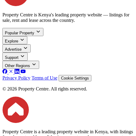
Property Centre is Kenya's leading property website — listings for
sale, rent and lease across the country.
Popular Property
Explore
Advertise
Support
Other Regions
Privacy Policy
Terms of Use
Cookie Settings
© 2026 Property Centre. All rights reserved.
Property Centre is a leading property website in Kenya, with listings