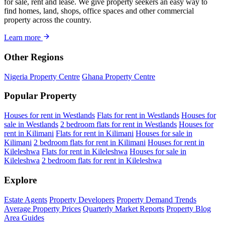
for sale, rent and lease. We give property seekers an easy way to
find homes, land, shops, office spaces and other commercial
property across the country.
Learn more
Other Regions
Nigeria Property Centre
Ghana Property Centre
Popular Property
Houses for rent in Westlands
Flats for rent in Westlands
Houses for
sale in Westlands
2 bedroom flats for rent in Westlands
Houses for
rent in Kilimani
Flats for rent in Kilimani
Houses for sale in
Kilimani
2 bedroom flats for rent in Kilimani
Houses for rent in
Kileleshwa
Flats for rent in Kileleshwa
Houses for sale in
Kileleshwa
2 bedroom flats for rent in Kileleshwa
Explore
Estate Agents
Property Developers
Property Demand Trends
Average Property Prices
Quarterly Market Reports
Property Blog
Area Guides