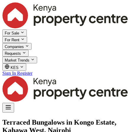
For Sale
For Rent
Companies
Requests
Market Trends
KES
Sign In
Register
Terraced Bungalows in Kongo Estate,
Kahawa West, Nairobi