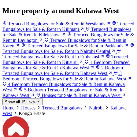
More property around Kahawa West
Terraced Bungalows for Sale & Rent in Westlands
Terraced
Bungalows for Sale & Rent in Kilimani
Terraced Bungalows
for Sale & Rent in Kileleshwa
Terraced Bungalows for Sale &
Rent in Lavington
Terraced Bungalows for Sale & Rent in
Karen
Terraced Bungalows for Sale & Rent in Parklands
Terraced Bungalows for Sale & Rent in Nairobi Central
Terraced Bungalows for Sale & Rent in Embakasi
Terraced
Bungalows for Sale & Rent in Kitisuru
1 Bedroom Terraced
Bungalows for Sale & Rent in Kahawa West
2 Bedroom
Terraced Bungalows for Sale & Rent in Kahawa West
3
Bedroom Terraced Bungalows for Sale & Rent in Kahawa West
4 Bedroom Terraced Bungalows for Sale & Rent in Kahawa
West
5 Bedroom Terraced Bungalows for Sale & Rent in
Kahawa West
Houses for Sale & Rent in Kahawa West
Show all 15 links
Home
Houses
Terraced Bungalows
Nairobi
Kahawa
West
Kongo Estate