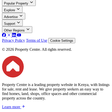
Popular Property
Explore
Advertise
Support
Other Regions
Privacy Policy
Terms of Use
Cookie Settings
© 2026 Property Centre. All rights reserved.
Property Centre is a leading property website in Kenya, with listings
for sale, rent and lease. We give property seekers an easy way to
find homes, land, shops, office spaces and other commercial
property across the country.
Learn more