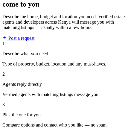
come to you
Describe the home, budget and location you need. Verified estate
agents and developers across Kenya will message you with
matching listings — usually within a few hours.
Post a request
1
Describe what you need
Type of property, budget, location and any must-haves.
2
Agents reply directly
Verified agents with matching listings message you.
3
Pick the one for you
Compare options and contact who you like — no spam.