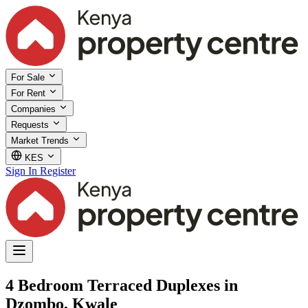
For Sale
For Rent
Companies
Requests
Market Trends
KES
Sign In
Register
4 Bedroom Terraced Duplexes in
Dzombo, Kwale