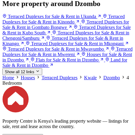
More property around Dzombo
Terraced Duplexes for Sale & Rent in Ukunda
Terraced
Duplexes for Sale & Rent in Kinondo
Terraced Duplexes for
Sale & Rent in Gombato Bongwe
Terraced Duplexes for Sale
& Rent in Kubo South
Terraced Duplexes for Sale & Rent in
Chengoni/Samburu
Terraced Duplexes for Sale & Rent in
Kinango
Terraced Duplexes for Sale & Rent in Mkongani
Terraced Duplexes for Sale & Rent in Mwavumbo
Terraced
Duplexes for Sale & Rent in Mwereni
Houses for Sale & Rent
in Dzombo
Flats for Sale & Rent in Dzombo
Land for
Sale & Rent in Dzombo
Show all 12 links
Home
Houses
Terraced Duplexes
Kwale
Dzombo
4
Bedrooms
Property Centre is Kenya's leading property website — listings for
sale, rent and lease across the country.