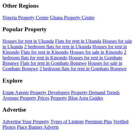
Other Regions
Nigeria Property Centre
Ghana Property Centre
Popular Property
Houses for rent in Ukunda
Flats for rent in Ukunda
Houses for sale
in Ukunda
2 bedroom flats for rent in Ukunda
Houses for rent in
Kinondo
Flats for rent in Kinondo
Houses for sale in Kinondo
2
bedroom flats for rent in Kinondo
Houses for rent in Gombato
Bongwe
Flats for rent in Gombato Bongwe
Houses for sale in
Gombato Bongwe
2 bedroom flats for rent in Gombato Bongwe
Explore
Estate Agents
Property Developers
Property Demand Trends
Average Property Prices
Property Blog
Area Guides
Advertise
Advertise Your Property
Types of Listings
Premium Plus
Verified
Photos
Place Banner Adverts