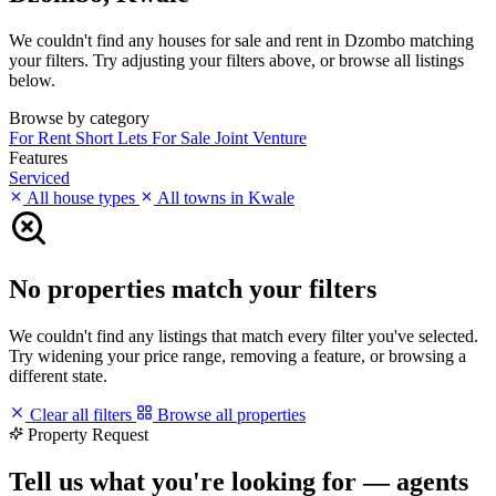
We couldn't find any houses for sale and rent in Dzombo matching
your filters. Try adjusting your filters above, or browse all listings
below.
Browse by category
For Rent
Short Lets
For Sale
Joint Venture
Features
Serviced
All house types
All towns in Kwale
No properties match your filters
We couldn't find any listings that match every filter you've selected.
Try widening your price range, removing a feature, or browsing a
different state.
Clear all filters
Browse all properties
Property Request
Tell us what you're looking for — agents