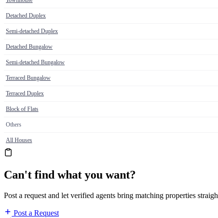
Townhouse
Detached Duplex
Semi-detached Duplex
Detached Bungalow
Semi-detached Bungalow
Terraced Bungalow
Terraced Duplex
Block of Flats
Others
All Houses
Can't find what you want?
Post a request and let verified agents bring matching properties straigh
Post a Request