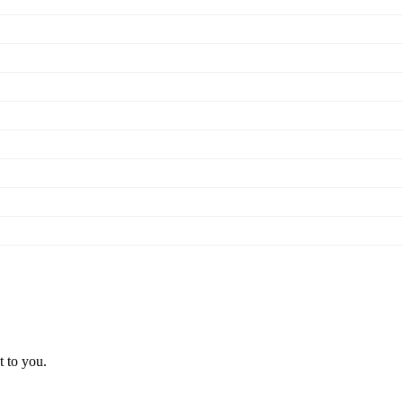
t to you.