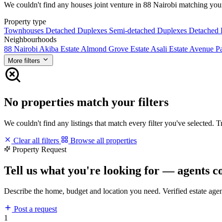
We couldn't find any houses joint venture in 88 Nairobi matching your f
Property type
Townhouses
Detached Duplexes
Semi-detached Duplexes
Detached
Neighbourhoods
88 Nairobi
Akiba Estate
Almond Grove Estate
Asali Estate
Avenue P
More filters
No properties match your filters
We couldn't find any listings that match every filter you've selected. 
Clear all filters
Browse all properties
Property Request
Tell us what you're looking for — agents c
Describe the home, budget and location you need. Verified estate age
Post a request
1