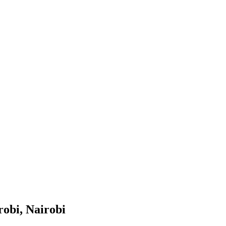
robi, Nairobi