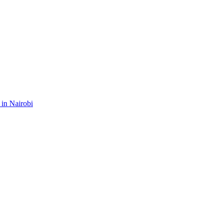
 in Nairobi