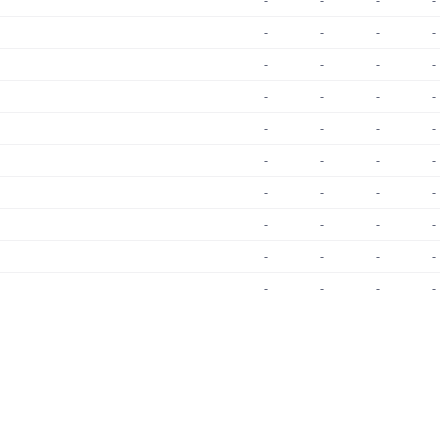
-
-
-
-
-
-
-
-
-
-
-
-
-
-
-
-
-
-
-
-
-
-
-
-
-
-
-
-
-
-
-
-
-
-
-
-
-
-
-
-