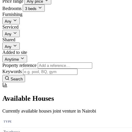
Price range
Any price
Bedrooms
3 beds
Furnishing
Any
Serviced
Any
Shared
Any
Added to site
Anytime
Property reference
Keywords
Search
Available Houses
Currently available houses joint venture in Nairobi
TYPE