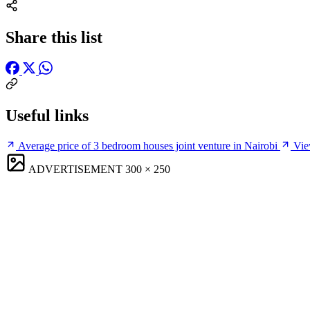
Share this list
Useful links
Average price of 3 bedroom houses joint venture in Nairobi
Vie
ADVERTISEMENT
300 × 250