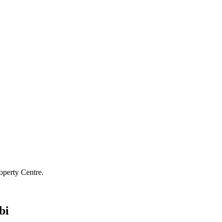
operty Centre.
bi