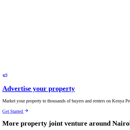
Advertise your property
Market your property to thousands of buyers and renters on Kenya Pr
Get Started
More property joint venture around Nairo