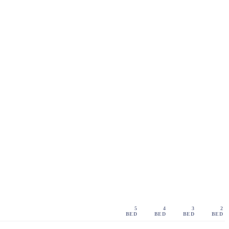
5
4
3
2
BED
BED
BED
BED