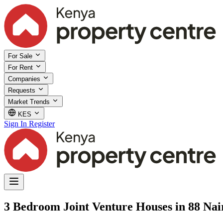
For Sale
For Rent
Companies
Requests
Market Trends
KES
Sign In
Register
3 Bedroom Joint Venture Houses in 88 Nai