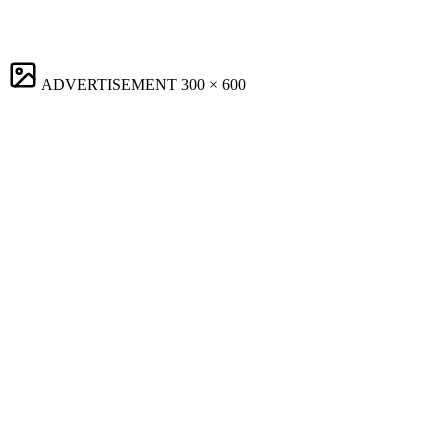
ADVERTISEMENT
300 × 600