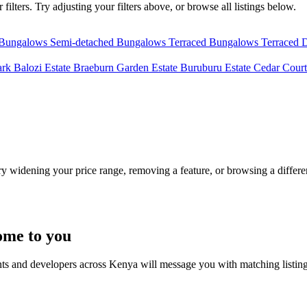
ilters. Try adjusting your filters above, or browse all listings below.
 Bungalows
Semi-detached Bungalows
Terraced Bungalows
Terraced 
ark
Balozi Estate
Braeburn Garden Estate
Buruburu Estate
Cedar Court
Try widening your price range, removing a feature, or browsing a differen
ome to you
nts and developers across Kenya will message you with matching listin