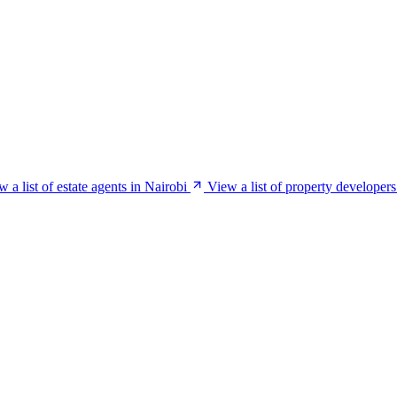
w a list of estate agents in Nairobi
View a list of property developers