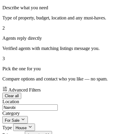
Describe what you need
Type of property, budget, location and any must-haves.
2
Agents reply directly
Verified agents with matching listings message you.
3
Pick the one for you
Compare options and contact who you like — no spam.
Advanced Filters
Clear all
Location
Category
For Sale
Type
House