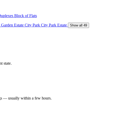
Duplexes
Block of Flats
 Garden Estate
City Park
City Park Estate
Show all 49
t state.
gs — usually within a few hours.