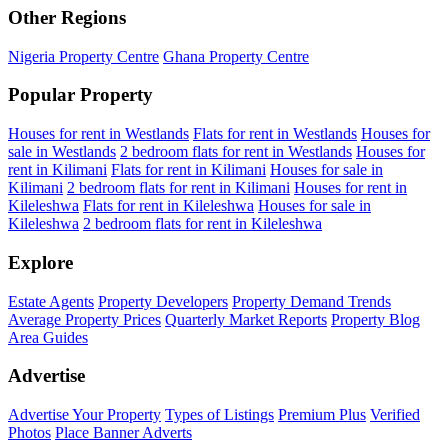
Other Regions
Nigeria Property Centre
Ghana Property Centre
Popular Property
Houses for rent in Westlands
Flats for rent in Westlands
Houses for
sale in Westlands
2 bedroom flats for rent in Westlands
Houses for
rent in Kilimani
Flats for rent in Kilimani
Houses for sale in
Kilimani
2 bedroom flats for rent in Kilimani
Houses for rent in
Kileleshwa
Flats for rent in Kileleshwa
Houses for sale in
Kileleshwa
2 bedroom flats for rent in Kileleshwa
Explore
Estate Agents
Property Developers
Property Demand Trends
Average Property Prices
Quarterly Market Reports
Property Blog
Area Guides
Advertise
Advertise Your Property
Types of Listings
Premium Plus
Verified
Photos
Place Banner Adverts