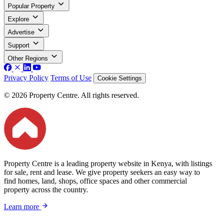
Popular Property
Explore
Advertise
Support
Other Regions
Privacy Policy
Terms of Use
Cookie Settings
© 2026 Property Centre. All rights reserved.
Property Centre is a leading property website in Kenya, with listings
for sale, rent and lease. We give property seekers an easy way to
find homes, land, shops, office spaces and other commercial
property across the country.
Learn more