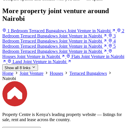
More property joint venture around
Nairobi
1 Bedroom Terraced Bungalows Joint Venture in Nairobi
2
Bedroom Terraced Bungalows Joint Venture in Nairobi
3
Bedroom Terraced Bungalows Joint Venture in Nairobi
4
Bedroom Terraced Bungalows Joint Venture in Nairobi
5
Bedroom Terraced Bungalows Joint Venture in Nairobi
Houses Joint Venture in Nairobi
Flats Joint Venture in Nairobi
Land Joint Venture in Nairobi
Show all 8 links
Home
Joint Venture
Houses
Terraced Bungalows
Nairobi
Property Centre is Kenya's leading property website — listings for
sale, rent and lease across the country.