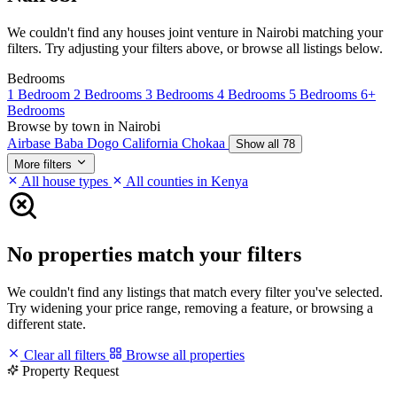
We couldn't find any houses joint venture in Nairobi matching your
filters. Try adjusting your filters above, or browse all listings below.
Bedrooms
1 Bedroom
2 Bedrooms
3 Bedrooms
4 Bedrooms
5 Bedrooms
6+
Bedrooms
Browse by town in Nairobi
Airbase
Baba Dogo
California
Chokaa
Show all 78
More filters
All house types
All counties in Kenya
No properties match your filters
We couldn't find any listings that match every filter you've selected.
Try widening your price range, removing a feature, or browsing a
different state.
Clear all filters
Browse all properties
Property Request