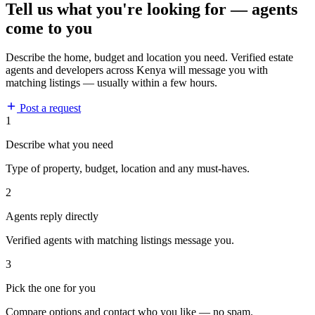
Tell us what you're looking for — agents
come to you
Describe the home, budget and location you need. Verified estate
agents and developers across Kenya will message you with
matching listings — usually within a few hours.
Post a request
1
Describe what you need
Type of property, budget, location and any must-haves.
2
Agents reply directly
Verified agents with matching listings message you.
3
Pick the one for you
Compare options and contact who you like — no spam.