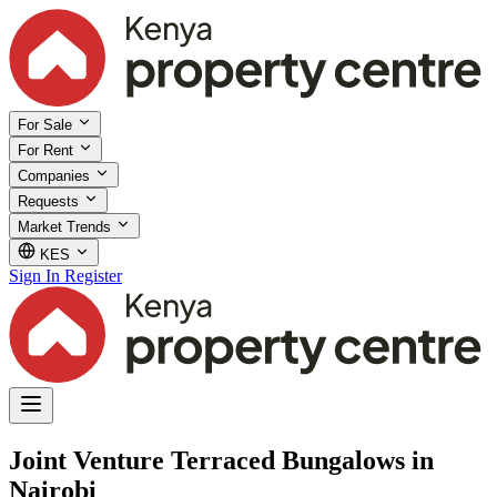
For Sale
For Rent
Companies
Requests
Market Trends
KES
Sign In
Register
Joint Venture Terraced Bungalows in
Nairobi