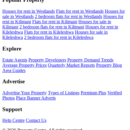
Houses for rent in Westlands
Flats for rent in Westlands
Houses for
sale in Westlands
2 bedroom flats for rent in Westlands
Houses for
rent in Kilimani
Flats for rent in Kilimani
Houses for sale in
Kilimani
2 bedroom flats for rent in Kilimani
Houses for rent in
Kileleshwa
Flats for rent in Kileleshwa
Houses for sale in
Kileleshwa
2 bedroom flats for rent in Kileleshwa
Explore
Estate Agents
Property Developers
Property Demand Trends
Average Property Prices
Quarterly Market Reports
Property Blog
Area Guides
Advertise
Advertise Your Property
Types of Listings
Premium Plus
Verified
Photos
Place Banner Adverts
Support
Help Centre
Contact Us