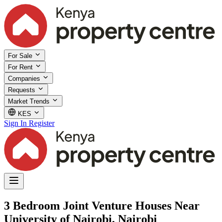
For Sale
For Rent
Companies
Requests
Market Trends
KES
Sign In
Register
3 Bedroom Joint Venture Houses Near
University of Nairobi, Nairobi