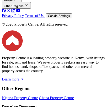
Other Regions
Privacy Policy
Terms of Use
Cookie Settings
© 2026 Property Centre. All rights reserved.
Property Centre is a leading property website in Kenya, with listings
for sale, rent and lease. We give property seekers an easy way to
find homes, land, shops, office spaces and other commercial
property across the country.
Learn more
Other Regions
Nigeria Property Centre
Ghana Property Centre
Popular Property