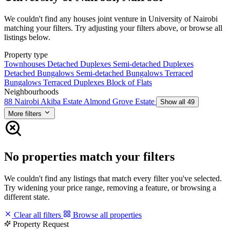
We couldn't find any houses joint venture in University of Nairobi
matching your filters. Try adjusting your filters above, or browse all
listings below.
Property type
Townhouses
Detached Duplexes
Semi-detached Duplexes
Detached Bungalows
Semi-detached Bungalows
Terraced
Bungalows
Terraced Duplexes
Block of Flats
Neighbourhoods
88 Nairobi
Akiba Estate
Almond Grove Estate
Show all 49
More filters
No properties match your filters
We couldn't find any listings that match every filter you've selected.
Try widening your price range, removing a feature, or browsing a
different state.
Clear all filters
Browse all properties
Property Request