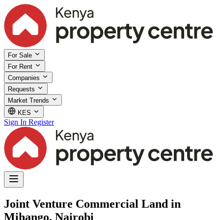
For Sale
For Rent
Companies
Requests
Market Trends
KES
Sign In
Register
Joint Venture Commercial Land in
Mihango, Nairobi