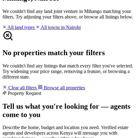
We couldn't find any land joint venture in Mihango matching your
filters. Try adjusting your filters above, or browse all listings below.
All land types
All towns in Nairobi
No properties match your filters
We couldn't find any listings that match every filter you've selected.
Try widening your price range, removing a feature, or browsing a
different state.
Clear all filters
Browse all properties
Property Request
Tell us what you're looking for — agents
come to you
Describe the home, budget and location you need. Verified estate
agents and developers across Kenya will message you with