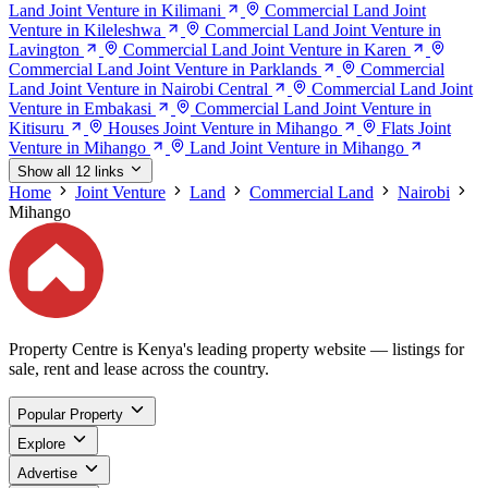
Land Joint Venture in Kilimani
Commercial Land Joint
Venture in Kileleshwa
Commercial Land Joint Venture in
Lavington
Commercial Land Joint Venture in Karen
Commercial Land Joint Venture in Parklands
Commercial
Land Joint Venture in Nairobi Central
Commercial Land Joint
Venture in Embakasi
Commercial Land Joint Venture in
Kitisuru
Houses Joint Venture in Mihango
Flats Joint
Venture in Mihango
Land Joint Venture in Mihango
Show all 12 links
Home
Joint Venture
Land
Commercial Land
Nairobi
Mihango
Property Centre is Kenya's leading property website — listings for
sale, rent and lease across the country.
Popular Property
Explore
Advertise