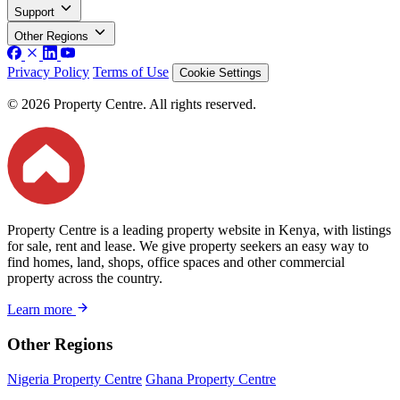
Support
Other Regions
Privacy Policy
Terms of Use
Cookie Settings
© 2026 Property Centre. All rights reserved.
Property Centre is a leading property website in Kenya, with listings
for sale, rent and lease. We give property seekers an easy way to
find homes, land, shops, office spaces and other commercial
property across the country.
Learn more
Other Regions
Nigeria Property Centre
Ghana Property Centre