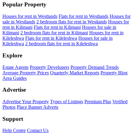
Popular Property
Houses for rent in Westlands
Flats for rent in Westlands
Houses for
sale in Westlands
2 bedroom flats for rent in Westlands
Houses for
rent in Kilimani
Flats for rent in Kilimani
Houses for sale in
Kilimani
2 bedroom flats for rent in Kilimani
Houses for rent in
Kileleshwa
Flats for rent in Kileleshwa
Houses for sale in
Kileleshwa
2 bedroom flats for rent in Kileleshwa
Explore
Estate Agents
Property Developers
Property Demand Trends
Average Property Prices
Quarterly Market Reports
Property Blog
Area Guides
Advertise
Advertise Your Property
Types of Listings
Premium Plus
Verified
Photos
Place Banner Adverts
Support
Help Centre
Contact Us