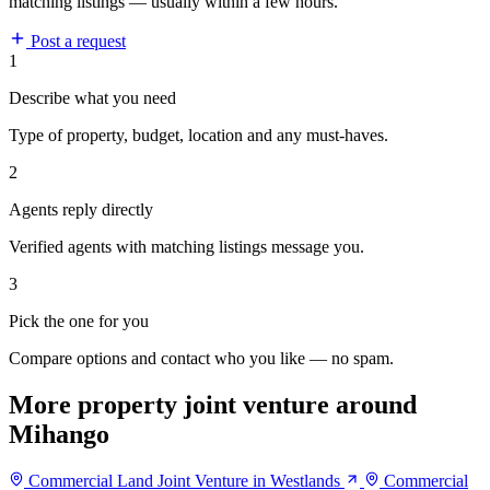
matching listings — usually within a few hours.
Post a request
1
Describe what you need
Type of property, budget, location and any must-haves.
2
Agents reply directly
Verified agents with matching listings message you.
3
Pick the one for you
Compare options and contact who you like — no spam.
More property joint venture around
Mihango
Commercial Land Joint Venture in Westlands
Commercial