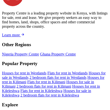
Property Centre is a leading property website in Kenya, with listings
for sale, rent and lease. We give property seekers an easy way to
find homes, land, shops, office spaces and other commercial
property across the country.
Learn more
Other Regions
Nigeria Property Centre
Ghana Property Centre
Popular Property
Houses for rent in Westlands
Flats for rent in Westlands
Houses for
sale in Westlands
2 bedroom flats for rent in Westlands
Houses for
rent in Kilimani
Flats for rent in Kilimani
Houses for sale in
Kilimani
2 bedroom flats for rent in Kilimani
Houses for rent in
Kileleshwa
Flats for rent in Kileleshwa
Houses for sale in
Kileleshwa
2 bedroom flats for rent in Kileleshwa
Explore