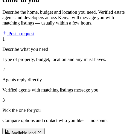
Describe the home, budget and location you need. Verified estate
agents and developers across Kenya will message you with
matching listings — usually within a few hours.
Post a request
1
Describe what you need
Type of property, budget, location and any must-haves.
2
Agents reply directly
Verified agents with matching listings message you.
3
Pick the one for you
Compare options and contact who you like — no spam.
Available land