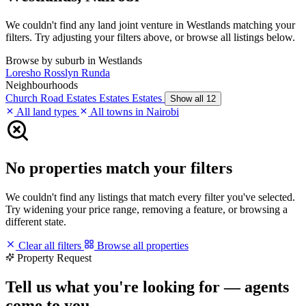
We couldn't find any land joint venture in Westlands matching your
filters. Try adjusting your filters above, or browse all listings below.
Browse by suburb in Westlands
Loresho
Rosslyn
Runda
Neighbourhoods
Church Road
Estates
Estates
Estates
Show all 12
All land types
All towns in Nairobi
No properties match your filters
We couldn't find any listings that match every filter you've selected.
Try widening your price range, removing a feature, or browsing a
different state.
Clear all filters
Browse all properties
Property Request
Tell us what you're looking for — agents
come to you