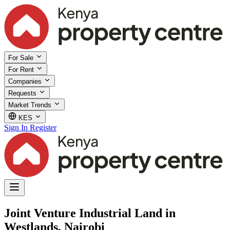
For Sale
For Rent
Companies
Requests
Market Trends
KES
Sign In
Register
Joint Venture Industrial Land in
Westlands, Nairobi