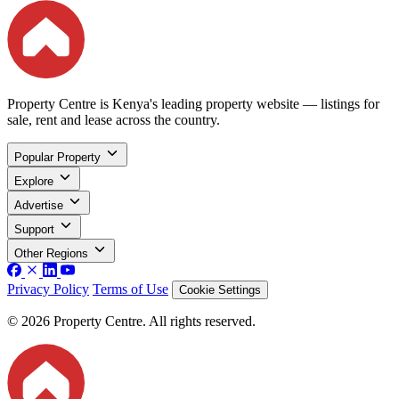
Property Centre is Kenya's leading property website — listings for
sale, rent and lease across the country.
Popular Property
Explore
Advertise
Support
Other Regions
Privacy Policy
Terms of Use
Cookie Settings
© 2026 Property Centre. All rights reserved.