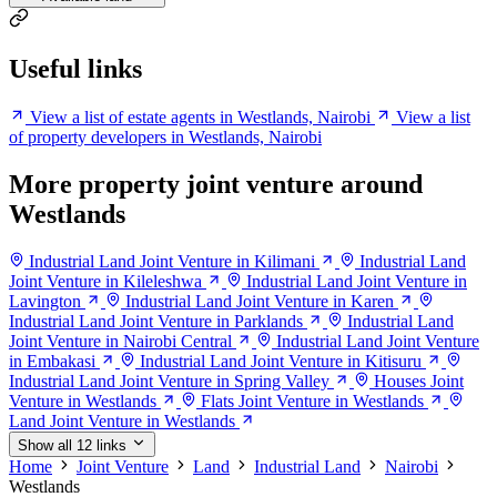
Useful links
View a list of estate agents in Westlands, Nairobi
View a list
of property developers in Westlands, Nairobi
More property joint venture around
Westlands
Industrial Land Joint Venture in Kilimani
Industrial Land
Joint Venture in Kileleshwa
Industrial Land Joint Venture in
Lavington
Industrial Land Joint Venture in Karen
Industrial Land Joint Venture in Parklands
Industrial Land
Joint Venture in Nairobi Central
Industrial Land Joint Venture
in Embakasi
Industrial Land Joint Venture in Kitisuru
Industrial Land Joint Venture in Spring Valley
Houses Joint
Venture in Westlands
Flats Joint Venture in Westlands
Land Joint Venture in Westlands
Show all 12 links
Home
Joint Venture
Land
Industrial Land
Nairobi
Westlands