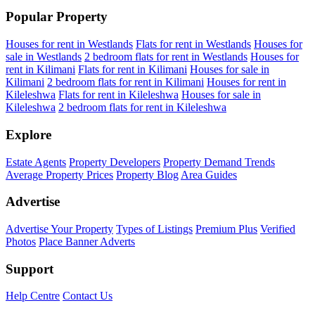
Popular Property
Houses for rent in Westlands
Flats for rent in Westlands
Houses for
sale in Westlands
2 bedroom flats for rent in Westlands
Houses for
rent in Kilimani
Flats for rent in Kilimani
Houses for sale in
Kilimani
2 bedroom flats for rent in Kilimani
Houses for rent in
Kileleshwa
Flats for rent in Kileleshwa
Houses for sale in
Kileleshwa
2 bedroom flats for rent in Kileleshwa
Explore
Estate Agents
Property Developers
Property Demand Trends
Average Property Prices
Property Blog
Area Guides
Advertise
Advertise Your Property
Types of Listings
Premium Plus
Verified
Photos
Place Banner Adverts
Support
Help Centre
Contact Us