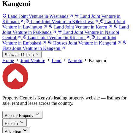
Kangemi
Land Joint Venture in Westlands
Land Joint Venture in
Kilimani
Land Joint Venture in Kileleshwa
Land Joint
Venture in Lavington
Land Joint Venture in Karen
Land
Joint Venture in Parklands
Land Joint Venture in Nairobi
Central
Land Joint Venture in Kitisuru
Land Joint
Venture in Embakasi
Houses Joint Venture in Kangemi
Flats Joint Venture in Kangemi
Show all 11 links
Home
Joint Venture
Land
Nairobi
Kangemi
Property Centre is Kenya's leading property website — listings for
sale, rent and lease across the country.
Popular Property
Explore
Advertise