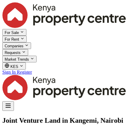
For Sale
For Rent
Companies
Requests
Market Trends
KES
Sign In
Register
Joint Venture Land in Kangemi, Nairobi