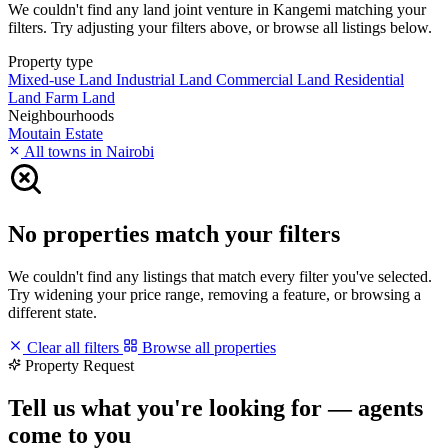
We couldn't find any land joint venture in Kangemi matching your
filters. Try adjusting your filters above, or browse all listings below.
Property type
Mixed-use Land
Industrial Land
Commercial Land
Residential
Land
Farm Land
Neighbourhoods
Moutain Estate
All towns in Nairobi
No properties match your filters
We couldn't find any listings that match every filter you've selected.
Try widening your price range, removing a feature, or browsing a
different state.
Clear all filters
Browse all properties
Property Request
Tell us what you're looking for — agents
come to you