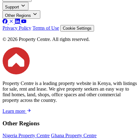
Support
Other Regions
Privacy Policy
Terms of Use
Cookie Settings
© 2026 Property Centre. All rights reserved.
Property Centre is a leading property website in Kenya, with listings
for sale, rent and lease. We give property seekers an easy way to
find homes, land, shops, office spaces and other commercial
property across the country.
Learn more
Other Regions
Nigeria Property Centre
Ghana Property Centre