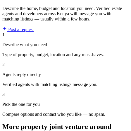
Describe the home, budget and location you need. Verified estate
agents and developers across Kenya will message you with
matching listings — usually within a few hours.
Post a request
1
Describe what you need
Type of property, budget, location and any must-haves.
2
Agents reply directly
Verified agents with matching listings message you.
3
Pick the one for you
Compare options and contact who you like — no spam.
More property joint venture around