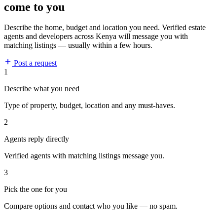
come to you
Describe the home, budget and location you need. Verified estate
agents and developers across Kenya will message you with
matching listings — usually within a few hours.
Post a request
1
Describe what you need
Type of property, budget, location and any must-haves.
2
Agents reply directly
Verified agents with matching listings message you.
3
Pick the one for you
Compare options and contact who you like — no spam.