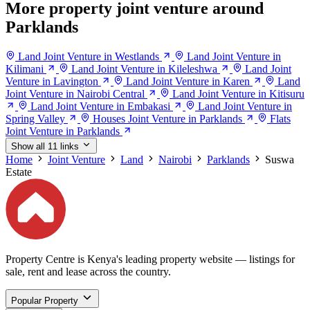
More property joint venture around
Parklands
Land Joint Venture in Westlands
Land Joint Venture in
Kilimani
Land Joint Venture in Kileleshwa
Land Joint
Venture in Lavington
Land Joint Venture in Karen
Land
Joint Venture in Nairobi Central
Land Joint Venture in Kitisuru
Land Joint Venture in Embakasi
Land Joint Venture in
Spring Valley
Houses Joint Venture in Parklands
Flats
Joint Venture in Parklands
Show all 11 links
Home
Joint Venture
Land
Nairobi
Parklands
Suswa
Estate
Property Centre is Kenya's leading property website — listings for
sale, rent and lease across the country.
Popular Property