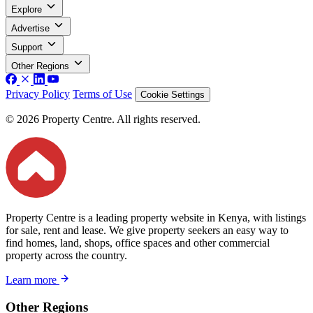
Explore
Advertise
Support
Other Regions
Privacy Policy
Terms of Use
Cookie Settings
© 2026 Property Centre. All rights reserved.
Property Centre is a leading property website in Kenya, with listings
for sale, rent and lease. We give property seekers an easy way to
find homes, land, shops, office spaces and other commercial
property across the country.
Learn more
Other Regions