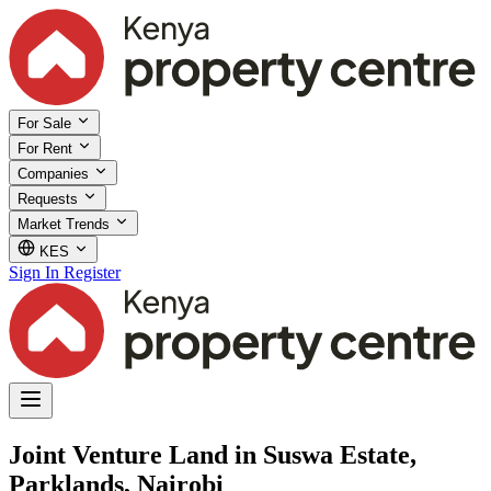
For Sale
For Rent
Companies
Requests
Market Trends
KES
Sign In
Register
Joint Venture Land in Suswa Estate,
Parklands, Nairobi