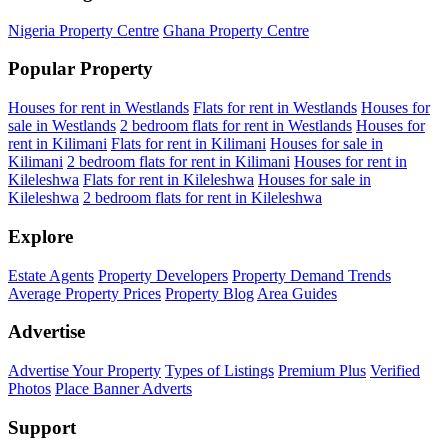
Nigeria Property Centre
Ghana Property Centre
Popular Property
Houses for rent in Westlands
Flats for rent in Westlands
Houses for
sale in Westlands
2 bedroom flats for rent in Westlands
Houses for
rent in Kilimani
Flats for rent in Kilimani
Houses for sale in
Kilimani
2 bedroom flats for rent in Kilimani
Houses for rent in
Kileleshwa
Flats for rent in Kileleshwa
Houses for sale in
Kileleshwa
2 bedroom flats for rent in Kileleshwa
Explore
Estate Agents
Property Developers
Property Demand Trends
Average Property Prices
Property Blog
Area Guides
Advertise
Advertise Your Property
Types of Listings
Premium Plus
Verified
Photos
Place Banner Adverts
Support