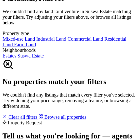
We couldn't find any land joint venture in Suswa Estate matching
your filters. Try adjusting your filters above, or browse all listings
below.
Property type
Mixed-use Land
Industrial Land
Commercial Land
Residential
Land
Farm Land
Neighbourhoods
Estates
Suswa Estate
No properties match your filters
We couldn't find any listings that match every filter you've selected.
Try widening your price range, removing a feature, or browsing a
different state.
Clear all filters
Browse all properties
Property Request
Tell us what you're looking for — agents