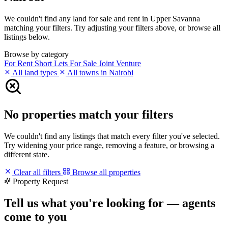
We couldn't find any land for sale and rent in Upper Savanna
matching your filters. Try adjusting your filters above, or browse all
listings below.
Browse by category
For Rent
Short Lets
For Sale
Joint Venture
All land types
All towns in Nairobi
No properties match your filters
We couldn't find any listings that match every filter you've selected.
Try widening your price range, removing a feature, or browsing a
different state.
Clear all filters
Browse all properties
Property Request
Tell us what you're looking for — agents
come to you