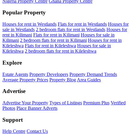
Nigeria Property Centre
Ghana Property Centre
Popular Property
Houses for rent in Westlands
Flats for rent in Westlands
Houses for
sale in Westlands
2 bedroom flats for rent in Westlands
Houses for
rent in Kilimani
Flats for rent in Kilimani
Houses for sale in
Kilimani
2 bedroom flats for rent in Kilimani
Houses for rent in
Kileleshwa
Flats for rent in Kileleshwa
Houses for sale in
Kileleshwa
2 bedroom flats for rent in Kileleshwa
Explore
Estate Agents
Property Developers
Property Demand Trends
Average Property Prices
Property Blog
Area Guides
Advertise
Advertise Your Property
Types of Listings
Premium Plus
Verified
Photos
Place Banner Adverts
Support
Help Centre
Contact Us