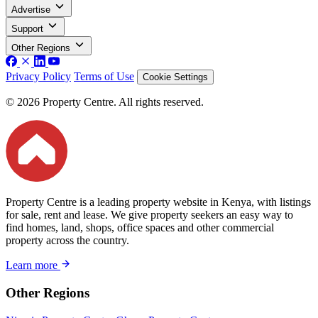
Advertise
Support
Other Regions
Privacy Policy
Terms of Use
Cookie Settings
© 2026 Property Centre. All rights reserved.
Property Centre is a leading property website in Kenya, with listings
for sale, rent and lease. We give property seekers an easy way to
find homes, land, shops, office spaces and other commercial
property across the country.
Learn more
Other Regions