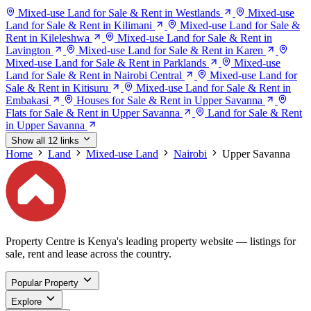
Mixed-use Land for Sale & Rent in Westlands
Mixed-use
Land for Sale & Rent in Kilimani
Mixed-use Land for Sale &
Rent in Kileleshwa
Mixed-use Land for Sale & Rent in
Lavington
Mixed-use Land for Sale & Rent in Karen
Mixed-use Land for Sale & Rent in Parklands
Mixed-use
Land for Sale & Rent in Nairobi Central
Mixed-use Land for
Sale & Rent in Kitisuru
Mixed-use Land for Sale & Rent in
Embakasi
Houses for Sale & Rent in Upper Savanna
Flats for Sale & Rent in Upper Savanna
Land for Sale & Rent
in Upper Savanna
Show all 12 links
Home
Land
Mixed-use Land
Nairobi
Upper Savanna
Property Centre is Kenya's leading property website — listings for
sale, rent and lease across the country.
Popular Property
Explore