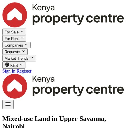
For Sale
For Rent
Companies
Requests
Market Trends
KES
Sign In
Register
Mixed-use Land in Upper Savanna,
Nairobi