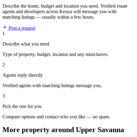
Describe the home, budget and location you need. Verified estate
agents and developers across Kenya will message you with
matching listings — usually within a few hours.
Post a request
1
Describe what you need
Type of property, budget, location and any must-haves.
2
Agents reply directly
Verified agents with matching listings message you.
3
Pick the one for you
Compare options and contact who you like — no spam.
More property around Upper Savanna