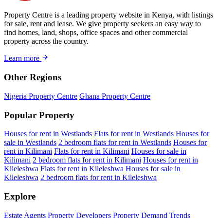
Property Centre is a leading property website in Kenya, with listings
for sale, rent and lease. We give property seekers an easy way to
find homes, land, shops, office spaces and other commercial
property across the country.
Learn more
Other Regions
Nigeria Property Centre
Ghana Property Centre
Popular Property
Houses for rent in Westlands
Flats for rent in Westlands
Houses for
sale in Westlands
2 bedroom flats for rent in Westlands
Houses for
rent in Kilimani
Flats for rent in Kilimani
Houses for sale in
Kilimani
2 bedroom flats for rent in Kilimani
Houses for rent in
Kileleshwa
Flats for rent in Kileleshwa
Houses for sale in
Kileleshwa
2 bedroom flats for rent in Kileleshwa
Explore
Estate Agents
Property Developers
Property Demand Trends