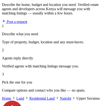
Describe the home, budget and location you need. Verified estate
agents and developers across Kenya will message you with
matching listings — usually within a few hours.
Post a request
1
Describe what you need
Type of property, budget, location and any must-haves.
2
Agents reply directly
Verified agents with matching listings message you.
3
Pick the one for you
Compare options and contact who you like — no spam.
Home
Land
Residential Land
Nairobi
Upper Savanna