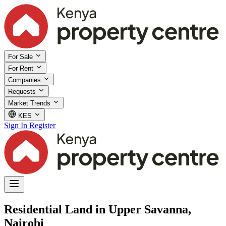
For Sale
For Rent
Companies
Requests
Market Trends
KES
Sign In
Register
Residential Land in Upper Savanna,
Nairobi