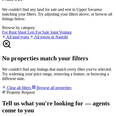
We couldn't find any land for sale and rent in Upper Savanna
matching your filters. Try adjusting your filters above, or browse all
listings below.
Browse by category
For Rent
Short Lets
For Sale
Joint Venture
All land types
All towns in Nairobi
No properties match your filters
We couldn't find any listings that match every filter you've selected.
Try widening your price range, removing a feature, or browsing a
different state.
Clear all filters
Browse all properties
Property Request
Tell us what you're looking for — agents
come to you