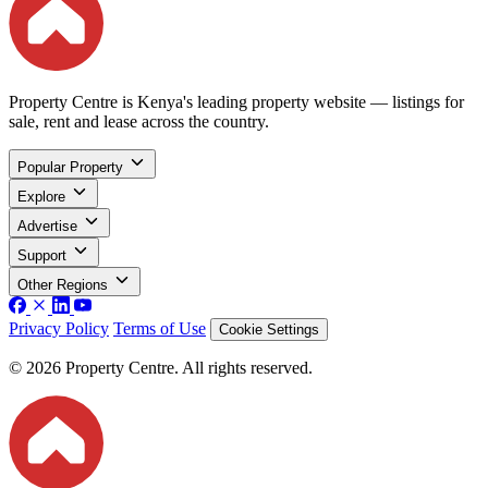
Property Centre is Kenya's leading property website — listings for
sale, rent and lease across the country.
Popular Property
Explore
Advertise
Support
Other Regions
Privacy Policy
Terms of Use
Cookie Settings
© 2026 Property Centre. All rights reserved.