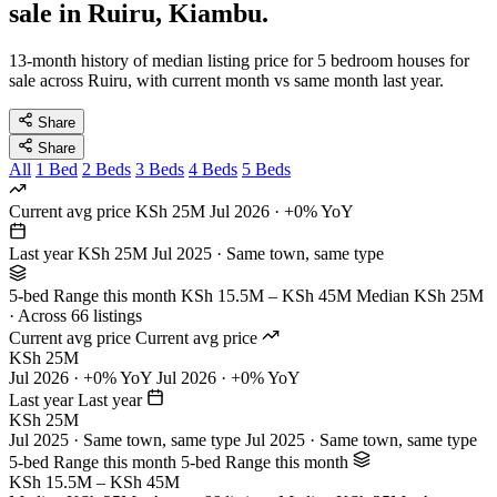
sale in Ruiru, Kiambu.
13-month history of median listing price for 5 bedroom houses for
sale across Ruiru, with current month vs same month last year.
Share
Share
All
1 Bed
2 Beds
3 Beds
4 Beds
5 Beds
Current avg price
KSh 25M
Jul 2026 · +0% YoY
Last year
KSh 25M
Jul 2025 · Same town, same type
5-bed Range this month
KSh 15.5M – KSh 45M
Median KSh 25M
· Across 66 listings
Current avg price
Current avg price
KSh 25M
Jul 2026 · +0% YoY
Jul 2026 · +0% YoY
Last year
Last year
KSh 25M
Jul 2025 · Same town, same type
Jul 2025 · Same town, same type
5-bed Range this month
5-bed Range this month
KSh 15.5M – KSh 45M