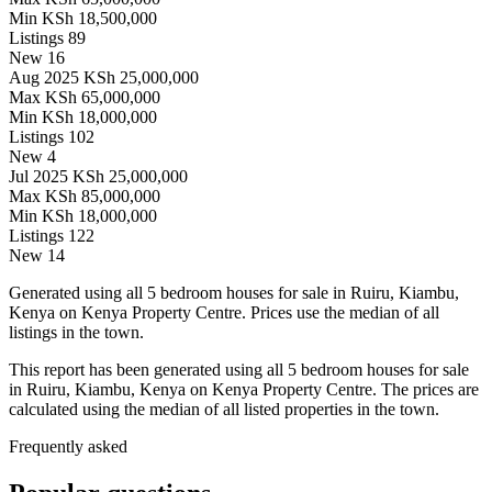
Min
KSh 18,500,000
Listings
89
New
16
Aug 2025
KSh 25,000,000
Max
KSh 65,000,000
Min
KSh 18,000,000
Listings
102
New
4
Jul 2025
KSh 25,000,000
Max
KSh 85,000,000
Min
KSh 18,000,000
Listings
122
New
14
Generated using all 5 bedroom houses for sale in Ruiru, Kiambu,
Kenya on Kenya Property Centre. Prices use the median of all
listings in the town.
This report has been generated using all 5 bedroom houses for sale
in Ruiru, Kiambu, Kenya on Kenya Property Centre. The prices are
calculated using the median of all listed properties in the town.
Frequently asked