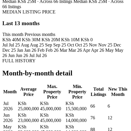
Median KSh 25M · Across 66 listings
Median KSh 25M · Across
66 listings
MEDIAN LISTING PRICE
Last 13 months
This month
Previous months
KSh 40M
KSh 30M
KSh 20M
KSh 10M
KSh 0
Jul
Jul 25
Aug
Aug 25
Sep
Sep 25
Oct
Oct 25
Nov
Nov 25
Dec
Dec 25
Jan
Jan 26
Feb
Feb 26
Mar
Mar 26
Apr
Apr 26
May
May
26
Jun
Jun 26
Jul
Jul 26
FULL HISTORY
Month-by-month detail
Max.
Min.
Average
Total
New This
Month
Property
Property
Price
Listings
Month
Price
Price
Jul
KSh
KSh
KSh
66
6
2026
25,000,000
45,000,000
15,500,000
Jun
KSh
KSh
KSh
76
12
2026
23,000,000
45,000,000
14,000,000
May
KSh
KSh
KSh
88
12