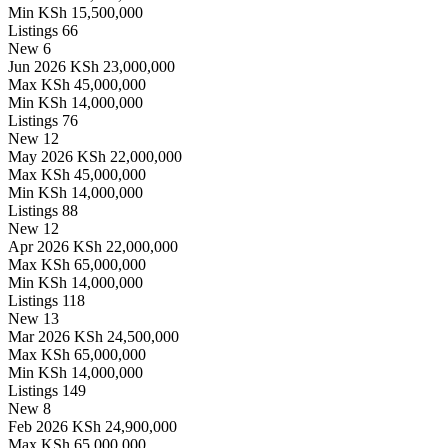
Min
KSh 15,500,000
Listings
66
New
6
Jun 2026
KSh 23,000,000
Max
KSh 45,000,000
Min
KSh 14,000,000
Listings
76
New
12
May 2026
KSh 22,000,000
Max
KSh 45,000,000
Min
KSh 14,000,000
Listings
88
New
12
Apr 2026
KSh 22,000,000
Max
KSh 65,000,000
Min
KSh 14,000,000
Listings
118
New
13
Mar 2026
KSh 24,500,000
Max
KSh 65,000,000
Min
KSh 14,000,000
Listings
149
New
8
Feb 2026
KSh 24,900,000
Max
KSh 65,000,000