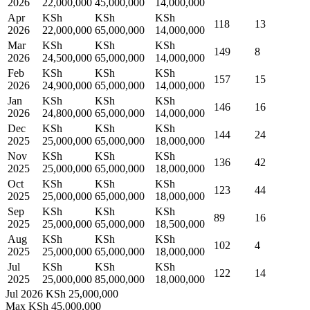
2026
22,000,000
45,000,000
14,000,000
Apr
KSh
KSh
KSh
118
13
2026
22,000,000
65,000,000
14,000,000
Mar
KSh
KSh
KSh
149
8
2026
24,500,000
65,000,000
14,000,000
Feb
KSh
KSh
KSh
157
15
2026
24,900,000
65,000,000
14,000,000
Jan
KSh
KSh
KSh
146
16
2026
24,800,000
65,000,000
14,000,000
Dec
KSh
KSh
KSh
144
24
2025
25,000,000
65,000,000
18,000,000
Nov
KSh
KSh
KSh
136
42
2025
25,000,000
65,000,000
18,000,000
Oct
KSh
KSh
KSh
123
44
2025
25,000,000
65,000,000
18,000,000
Sep
KSh
KSh
KSh
89
16
2025
25,000,000
65,000,000
18,500,000
Aug
KSh
KSh
KSh
102
4
2025
25,000,000
65,000,000
18,000,000
Jul
KSh
KSh
KSh
122
14
2025
25,000,000
85,000,000
18,000,000
Jul 2026
KSh 25,000,000
Max
KSh 45,000,000