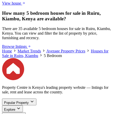
View house
How many 5 bedroom houses for sale in Ruiru,
Kiambu, Kenya are available?
There are 35 available 5 bedroom houses for sale in Ruiru, Kiambu,
Kenya. You can view and filter the list of property by price,
furnishing and recency.
Browse listings
Home
Market Trends
Average Property Prices
Houses for
Sale in Ruiru, Kiambu
5 Bedroom
Property Centre is Kenya's leading property website — listings for
sale, rent and lease across the country.
Popular Property
Explore