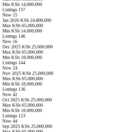
Min
KSh 14,000,000
Listings
157
New
15
Jan 2026
KSh 24,800,000
Max
KSh 65,000,000
Min
KSh 14,000,000
Listings
146
New
16
Dec 2025
KSh 25,000,000
Max
KSh 65,000,000
Min
KSh 18,000,000
Listings
144
New
24
Nov 2025
KSh 25,000,000
Max
KSh 65,000,000
Min
KSh 18,000,000
Listings
136
New
42
Oct 2025
KSh 25,000,000
Max
KSh 65,000,000
Min
KSh 18,000,000
Listings
123
New
44
Sep 2025
KSh 25,000,000
Max
KSh 65,000,000