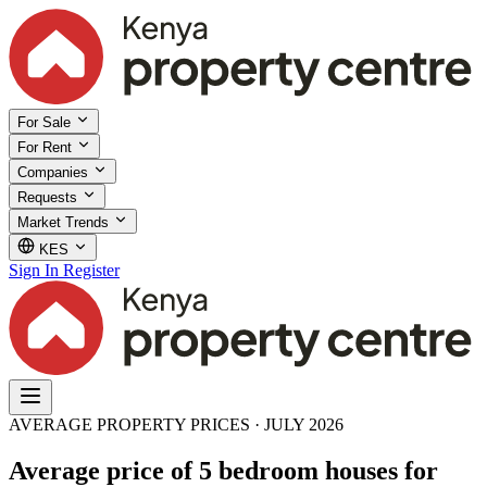
For Sale
For Rent
Companies
Requests
Market Trends
KES
Sign In
Register
AVERAGE PROPERTY PRICES · JULY 2026
Average price of 5 bedroom houses for