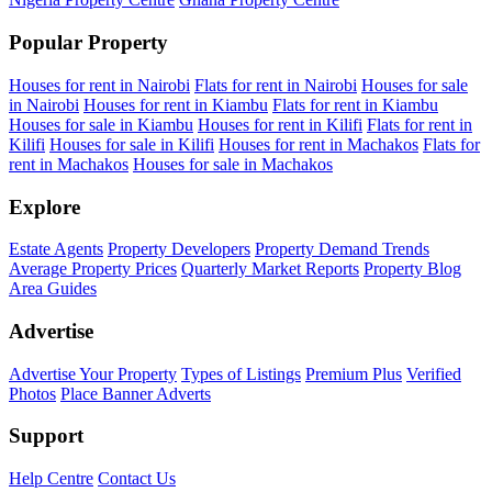
Popular Property
Houses for rent in Nairobi
Flats for rent in Nairobi
Houses for sale
in Nairobi
Houses for rent in Kiambu
Flats for rent in Kiambu
Houses for sale in Kiambu
Houses for rent in Kilifi
Flats for rent in
Kilifi
Houses for sale in Kilifi
Houses for rent in Machakos
Flats for
rent in Machakos
Houses for sale in Machakos
Explore
Estate Agents
Property Developers
Property Demand Trends
Average Property Prices
Quarterly Market Reports
Property Blog
Area Guides
Advertise
Advertise Your Property
Types of Listings
Premium Plus
Verified
Photos
Place Banner Adverts
Support
Help Centre
Contact Us