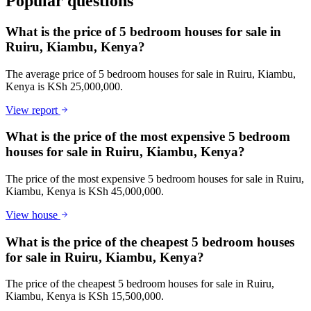
Popular questions
What is the price of 5 bedroom houses for sale in
Ruiru, Kiambu, Kenya?
The average price of 5 bedroom houses for sale in Ruiru, Kiambu,
Kenya is KSh 25,000,000.
View report
What is the price of the most expensive 5 bedroom
houses for sale in Ruiru, Kiambu, Kenya?
The price of the most expensive 5 bedroom houses for sale in Ruiru,
Kiambu, Kenya is KSh 45,000,000.
View house
What is the price of the cheapest 5 bedroom houses
for sale in Ruiru, Kiambu, Kenya?
The price of the cheapest 5 bedroom houses for sale in Ruiru,
Kiambu, Kenya is KSh 15,500,000.