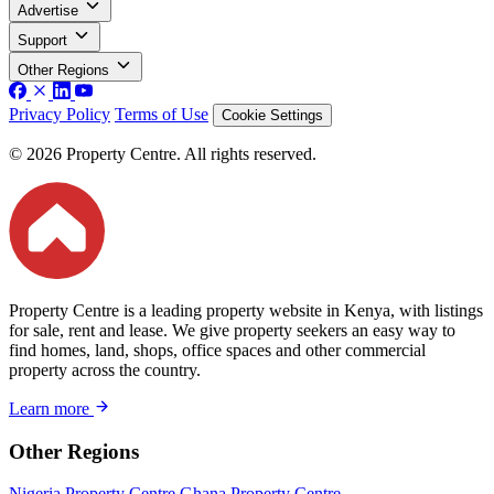
Advertise
Support
Other Regions
Privacy Policy
Terms of Use
Cookie Settings
© 2026 Property Centre. All rights reserved.
Property Centre is a leading property website in Kenya, with listings
for sale, rent and lease. We give property seekers an easy way to
find homes, land, shops, office spaces and other commercial
property across the country.
Learn more
Other Regions
Nigeria Property Centre
Ghana Property Centre