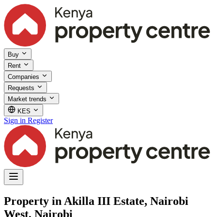
Buy
Rent
Companies
Requests
Market trends
KES
Sign in
Register
Property in Akilla III Estate, Nairobi
West, Nairobi