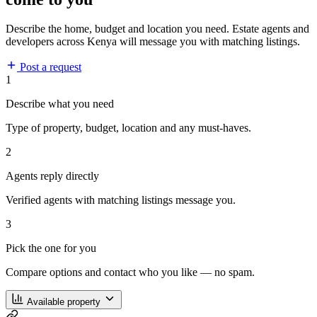
Describe the home, budget and location you need. Estate agents and
developers across Kenya will message you with matching listings.
Post a request
1
Describe what you need
Type of property, budget, location and any must-haves.
2
Agents reply directly
Verified agents with matching listings message you.
3
Pick the one for you
Compare options and contact who you like — no spam.
Available property