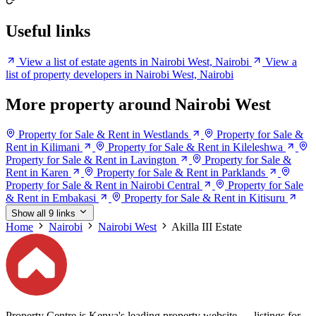
Useful links
View a list of estate agents in Nairobi West, Nairobi
View a
list of property developers in Nairobi West, Nairobi
More property around Nairobi West
Property for Sale & Rent in Westlands
Property for Sale &
Rent in Kilimani
Property for Sale & Rent in Kileleshwa
Property for Sale & Rent in Lavington
Property for Sale &
Rent in Karen
Property for Sale & Rent in Parklands
Property for Sale & Rent in Nairobi Central
Property for Sale
& Rent in Embakasi
Property for Sale & Rent in Kitisuru
Show all 9 links
Home
Nairobi
Nairobi West
Akilla III Estate
Property Centre is Kenya's leading property website — listings for