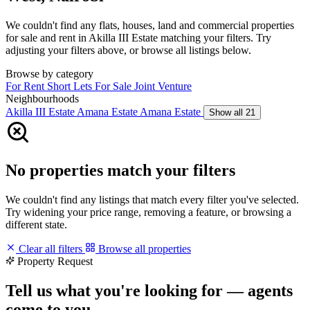
We couldn't find any flats, houses, land and commercial properties
for sale and rent in Akilla III Estate matching your filters. Try
adjusting your filters above, or browse all listings below.
Browse by category
For Rent
Short Lets
For Sale
Joint Venture
Neighbourhoods
Akilla III Estate
Amana Estate
Amana Estate
Show all 21
No properties match your filters
We couldn't find any listings that match every filter you've selected.
Try widening your price range, removing a feature, or browsing a
different state.
Clear all filters
Browse all properties
Property Request
Tell us what you're looking for — agents
come to you