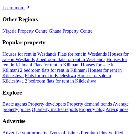
Learn more
Other Regions
Nigeria Property Centre
Ghana Property Centre
Popular property
Houses for rent in Westlands
Flats for rent in Westlands
Houses for
sale in Westlands
2 bedroom flats for rent in Westlands
Houses for
rent in Kilimani
Flats for rent in Kilimani
Houses for sale in
Kilimani
2 bedroom flats for rent in Kilimani
Houses for rent in
Kileleshwa
Flats for rent in Kileleshwa
Houses for sale in
Kileleshwa
2 bedroom flats for rent in Kileleshwa
Explore
Estate agents
Property developers
Property demand trends
Average
property prices
Quarterly market reports
Property blog
Area guides
Advertise
Advertise your property
Types of listings
Premium Plus
Verified