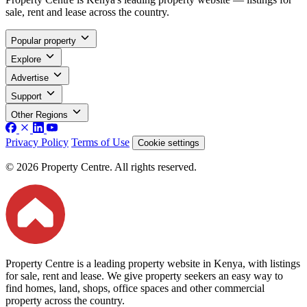
sale, rent and lease across the country.
Popular property
Explore
Advertise
Support
Other Regions
Privacy Policy
Terms of Use
Cookie settings
© 2026 Property Centre. All rights reserved.
Property Centre is a leading property website in Kenya, with listings
for sale, rent and lease. We give property seekers an easy way to
find homes, land, shops, office spaces and other commercial
property across the country.